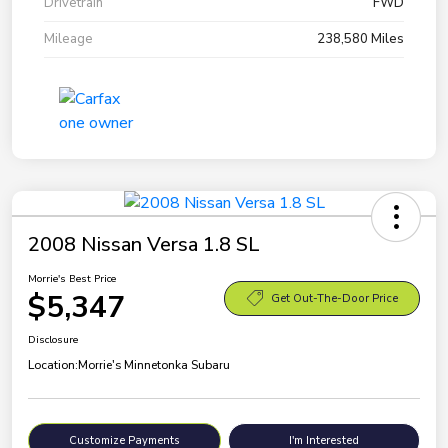
Drivetrain
FWD
Mileage
238,580 Miles
2008 Nissan Versa 1.8 SL
Morrie's Best Price
$5,347
Get Out-The-Door Price
Disclosure
Location:
Morrie's Minnetonka Subaru
Customize Payments
I'm Interested