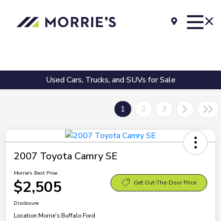
Used Cars, Trucks, and SUVs for Sale
1
2
3
2007 Toyota Camry SE
Morrie's Best Price
$2,505
Get Out-The-Door Price
Disclosure
Location:
Morrie's Buffalo Ford