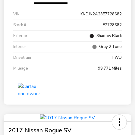
VIN
KNDJN2A28E7728682
Stock #
E7728682
Exterior
Shadow Black
Interior
Gray 2 Tone
Drivetrain
FWD
Mileage
99,771 Miles
2017 Nissan Rogue SV