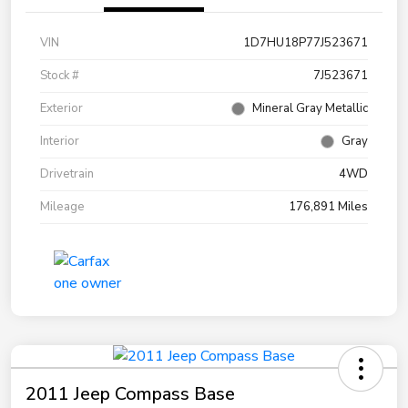
VIN
1D7HU18P77J523671
Stock #
7J523671
Exterior
Mineral Gray Metallic
Interior
Gray
Drivetrain
4WD
Mileage
176,891 Miles
2011 Jeep Compass Base