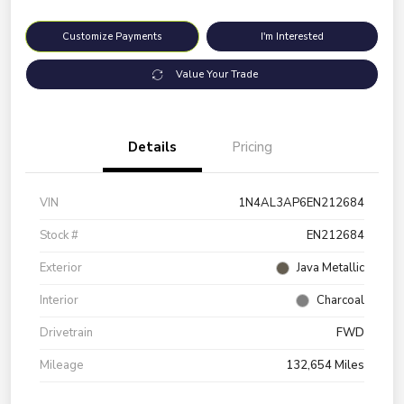
Customize Payments
I'm Interested
Value Your Trade
Details
Pricing
VIN
1N4AL3AP6EN212684
Stock #
EN212684
Exterior
Java Metallic
Interior
Charcoal
Drivetrain
FWD
Mileage
132,654 Miles