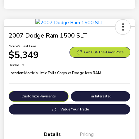
2007 Dodge Ram 1500 SLT
Morrie's Best Price
$5,349
Get Out-The-Door Price
Disclosure
Location:
Morrie's Little Falls Chrysler Dodge Jeep RAM
Customize Payments
I'm Interested
Value Your Trade
Details
Pricing