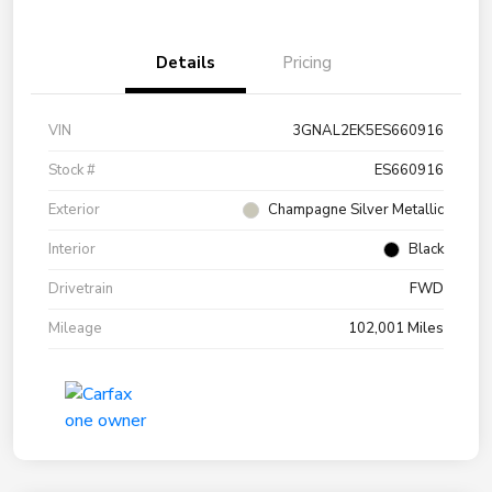
Details
Pricing
VIN
3GNAL2EK5ES660916
Stock #
ES660916
Exterior
Champagne Silver Metallic
Interior
Black
Drivetrain
FWD
Mileage
102,001 Miles