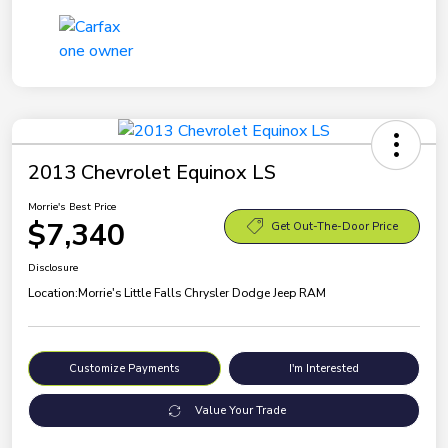
2013 Chevrolet Equinox LS
Morrie's Best Price
$7,340
Get Out-The-Door Price
Disclosure
Location:
Morrie's Little Falls Chrysler Dodge Jeep RAM
Customize Payments
I'm Interested
Value Your Trade