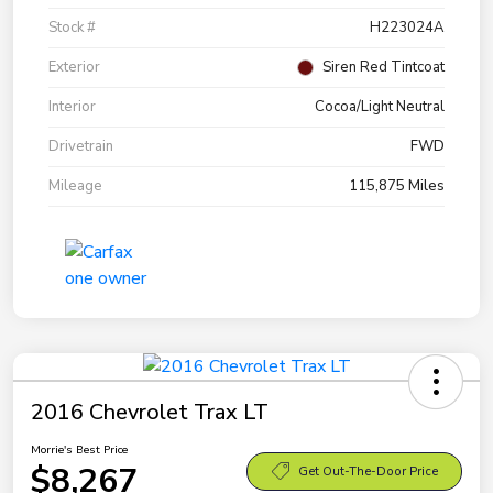
Stock #
H223024A
Exterior
Siren Red Tintcoat
Interior
Cocoa/Light Neutral
Drivetrain
FWD
Mileage
115,875 Miles
2016 Chevrolet Trax LT
Morrie's Best Price
$8,267
Get Out-The-Door Price