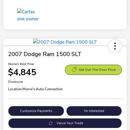
2007 Dodge Ram 1500 SLT
Morrie's Best Price
$4,845
Get Out-The-Door Price
Disclosure
Location:
Morrie's Auto Connection
Customize Payments
I'm Interested
Value Your Trade