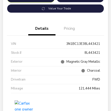
Value Your Trade
Details
Pricing
VIN
3N1BC13E38L443421
Stock #
8L443421
Exterior
Magnetic Gray Metallic
Interior
Charcoal
Drivetrain
FWD
Mileage
121,444 Miles