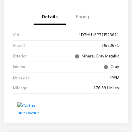
Details
Pricing
VIN
1D7HU18P77J523671
Stock #
7J523671
Exterior
Mineral Gray Metallic
Interior
Gray
Drivetrain
4WD
Mileage
176,891 Miles