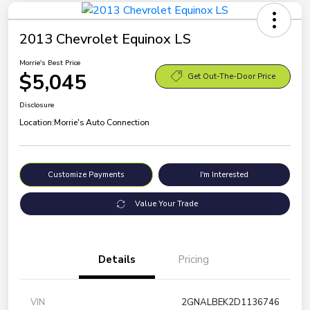
2013 Chevrolet Equinox LS
Morrie's Best Price
$5,045
Get Out-The-Door Price
Disclosure
Location:
Morrie's Auto Connection
Customize Payments
I'm Interested
Value Your Trade
Details
Pricing
VIN
2GNALBEK2D1136746