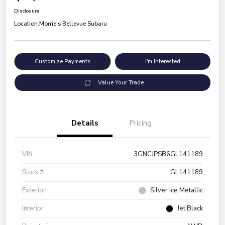
Disclosure
Location:
Morrie's Bellevue Subaru
Customize Payments
I'm Interested
Value Your Trade
Details
Pricing
VIN
3GNCJPSB6GL141189
Stock #
GL141189
Exterior
Silver Ice Metallic
Interior
Jet Black