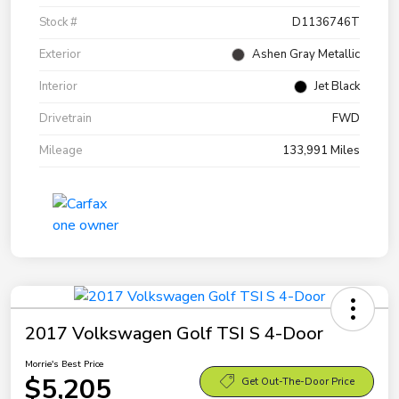
Stock #
D1136746T
Exterior
Ashen Gray Metallic
Interior
Jet Black
Drivetrain
FWD
Mileage
133,991 Miles
2017 Volkswagen Golf TSI S 4-Door
Morrie's Best Price
$5,205
Get Out-The-Door Price