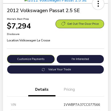
2012 Volkswagen Passat 2.5 SE
Morrie's Best Price
$7,294
Get Out-The-Door Price
Disclosure
Location:
Volkswagen La Crosse
Customize Payments
I'm Interested
Value Your Trade
Details
Pricing
VIN
1VWBP7A37CC077566