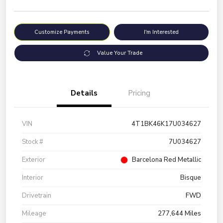
Customize Payments
I'm Interested
Value Your Trade
Details
Pricing
VIN
4T1BK46K17U034627
Stock #
7U034627
Exterior
Barcelona Red Metallic
Interior
Bisque
Drivetrain
FWD
Mileage
277,644 Miles