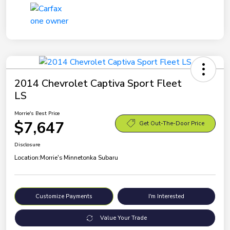
2014 Chevrolet Captiva Sport Fleet
LS
Morrie's Best Price
$7,647
Get Out-The-Door Price
Disclosure
Location:
Morrie's Minnetonka Subaru
Customize Payments
I'm Interested
Value Your Trade