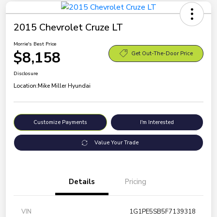
2015 Chevrolet Cruze LT
Morrie's Best Price
$8,158
Get Out-The-Door Price
Disclosure
Location:
Mike Miller Hyundai
Customize Payments
I'm Interested
Value Your Trade
Details
Pricing
VIN
1G1PE5SB5F7139318