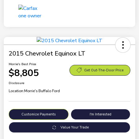
2015 Chevrolet Equinox LT
Morrie's Best Price
$8,805
Get Out-The-Door Price
Disclosure
Location:
Morrie's Buffalo Ford
Customize Payments
I'm Interested
Value Your Trade