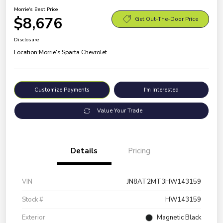
Morrie's Best Price
$8,676
Get Out-The-Door Price
Disclosure
Location:
Morrie's Sparta Chevrolet
Customize Payments
I'm Interested
Value Your Trade
Details
Pricing
VIN
JN8AT2MT3HW143159
Stock #
HW143159
Exterior
Magnetic Black