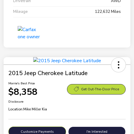
Drivetrain
AWD
Mileage
122,632 Miles
2015 Jeep Cherokee Latitude
Morrie's Best Price
$8,358
Get Out-The-Door Price
Disclosure
Location:
Mike Miller Kia
Customize Payments
I'm Interested