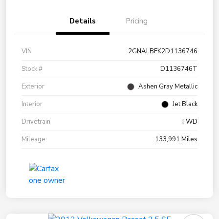
Details
Pricing
VIN
2GNALBEK2D1136746
Stock #
D1136746T
Exterior
Ashen Gray Metallic
Interior
Jet Black
Drivetrain
FWD
Mileage
133,991 Miles