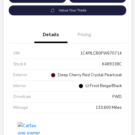
Value Your Trade
Details
Pricing
VIN
1C4PJLCB0FW670714
Stock #
K489338C
Exterior
Deep Cherry Red Crystal Pearlcoat
Interior
Lt Frost Beige/Black
Drivetrain
FWD
Mileage
133,600 Miles