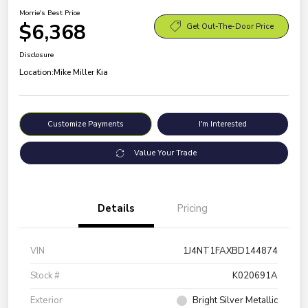
Morrie's Best Price
$6,368
Get Out-The-Door Price
Disclosure
Location:
Mike Miller Kia
Customize Payments
I'm Interested
Value Your Trade
Details
Pricing
VIN
1J4NT1FAXBD144874
Stock #
K020691A
Exterior
Bright Silver Metallic