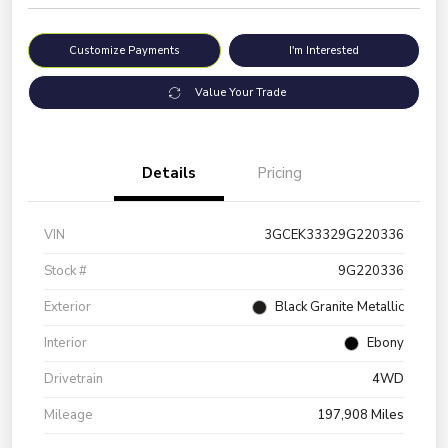
Customize Payments
I'm Interested
Value Your Trade
Details
Pricing
VIN
3GCEK33329G220336
Stock #
9G220336
Exterior
Black Granite Metallic
Interior
Ebony
Drivetrain
4WD
Mileage
197,908 Miles