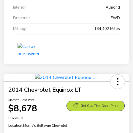
Interior
Almond
Drivetrain
FWD
Mileage
164,402 Miles
2014 Chevrolet Equinox LT
Morrie's Best Price
$8,678
Get Out-The-Door Price
Disclosure
Location:
Morrie's Bellevue Chevrolet