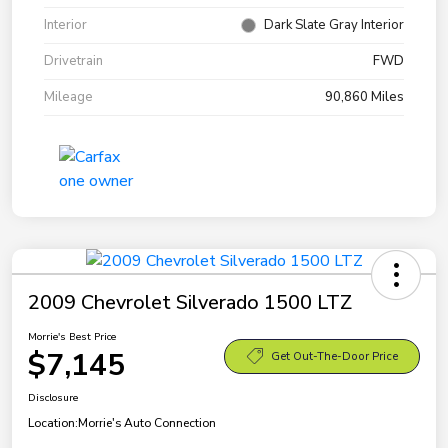
Interior
Dark Slate Gray Interior
Drivetrain
FWD
Mileage
90,860 Miles
2009 Chevrolet Silverado 1500 LTZ
Morrie's Best Price
$7,145
Get Out-The-Door Price
Disclosure
Location:
Morrie's Auto Connection