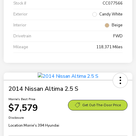
Stock #
CC077566
Exterior
Candy White
Interior
Beige
Drivetrain
FWD
Mileage
118,371 Miles
2014 Nissan Altima 2.5 S
Morrie's Best Price
$7,579
Get Out-The-Door Price
Disclosure
Location:
Morrie's 394 Hyundai