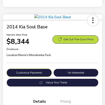
2014 Kia Soul Base
Morrie's Best Price
$8,344
Get Out-The-Door Price
Disclosure
Location:
Morrie's Minnetonka Ford
Customize Payments
I'm Interested
Value Your Trade
Details
Pricing