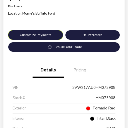
Disclosure
Location:
Morrie's Buffalo Ford
Customize Payments
I'm Interested
Value Your Trade
Details
Pricing
VIN
3VW217AU0HM073908
Stock #
HM073908
Exterior
Tornado Red
Interior
Titan Black