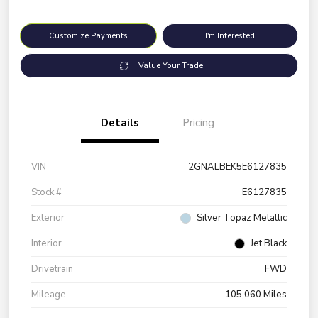
Customize Payments
I'm Interested
Value Your Trade
Details
Pricing
VIN
2GNALBEK5E6127835
Stock #
E6127835
Exterior
Silver Topaz Metallic
Interior
Jet Black
Drivetrain
FWD
Mileage
105,060 Miles