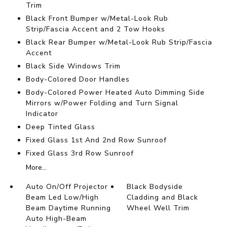
Trim
Black Front Bumper w/Metal-Look Rub
Strip/Fascia Accent and 2 Tow Hooks
Black Rear Bumper w/Metal-Look Rub Strip/Fascia
Accent
Black Side Windows Trim
Body-Colored Door Handles
Body-Colored Power Heated Auto Dimming Side
Mirrors w/Power Folding and Turn Signal
Indicator
Deep Tinted Glass
Fixed Glass 1st And 2nd Row Sunroof
Fixed Glass 3rd Row Sunroof
More...
Auto On/Off Projector
Black Bodyside
Beam Led Low/High
Cladding and Black
Beam Daytime Running
Wheel Well Trim
Auto High-Beam