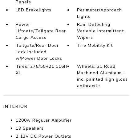
Panels
LED Brakelights
Perimeter/Approach
Lights
Power
Rain Detecting
Liftgate/Tailgate Rear
Variable Intermittent
Cargo Access
Wipers
Tailgate/Rear Door
Tire Mobility Kit
Lock Included
w/Power Door Locks
Tires: 275/55R21 116H
Wheels: 21 Road
XL
Machined Aluminum -
inc: painted high gloss
anthracite
INTERIOR
1200w Regular Amplifier
19 Speakers
2 12V DC Power Outlets