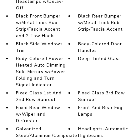
Headlamps w/Delay-
Off
Black Front Bumper
Black Rear Bumper
w/Metal-Look Rub
w/Metal-Look Rub
Strip/Fascia Accent
Strip/Fascia Accent
and 2 Tow Hooks
Black Side Windows
Body-Colored Door
Trim
Handles
Body-Colored Power
Deep Tinted Glass
Heated Auto Dimming
Side Mirrors w/Power
Folding and Turn
Signal Indicator
Fixed Glass 1st And
Fixed Glass 3rd Row
2nd Row Sunroof
Sunroof
Fixed Rear Window
Front And Rear Fog
w/Wiper and
Lamps
Defroster
Galvanized
Headlights-Automatic
Steel/Aluminum/Composite
Highbeams