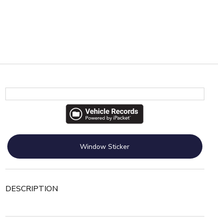
Window Sticker
DESCRIPTION