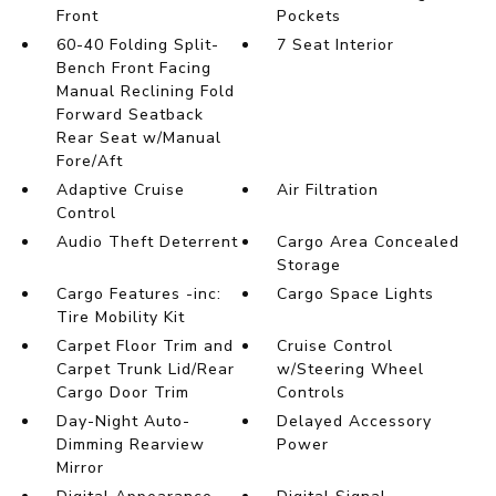
Front
Pockets
60-40 Folding Split-
7 Seat Interior
Bench Front Facing
Manual Reclining Fold
Forward Seatback
Rear Seat w/Manual
Fore/Aft
Adaptive Cruise
Air Filtration
Control
Audio Theft Deterrent
Cargo Area Concealed
Storage
Cargo Features -inc:
Cargo Space Lights
Tire Mobility Kit
Carpet Floor Trim and
Cruise Control
Carpet Trunk Lid/Rear
w/Steering Wheel
Cargo Door Trim
Controls
Day-Night Auto-
Delayed Accessory
Dimming Rearview
Power
Mirror