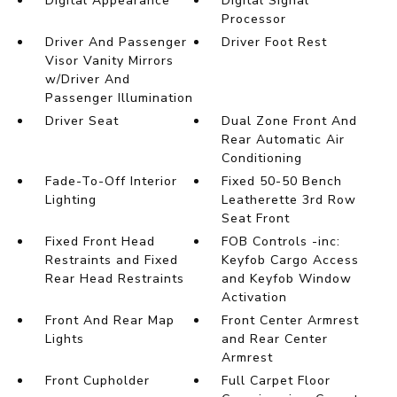
Digital Appearance
Digital Signal
Processor
Driver And Passenger
Driver Foot Rest
Visor Vanity Mirrors
w/Driver And
Passenger Illumination
Driver Seat
Dual Zone Front And
Rear Automatic Air
Conditioning
Fade-To-Off Interior
Fixed 50-50 Bench
Lighting
Leatherette 3rd Row
Seat Front
Fixed Front Head
FOB Controls -inc:
Restraints and Fixed
Keyfob Cargo Access
Rear Head Restraints
and Keyfob Window
Activation
Front And Rear Map
Front Center Armrest
Lights
and Rear Center
Armrest
Front Cupholder
Full Carpet Floor