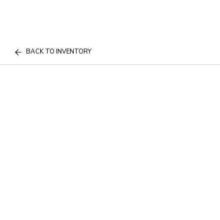
BACK TO INVENTORY