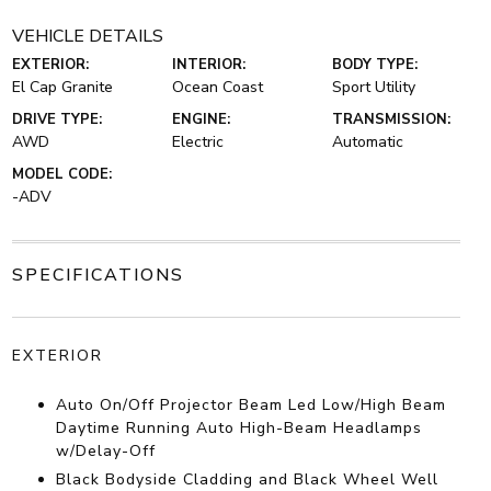
VEHICLE DETAILS
EXTERIOR:
INTERIOR:
BODY TYPE:
El Cap Granite
Ocean Coast
Sport Utility
DRIVE TYPE:
ENGINE:
TRANSMISSION:
AWD
Electric
Automatic
MODEL CODE:
-ADV
SPECIFICATIONS
EXTERIOR
Auto On/Off Projector Beam Led Low/High Beam
Daytime Running Auto High-Beam Headlamps
w/Delay-Off
Black Bodyside Cladding and Black Wheel Well