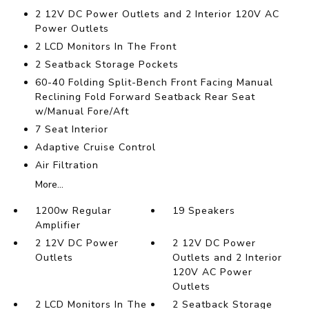
2 12V DC Power Outlets and 2 Interior 120V AC
Power Outlets
2 LCD Monitors In The Front
2 Seatback Storage Pockets
60-40 Folding Split-Bench Front Facing Manual
Reclining Fold Forward Seatback Rear Seat
w/Manual Fore/Aft
7 Seat Interior
Adaptive Cruise Control
Air Filtration
More...
1200w Regular
19 Speakers
Amplifier
2 12V DC Power
2 12V DC Power
Outlets
Outlets and 2 Interior
120V AC Power
Outlets
2 LCD Monitors In The
2 Seatback Storage