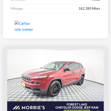
Mileage
162,280 Miles