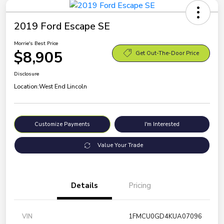
2019 Ford Escape SE
Morrie's Best Price
$8,905
Get Out-The-Door Price
Disclosure
Location:
West End Lincoln
Customize Payments
I'm Interested
Value Your Trade
Details
Pricing
VIN
1FMCU0GD4KUA07096