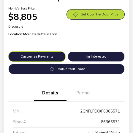
Morrie's Best Price
$8,805
Get Out-The-Door Price
Disclosure
Location:
Morrie's Buffalo Ford
Customize Payments
I'm Interested
Value Your Trade
Details
Pricing
VIN
2GNFLFEKXF6366571
Stock #
F6366571
Exterior
Summit White