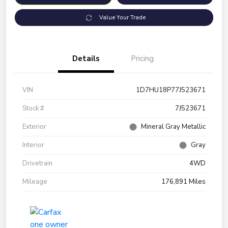
Value Your Trade
Details
Pricing
VIN
1D7HU18P77J523671
Stock #
7J523671
Exterior
Mineral Gray Metallic
Interior
Gray
Drivetrain
4WD
Mileage
176,891 Miles