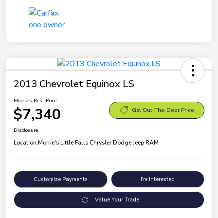
2013 Chevrolet Equinox LS
Morrie's Best Price
$7,340
Get Out-The-Door Price
Disclosure
Location:
Morrie's Little Falls Chrysler Dodge Jeep RAM
Customize Payments
I'm Interested
Value Your Trade