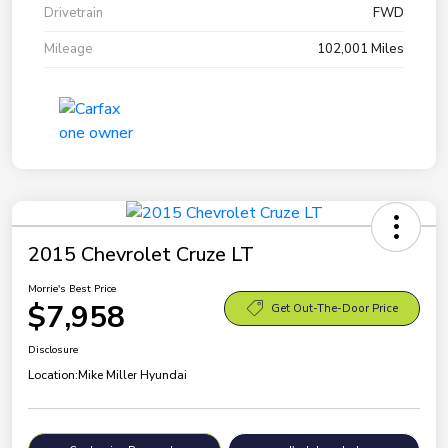
Drivetrain
FWD
Mileage
102,001 Miles
2015 Chevrolet Cruze LT
Morrie's Best Price
$7,958
Get Out-The-Door Price
Disclosure
Location:
Mike Miller Hyundai