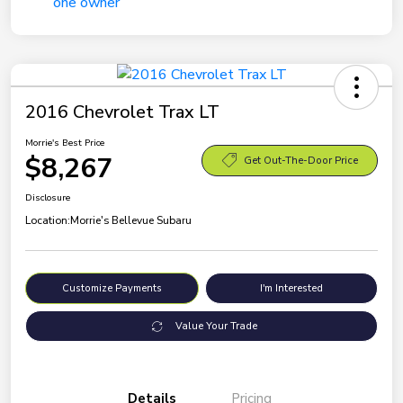
2016 Chevrolet Trax LT
Morrie's Best Price
$8,267
Get Out-The-Door Price
Disclosure
Location:
Morrie's Bellevue Subaru
Customize Payments
I'm Interested
Value Your Trade
Details
Pricing