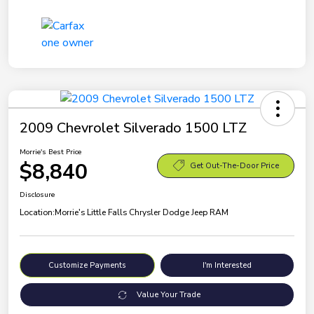
2009 Chevrolet Silverado 1500 LTZ
Morrie's Best Price
$8,840
Get Out-The-Door Price
Disclosure
Location:
Morrie's Little Falls Chrysler Dodge Jeep RAM
Customize Payments
I'm Interested
Value Your Trade