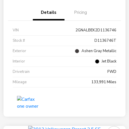
Details
Pricing
VIN
2GNALBEK2D1136746
Stock #
D1136746T
Exterior
Ashen Gray Metallic
Interior
Jet Black
Drivetrain
FWD
Mileage
133,991 Miles