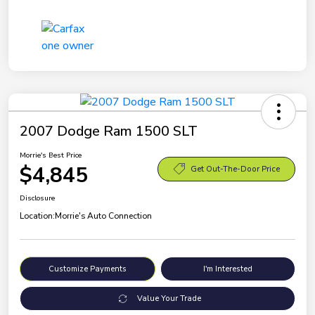
2007 Dodge Ram 1500 SLT
Morrie's Best Price
$4,845
Get Out-The-Door Price
Disclosure
Location:
Morrie's Auto Connection
Customize Payments
I'm Interested
Value Your Trade