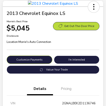
2013 Chevrolet Equinox LS
Morrie's Best Price
$5,045
Get Out-The-Door Price
Disclosure
Location:
Morrie's Auto Connection
Customize Payments
I'm Interested
Value Your Trade
Details
Pricing
VIN
2GNALBEK2D1136746