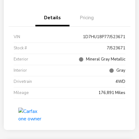
Details
Pricing
VIN
1D7HU18P77J523671
Stock #
7J523671
Exterior
Mineral Gray Metallic
Interior
Gray
Drivetrain
4WD
Mileage
176,891 Miles