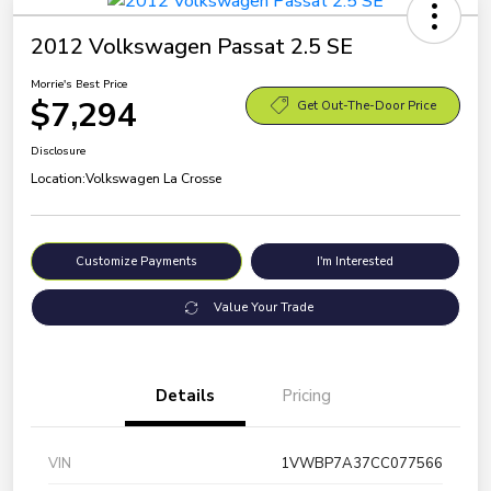
2012 Volkswagen Passat 2.5 SE
Morrie's Best Price
$7,294
Get Out-The-Door Price
Disclosure
Location:
Volkswagen La Crosse
Customize Payments
I'm Interested
Value Your Trade
Details
Pricing
VIN
1VWBP7A37CC077566