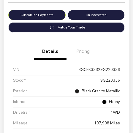
Customize Payments
I'm Interested
Value Your Trade
Details
Pricing
VIN
3GCEK33329G220336
Stock #
9G220336
Exterior
Black Granite Metallic
Interior
Ebony
Drivetrain
4WD
Mileage
197,908 Miles