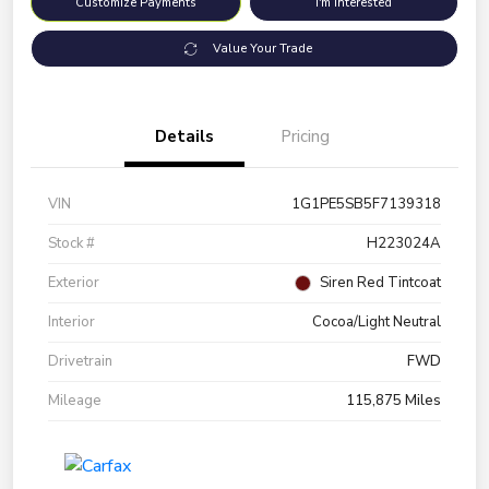
Customize Payments
I'm Interested
Value Your Trade
Details
Pricing
VIN
1G1PE5SB5F7139318
Stock #
H223024A
Exterior
Siren Red Tintcoat
Interior
Cocoa/Light Neutral
Drivetrain
FWD
Mileage
115,875 Miles