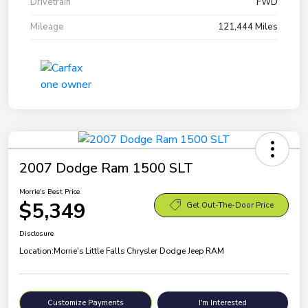
Drivetrain
FWD
Mileage
121,444 Miles
2007 Dodge Ram 1500 SLT
Morrie's Best Price
$5,349
Get Out-The-Door Price
Disclosure
Location:
Morrie's Little Falls Chrysler Dodge Jeep RAM
Customize Payments
I'm Interested