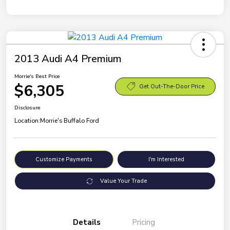
2013 Audi A4 Premium
Morrie's Best Price
$6,305
Get Out-The-Door Price
Disclosure
Location:
Morrie's Buffalo Ford
Customize Payments
I'm Interested
Value Your Trade
Details
Pricing