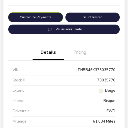
Customize Payments
I'm Interested
Value Your Trade
Details
Pricing
VIN
JTNBB46K373035770
Stock #
73035770
Exterior
Beige
Interior
Bisque
Drivetrain
FWD
Mileage
61,034 Miles