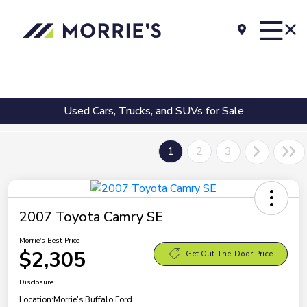
Used Cars, Trucks, and SUVs for Sale
1
2
3
2007 Toyota Camry SE
Morrie's Best Price
$2,305
Get Out-The-Door Price
Disclosure
Location:
Morrie's Buffalo Ford