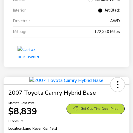
Interior
Jet Black
Drivetrain
AWD
Mileage
122,340 Miles
2007 Toyota Camry Hybrid Base
Morrie's Best Price
$8,839
Get Out-The-Door Price
Disclosure
Location:
Land Rover Richfield