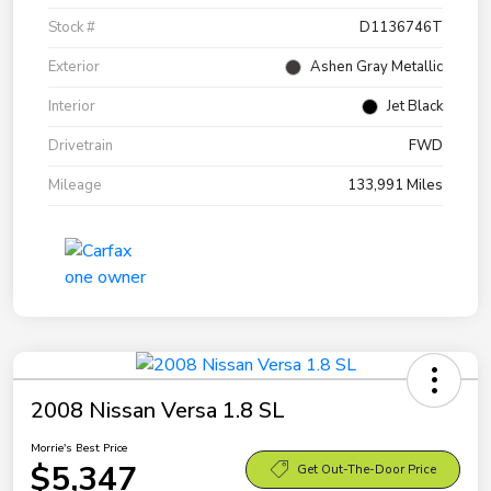
Stock #
D1136746T
Exterior
Ashen Gray Metallic
Interior
Jet Black
Drivetrain
FWD
Mileage
133,991 Miles
2008 Nissan Versa 1.8 SL
Morrie's Best Price
$5,347
Get Out-The-Door Price