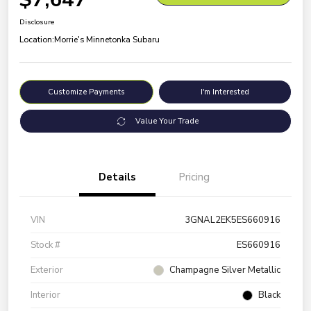
Disclosure
Location:
Morrie's Minnetonka Subaru
Customize Payments
I'm Interested
Value Your Trade
Details
Pricing
VIN
3GNAL2EK5ES660916
Stock #
ES660916
Exterior
Champagne Silver Metallic
Interior
Black