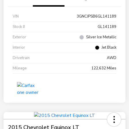
VIN
3GNCJPSB6GL141189
Stock #
GL141189
Exterior
Silver Ice Metallic
Interior
Jet Black
Drivetrain
AWD
Mileage
122,632 Miles
2015 Chevrolet Equinox LT