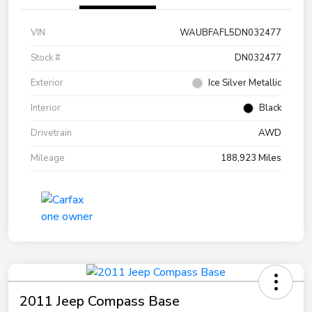
VIN
WAUBFAFL5DN032477
Stock #
DN032477
Exterior
Ice Silver Metallic
Interior
Black
Drivetrain
AWD
Mileage
188,923 Miles
2011 Jeep Compass Base