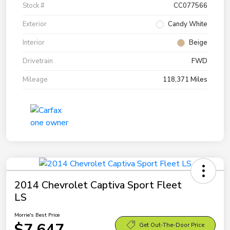
Stock #
CC077566
Exterior
Candy White
Interior
Beige
Drivetrain
FWD
Mileage
118,371 Miles
2014 Chevrolet Captiva Sport Fleet
LS
Morrie's Best Price
$7,647
Get Out-The-Door Price