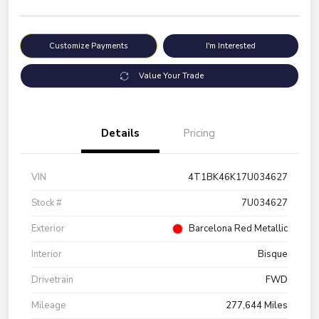
Customize Payments
I'm Interested
Value Your Trade
Details
Pricing
VIN
4T1BK46K17U034627
Stock #
7U034627
Exterior
Barcelona Red Metallic
Interior
Bisque
Drivetrain
FWD
Mileage
277,644 Miles