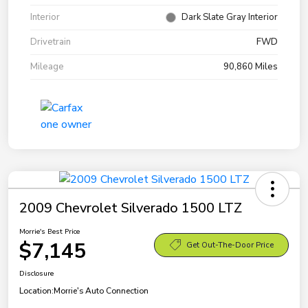
Interior
Dark Slate Gray Interior
Drivetrain
FWD
Mileage
90,860 Miles
2009 Chevrolet Silverado 1500 LTZ
Morrie's Best Price
$7,145
Get Out-The-Door Price
Disclosure
Location:
Morrie's Auto Connection