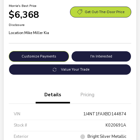
Morrie's Best Price
$6,368
Get Out-The-Door Price
Disclosure
Location:
Mike Miller Kia
Customize Payments
I'm Interested
Value Your Trade
Details
Pricing
VIN
1J4NT1FAXBD144874
Stock #
K020691A
Exterior
Bright Silver Metallic