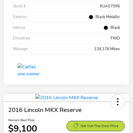
Stock #
KUA07096
Exterior
Black Metallic
Interior
Black
Drivetrain
FWD
Mileage
134,176 Miles
2016 Lincoln MKX Reserve
Morrie's Best Price
$9,100
Get Out-The-Door Price