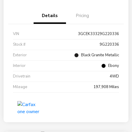
Details
Pricing
VIN
3GCEK33329G220336
Stock #
9G220336
Exterior
Black Granite Metallic
Interior
Ebony
Drivetrain
4WD
Mileage
197,908 Miles