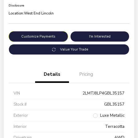
Disclosure
Location:
West End Lincoln
Customize Payments
I'm Interested
Value Your Trade
Details
Pricing
VIN
2LMTJ8LP4GBL35157
Stock #
GBL35157
Exterior
Luxe Metallic
Interior
Terracotta
Drivetrain
AWD