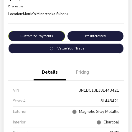
Disclosure
Location:
Morrie's Minnetonka Subaru
Customize Payments
I'm Interested
Value Your Trade
Details
Pricing
VIN
3N1BC13E38L443421
Stock #
8L443421
Exterior
Magnetic Gray Metallic
Interior
Charcoal