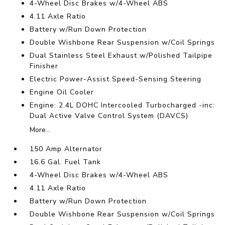
4-Wheel Disc Brakes w/4-Wheel ABS
4.11 Axle Ratio
Battery w/Run Down Protection
Double Wishbone Rear Suspension w/Coil Springs
Dual Stainless Steel Exhaust w/Polished Tailpipe
Finisher
Electric Power-Assist Speed-Sensing Steering
Engine Oil Cooler
Engine: 2.4L DOHC Intercooled Turbocharged -inc:
Dual Active Valve Control System (DAVCS)
More...
150 Amp Alternator
16.6 Gal. Fuel Tank
4-Wheel Disc Brakes w/4-Wheel ABS
4.11 Axle Ratio
Battery w/Run Down Protection
Double Wishbone Rear Suspension w/Coil Springs