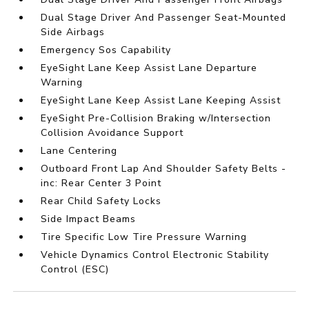
Dual Stage Driver And Passenger Seat-Mounted
Side Airbags
Emergency Sos Capability
EyeSight Lane Keep Assist Lane Departure
Warning
EyeSight Lane Keep Assist Lane Keeping Assist
EyeSight Pre-Collision Braking w/Intersection
Collision Avoidance Support
Lane Centering
Outboard Front Lap And Shoulder Safety Belts -
inc: Rear Center 3 Point
Rear Child Safety Locks
Side Impact Beams
Tire Specific Low Tire Pressure Warning
Vehicle Dynamics Control Electronic Stability
Control (ESC)