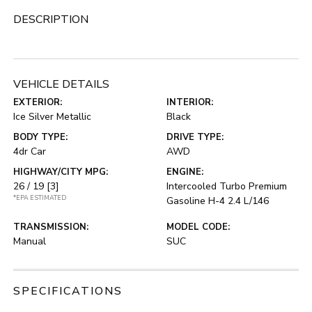
DESCRIPTION
VEHICLE DETAILS
EXTERIOR:
INTERIOR:
Ice Silver Metallic
Black
BODY TYPE:
DRIVE TYPE:
4dr Car
AWD
HIGHWAY/CITY MPG:
ENGINE:
26 / 19
[3]
Intercooled Turbo Premium
*EPA ESTIMATED
Gasoline H-4 2.4 L/146
TRANSMISSION:
MODEL CODE:
Manual
SUC
SPECIFICATIONS