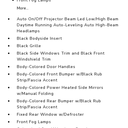
Front Fog Lamps
More...
Auto On/Off Projector Beam Led Low/High Beam
Daytime Running Auto-Leveling Auto High-Beam
Headlamps
Black Bodyside Insert
Black Grille
Black Side Windows Trim and Black Front
Windshield Trim
Body-Colored Door Handles
Body-Colored Front Bumper w/Black Rub
Strip/Fascia Accent
Body-Colored Power Heated Side Mirrors
w/Manual Folding
Body-Colored Rear Bumper w/Black Rub
Strip/Fascia Accent
Fixed Rear Window w/Defroster
Front Fog Lamps