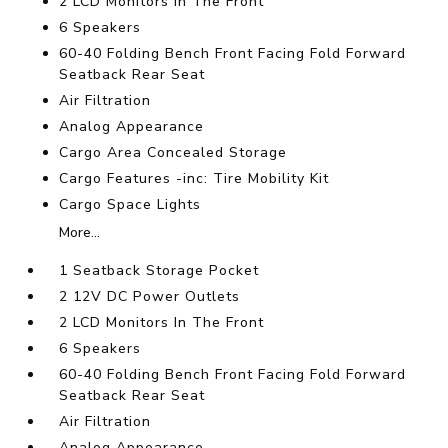
2 LCD Monitors In The Front
6 Speakers
60-40 Folding Bench Front Facing Fold Forward
Seatback Rear Seat
Air Filtration
Analog Appearance
Cargo Area Concealed Storage
Cargo Features -inc: Tire Mobility Kit
Cargo Space Lights
More...
1 Seatback Storage Pocket
2 12V DC Power Outlets
2 LCD Monitors In The Front
6 Speakers
60-40 Folding Bench Front Facing Fold Forward
Seatback Rear Seat
Air Filtration
Analog Appearance