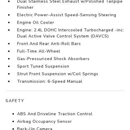
Dual Stainless Steel Exhaust w/Polished Tailpipe
Finisher
Electric Power-Assist Speed-Sensing Steering
Engine Oil Cooler
Engine: 2.4L DOHC Intercooled Turbocharged -inc:
Dual Active Valve Control System (DAVCS)
Front And Rear Anti-Roll Bars
Full-Time All-Wheel
Gas-Pressurized Shock Absorbers
Sport Tuned Suspension
Strut Front Suspension w/Coil Springs
Transmission: 6-Speed Manual
SAFETY
ABS And Driveline Traction Control
Airbag Occupancy Sensor
Back-Up Camera