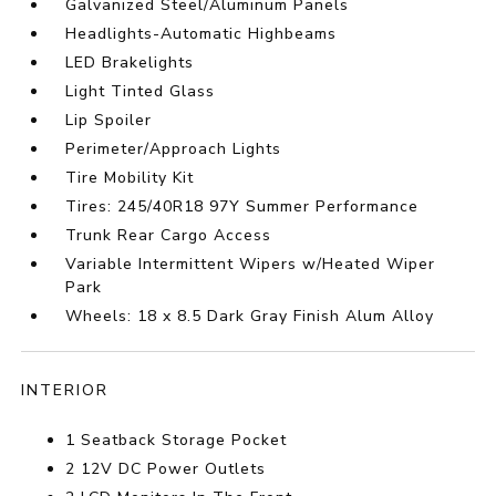
Galvanized Steel/Aluminum Panels
Headlights-Automatic Highbeams
LED Brakelights
Light Tinted Glass
Lip Spoiler
Perimeter/Approach Lights
Tire Mobility Kit
Tires: 245/40R18 97Y Summer Performance
Trunk Rear Cargo Access
Variable Intermittent Wipers w/Heated Wiper
Park
Wheels: 18 x 8.5 Dark Gray Finish Alum Alloy
INTERIOR
1 Seatback Storage Pocket
2 12V DC Power Outlets