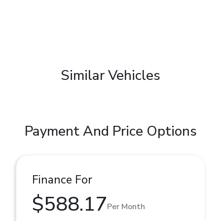
Similar Vehicles
Payment And Price Options
Finance For
$588.17
Per Month