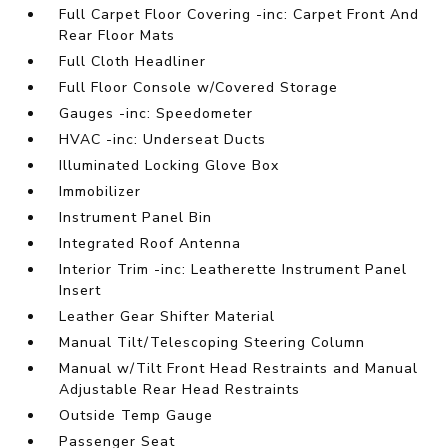
Full Carpet Floor Covering -inc: Carpet Front And
Rear Floor Mats
Full Cloth Headliner
Full Floor Console w/Covered Storage
Gauges -inc: Speedometer
HVAC -inc: Underseat Ducts
Illuminated Locking Glove Box
Immobilizer
Instrument Panel Bin
Integrated Roof Antenna
Interior Trim -inc: Leatherette Instrument Panel
Insert
Leather Gear Shifter Material
Manual Tilt/Telescoping Steering Column
Manual w/Tilt Front Head Restraints and Manual
Adjustable Rear Head Restraints
Outside Temp Gauge
Passenger Seat