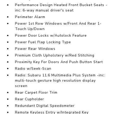
Performance Design Heated Front Bucket Seats -
inc: 6-way manual driver's seat
Perimeter Alarm
Power 1st Row Windows w/Front And Rear 1-
Touch Up/Down
Power Door Locks w/Autolock Feature
Power Fuel Flap Locking Type
Power Rear Windows
Premium Cloth Upholstery w/Red Stitching
Proximity Key For Doors And Push Button Start
Radio w/Seek-Scan
Radio: Subaru 11.6 Multimedia Plus System -inc:
multi-touch gesture high resolution display
screen
Rear Carpet Floor Trim
Rear Cupholder
Redundant Digital Speedometer
Remote Keyless Entry w/Integrated Key