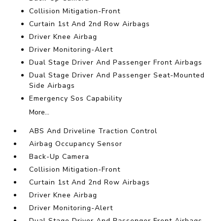
Collision Mitigation-Front
Curtain 1st And 2nd Row Airbags
Driver Knee Airbag
Driver Monitoring-Alert
Dual Stage Driver And Passenger Front Airbags
Dual Stage Driver And Passenger Seat-Mounted
Side Airbags
Emergency Sos Capability
More...
ABS And Driveline Traction Control
Airbag Occupancy Sensor
Back-Up Camera
Collision Mitigation-Front
Curtain 1st And 2nd Row Airbags
Driver Knee Airbag
Driver Monitoring-Alert
Dual Stage Driver And Passenger Front Airbags