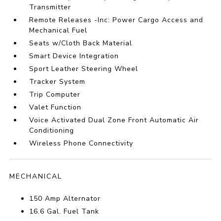
Transmitter
Remote Releases -Inc: Power Cargo Access and
Mechanical Fuel
Seats w/Cloth Back Material
Smart Device Integration
Sport Leather Steering Wheel
Tracker System
Trip Computer
Valet Function
Voice Activated Dual Zone Front Automatic Air
Conditioning
Wireless Phone Connectivity
MECHANICAL
150 Amp Alternator
16.6 Gal. Fuel Tank