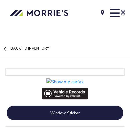
BACK TO INVENTORY
Window Sticker