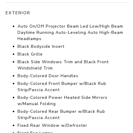
EXTERIOR
Auto On/Off Projector Beam Led Low/High Beam
Daytime Running Auto-Leveling Auto High-Beam
Headlamps
Black Bodyside Insert
Black Grille
Black Side Windows Trim and Black Front
Windshield Trim
Body-Colored Door Handles
Body-Colored Front Bumper w/Black Rub
Strip/Fascia Accent
Body-Colored Power Heated Side Mirrors
w/Manual Folding
Body-Colored Rear Bumper w/Black Rub
Strip/Fascia Accent
Fixed Rear Window w/Defroster