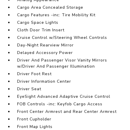
Cargo Area Concealed Storage
Cargo Features -inc: Tire Mobility Kit
Cargo Space Lights
Cloth Door Trim Insert
Cruise Control w/Steering Wheel Controls
Day-Night Rearview Mirror
Delayed Accessory Power
Driver And Passenger Visor Vanity Mirrors
w/Driver And Passenger Illumination
Driver Foot Rest
Driver Information Center
Driver Seat
EyeSight Advanced Adaptive Cruise Control
FOB Controls -inc: Keyfob Cargo Access
Front Center Armrest and Rear Center Armrest
Front Cupholder
Front Map Lights