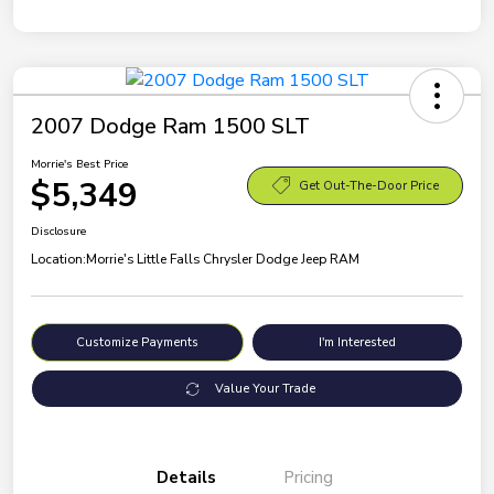
2007 Dodge Ram 1500 SLT
Morrie's Best Price
$5,349
Get Out-The-Door Price
Disclosure
Location:
Morrie's Little Falls Chrysler Dodge Jeep RAM
Customize Payments
I'm Interested
Value Your Trade
Details
Pricing