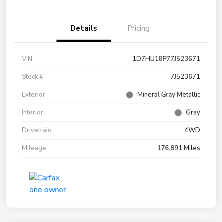
Details
Pricing
VIN
1D7HU18P77J523671
Stock #
7J523671
Exterior
Mineral Gray Metallic
Interior
Gray
Drivetrain
4WD
Mileage
176,891 Miles