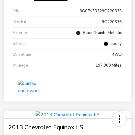
VIN
3GCEK33329G220336
Stock #
9G220336
Exterior
Black Granite Metallic
Interior
Ebony
Drivetrain
4WD
Mileage
197,908 Miles
2013 Chevrolet Equinox LS