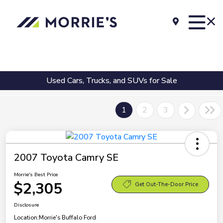
Used Cars, Trucks, and SUVs for Sale
1
2
3
2007 Toyota Camry SE
Morrie's Best Price
$2,305
Get Out-The-Door Price
Disclosure
Location:
Morrie's Buffalo Ford