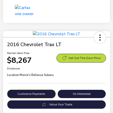
2016 Chevrolet Trax LT
Morrie's Best Price
$8,267
Get Out-The-Door Price
Disclosure
Location:
Morrie's Bellevue Subaru
Customize Payments
I'm Interested
Value Your Trade