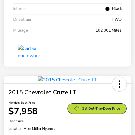
Interior
Black
Drivetrain
FWD
Mileage
102,001 Miles
2015 Chevrolet Cruze LT
Morrie's Best Price
$7,958
Get Out-The-Door Price
Disclosure
Location:
Mike Miller Hyundai