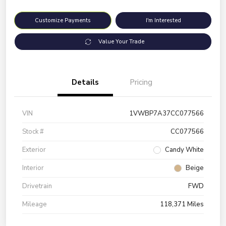
Customize Payments
I'm Interested
Value Your Trade
Details
Pricing
VIN
1VWBP7A37CC077566
Stock #
CC077566
Exterior
Candy White
Interior
Beige
Drivetrain
FWD
Mileage
118,371 Miles