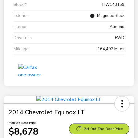
Stock #
HW143159
Exterior
Magnetic Black
Interior
Almond
Drivetrain
FWD
Mileage
164,402 Miles
2014 Chevrolet Equinox LT
Morrie's Best Price
$8,678
Get Out-The-Door Price