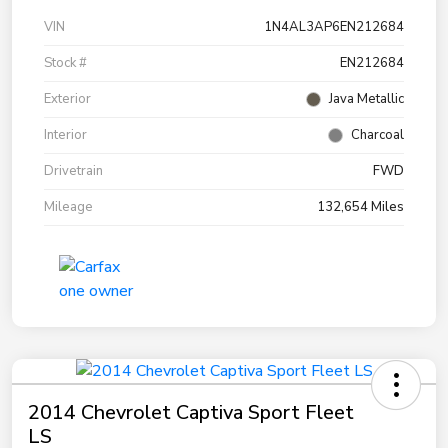
VIN
1N4AL3AP6EN212684
Stock #
EN212684
Exterior
Java Metallic
Interior
Charcoal
Drivetrain
FWD
Mileage
132,654 Miles
2014 Chevrolet Captiva Sport Fleet
LS