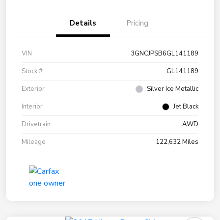
Details
Pricing
VIN
3GNCJPSB6GL141189
Stock #
GL141189
Exterior
Silver Ice Metallic
Interior
Jet Black
Drivetrain
AWD
Mileage
122,632 Miles