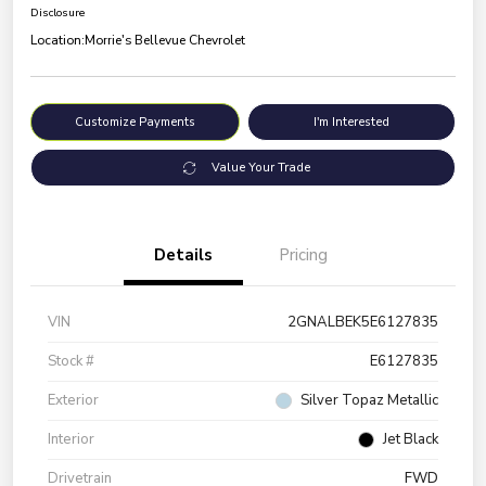
Disclosure
Location:
Morrie's Bellevue Chevrolet
Customize Payments
I'm Interested
Value Your Trade
Details
Pricing
VIN
2GNALBEK5E6127835
Stock #
E6127835
Exterior
Silver Topaz Metallic
Interior
Jet Black
Drivetrain
FWD