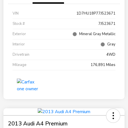
VIN
1D7HU18P77J523671
Stock #
7J523671
Exterior
Mineral Gray Metallic
Interior
Gray
Drivetrain
4WD
Mileage
176,891 Miles
2013 Audi A4 Premium