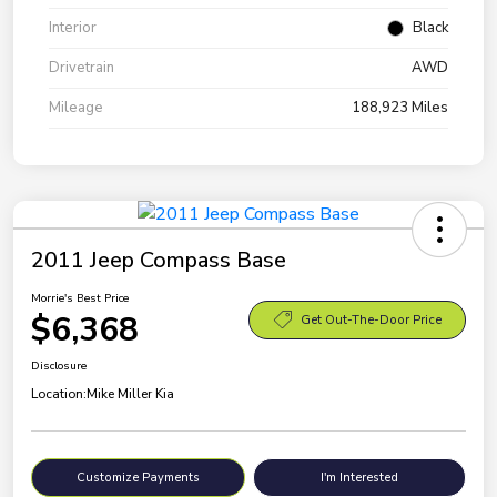
Interior
Black
Drivetrain
AWD
Mileage
188,923 Miles
2011 Jeep Compass Base
Morrie's Best Price
$6,368
Get Out-The-Door Price
Disclosure
Location:
Mike Miller Kia
Customize Payments
I'm Interested