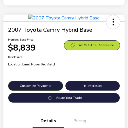
2007 Toyota Camry Hybrid Base
Morrie's Best Price
$8,839
Get Out-The-Door Price
Disclosure
Location:
Land Rover Richfield
Customize Payments
I'm Interested
Value Your Trade
Details
Pricing