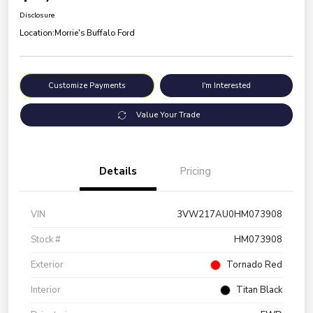
Disclosure
Location:
Morrie's Buffalo Ford
Customize Payments
I'm Interested
Value Your Trade
Details
Pricing
VIN
3VW217AU0HM073908
Stock #
HM073908
Exterior
Tornado Red
Interior
Titan Black