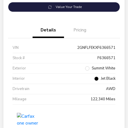
Value Your Trade
Details
Pricing
VIN
2GNFLFEKXF6366571
Stock #
F6366571
Exterior
Summit White
Interior
Jet Black
Drivetrain
AWD
Mileage
122,340 Miles