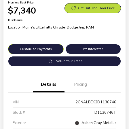
Morrie's Best Price
$7,340
Get Out-The-Door Price
Disclosure
Location:
Morrie's Little Falls Chrysler Dodge Jeep RAM
Customize Payments
I'm Interested
Value Your Trade
Details
Pricing
VIN
2GNALBEK2D1136746
Stock #
D1136746T
Exterior
Ashen Gray Metallic