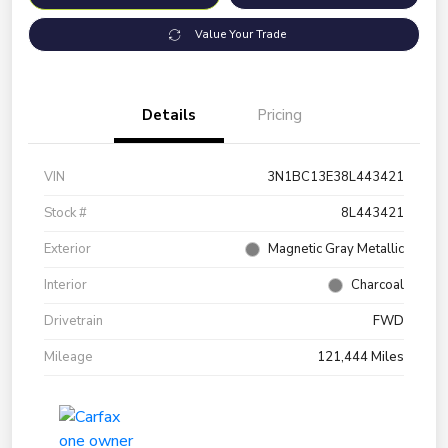
Value Your Trade
Details
Pricing
VIN
3N1BC13E38L443421
Stock #
8L443421
Exterior
Magnetic Gray Metallic
Interior
Charcoal
Drivetrain
FWD
Mileage
121,444 Miles