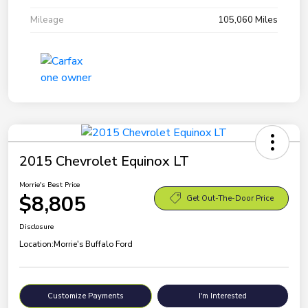
Mileage
105,060 Miles
2015 Chevrolet Equinox LT
Morrie's Best Price
$8,805
Get Out-The-Door Price
Disclosure
Location:
Morrie's Buffalo Ford
Customize Payments
I'm Interested