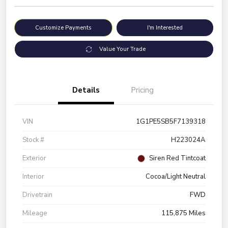
Customize Payments
I'm Interested
Value Your Trade
Details
Pricing
VIN
1G1PE5SB5F7139318
Stock #
H223024A
Exterior
Siren Red Tintcoat
Interior
Cocoa/Light Neutral
Drivetrain
FWD
Mileage
115,875 Miles