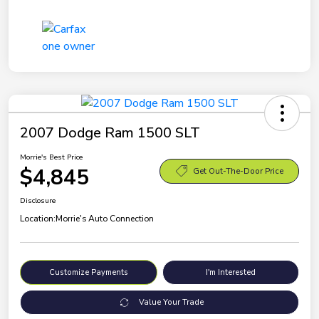
2007 Dodge Ram 1500 SLT
Morrie's Best Price
$4,845
Get Out-The-Door Price
Disclosure
Location:
Morrie's Auto Connection
Customize Payments
I'm Interested
Value Your Trade