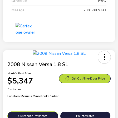
Drivetrain
FWD
Mileage
238,580 Miles
2008 Nissan Versa 1.8 SL
Morrie's Best Price
$5,347
Get Out-The-Door Price
Disclosure
Location:
Morrie's Minnetonka Subaru
Customize Payments
I'm Interested