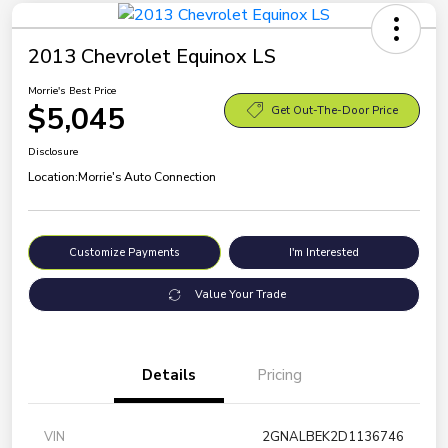
2013 Chevrolet Equinox LS
Morrie's Best Price
$5,045
Get Out-The-Door Price
Disclosure
Location:
Morrie's Auto Connection
Customize Payments
I'm Interested
Value Your Trade
Details
Pricing
VIN
2GNALBEK2D1136746