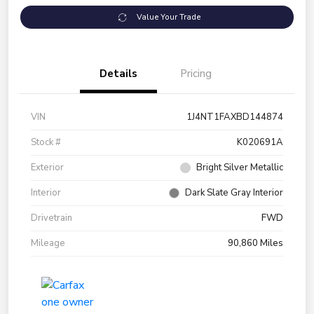
Value Your Trade
Details
Pricing
VIN
1J4NT1FAXBD144874
Stock #
K020691A
Exterior
Bright Silver Metallic
Interior
Dark Slate Gray Interior
Drivetrain
FWD
Mileage
90,860 Miles