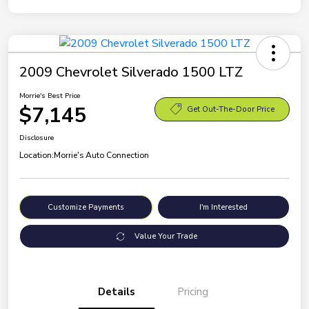
2009 Chevrolet Silverado 1500 LTZ
Morrie's Best Price
$7,145
Get Out-The-Door Price
Disclosure
Location:
Morrie's Auto Connection
Customize Payments
I'm Interested
Value Your Trade
Details
Pricing