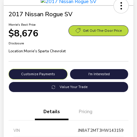
2017 Nissan Rogue SV
Morrie's Best Price
$8,676
Get Out-The-Door Price
Disclosure
Location:
Morrie's Sparta Chevrolet
Customize Payments
I'm Interested
Value Your Trade
Details
Pricing
VIN
JN8AT2MT3HW143159