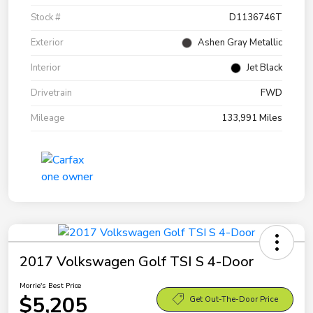
Stock #
D1136746T
Exterior
Ashen Gray Metallic
Interior
Jet Black
Drivetrain
FWD
Mileage
133,991 Miles
2017 Volkswagen Golf TSI S 4-Door
Morrie's Best Price
$5,205
Get Out-The-Door Price