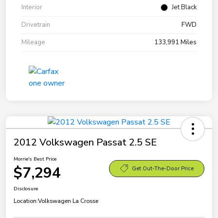
Interior
Jet Black
Drivetrain
FWD
Mileage
133,991 Miles
2012 Volkswagen Passat 2.5 SE
Morrie's Best Price
$7,294
Get Out-The-Door Price
Disclosure
Location:
Volkswagen La Crosse