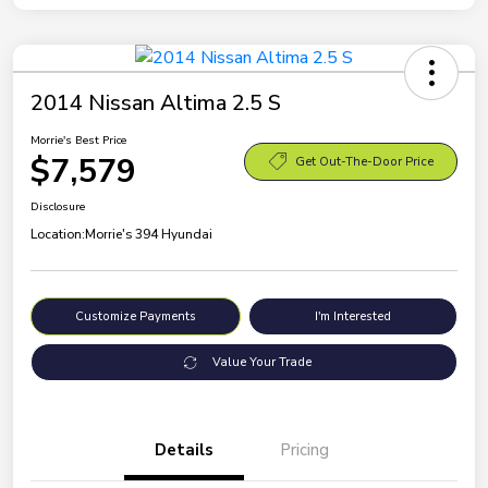
2014 Nissan Altima 2.5 S
Morrie's Best Price
$7,579
Get Out-The-Door Price
Disclosure
Location:
Morrie's 394 Hyundai
Customize Payments
I'm Interested
Value Your Trade
Details
Pricing