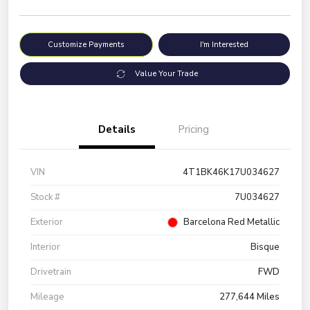
Customize Payments
I'm Interested
Value Your Trade
Details
Pricing
VIN
4T1BK46K17U034627
Stock #
7U034627
Exterior
Barcelona Red Metallic
Interior
Bisque
Drivetrain
FWD
Mileage
277,644 Miles