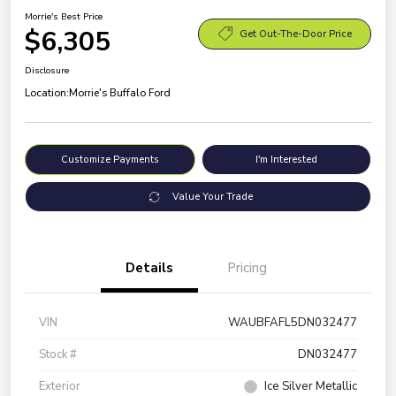
Morrie's Best Price
$6,305
Get Out-The-Door Price
Disclosure
Location:
Morrie's Buffalo Ford
Customize Payments
I'm Interested
Value Your Trade
Details
Pricing
VIN
WAUBFAFL5DN032477
Stock #
DN032477
Exterior
Ice Silver Metallic