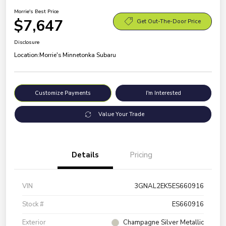
Morrie's Best Price
$7,647
Get Out-The-Door Price
Disclosure
Location:
Morrie's Minnetonka Subaru
Customize Payments
I'm Interested
Value Your Trade
Details
Pricing
VIN
3GNAL2EK5ES660916
Stock #
ES660916
Exterior
Champagne Silver Metallic