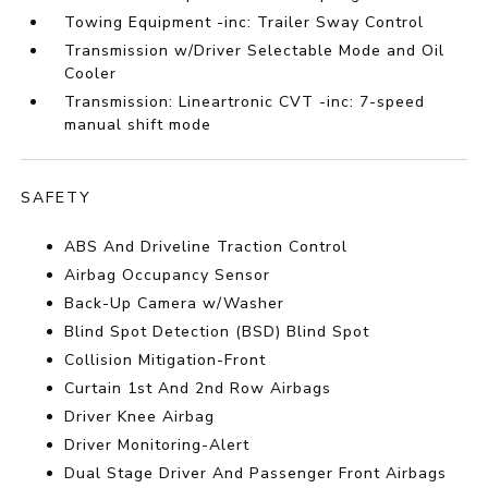
Towing Equipment -inc: Trailer Sway Control
Transmission w/Driver Selectable Mode and Oil
Cooler
Transmission: Lineartronic CVT -inc: 7-speed
manual shift mode
SAFETY
ABS And Driveline Traction Control
Airbag Occupancy Sensor
Back-Up Camera w/Washer
Blind Spot Detection (BSD) Blind Spot
Collision Mitigation-Front
Curtain 1st And 2nd Row Airbags
Driver Knee Airbag
Driver Monitoring-Alert
Dual Stage Driver And Passenger Front Airbags