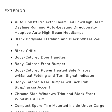
EXTERIOR
Auto On/Off Projector Beam Led Low/High Beam
Daytime Running Auto-Leveling Directionally
Adaptive Auto High-Beam Headlamps
Black Bodyside Cladding and Black Wheel Well
Trim
Black Grille
Body-Colored Door Handles
Body-Colored Front Bumper
Body-Colored Power Heated Side Mirrors
w/Manual Folding and Turn Signal Indicator
Body-Colored Rear Bumper w/Black Rub
Strip/Fascia Accent
Chrome Side Windows Trim and Black Front
Windshield Trim
Compact Spare Tire Mounted Inside Under Cargo