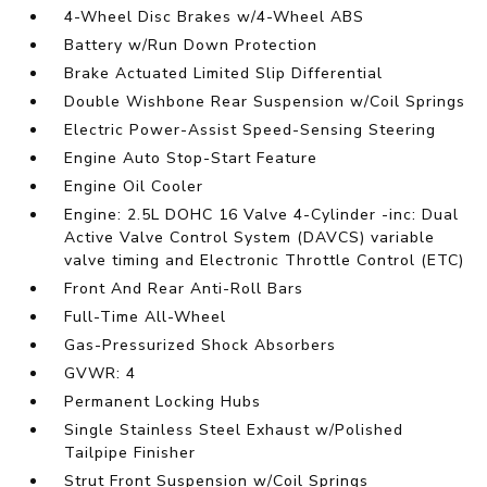
4-Wheel Disc Brakes w/4-Wheel ABS
Battery w/Run Down Protection
Brake Actuated Limited Slip Differential
Double Wishbone Rear Suspension w/Coil Springs
Electric Power-Assist Speed-Sensing Steering
Engine Auto Stop-Start Feature
Engine Oil Cooler
Engine: 2.5L DOHC 16 Valve 4-Cylinder -inc: Dual
Active Valve Control System (DAVCS) variable
valve timing and Electronic Throttle Control (ETC)
Front And Rear Anti-Roll Bars
Full-Time All-Wheel
Gas-Pressurized Shock Absorbers
GVWR: 4
Permanent Locking Hubs
Single Stainless Steel Exhaust w/Polished
Tailpipe Finisher
Strut Front Suspension w/Coil Springs