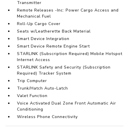
Transmitter
Remote Releases -Inc: Power Cargo Access and
Mechanical Fuel
Roll-Up Cargo Cover
Seats w/Leatherette Back Material
Smart Device Integration
Smart Device Remote Engine Start
STARLINK (Subscription Required) Mobile Hotspot
Internet Access
STARLINK Safety and Security (Subscription
Required) Tracker System
Trip Computer
Trunk/Hatch Auto-Latch
Valet Function
Voice Activated Dual Zone Front Automatic Air
Conditioning
Wireless Phone Connectivity