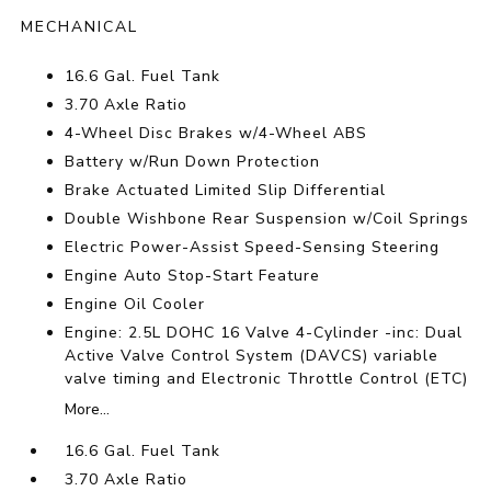
MECHANICAL
16.6 Gal. Fuel Tank
3.70 Axle Ratio
4-Wheel Disc Brakes w/4-Wheel ABS
Battery w/Run Down Protection
Brake Actuated Limited Slip Differential
Double Wishbone Rear Suspension w/Coil Springs
Electric Power-Assist Speed-Sensing Steering
Engine Auto Stop-Start Feature
Engine Oil Cooler
Engine: 2.5L DOHC 16 Valve 4-Cylinder -inc: Dual
Active Valve Control System (DAVCS) variable
valve timing and Electronic Throttle Control (ETC)
More...
16.6 Gal. Fuel Tank
3.70 Axle Ratio