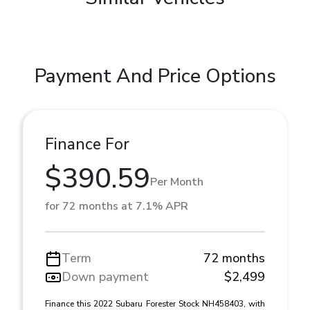
Payment And Price Options
Finance For
$390.59
Per Month
for 72 months at 7.1% APR
Term
72 months
Down payment
$2,499
Finance this 2022 Subaru Forester Stock NH458403, with