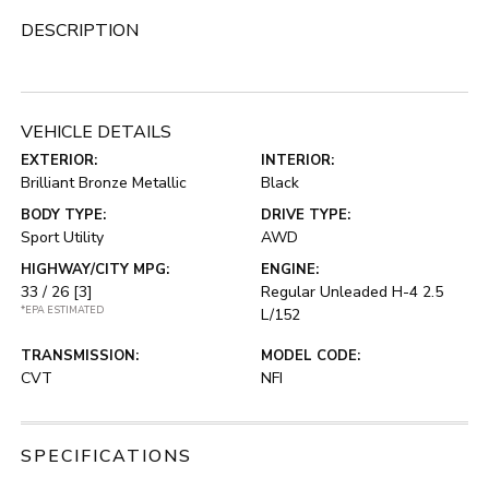
DESCRIPTION
VEHICLE DETAILS
EXTERIOR:
INTERIOR:
Brilliant Bronze Metallic
Black
BODY TYPE:
DRIVE TYPE:
Sport Utility
AWD
HIGHWAY/CITY MPG:
ENGINE:
33 / 26
[3]
Regular Unleaded H-4 2.5
*EPA ESTIMATED
L/152
TRANSMISSION:
MODEL CODE:
CVT
NFI
SPECIFICATIONS