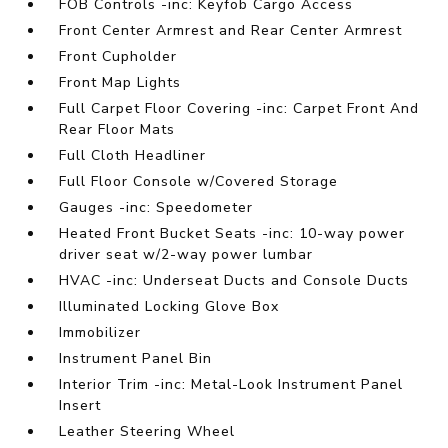
FOB Controls -inc: Keyfob Cargo Access
Front Center Armrest and Rear Center Armrest
Front Cupholder
Front Map Lights
Full Carpet Floor Covering -inc: Carpet Front And
Rear Floor Mats
Full Cloth Headliner
Full Floor Console w/Covered Storage
Gauges -inc: Speedometer
Heated Front Bucket Seats -inc: 10-way power
driver seat w/2-way power lumbar
HVAC -inc: Underseat Ducts and Console Ducts
Illuminated Locking Glove Box
Immobilizer
Instrument Panel Bin
Interior Trim -inc: Metal-Look Instrument Panel
Insert
Leather Steering Wheel