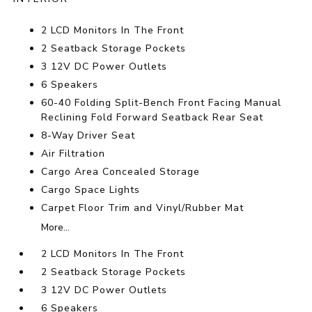
2 LCD Monitors In The Front
2 Seatback Storage Pockets
3 12V DC Power Outlets
6 Speakers
60-40 Folding Split-Bench Front Facing Manual
Reclining Fold Forward Seatback Rear Seat
8-Way Driver Seat
Air Filtration
Cargo Area Concealed Storage
Cargo Space Lights
Carpet Floor Trim and Vinyl/Rubber Mat
More...
2 LCD Monitors In The Front
2 Seatback Storage Pockets
3 12V DC Power Outlets
6 Speakers