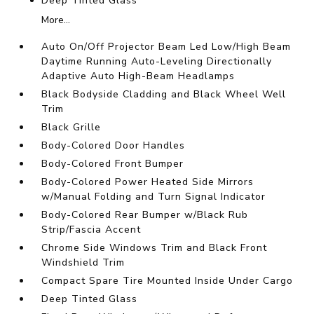
Deep Tinted Glass
More...
Auto On/Off Projector Beam Led Low/High Beam
Daytime Running Auto-Leveling Directionally
Adaptive Auto High-Beam Headlamps
Black Bodyside Cladding and Black Wheel Well
Trim
Black Grille
Body-Colored Door Handles
Body-Colored Front Bumper
Body-Colored Power Heated Side Mirrors
w/Manual Folding and Turn Signal Indicator
Body-Colored Rear Bumper w/Black Rub
Strip/Fascia Accent
Chrome Side Windows Trim and Black Front
Windshield Trim
Compact Spare Tire Mounted Inside Under Cargo
Deep Tinted Glass