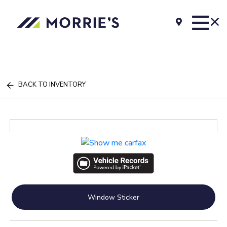
BACK TO INVENTORY
Window Sticker