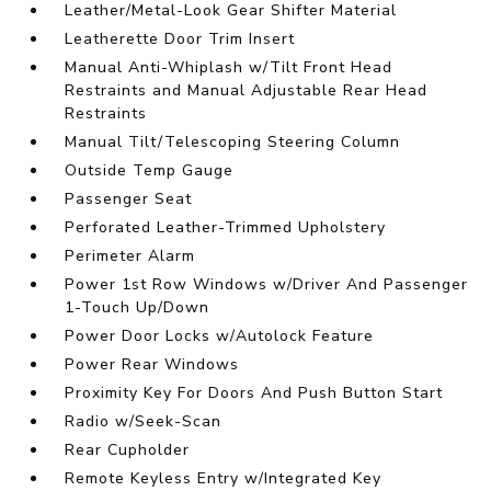
Leather/Metal-Look Gear Shifter Material
Leatherette Door Trim Insert
Manual Anti-Whiplash w/Tilt Front Head
Restraints and Manual Adjustable Rear Head
Restraints
Manual Tilt/Telescoping Steering Column
Outside Temp Gauge
Passenger Seat
Perforated Leather-Trimmed Upholstery
Perimeter Alarm
Power 1st Row Windows w/Driver And Passenger
1-Touch Up/Down
Power Door Locks w/Autolock Feature
Power Rear Windows
Proximity Key For Doors And Push Button Start
Radio w/Seek-Scan
Rear Cupholder
Remote Keyless Entry w/Integrated Key