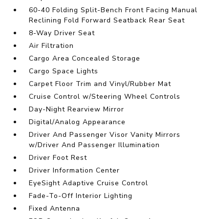
60-40 Folding Split-Bench Front Facing Manual
Reclining Fold Forward Seatback Rear Seat
8-Way Driver Seat
Air Filtration
Cargo Area Concealed Storage
Cargo Space Lights
Carpet Floor Trim and Vinyl/Rubber Mat
Cruise Control w/Steering Wheel Controls
Day-Night Rearview Mirror
Digital/Analog Appearance
Driver And Passenger Visor Vanity Mirrors
w/Driver And Passenger Illumination
Driver Foot Rest
Driver Information Center
EyeSight Adaptive Cruise Control
Fade-To-Off Interior Lighting
Fixed Antenna