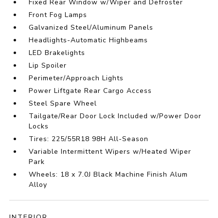
Fixed Rear Window w/Wiper and Defroster
Front Fog Lamps
Galvanized Steel/Aluminum Panels
Headlights-Automatic Highbeams
LED Brakelights
Lip Spoiler
Perimeter/Approach Lights
Power Liftgate Rear Cargo Access
Steel Spare Wheel
Tailgate/Rear Door Lock Included w/Power Door
Locks
Tires: 225/55R18 98H All-Season
Variable Intermittent Wipers w/Heated Wiper
Park
Wheels: 18 x 7.0J Black Machine Finish Alum
Alloy
INTERIOR