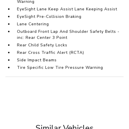
Warning
EyeSight Lane Keep Assist Lane Keeping Assist
EyeSight Pre-Collision Braking
Lane Centering
Outboard Front Lap And Shoulder Safety Belts -
inc: Rear Center 3 Point
Rear Child Safety Locks
Rear Cross Traffic Alert (RCTA)
Side Impact Beams
Tire Specific Low Tire Pressure Warning
Similar Vehicles