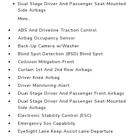
Dual Stage Driver And Passenger Seat-Mounted
Side Airbags
More...
ABS And Driveline Traction Control
Airbag Occupancy Sensor
Back-Up Camera w/Washer
Blind Spot Detection (BSD) Blind Spot
Collision Mitigation-Front
Curtain 1st And 2nd Row Airbags
Driver Knee Airbag
Driver Monitoring-Alert
Dual Stage Driver And Passenger Front Airbags
Dual Stage Driver And Passenger Seat-Mounted
Side Airbags
Electronic Stability Control (ESC)
Emergency Sos Capability
EyeSight Lane Keep Assist Lane Departure