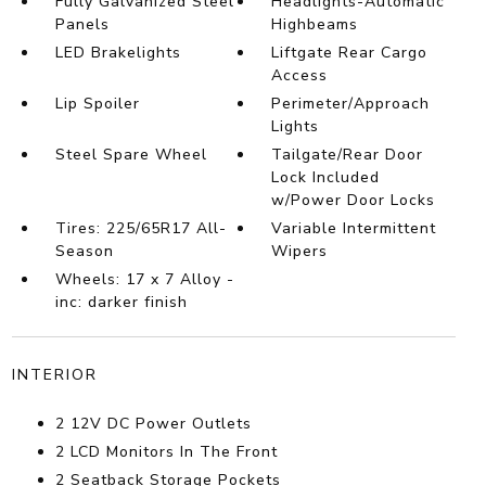
Fully Galvanized Steel
Headlights-Automatic
Panels
Highbeams
LED Brakelights
Liftgate Rear Cargo
Access
Lip Spoiler
Perimeter/Approach
Lights
Steel Spare Wheel
Tailgate/Rear Door
Lock Included
w/Power Door Locks
Tires: 225/65R17 All-
Variable Intermittent
Season
Wipers
Wheels: 17 x 7 Alloy -
inc: darker finish
INTERIOR
2 12V DC Power Outlets
2 LCD Monitors In The Front
2 Seatback Storage Pockets