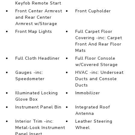
Keyfob Remote Start
Front Center Armrest
Front Cupholder
and Rear Center
Armrest w/Storage
Front Map Lights
Full Carpet Floor
Covering -inc: Carpet
Front And Rear Floor
Mats
Full Cloth Headliner
Full Floor Console
w/Covered Storage
Gauges -inc:
HVAC -inc: Underseat
Speedometer
Ducts and Console
Ducts
Illuminated Locking
Immobilizer
Glove Box
Instrument Panel Bin
Integrated Roof
Antenna
Interior Trim -inc:
Leather Steering
Metal-Look Instrument
Wheel
Panel Insert