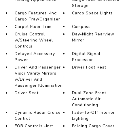
Storage
Cargo Features -inc:
Cargo Space Lights
Cargo Tray/Organizer
Carpet Floor Trim
Compass
Cruise Control
Day-Night Rearview
w/Steering Wheel
Mirror
Controls
Delayed Accessory
Digital Signal
Power
Processor
Driver And Passenger
Driver Foot Rest
Visor Vanity Mirrors
w/Driver And
Passenger Illumination
Driver Seat
Dual Zone Front
Automatic Air
Conditioning
Dynamic Radar Cruise
Fade-To-Off Interior
Control
Lighting
FOB Controls -inc:
Folding Cargo Cover