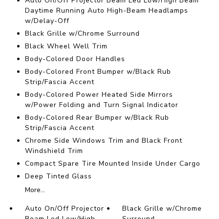
Auto On/Off Projector Beam Led Low/High Beam
Daytime Running Auto High-Beam Headlamps
w/Delay-Off
Black Grille w/Chrome Surround
Black Wheel Well Trim
Body-Colored Door Handles
Body-Colored Front Bumper w/Black Rub
Strip/Fascia Accent
Body-Colored Power Heated Side Mirrors
w/Power Folding and Turn Signal Indicator
Body-Colored Rear Bumper w/Black Rub
Strip/Fascia Accent
Chrome Side Windows Trim and Black Front
Windshield Trim
Compact Spare Tire Mounted Inside Under Cargo
Deep Tinted Glass
More...
Auto On/Off Projector
Black Grille w/Chrome
Beam Led Low/High
Surround