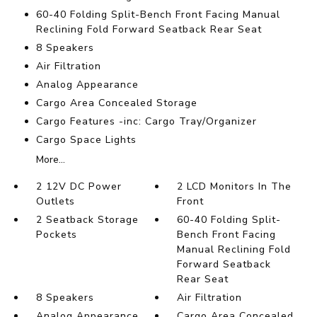
60-40 Folding Split-Bench Front Facing Manual
Reclining Fold Forward Seatback Rear Seat
8 Speakers
Air Filtration
Analog Appearance
Cargo Area Concealed Storage
Cargo Features -inc: Cargo Tray/Organizer
Cargo Space Lights
More...
2 12V DC Power
2 LCD Monitors In The
Outlets
Front
2 Seatback Storage
60-40 Folding Split-
Pockets
Bench Front Facing
Manual Reclining Fold
Forward Seatback
Rear Seat
8 Speakers
Air Filtration
Analog Appearance
Cargo Area Concealed