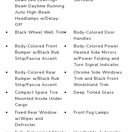
Beam Daytime Running
Auto High-Beam
Headlamps w/Delay-
Off
Black Wheel Well Trim
Body-Colored Door
Handles
Body-Colored Front
Body-Colored Power
Bumper w/Black Rub
Heated Side Mirrors
Strip/Fascia Accent
w/Power Folding and
Turn Signal Indicator
Body-Colored Rear
Chrome Side Windows
Bumper w/Black Rub
Trim and Black Front
Strip/Fascia Accent
Windshield Trim
Compact Spare Tire
Deep Tinted Glass
Mounted Inside Under
Cargo
Fixed Rear Window
Front Fog Lamps
w/Wiper and
Defroster