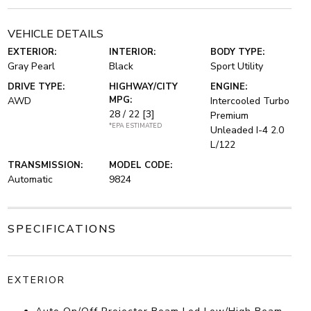
VEHICLE DETAILS
EXTERIOR:
INTERIOR:
BODY TYPE:
Gray Pearl
Black
Sport Utility
DRIVE TYPE:
HIGHWAY/CITY
ENGINE:
MPG:
AWD
Intercooled Turbo
28 / 22
[3]
Premium
*EPA ESTIMATED
Unleaded I-4 2.0
L/122
TRANSMISSION:
MODEL CODE:
Automatic
9824
SPECIFICATIONS
EXTERIOR