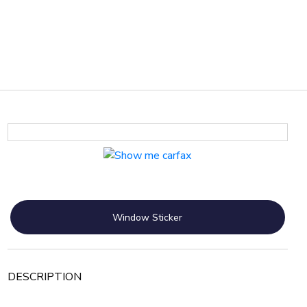
Window Sticker
DESCRIPTION