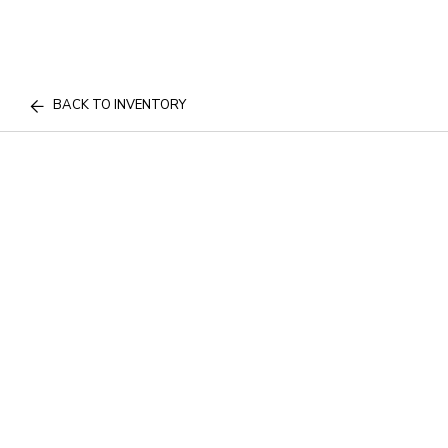
BACK TO INVENTORY