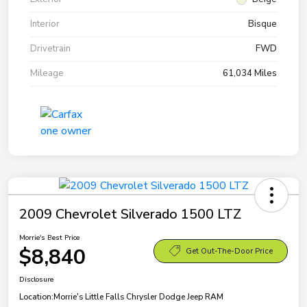
Interior
Bisque
Drivetrain
FWD
Mileage
61,034 Miles
2009 Chevrolet Silverado 1500 LTZ
Morrie's Best Price
$8,840
Get Out-The-Door Price
Disclosure
Location:
Morrie's Little Falls Chrysler Dodge Jeep RAM