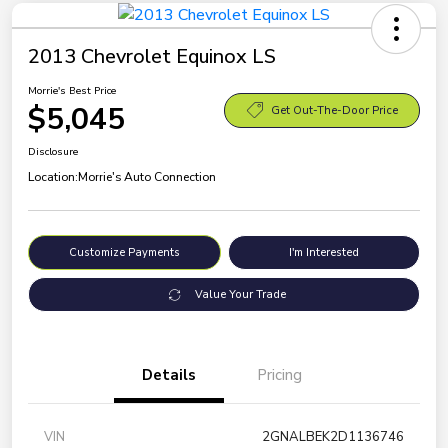
2013 Chevrolet Equinox LS
Morrie's Best Price
$5,045
Get Out-The-Door Price
Disclosure
Location:
Morrie's Auto Connection
Customize Payments
I'm Interested
Value Your Trade
Details
Pricing
VIN
2GNALBEK2D1136746