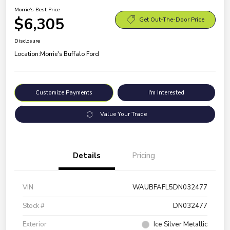
Morrie's Best Price
$6,305
Get Out-The-Door Price
Disclosure
Location:
Morrie's Buffalo Ford
Customize Payments
I'm Interested
Value Your Trade
Details
Pricing
VIN
WAUBFAFL5DN032477
Stock #
DN032477
Exterior
Ice Silver Metallic