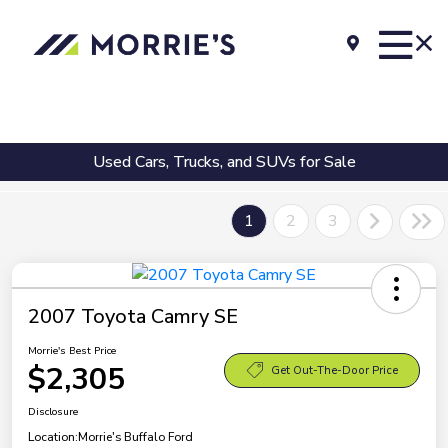
Used Cars, Trucks, and SUVs for Sale
1
2
3
2007 Toyota Camry SE
Morrie's Best Price
$2,305
Get Out-The-Door Price
Disclosure
Location:
Morrie's Buffalo Ford