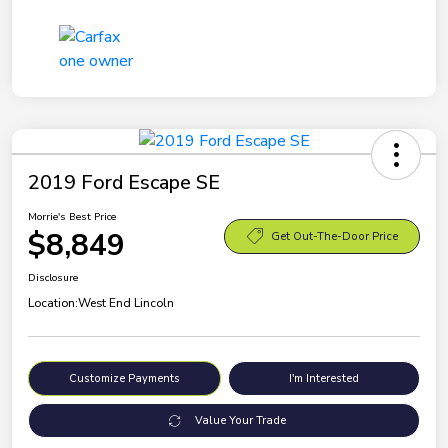
2019 Ford Escape SE
Morrie's Best Price
$8,849
Get Out-The-Door Price
Disclosure
Location:
West End Lincoln
Customize Payments
I'm Interested
Value Your Trade