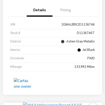
Details
Pricing
VIN
2GNALBEK2D1136746
Stock #
D1136746T
Exterior
Ashen Gray Metallic
Interior
Jet Black
Drivetrain
FWD
Mileage
133,991 Miles