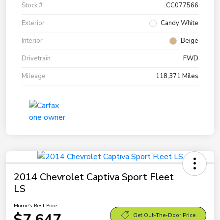
Stock #
CC077566
Exterior
Candy White
Interior
Beige
Drivetrain
FWD
Mileage
118,371 Miles
2014 Chevrolet Captiva Sport Fleet
LS
Morrie's Best Price
$7,647
Get Out-The-Door Price