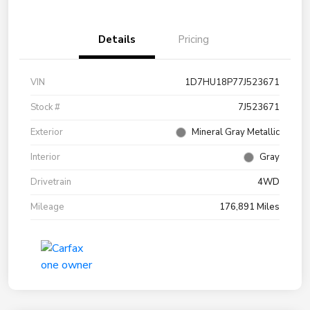
Details
Pricing
VIN
1D7HU18P77J523671
Stock #
7J523671
Exterior
Mineral Gray Metallic
Interior
Gray
Drivetrain
4WD
Mileage
176,891 Miles