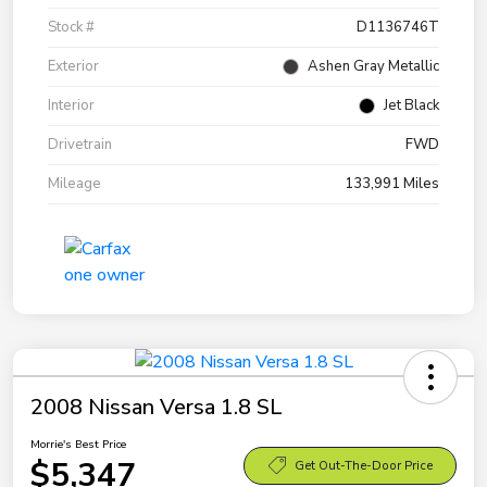
Stock #
D1136746T
Exterior
Ashen Gray Metallic
Interior
Jet Black
Drivetrain
FWD
Mileage
133,991 Miles
2008 Nissan Versa 1.8 SL
Morrie's Best Price
$5,347
Get Out-The-Door Price