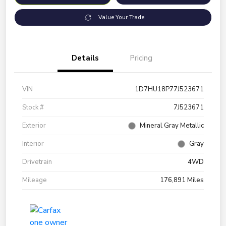
Value Your Trade
Details
Pricing
VIN
1D7HU18P77J523671
Stock #
7J523671
Exterior
Mineral Gray Metallic
Interior
Gray
Drivetrain
4WD
Mileage
176,891 Miles