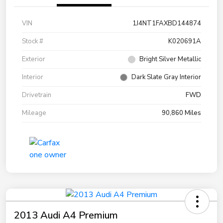
VIN
1J4NT1FAXBD144874
Stock #
K020691A
Exterior
Bright Silver Metallic
Interior
Dark Slate Gray Interior
Drivetrain
FWD
Mileage
90,860 Miles
2013 Audi A4 Premium