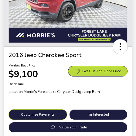
2016 Jeep Cherokee Sport
Morrie's Best Price
$9,100
Get Out-The-Door Price
Disclosure
Location:
Morrie's Forest Lake Chrysler Dodge Jeep Ram
Customize Payments
I'm Interested
Value Your Trade