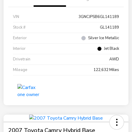
VIN
3GNCJPSB6GL141189
Stock #
GL141189
Exterior
Silver Ice Metallic
Interior
Jet Black
Drivetrain
AWD
Mileage
122,632 Miles
2007 Toyota Camry Hybrid Base