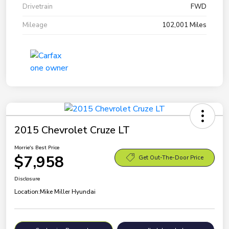
Drivetrain
FWD
Mileage
102,001 Miles
2015 Chevrolet Cruze LT
Morrie's Best Price
$7,958
Get Out-The-Door Price
Disclosure
Location:
Mike Miller Hyundai