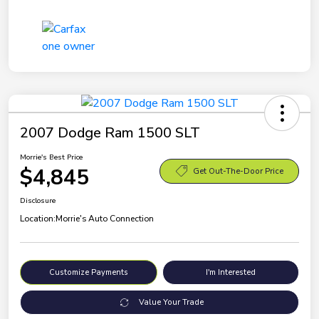
2007 Dodge Ram 1500 SLT
Morrie's Best Price
$4,845
Get Out-The-Door Price
Disclosure
Location:
Morrie's Auto Connection
Customize Payments
I'm Interested
Value Your Trade