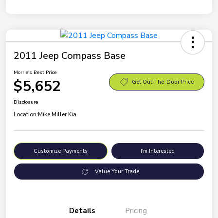
2011 Jeep Compass Base
Morrie's Best Price
$5,652
Get Out-The-Door Price
Disclosure
Location:
Mike Miller Kia
Customize Payments
I'm Interested
Value Your Trade
Details
Pricing