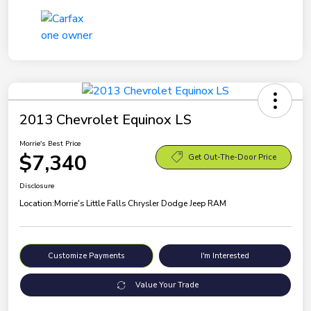
2013 Chevrolet Equinox LS
Morrie's Best Price
$7,340
Get Out-The-Door Price
Disclosure
Location:
Morrie's Little Falls Chrysler Dodge Jeep RAM
Customize Payments
I'm Interested
Value Your Trade