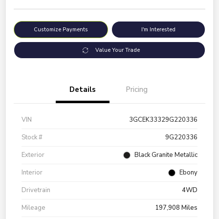
Customize Payments
I'm Interested
Value Your Trade
Details
Pricing
VIN
3GCEK33329G220336
Stock #
9G220336
Exterior
Black Granite Metallic
Interior
Ebony
Drivetrain
4WD
Mileage
197,908 Miles