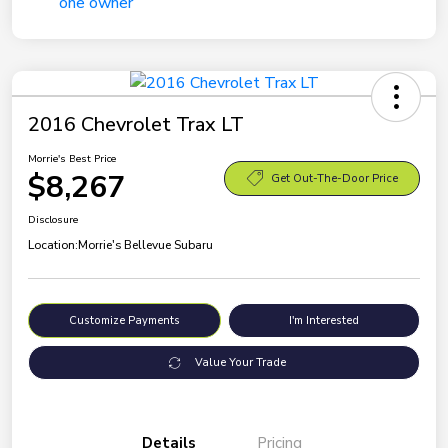
2016 Chevrolet Trax LT
Morrie's Best Price
$8,267
Get Out-The-Door Price
Disclosure
Location:
Morrie's Bellevue Subaru
Customize Payments
I'm Interested
Value Your Trade
Details
Pricing