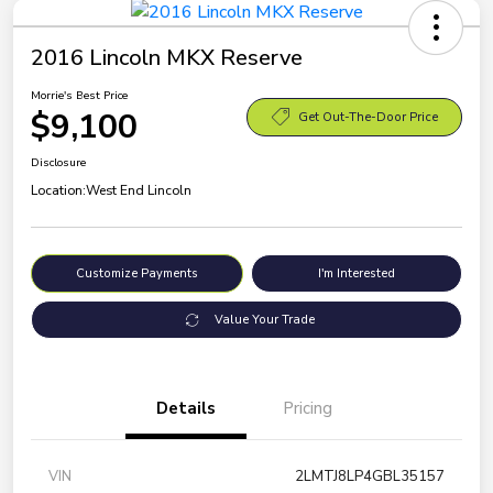
2016 Lincoln MKX Reserve
Morrie's Best Price
$9,100
Get Out-The-Door Price
Disclosure
Location:
West End Lincoln
Customize Payments
I'm Interested
Value Your Trade
Details
Pricing
VIN
2LMTJ8LP4GBL35157