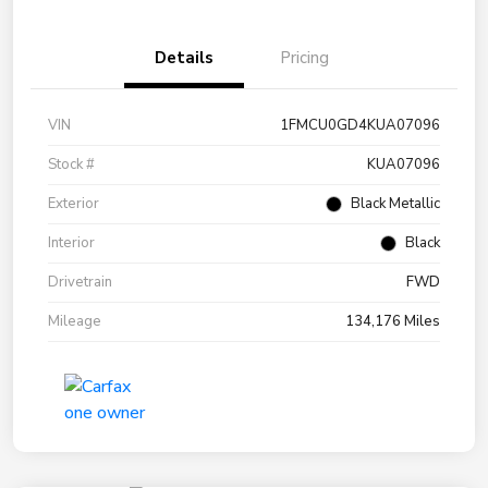
Details
Pricing
VIN
1FMCU0GD4KUA07096
Stock #
KUA07096
Exterior
Black Metallic
Interior
Black
Drivetrain
FWD
Mileage
134,176 Miles