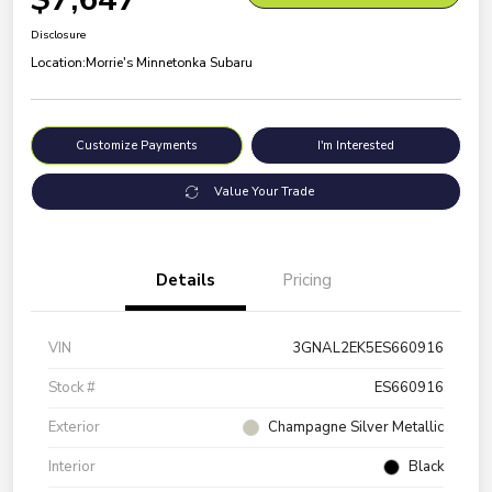
Disclosure
Location:
Morrie's Minnetonka Subaru
Customize Payments
I'm Interested
Value Your Trade
Details
Pricing
VIN
3GNAL2EK5ES660916
Stock #
ES660916
Exterior
Champagne Silver Metallic
Interior
Black