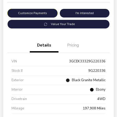
Customize Payments
I'm Interested
Value Your Trade
Details
Pricing
VIN
3GCEK33329G220336
Stock #
9G220336
Exterior
Black Granite Metallic
Interior
Ebony
Drivetrain
4WD
Mileage
197,908 Miles