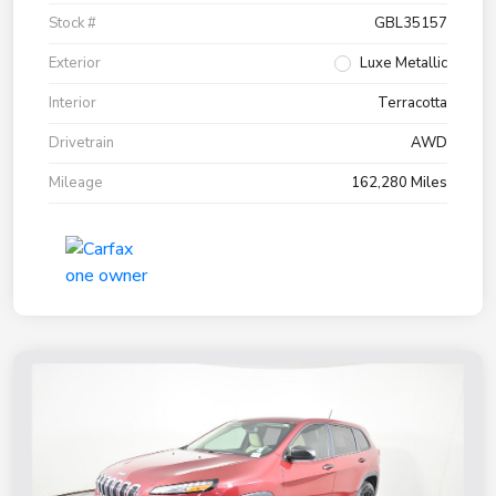
Stock #
GBL35157
Exterior
Luxe Metallic
Interior
Terracotta
Drivetrain
AWD
Mileage
162,280 Miles