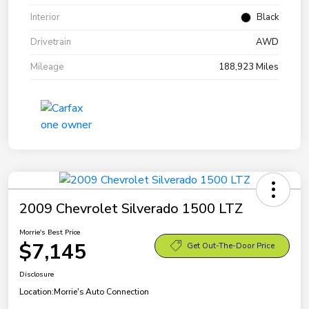
Interior
Black
Drivetrain
AWD
Mileage
188,923 Miles
2009 Chevrolet Silverado 1500 LTZ
Morrie's Best Price
$7,145
Get Out-The-Door Price
Disclosure
Location:
Morrie's Auto Connection