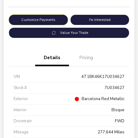
Customize Payments
I'm Interested
Value Your Trade
Details
Pricing
VIN
4T1BK46K17U034627
Stock #
7U034627
Exterior
Barcelona Red Metallic
Interior
Bisque
Drivetrain
FWD
Mileage
277,644 Miles