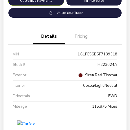
Customize Payments
I'm Interested
Value Your Trade
Details
Pricing
VIN
1G1PE5SB5F7139318
Stock #
H223024A
Exterior
Siren Red Tintcoat
Interior
Cocoa/Light Neutral
Drivetrain
FWD
Mileage
115,875 Miles