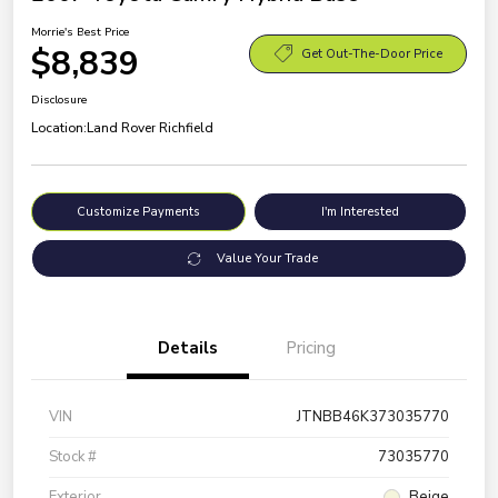
Morrie's Best Price
$8,839
Get Out-The-Door Price
Disclosure
Location:
Land Rover Richfield
Customize Payments
I'm Interested
Value Your Trade
Details
Pricing
VIN
JTNBB46K373035770
Stock #
73035770
Exterior
Beige