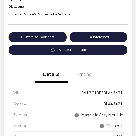
Disclosure
Location:
Morrie's Minnetonka Subaru
Customize Payments
I'm Interested
Value Your Trade
Details
Pricing
VIN
3N1BC13E38L443421
Stock #
8L443421
Exterior
Magnetic Gray Metallic
Interior
Charcoal