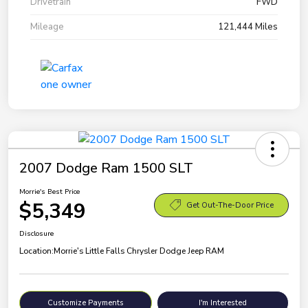
Drivetrain
FWD
Mileage
121,444 Miles
2007 Dodge Ram 1500 SLT
Morrie's Best Price
$5,349
Get Out-The-Door Price
Disclosure
Location:
Morrie's Little Falls Chrysler Dodge Jeep RAM
Customize Payments
I'm Interested