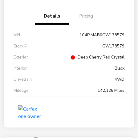
Details
Pricing
VIN
1C4PJMAB0GW178579
Stock #
GW178579
Exterior
Deep Cherry Red Crystal
Interior
Black
Drivetrain
4WD
Mileage
142,126 Miles