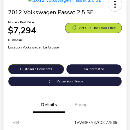
2012 Volkswagen Passat 2.5 SE
Morrie's Best Price
$7,294
Get Out-The-Door Price
Disclosure
Location:
Volkswagen La Crosse
Customize Payments
I'm Interested
Value Your Trade
Details
Pricing
VIN
1VWBP7A37CC077566