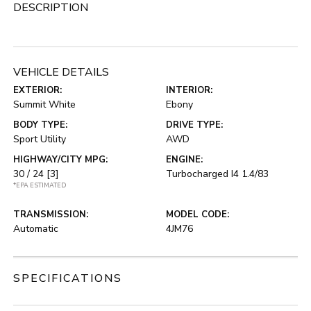
DESCRIPTION
VEHICLE DETAILS
EXTERIOR:
INTERIOR:
Summit White
Ebony
BODY TYPE:
DRIVE TYPE:
Sport Utility
AWD
HIGHWAY/CITY MPG:
ENGINE:
30 / 24
[3]
Turbocharged I4 1.4/83
*EPA ESTIMATED
TRANSMISSION:
MODEL CODE:
Automatic
4JM76
SPECIFICATIONS