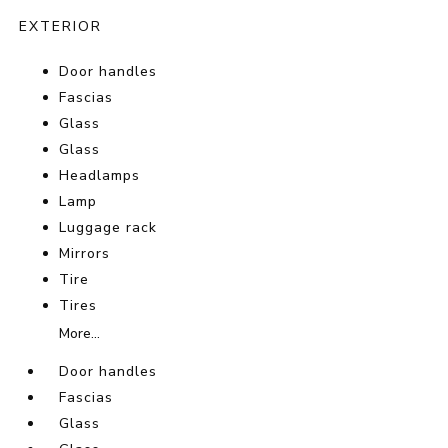
EXTERIOR
Door handles
Fascias
Glass
Glass
Headlamps
Lamp
Luggage rack
Mirrors
Tire
Tires
More...
Door handles
Fascias
Glass