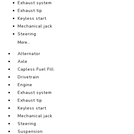
Exhaust system
Exhaust tip
Keyless start
Mechanical jack
Steering
More...
Alternator
Axle
Capless Fuel Fill
Drivetrain
Engine
Exhaust system
Exhaust tip
Keyless start
Mechanical jack
Steering
Suspension