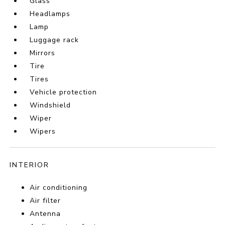
Glass
Headlamps
Lamp
Luggage rack
Mirrors
Tire
Tires
Vehicle protection
Windshield
Wiper
Wipers
INTERIOR
Air conditioning
Air filter
Antenna