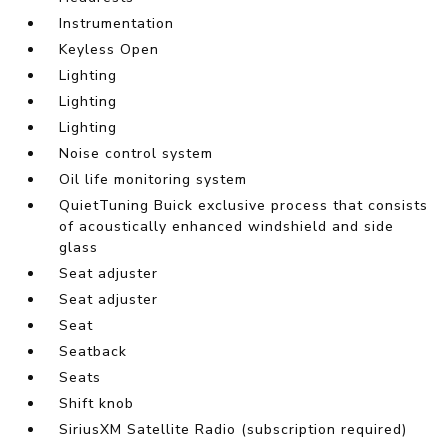
Instrumentation
Keyless Open
Lighting
Lighting
Lighting
Noise control system
Oil life monitoring system
QuietTuning Buick exclusive process that consists
of acoustically enhanced windshield and side
glass
Seat adjuster
Seat adjuster
Seat
Seatback
Seats
Shift knob
SiriusXM Satellite Radio (subscription required)