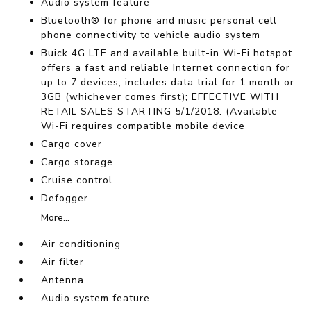
Audio system feature
Bluetooth® for phone and music personal cell
phone connectivity to vehicle audio system
Buick 4G LTE and available built-in Wi-Fi hotspot
offers a fast and reliable Internet connection for
up to 7 devices; includes data trial for 1 month or
3GB (whichever comes first); EFFECTIVE WITH
RETAIL SALES STARTING 5/1/2018. (Available
Wi-Fi requires compatible mobile device
Cargo cover
Cargo storage
Cruise control
Defogger
More...
Air conditioning
Air filter
Antenna
Audio system feature