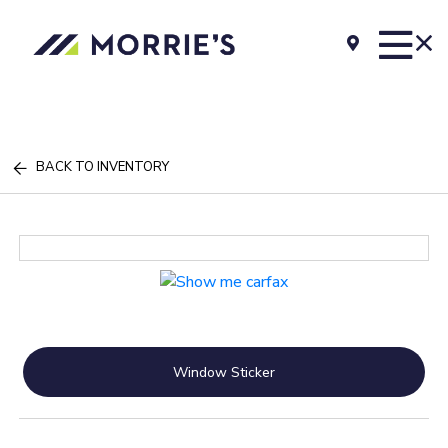
BACK TO INVENTORY
Window Sticker