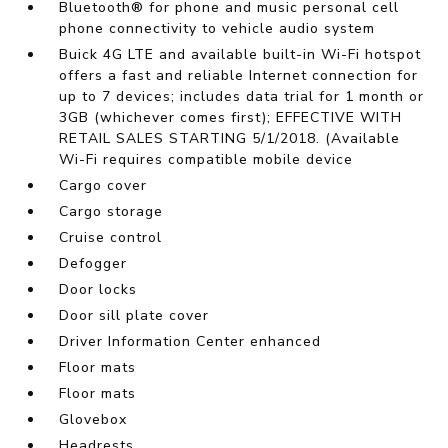
Bluetooth® for phone and music personal cell
phone connectivity to vehicle audio system
Buick 4G LTE and available built-in Wi-Fi hotspot
offers a fast and reliable Internet connection for
up to 7 devices; includes data trial for 1 month or
3GB (whichever comes first); EFFECTIVE WITH
RETAIL SALES STARTING 5/1/2018. (Available
Wi-Fi requires compatible mobile device
Cargo cover
Cargo storage
Cruise control
Defogger
Door locks
Door sill plate cover
Driver Information Center enhanced
Floor mats
Floor mats
Glovebox
Headrests