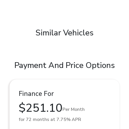
Similar Vehicles
Payment And Price Options
Finance For
$251.10
Per Month
for 72 months at 7.75% APR