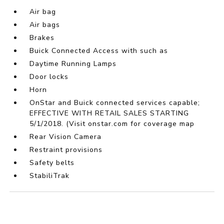
Air bag
Air bags
Brakes
Buick Connected Access with such as
Daytime Running Lamps
Door locks
Horn
OnStar and Buick connected services capable;
EFFECTIVE WITH RETAIL SALES STARTING
5/1/2018. (Visit onstar.com for coverage map
Rear Vision Camera
Restraint provisions
Safety belts
StabiliTrak