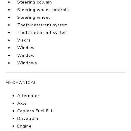
Steering column
Steering wheel controls
Steering wheel
Theft-deterrent system
Theft-deterrent system
Visors
Window
Window
Windows
MECHANICAL
Alternator
Axle
Capless Fuel Fill
Drivetrain
Engine