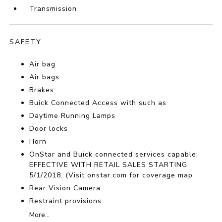
Transmission
SAFETY
Air bag
Air bags
Brakes
Buick Connected Access with such as
Daytime Running Lamps
Door locks
Horn
OnStar and Buick connected services capable;
EFFECTIVE WITH RETAIL SALES STARTING
5/1/2018. (Visit onstar.com for coverage map
Rear Vision Camera
Restraint provisions
More...