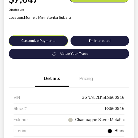
Disclosure
Location:
Morrie's Minnetonka Subaru
Customize Payments
I'm Interested
Value Your Trade
Details
Pricing
VIN
3GNAL2EK5ES660916
Stock #
ES660916
Exterior
Champagne Silver Metallic
Interior
Black