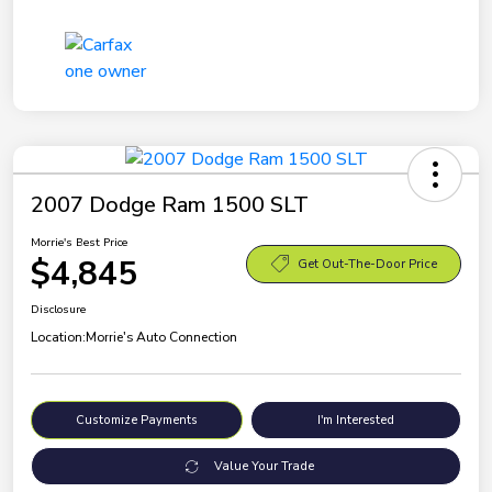
2007 Dodge Ram 1500 SLT
Morrie's Best Price
$4,845
Get Out-The-Door Price
Disclosure
Location:
Morrie's Auto Connection
Customize Payments
I'm Interested
Value Your Trade