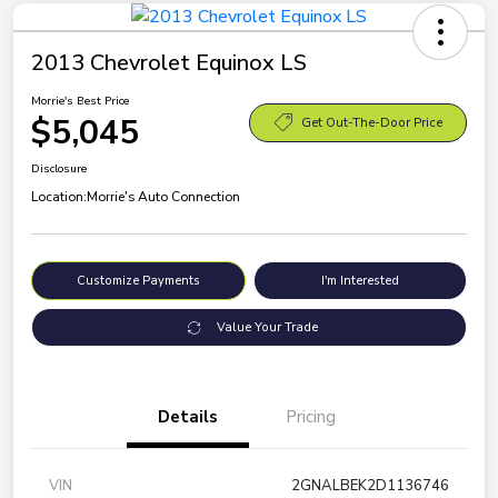
2013 Chevrolet Equinox LS
Morrie's Best Price
$5,045
Get Out-The-Door Price
Disclosure
Location:
Morrie's Auto Connection
Customize Payments
I'm Interested
Value Your Trade
Details
Pricing
VIN
2GNALBEK2D1136746