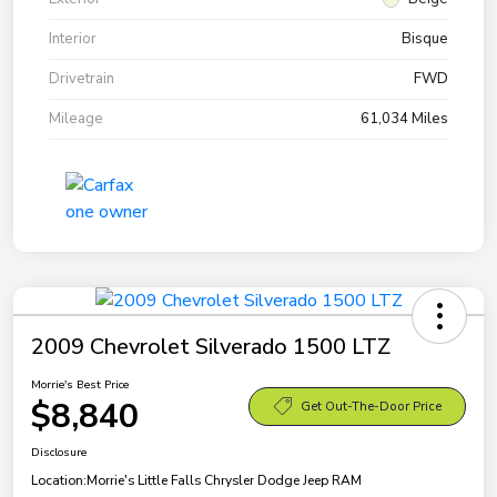
Interior
Bisque
Drivetrain
FWD
Mileage
61,034 Miles
2009 Chevrolet Silverado 1500 LTZ
Morrie's Best Price
$8,840
Get Out-The-Door Price
Disclosure
Location:
Morrie's Little Falls Chrysler Dodge Jeep RAM