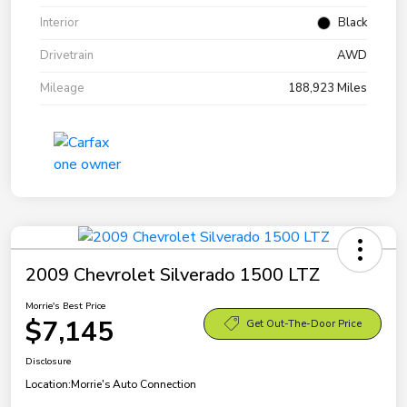
Interior
Black
Drivetrain
AWD
Mileage
188,923 Miles
2009 Chevrolet Silverado 1500 LTZ
Morrie's Best Price
$7,145
Get Out-The-Door Price
Disclosure
Location:
Morrie's Auto Connection