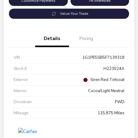
Customize Payments
I'm Interested
Value Your Trade
Details
Pricing
VIN
1G1PE5SB5F7139318
Stock #
H223024A
Exterior
Siren Red Tintcoat
Interior
Cocoa/Light Neutral
Drivetrain
FWD
Mileage
115,875 Miles