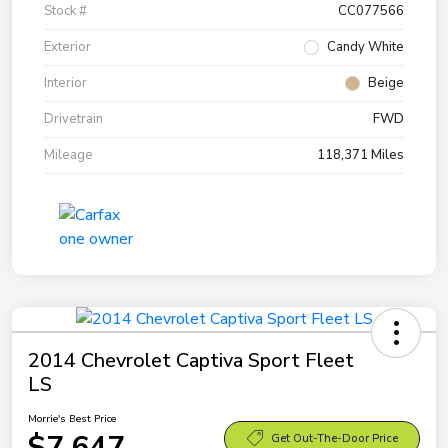
Stock #
CC077566
Exterior
Candy White
Interior
Beige
Drivetrain
FWD
Mileage
118,371 Miles
2014 Chevrolet Captiva Sport Fleet
LS
Morrie's Best Price
$7,647
Get Out-The-Door Price