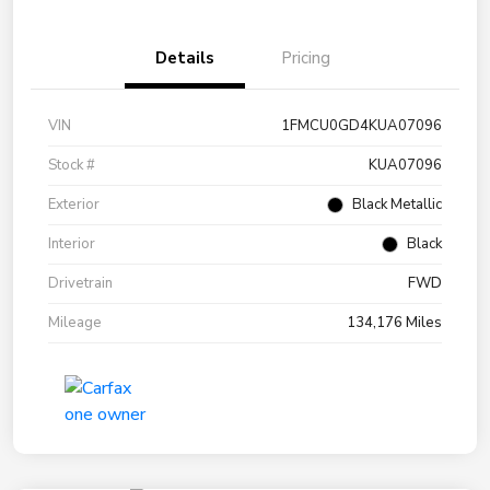
Details
Pricing
VIN
1FMCU0GD4KUA07096
Stock #
KUA07096
Exterior
Black Metallic
Interior
Black
Drivetrain
FWD
Mileage
134,176 Miles