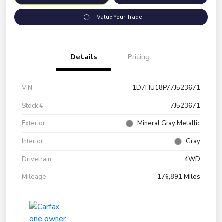
Value Your Trade
Details
Pricing
VIN
1D7HU18P77J523671
Stock #
7J523671
Exterior
Mineral Gray Metallic
Interior
Gray
Drivetrain
4WD
Mileage
176,891 Miles