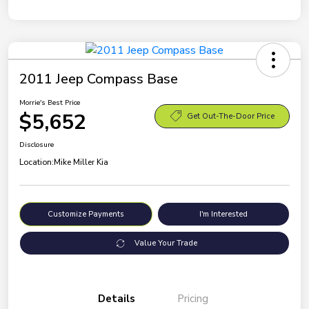
2011 Jeep Compass Base
Morrie's Best Price
$5,652
Get Out-The-Door Price
Disclosure
Location:
Mike Miller Kia
Customize Payments
I'm Interested
Value Your Trade
Details
Pricing