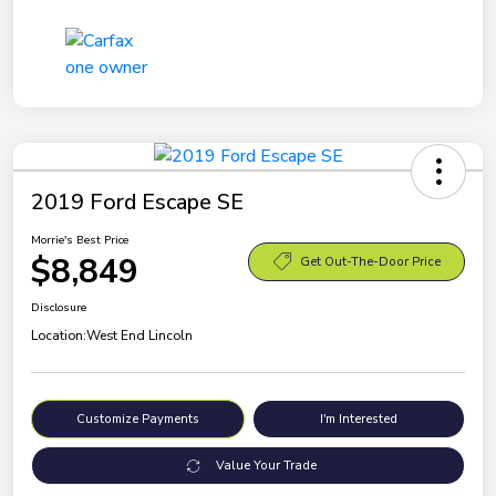
2019 Ford Escape SE
Morrie's Best Price
$8,849
Get Out-The-Door Price
Disclosure
Location:
West End Lincoln
Customize Payments
I'm Interested
Value Your Trade