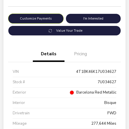
Customize Payments
I'm Interested
Value Your Trade
Details
Pricing
VIN
4T1BK46K17U034627
Stock #
7U034627
Exterior
Barcelona Red Metallic
Interior
Bisque
Drivetrain
FWD
Mileage
277,644 Miles