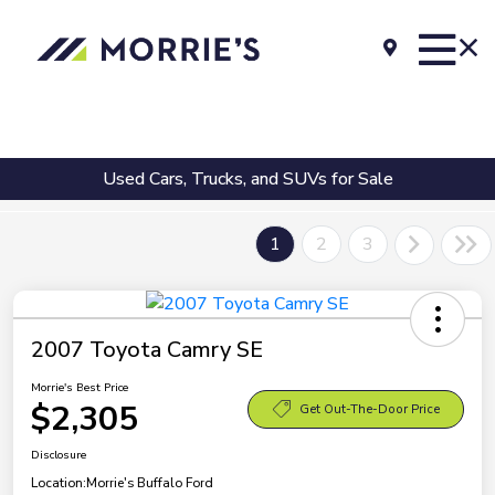
Used Cars, Trucks, and SUVs for Sale
1
2
3
2007 Toyota Camry SE
Morrie's Best Price
$2,305
Get Out-The-Door Price
Disclosure
Location:
Morrie's Buffalo Ford