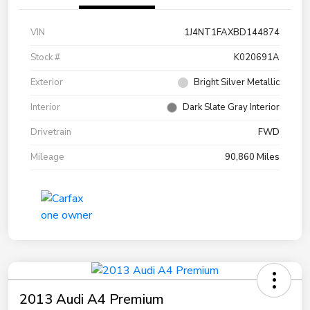
VIN
1J4NT1FAXBD144874
Stock #
K020691A
Exterior
Bright Silver Metallic
Interior
Dark Slate Gray Interior
Drivetrain
FWD
Mileage
90,860 Miles
2013 Audi A4 Premium