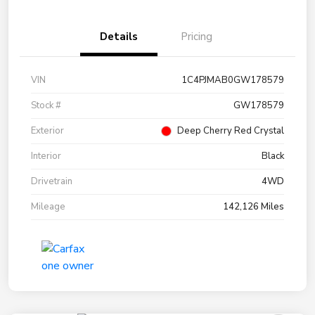
Details
Pricing
VIN
1C4PJMAB0GW178579
Stock #
GW178579
Exterior
Deep Cherry Red Crystal
Interior
Black
Drivetrain
4WD
Mileage
142,126 Miles