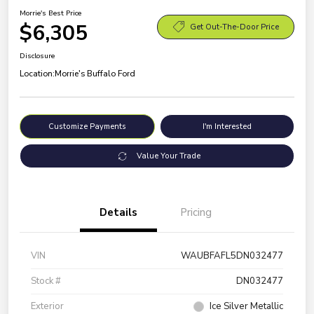
Morrie's Best Price
$6,305
Get Out-The-Door Price
Disclosure
Location:
Morrie's Buffalo Ford
Customize Payments
I'm Interested
Value Your Trade
Details
Pricing
VIN
WAUBFAFL5DN032477
Stock #
DN032477
Exterior
Ice Silver Metallic