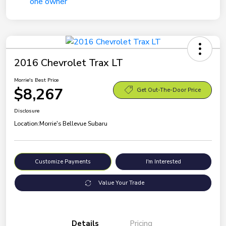
2016 Chevrolet Trax LT
Morrie's Best Price
$8,267
Get Out-The-Door Price
Disclosure
Location:
Morrie's Bellevue Subaru
Customize Payments
I'm Interested
Value Your Trade
Details
Pricing