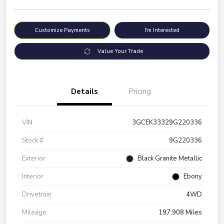
Customize Payments
I'm Interested
Value Your Trade
Details
Pricing
VIN
3GCEK33329G220336
Stock #
9G220336
Exterior
Black Granite Metallic
Interior
Ebony
Drivetrain
4WD
Mileage
197,908 Miles