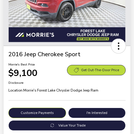
2016 Jeep Cherokee Sport
Morrie's Best Price
$9,100
Get Out-The-Door Price
Disclosure
Location:
Morrie's Forest Lake Chrysler Dodge Jeep Ram
Customize Payments
I'm Interested
Value Your Trade