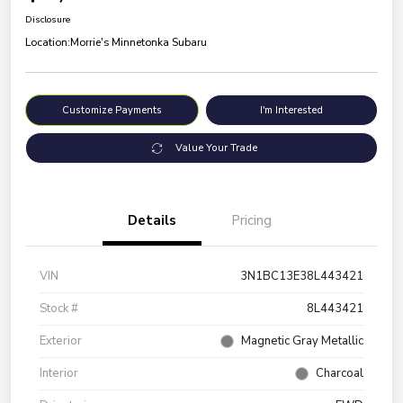
Disclosure
Location:
Morrie's Minnetonka Subaru
Customize Payments
I'm Interested
Value Your Trade
Details
Pricing
VIN
3N1BC13E38L443421
Stock #
8L443421
Exterior
Magnetic Gray Metallic
Interior
Charcoal