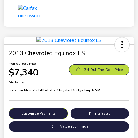
2013 Chevrolet Equinox LS
Morrie's Best Price
$7,340
Get Out-The-Door Price
Disclosure
Location:
Morrie's Little Falls Chrysler Dodge Jeep RAM
Customize Payments
I'm Interested
Value Your Trade