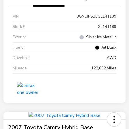
VIN
3GNCJPSB6GL141189
Stock #
GL141189
Exterior
Silver Ice Metallic
Interior
Jet Black
Drivetrain
AWD
Mileage
122,632 Miles
2007 Toyota Camry Hybrid Base