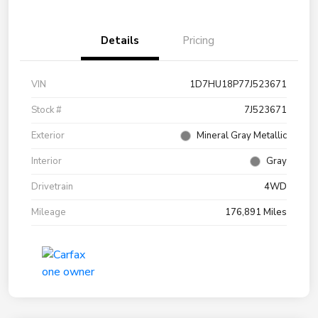
Details
Pricing
VIN
1D7HU18P77J523671
Stock #
7J523671
Exterior
Mineral Gray Metallic
Interior
Gray
Drivetrain
4WD
Mileage
176,891 Miles