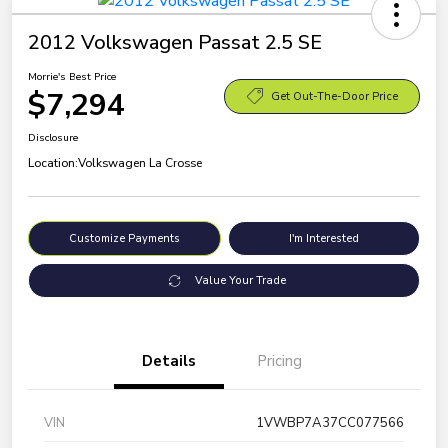
2012 Volkswagen Passat 2.5 SE
Morrie's Best Price
$7,294
Get Out-The-Door Price
Disclosure
Location:
Volkswagen La Crosse
Customize Payments
I'm Interested
Value Your Trade
Details
Pricing
VIN
1VWBP7A37CC077566