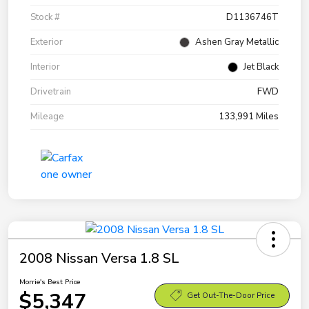
Stock #
D1136746T
Exterior
Ashen Gray Metallic
Interior
Jet Black
Drivetrain
FWD
Mileage
133,991 Miles
2008 Nissan Versa 1.8 SL
Morrie's Best Price
$5,347
Get Out-The-Door Price