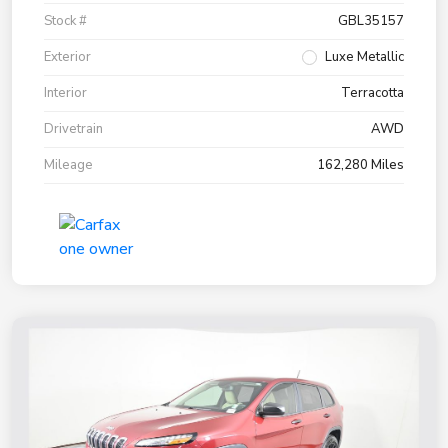
Stock #
GBL35157
Exterior
Luxe Metallic
Interior
Terracotta
Drivetrain
AWD
Mileage
162,280 Miles