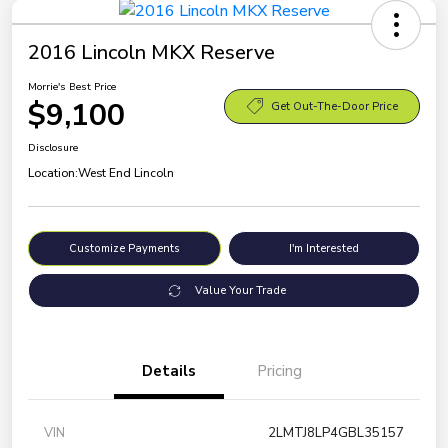
2016 Lincoln MKX Reserve
Morrie's Best Price
$9,100
Get Out-The-Door Price
Disclosure
Location:
West End Lincoln
Customize Payments
I'm Interested
Value Your Trade
Details
Pricing
VIN
2LMTJ8LP4GBL35157