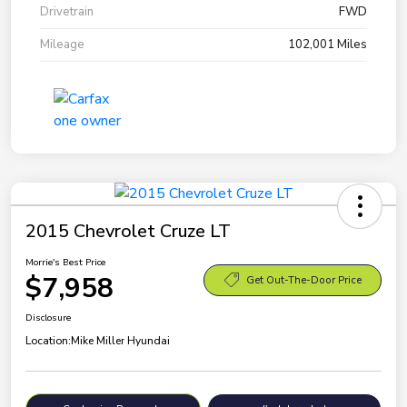
Drivetrain
FWD
Mileage
102,001 Miles
2015 Chevrolet Cruze LT
Morrie's Best Price
$7,958
Get Out-The-Door Price
Disclosure
Location:
Mike Miller Hyundai