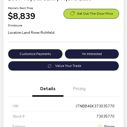
Morrie's Best Price
$8,839
Get Out-The-Door Price
Disclosure
Location:
Land Rover Richfield
Customize Payments
I'm Interested
Value Your Trade
Details
Pricing
VIN
JTNBB46K373035770
Stock #
73035770
Exterior
Beige