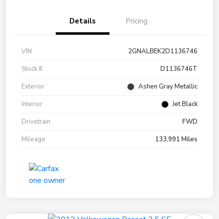
Details
Pricing
VIN
2GNALBEK2D1136746
Stock #
D1136746T
Exterior
Ashen Gray Metallic
Interior
Jet Black
Drivetrain
FWD
Mileage
133,991 Miles