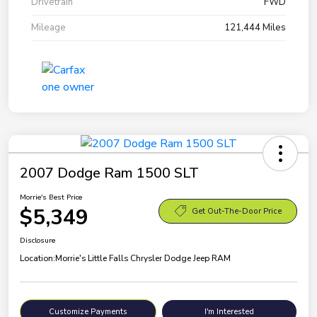
Drivetrain
FWD
Mileage
121,444 Miles
2007 Dodge Ram 1500 SLT
Morrie's Best Price
$5,349
Get Out-The-Door Price
Disclosure
Location:
Morrie's Little Falls Chrysler Dodge Jeep RAM
Customize Payments
I'm Interested