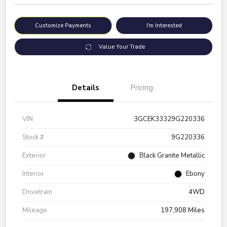
Customize Payments
I'm Interested
Value Your Trade
Details
Pricing
VIN
3GCEK33329G220336
Stock #
9G220336
Exterior
Black Granite Metallic
Interior
Ebony
Drivetrain
4WD
Mileage
197,908 Miles