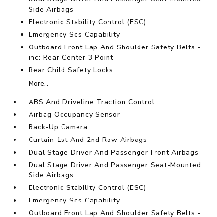
Side Airbags
Electronic Stability Control (ESC)
Emergency Sos Capability
Outboard Front Lap And Shoulder Safety Belts -
inc: Rear Center 3 Point
Rear Child Safety Locks
More...
ABS And Driveline Traction Control
Airbag Occupancy Sensor
Back-Up Camera
Curtain 1st And 2nd Row Airbags
Dual Stage Driver And Passenger Front Airbags
Dual Stage Driver And Passenger Seat-Mounted
Side Airbags
Electronic Stability Control (ESC)
Emergency Sos Capability
Outboard Front Lap And Shoulder Safety Belts -