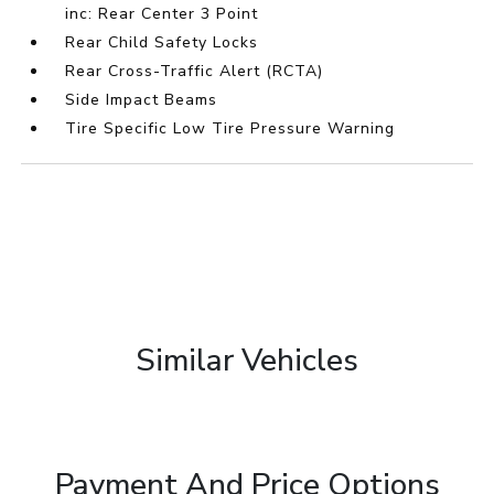
inc: Rear Center 3 Point
Rear Child Safety Locks
Rear Cross-Traffic Alert (RCTA)
Side Impact Beams
Tire Specific Low Tire Pressure Warning
Similar Vehicles
Payment And Price Options