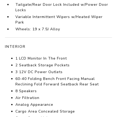
Tailgate/Rear Door Lock Included w/Power Door
Locks
Variable Intermittent Wipers w/Heated Wiper
Park
Wheels: 19 x 7.5J Alloy
INTERIOR
1 LCD Monitor In The Front
2 Seatback Storage Pockets
3 12V DC Power Outlets
60-40 Folding Bench Front Facing Manual
Reclining Fold Forward Seatback Rear Seat
8 Speakers
Air Filtration
Analog Appearance
Cargo Area Concealed Storage