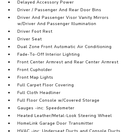
Delayed Accessory Power
Driver / Passenger And Rear Door Bins
Driver And Passenger Visor Vanity Mirrors
w/Driver And Passenger Illumination
Driver Foot Rest
Driver Seat
Dual Zone Front Automatic Air Conditioning
Fade-To-Off Interior Lighting
Front Center Armrest and Rear Center Armrest
Front Cupholder
Front Map Lights
Full Carpet Floor Covering
Full Cloth Headliner
Full Floor Console w/Covered Storage
Gauges -inc: Speedometer
Heated Leather/Metal-Look Steering Wheel
HomeLink Garage Door Transmitter
HVAC -inc: Underseat Ducts and Console Ducts