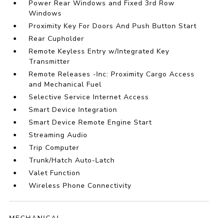
Power Rear Windows and Fixed 3rd Row
Windows
Proximity Key For Doors And Push Button Start
Rear Cupholder
Remote Keyless Entry w/Integrated Key
Transmitter
Remote Releases -Inc: Proximity Cargo Access
and Mechanical Fuel
Selective Service Internet Access
Smart Device Integration
Smart Device Remote Engine Start
Streaming Audio
Trip Computer
Trunk/Hatch Auto-Latch
Valet Function
Wireless Phone Connectivity