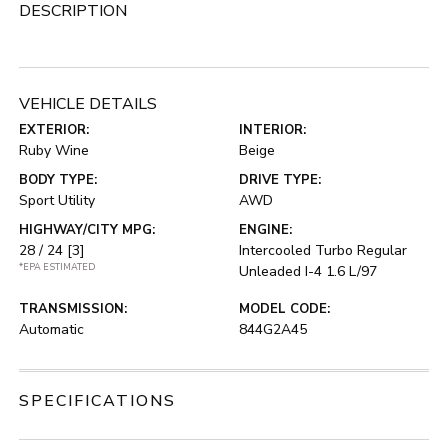
DESCRIPTION
VEHICLE DETAILS
EXTERIOR:
INTERIOR:
Ruby Wine
Beige
BODY TYPE:
DRIVE TYPE:
Sport Utility
AWD
HIGHWAY/CITY MPG:
ENGINE:
28 / 24
[3]
Intercooled Turbo Regular
*EPA ESTIMATED
Unleaded I-4 1.6 L/97
TRANSMISSION:
MODEL CODE:
Automatic
844G2A45
SPECIFICATIONS