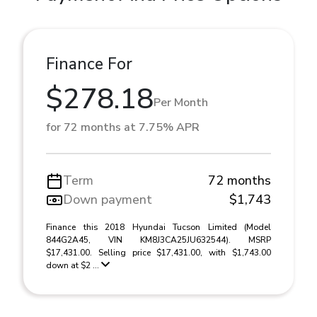
Finance For
$278.18
Per Month
for 72 months at 7.75% APR
Term
72 months
Down payment
$1,743
Finance this 2018 Hyundai Tucson Limited (Model
844G2A45, VIN KM8J3CA25JU632544). MSRP
$17,431.00. Selling price $17,431.00, with $1,743.00
down at $2 ...