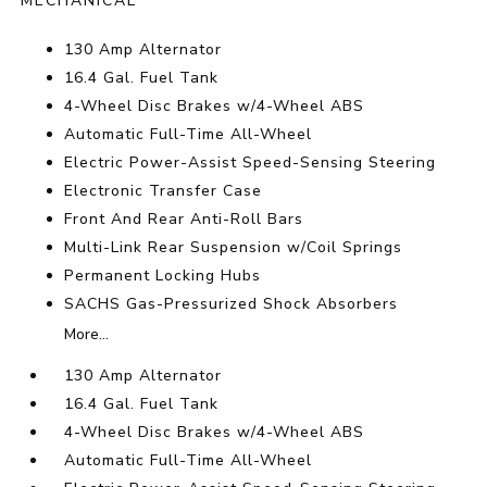
MECHANICAL
130 Amp Alternator
16.4 Gal. Fuel Tank
4-Wheel Disc Brakes w/4-Wheel ABS
Automatic Full-Time All-Wheel
Electric Power-Assist Speed-Sensing Steering
Electronic Transfer Case
Front And Rear Anti-Roll Bars
Multi-Link Rear Suspension w/Coil Springs
Permanent Locking Hubs
SACHS Gas-Pressurized Shock Absorbers
More...
130 Amp Alternator
16.4 Gal. Fuel Tank
4-Wheel Disc Brakes w/4-Wheel ABS
Automatic Full-Time All-Wheel