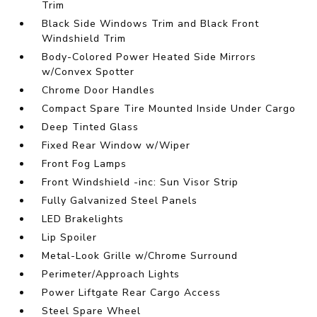
Trim
Black Side Windows Trim and Black Front
Windshield Trim
Body-Colored Power Heated Side Mirrors
w/Convex Spotter
Chrome Door Handles
Compact Spare Tire Mounted Inside Under Cargo
Deep Tinted Glass
Fixed Rear Window w/Wiper
Front Fog Lamps
Front Windshield -inc: Sun Visor Strip
Fully Galvanized Steel Panels
LED Brakelights
Lip Spoiler
Metal-Look Grille w/Chrome Surround
Perimeter/Approach Lights
Power Liftgate Rear Cargo Access
Steel Spare Wheel