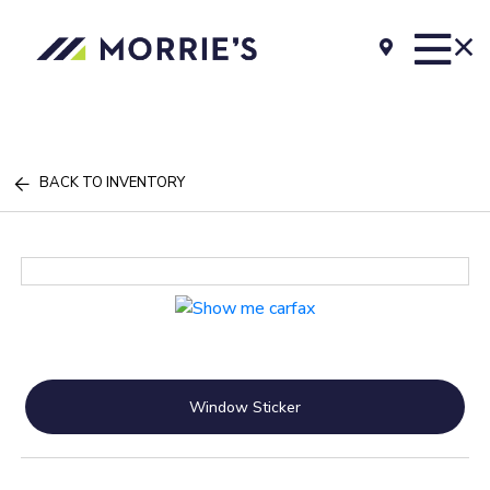
BACK TO INVENTORY
Window Sticker