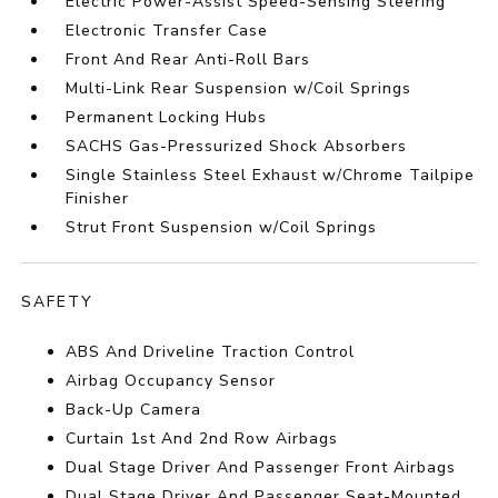
Electric Power-Assist Speed-Sensing Steering
Electronic Transfer Case
Front And Rear Anti-Roll Bars
Multi-Link Rear Suspension w/Coil Springs
Permanent Locking Hubs
SACHS Gas-Pressurized Shock Absorbers
Single Stainless Steel Exhaust w/Chrome Tailpipe
Finisher
Strut Front Suspension w/Coil Springs
SAFETY
ABS And Driveline Traction Control
Airbag Occupancy Sensor
Back-Up Camera
Curtain 1st And 2nd Row Airbags
Dual Stage Driver And Passenger Front Airbags
Dual Stage Driver And Passenger Seat-Mounted