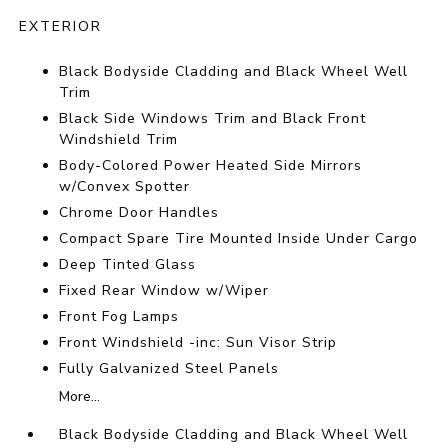
EXTERIOR
Black Bodyside Cladding and Black Wheel Well
Trim
Black Side Windows Trim and Black Front
Windshield Trim
Body-Colored Power Heated Side Mirrors
w/Convex Spotter
Chrome Door Handles
Compact Spare Tire Mounted Inside Under Cargo
Deep Tinted Glass
Fixed Rear Window w/Wiper
Front Fog Lamps
Front Windshield -inc: Sun Visor Strip
Fully Galvanized Steel Panels
More...
Black Bodyside Cladding and Black Wheel Well