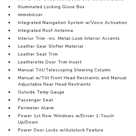
Illuminated Locking Glove Box
Immobilizer
Integrated Navigation System w/Voice Activation
Integrated Roof Antenna
Interior Trim -inc: Metal-Look Interior Accents
Leather Gear Shifter Material
Leather Seat Trim
Leatherette Door Trim Insert
Manual Tilt/Telescoping Steering Column
Manual w/Tilt Front Head Restraints and Manual
Adjustable Rear Head Restraints
Outside Temp Gauge
Passenger Seat
Perimeter Alarm
Power 1st Row Windows w/Driver 1-Touch
Up/Down
Power Door Locks w/Autolock Feature