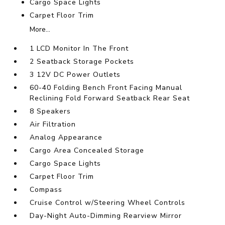
Cargo Space Lights
Carpet Floor Trim
More...
1 LCD Monitor In The Front
2 Seatback Storage Pockets
3 12V DC Power Outlets
60-40 Folding Bench Front Facing Manual
Reclining Fold Forward Seatback Rear Seat
8 Speakers
Air Filtration
Analog Appearance
Cargo Area Concealed Storage
Cargo Space Lights
Carpet Floor Trim
Compass
Cruise Control w/Steering Wheel Controls
Day-Night Auto-Dimming Rearview Mirror