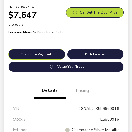
Morrie's Best Price
$7,647
Get Out-The-Door Price
Disclosure
Location:
Morrie's Minnetonka Subaru
Customize Payments
I'm Interested
Value Your Trade
Details
Pricing
VIN
3GNAL2EK5ES660916
Stock #
ES660916
Exterior
Champagne Silver Metallic