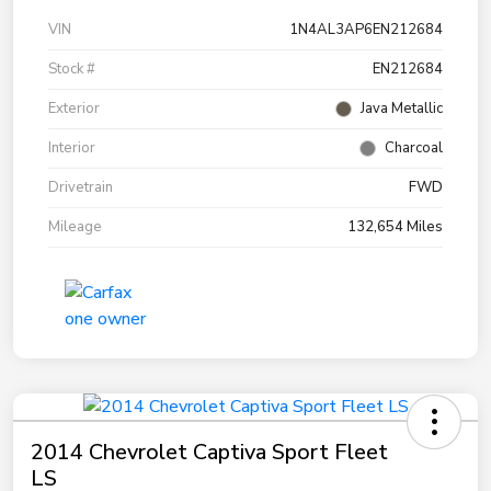
VIN
1N4AL3AP6EN212684
Stock #
EN212684
Exterior
Java Metallic
Interior
Charcoal
Drivetrain
FWD
Mileage
132,654 Miles
2014 Chevrolet Captiva Sport Fleet
LS