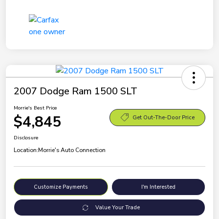
2007 Dodge Ram 1500 SLT
Morrie's Best Price
$4,845
Get Out-The-Door Price
Disclosure
Location:
Morrie's Auto Connection
Customize Payments
I'm Interested
Value Your Trade