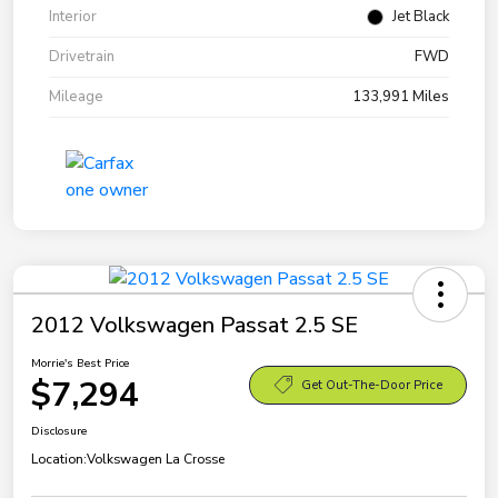
Interior
Jet Black
Drivetrain
FWD
Mileage
133,991 Miles
2012 Volkswagen Passat 2.5 SE
Morrie's Best Price
$7,294
Get Out-The-Door Price
Disclosure
Location:
Volkswagen La Crosse