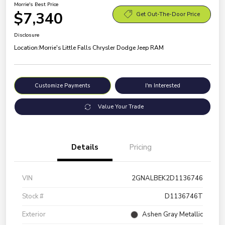
Morrie's Best Price
$7,340
Get Out-The-Door Price
Disclosure
Location:
Morrie's Little Falls Chrysler Dodge Jeep RAM
Customize Payments
I'm Interested
Value Your Trade
Details
Pricing
VIN
2GNALBEK2D1136746
Stock #
D1136746T
Exterior
Ashen Gray Metallic