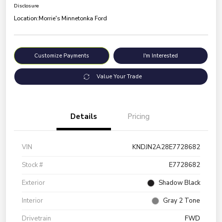
Disclosure
Location:
Morrie's Minnetonka Ford
Customize Payments
I'm Interested
Value Your Trade
Details
Pricing
VIN
KNDJN2A28E7728682
Stock #
E7728682
Exterior
Shadow Black
Interior
Gray 2 Tone
Drivetrain
FWD