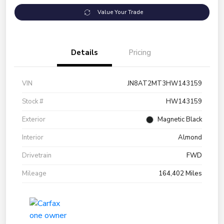
Value Your Trade
Details
Pricing
VIN
JN8AT2MT3HW143159
Stock #
HW143159
Exterior
Magnetic Black
Interior
Almond
Drivetrain
FWD
Mileage
164,402 Miles