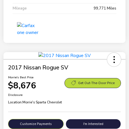
Mileage
99,771 Miles
2017 Nissan Rogue SV
Morrie's Best Price
$8,676
Get Out-The-Door Price
Disclosure
Location:
Morrie's Sparta Chevrolet
Customize Payments
I'm Interested