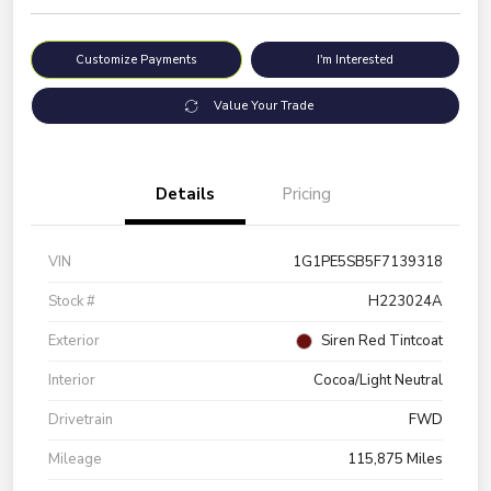
Customize Payments
I'm Interested
Value Your Trade
Details
Pricing
VIN
1G1PE5SB5F7139318
Stock #
H223024A
Exterior
Siren Red Tintcoat
Interior
Cocoa/Light Neutral
Drivetrain
FWD
Mileage
115,875 Miles