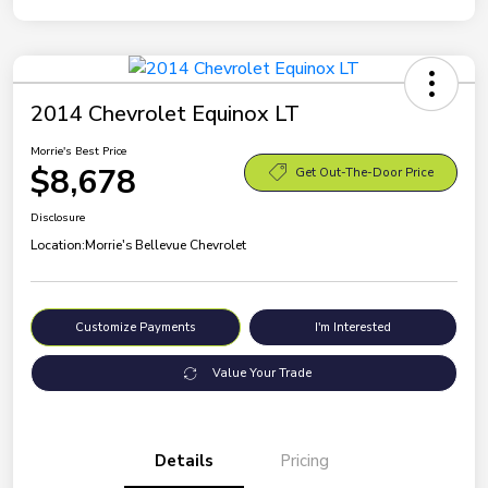
2014 Chevrolet Equinox LT
Morrie's Best Price
$8,678
Get Out-The-Door Price
Disclosure
Location:
Morrie's Bellevue Chevrolet
Customize Payments
I'm Interested
Value Your Trade
Details
Pricing