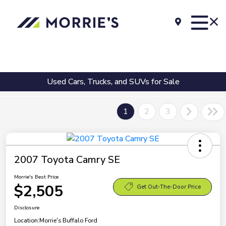
Used Cars, Trucks, and SUVs for Sale
1
2
3
2007 Toyota Camry SE
Morrie's Best Price
$2,505
Get Out-The-Door Price
Disclosure
Location:
Morrie's Buffalo Ford