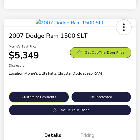
2007 Dodge Ram 1500 SLT
Morrie's Best Price
$5,349
Get Out-The-Door Price
Disclosure
Location:
Morrie's Little Falls Chrysler Dodge Jeep RAM
Customize Payments
I'm Interested
Value Your Trade
Details
Pricing