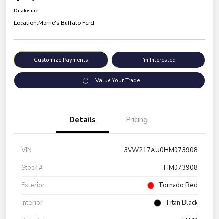
Disclosure
Location:
Morrie's Buffalo Ford
Customize Payments
I'm Interested
Value Your Trade
Details
Pricing
VIN
3VW217AU0HM073908
Stock #
HM073908
Exterior
Tornado Red
Interior
Titan Black