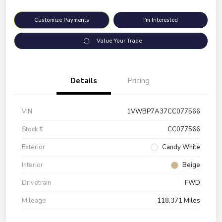
Customize Payments
I'm Interested
Value Your Trade
Details
Pricing
VIN
1VWBP7A37CC077566
Stock #
CC077566
Exterior
Candy White
Interior
Beige
Drivetrain
FWD
Mileage
118,371 Miles