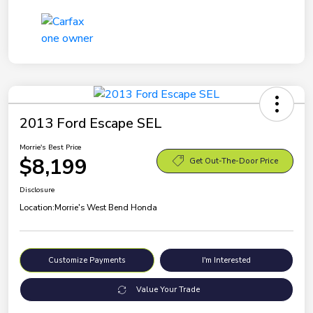
2013 Ford Escape SEL
Morrie's Best Price
$8,199
Get Out-The-Door Price
Disclosure
Location:
Morrie's West Bend Honda
Customize Payments
I'm Interested
Value Your Trade