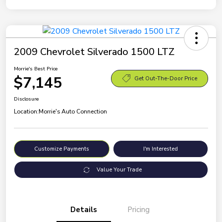
2009 Chevrolet Silverado 1500 LTZ
Morrie's Best Price
$7,145
Get Out-The-Door Price
Disclosure
Location:
Morrie's Auto Connection
Customize Payments
I'm Interested
Value Your Trade
Details
Pricing