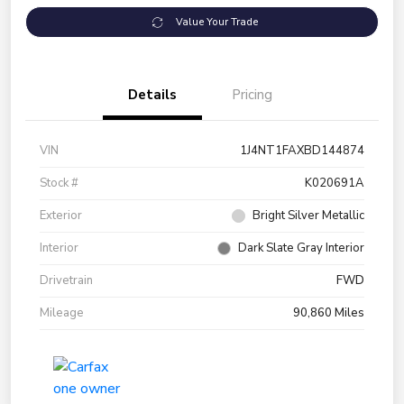
Value Your Trade
Details
Pricing
VIN
1J4NT1FAXBD144874
Stock #
K020691A
Exterior
Bright Silver Metallic
Interior
Dark Slate Gray Interior
Drivetrain
FWD
Mileage
90,860 Miles