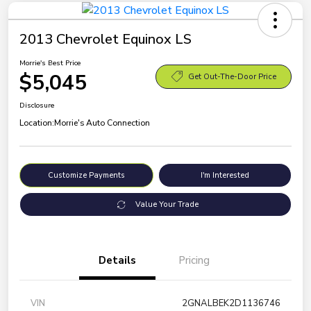
2013 Chevrolet Equinox LS
Morrie's Best Price
$5,045
Get Out-The-Door Price
Disclosure
Location:
Morrie's Auto Connection
Customize Payments
I'm Interested
Value Your Trade
Details
Pricing
VIN
2GNALBEK2D1136746