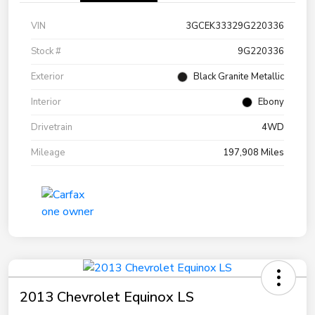
VIN
3GCEK33329G220336
Stock #
9G220336
Exterior
Black Granite Metallic
Interior
Ebony
Drivetrain
4WD
Mileage
197,908 Miles
2013 Chevrolet Equinox LS