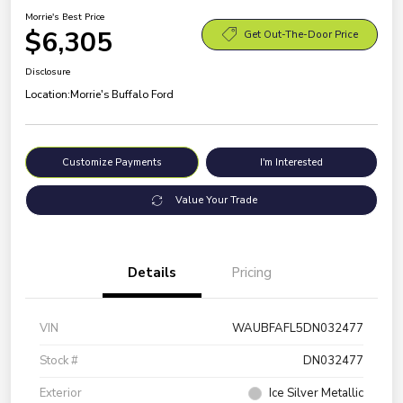
Morrie's Best Price
$6,305
Get Out-The-Door Price
Disclosure
Location:
Morrie's Buffalo Ford
Customize Payments
I'm Interested
Value Your Trade
Details
Pricing
VIN
WAUBFAFL5DN032477
Stock #
DN032477
Exterior
Ice Silver Metallic