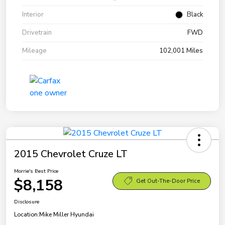
Interior
Black
Drivetrain
FWD
Mileage
102,001 Miles
2015 Chevrolet Cruze LT
Morrie's Best Price
$8,158
Get Out-The-Door Price
Disclosure
Location:
Mike Miller Hyundai