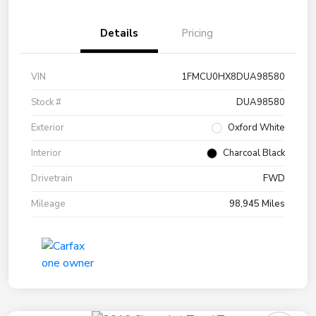
Details
Pricing
VIN
1FMCU0HX8DUA98580
Stock #
DUA98580
Exterior
Oxford White
Interior
Charcoal Black
Drivetrain
FWD
Mileage
98,945 Miles