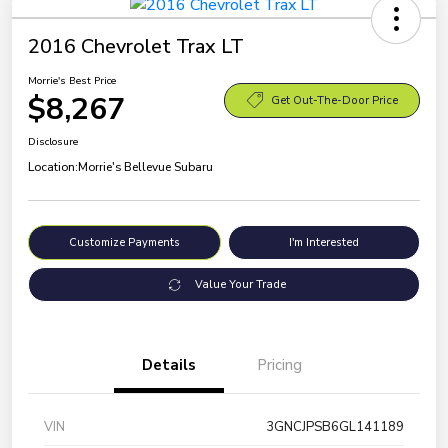
2016 Chevrolet Trax LT
Morrie's Best Price
$8,267
Get Out-The-Door Price
Disclosure
Location:
Morrie's Bellevue Subaru
Customize Payments
I'm Interested
Value Your Trade
Details
Pricing
VIN
3GNCJPSB6GL141189