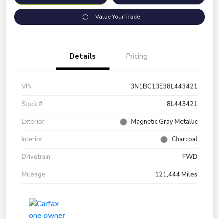
Value Your Trade
Details
Pricing
VIN
3N1BC13E38L443421
Stock #
8L443421
Exterior
Magnetic Gray Metallic
Interior
Charcoal
Drivetrain
FWD
Mileage
121,444 Miles