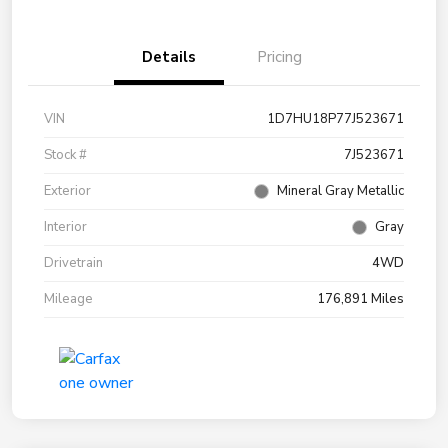
Details
Pricing
VIN
1D7HU18P77J523671
Stock #
7J523671
Exterior
Mineral Gray Metallic
Interior
Gray
Drivetrain
4WD
Mileage
176,891 Miles