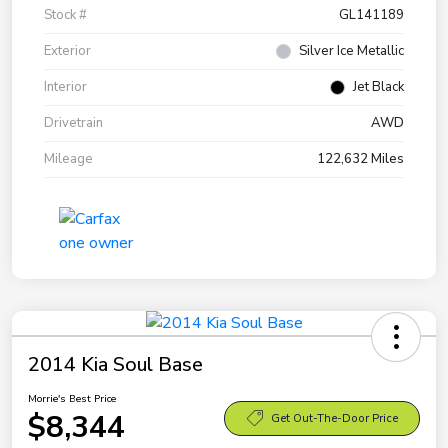
Stock #
GL141189
Exterior
Silver Ice Metallic
Interior
Jet Black
Drivetrain
AWD
Mileage
122,632 Miles
2014 Kia Soul Base
Morrie's Best Price
$8,344
Get Out-The-Door Price