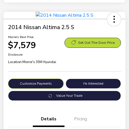
2014 Nissan Altima 2.5 S
Morrie's Best Price
$7,579
Get Out-The-Door Price
Disclosure
Location:
Morrie's 394 Hyundai
Customize Payments
I'm Interested
Value Your Trade
Details
Pricing