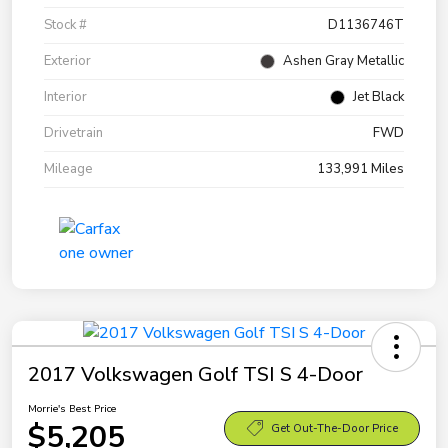
Stock #
D1136746T
Exterior
Ashen Gray Metallic
Interior
Jet Black
Drivetrain
FWD
Mileage
133,991 Miles
2017 Volkswagen Golf TSI S 4-Door
Morrie's Best Price
$5,205
Get Out-The-Door Price