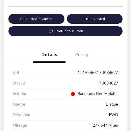
Customize Payments
I'm Interested
Value Your Trade
Details
Pricing
VIN
4T1BK46K17U034627
Stock #
7U034627
Exterior
Barcelona Red Metallic
Interior
Bisque
Drivetrain
FWD
Mileage
277,644 Miles