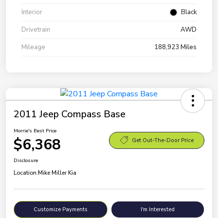
Interior
Black
Drivetrain
AWD
Mileage
188,923 Miles
2011 Jeep Compass Base
Morrie's Best Price
$6,368
Get Out-The-Door Price
Disclosure
Location:
Mike Miller Kia
Customize Payments
I'm Interested