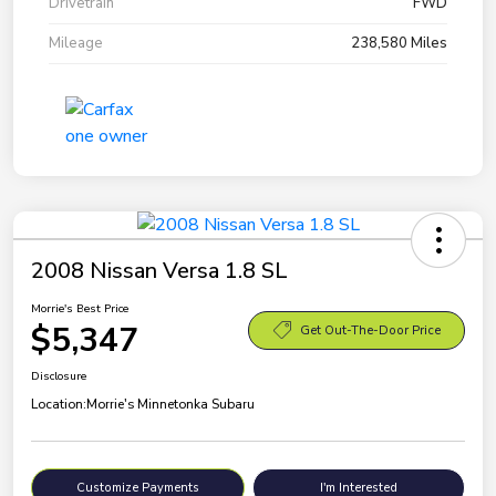
Drivetrain
FWD
Mileage
238,580 Miles
2008 Nissan Versa 1.8 SL
Morrie's Best Price
$5,347
Get Out-The-Door Price
Disclosure
Location:
Morrie's Minnetonka Subaru
Customize Payments
I'm Interested