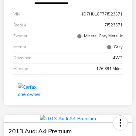
VIN
1D7HU18P77J523671
Stock #
7J523671
Exterior
Mineral Gray Metallic
Interior
Gray
Drivetrain
4WD
Mileage
176,891 Miles
2013 Audi A4 Premium