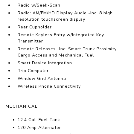
Radio w/Seek-Scan
Radio: AM/FM/HD Display Audio -inc: 8 high
resolution touchscreen display
Rear Cupholder
Remote Keyless Entry w/Integrated Key
Transmitter
Remote Releases -Inc: Smart Trunk Proximity
Cargo Access and Mechanical Fuel
Smart Device Integration
Trip Computer
Window Grid Antenna
Wireless Phone Connectivity
MECHANICAL
12.4 Gal. Fuel Tank
120 Amp Alternator