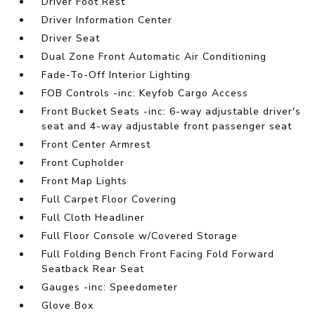
Driver Foot Rest
Driver Information Center
Driver Seat
Dual Zone Front Automatic Air Conditioning
Fade-To-Off Interior Lighting
FOB Controls -inc: Keyfob Cargo Access
Front Bucket Seats -inc: 6-way adjustable driver's
seat and 4-way adjustable front passenger seat
Front Center Armrest
Front Cupholder
Front Map Lights
Full Carpet Floor Covering
Full Cloth Headliner
Full Floor Console w/Covered Storage
Full Folding Bench Front Facing Fold Forward
Seatback Rear Seat
Gauges -inc: Speedometer
Glove Box