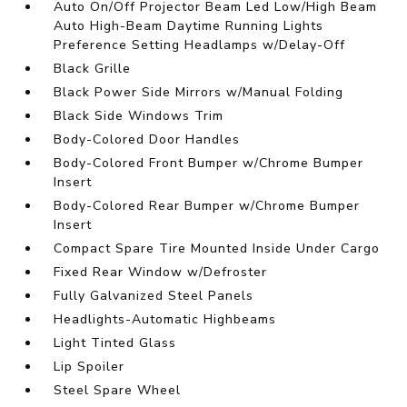
Auto On/Off Projector Beam Led Low/High Beam
Auto High-Beam Daytime Running Lights
Preference Setting Headlamps w/Delay-Off
Black Grille
Black Power Side Mirrors w/Manual Folding
Black Side Windows Trim
Body-Colored Door Handles
Body-Colored Front Bumper w/Chrome Bumper
Insert
Body-Colored Rear Bumper w/Chrome Bumper
Insert
Compact Spare Tire Mounted Inside Under Cargo
Fixed Rear Window w/Defroster
Fully Galvanized Steel Panels
Headlights-Automatic Highbeams
Light Tinted Glass
Lip Spoiler
Steel Spare Wheel