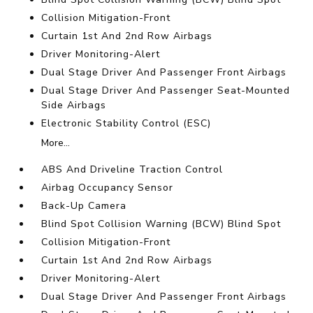
Collision Mitigation-Front
Curtain 1st And 2nd Row Airbags
Driver Monitoring-Alert
Dual Stage Driver And Passenger Front Airbags
Dual Stage Driver And Passenger Seat-Mounted
Side Airbags
Electronic Stability Control (ESC)
More...
ABS And Driveline Traction Control
Airbag Occupancy Sensor
Back-Up Camera
Blind Spot Collision Warning (BCW) Blind Spot
Collision Mitigation-Front
Curtain 1st And 2nd Row Airbags
Driver Monitoring-Alert
Dual Stage Driver And Passenger Front Airbags