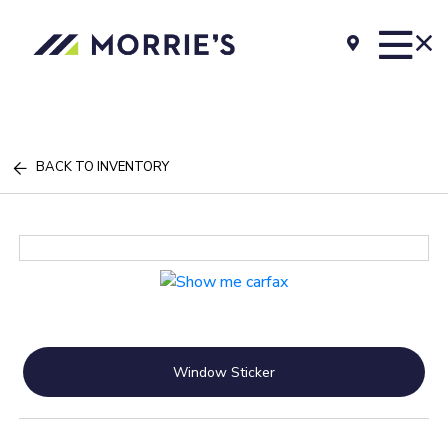
BACK TO INVENTORY
Window Sticker