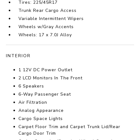
Tires: 225/45R17
Trunk Rear Cargo Access
Variable Intermittent Wipers
Wheels w/Gray Accents
Wheels: 17 x 7.0J Alloy
INTERIOR
1 12V DC Power Outlet
2 LCD Monitors In The Front
6 Speakers
6-Way Passenger Seat
Air Filtration
Analog Appearance
Cargo Space Lights
Carpet Floor Trim and Carpet Trunk Lid/Rear
Cargo Door Trim