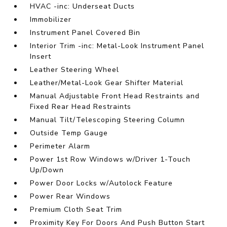
HVAC -inc: Underseat Ducts
Immobilizer
Instrument Panel Covered Bin
Interior Trim -inc: Metal-Look Instrument Panel
Insert
Leather Steering Wheel
Leather/Metal-Look Gear Shifter Material
Manual Adjustable Front Head Restraints and
Fixed Rear Head Restraints
Manual Tilt/Telescoping Steering Column
Outside Temp Gauge
Perimeter Alarm
Power 1st Row Windows w/Driver 1-Touch
Up/Down
Power Door Locks w/Autolock Feature
Power Rear Windows
Premium Cloth Seat Trim
Proximity Key For Doors And Push Button Start