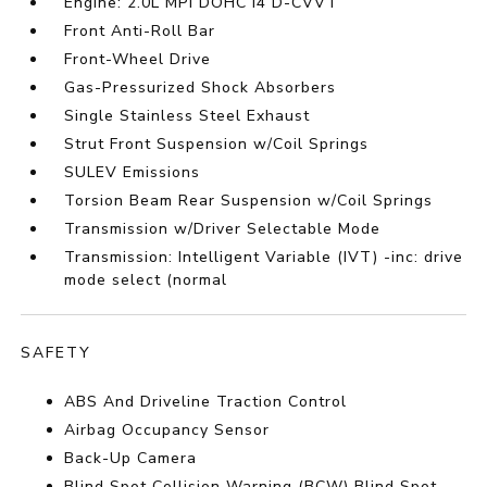
Engine: 2.0L MPI DOHC I4 D-CVVT
Front Anti-Roll Bar
Front-Wheel Drive
Gas-Pressurized Shock Absorbers
Single Stainless Steel Exhaust
Strut Front Suspension w/Coil Springs
SULEV Emissions
Torsion Beam Rear Suspension w/Coil Springs
Transmission w/Driver Selectable Mode
Transmission: Intelligent Variable (IVT) -inc: drive
mode select (normal
SAFETY
ABS And Driveline Traction Control
Airbag Occupancy Sensor
Back-Up Camera
Blind Spot Collision Warning (BCW) Blind Spot