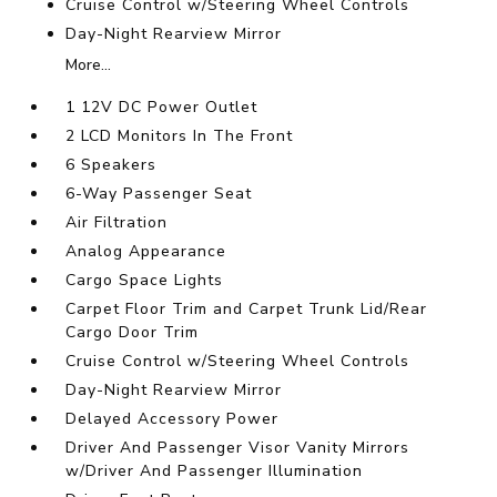
Cruise Control w/Steering Wheel Controls
Day-Night Rearview Mirror
More...
1 12V DC Power Outlet
2 LCD Monitors In The Front
6 Speakers
6-Way Passenger Seat
Air Filtration
Analog Appearance
Cargo Space Lights
Carpet Floor Trim and Carpet Trunk Lid/Rear
Cargo Door Trim
Cruise Control w/Steering Wheel Controls
Day-Night Rearview Mirror
Delayed Accessory Power
Driver And Passenger Visor Vanity Mirrors
w/Driver And Passenger Illumination