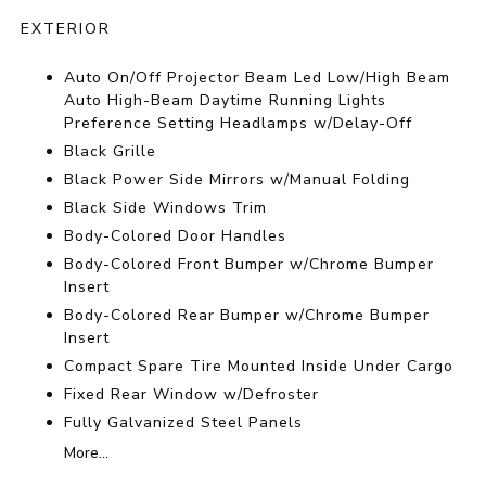
EXTERIOR
Auto On/Off Projector Beam Led Low/High Beam
Auto High-Beam Daytime Running Lights
Preference Setting Headlamps w/Delay-Off
Black Grille
Black Power Side Mirrors w/Manual Folding
Black Side Windows Trim
Body-Colored Door Handles
Body-Colored Front Bumper w/Chrome Bumper
Insert
Body-Colored Rear Bumper w/Chrome Bumper
Insert
Compact Spare Tire Mounted Inside Under Cargo
Fixed Rear Window w/Defroster
Fully Galvanized Steel Panels
More...