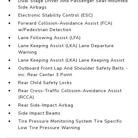
Dual Stage Driver And Passenger Seat-Mounted
Side Airbags
Electronic Stability Control (ESC)
Forward Collision-Avoidance Assist (FCA)
w/Pedestrian Detection
Lane Following Assist (LFA)
Lane Keeping Assist (LKA) Lane Departure
Warning
Lane Keeping Assist (LKA) Lane Keeping Assist
Outboard Front Lap And Shoulder Safety Belts -
inc: Rear Center 3 Point
Rear Child Safety Locks
Rear Cross-Traffic Collision-Avoidance Assist
(RCCA)
Rear Side-Impact Airbag
Side Impact Beams
Tire Pressure Monitoring System Tire Specific
Low Tire Pressure Warning