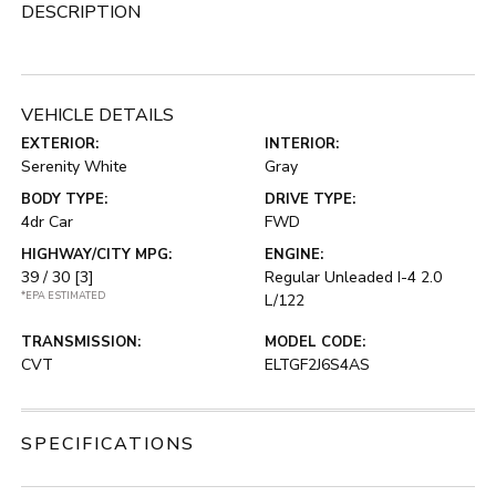
DESCRIPTION
VEHICLE DETAILS
EXTERIOR:
INTERIOR:
Serenity White
Gray
BODY TYPE:
DRIVE TYPE:
4dr Car
FWD
HIGHWAY/CITY MPG:
ENGINE:
39 / 30
[3]
Regular Unleaded I-4 2.0
*EPA ESTIMATED
L/122
TRANSMISSION:
MODEL CODE:
CVT
ELTGF2J6S4AS
SPECIFICATIONS