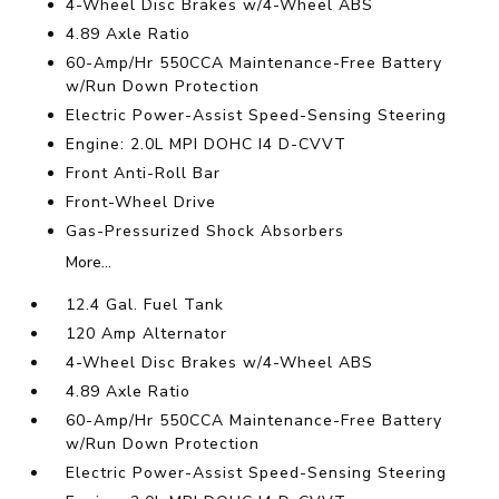
4-Wheel Disc Brakes w/4-Wheel ABS
4.89 Axle Ratio
60-Amp/Hr 550CCA Maintenance-Free Battery
w/Run Down Protection
Electric Power-Assist Speed-Sensing Steering
Engine: 2.0L MPI DOHC I4 D-CVVT
Front Anti-Roll Bar
Front-Wheel Drive
Gas-Pressurized Shock Absorbers
More...
12.4 Gal. Fuel Tank
120 Amp Alternator
4-Wheel Disc Brakes w/4-Wheel ABS
4.89 Axle Ratio
60-Amp/Hr 550CCA Maintenance-Free Battery
w/Run Down Protection
Electric Power-Assist Speed-Sensing Steering