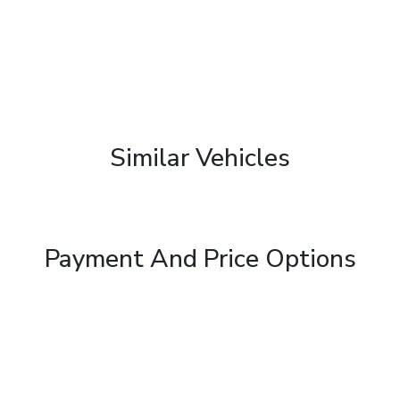
Similar Vehicles
Payment And Price Options