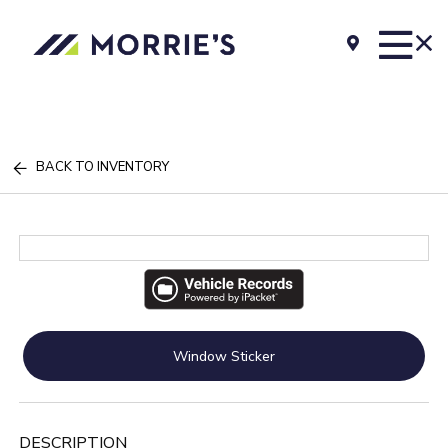
BACK TO INVENTORY
Window Sticker
DESCRIPTION