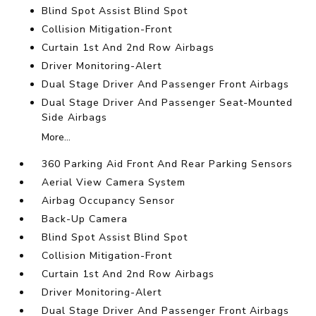
Blind Spot Assist Blind Spot
Collision Mitigation-Front
Curtain 1st And 2nd Row Airbags
Driver Monitoring-Alert
Dual Stage Driver And Passenger Front Airbags
Dual Stage Driver And Passenger Seat-Mounted
Side Airbags
More...
360 Parking Aid Front And Rear Parking Sensors
Aerial View Camera System
Airbag Occupancy Sensor
Back-Up Camera
Blind Spot Assist Blind Spot
Collision Mitigation-Front
Curtain 1st And 2nd Row Airbags
Driver Monitoring-Alert
Dual Stage Driver And Passenger Front Airbags