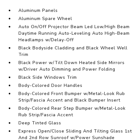
Aluminum Panels
Aluminum Spare Wheel
Auto On/Off Projector Beam Led Low/High Beam
Daytime Running Auto-Leveling Auto High-Beam
Headlamps w/Delay-Off
Black Bodyside Cladding and Black Wheel Well
Trim
Black Power w/Tilt Down Heated Side Mirrors
w/Driver Auto Dimming and Power Folding
Black Side Windows Trim
Body-Colored Door Handles
Body-Colored Front Bumper w/Metal-Look Rub
Strip/Fascia Accent and Black Bumper Insert
Body-Colored Rear Step Bumper w/Metal-Look
Rub Strip/Fascia Accent
Deep Tinted Glass
Express Open/Close Sliding And Tilting Glass 1st
And 2nd Row Sunroof w/Power Sunshade