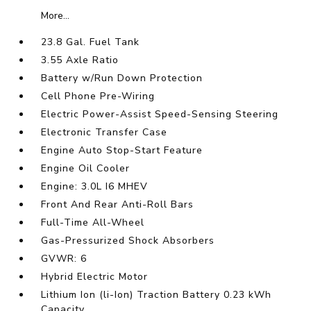
More...
23.8 Gal. Fuel Tank
3.55 Axle Ratio
Battery w/Run Down Protection
Cell Phone Pre-Wiring
Electric Power-Assist Speed-Sensing Steering
Electronic Transfer Case
Engine Auto Stop-Start Feature
Engine Oil Cooler
Engine: 3.0L I6 MHEV
Front And Rear Anti-Roll Bars
Full-Time All-Wheel
Gas-Pressurized Shock Absorbers
GVWR: 6
Hybrid Electric Motor
Lithium Ion (li-Ion) Traction Battery 0.23 kWh
Capacity