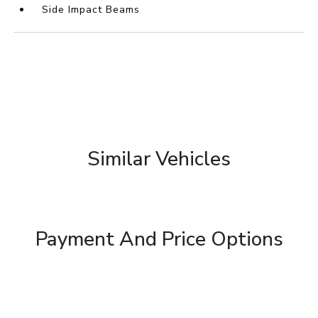
Side Impact Beams
Similar Vehicles
Payment And Price Options