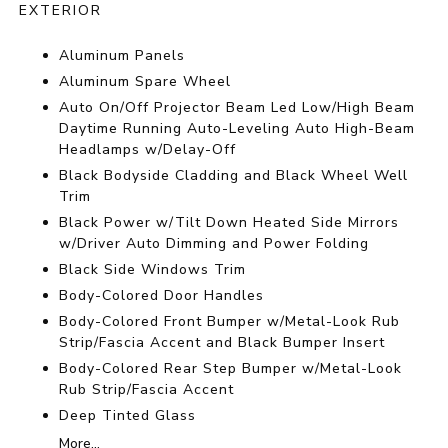
EXTERIOR
Aluminum Panels
Aluminum Spare Wheel
Auto On/Off Projector Beam Led Low/High Beam
Daytime Running Auto-Leveling Auto High-Beam
Headlamps w/Delay-Off
Black Bodyside Cladding and Black Wheel Well
Trim
Black Power w/Tilt Down Heated Side Mirrors
w/Driver Auto Dimming and Power Folding
Black Side Windows Trim
Body-Colored Door Handles
Body-Colored Front Bumper w/Metal-Look Rub
Strip/Fascia Accent and Black Bumper Insert
Body-Colored Rear Step Bumper w/Metal-Look
Rub Strip/Fascia Accent
Deep Tinted Glass
More...