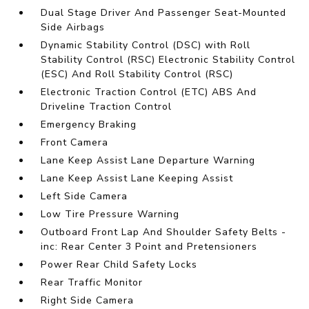
Dual Stage Driver And Passenger Seat-Mounted
Side Airbags
Dynamic Stability Control (DSC) with Roll
Stability Control (RSC) Electronic Stability Control
(ESC) And Roll Stability Control (RSC)
Electronic Traction Control (ETC) ABS And
Driveline Traction Control
Emergency Braking
Front Camera
Lane Keep Assist Lane Departure Warning
Lane Keep Assist Lane Keeping Assist
Left Side Camera
Low Tire Pressure Warning
Outboard Front Lap And Shoulder Safety Belts -
inc: Rear Center 3 Point and Pretensioners
Power Rear Child Safety Locks
Rear Traffic Monitor
Right Side Camera