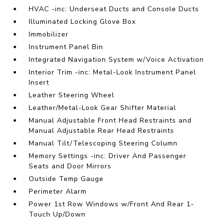
HVAC -inc: Underseat Ducts and Console Ducts
Illuminated Locking Glove Box
Immobilizer
Instrument Panel Bin
Integrated Navigation System w/Voice Activation
Interior Trim -inc: Metal-Look Instrument Panel
Insert
Leather Steering Wheel
Leather/Metal-Look Gear Shifter Material
Manual Adjustable Front Head Restraints and
Manual Adjustable Rear Head Restraints
Manual Tilt/Telescoping Steering Column
Memory Settings -inc: Driver And Passenger
Seats and Door Mirrors
Outside Temp Gauge
Perimeter Alarm
Power 1st Row Windows w/Front And Rear 1-
Touch Up/Down