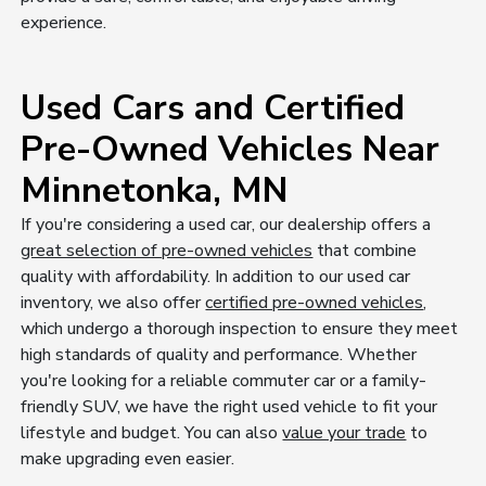
experience.
Used Cars and Certified
Pre-Owned Vehicles Near
Minnetonka, MN
If you're considering a used car, our dealership offers a
great selection of pre-owned vehicles
that combine
quality with affordability. In addition to our used car
inventory, we also offer
certified pre-owned vehicles
,
which undergo a thorough inspection to ensure they meet
high standards of quality and performance. Whether
you're looking for a reliable commuter car or a family-
friendly SUV, we have the right used vehicle to fit your
lifestyle and budget. You can also
value your trade
to
make upgrading even easier.