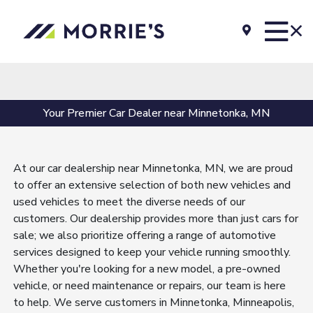
Your Premier Car Dealer near Minnetonka, MN
At our car dealership near Minnetonka, MN, we are proud
to offer an extensive selection of both new vehicles and
used vehicles to meet the diverse needs of our
customers. Our dealership provides more than just cars for
sale; we also prioritize offering a range of automotive
services designed to keep your vehicle running smoothly.
Whether you're looking for a new model, a pre-owned
vehicle, or need maintenance or repairs, our team is here
to help. We serve customers in Minnetonka, Minneapolis,