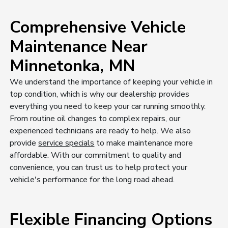
Comprehensive Vehicle
Maintenance Near
Minnetonka, MN
We understand the importance of keeping your vehicle in
top condition, which is why our dealership provides
everything you need to keep your car running smoothly.
From routine oil changes to complex repairs, our
experienced technicians are ready to help. We also
provide
service specials
to make maintenance more
affordable. With our commitment to quality and
convenience, you can trust us to help protect your
vehicle's performance for the long road ahead.
Flexible Financing Options