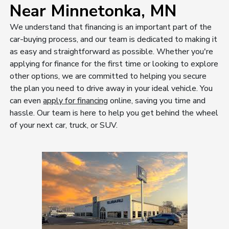
Near Minnetonka, MN
We understand that financing is an important part of the
car-buying process, and our team is dedicated to making it
as easy and straightforward as possible. Whether you're
applying for finance for the first time or looking to explore
other options, we are committed to helping you secure
the plan you need to drive away in your ideal vehicle. You
can even
apply for financing
online, saving you time and
hassle. Our team is here to help you get behind the wheel
of your next car, truck, or SUV.