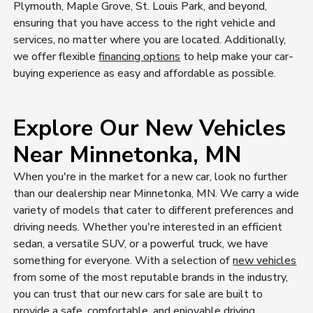
Plymouth, Maple Grove, St. Louis Park, and beyond,
ensuring that you have access to the right vehicle and
services, no matter where you are located. Additionally,
we offer flexible
financing options
to help make your car-
buying experience as easy and affordable as possible.
Explore Our New Vehicles
Near Minnetonka, MN
When you're in the market for a new car, look no further
than our dealership near Minnetonka, MN. We carry a wide
variety of models that cater to different preferences and
driving needs. Whether you're interested in an efficient
sedan, a versatile SUV, or a powerful truck, we have
something for everyone. With a selection of
new vehicles
from some of the most reputable brands in the industry,
you can trust that our new cars for sale are built to
provide a safe, comfortable, and enjoyable driving