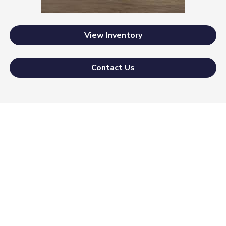
View Inventory
Contact Us
Morrie's Auto Group
Inventory
Service