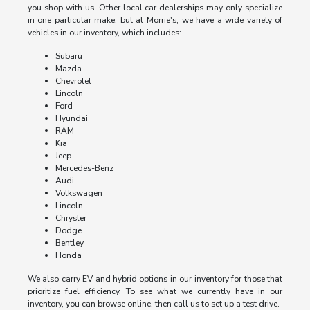
you shop with us. Other local car dealerships may only specialize
in one particular make, but at Morrie's, we have a wide variety of
vehicles in our inventory, which includes:
Subaru
Mazda
Chevrolet
Lincoln
Ford
Hyundai
RAM
Kia
Jeep
Mercedes-Benz
Audi
Volkswagen
Lincoln
Chrysler
Dodge
Bentley
Honda
We also carry EV and hybrid options in our inventory for those that
prioritize fuel efficiency. To see what we currently have in our
inventory, you can browse online, then call us to set up a test drive.