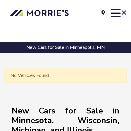
New Cars for Sale in Minneapolis, MN
No Vehicles Found
New Cars for Sale in
Minnesota, Wisconsin,
Michigan, and Illinois