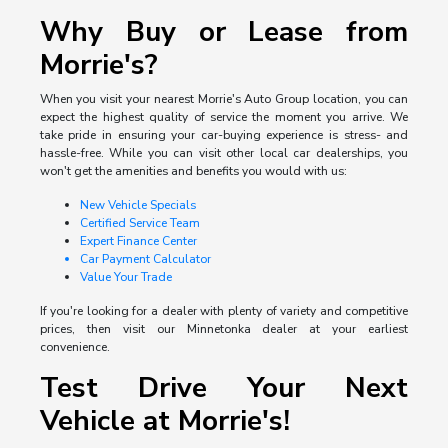
Why Buy or Lease from
Morrie's?
When you visit your nearest Morrie's Auto Group location, you can
expect the highest quality of service the moment you arrive. We
take pride in ensuring your car-buying experience is stress- and
hassle-free. While you can visit other local car dealerships, you
won't get the amenities and benefits you would with us:
New Vehicle Specials
Certified Service Team
Expert Finance Center
Car Payment Calculator
Value Your Trade
If you're looking for a dealer with plenty of variety and competitive
prices, then visit our Minnetonka dealer at your earliest
convenience.
Test Drive Your Next
Vehicle at Morrie's!