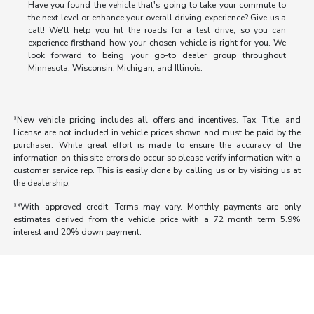
Have you found the vehicle that's going to take your commute to
the next level or enhance your overall driving experience? Give us a
call! We'll help you hit the roads for a test drive, so you can
experience firsthand how your chosen vehicle is right for you. We
look forward to being your go-to dealer group throughout
Minnesota, Wisconsin, Michigan, and Illinois.
*New vehicle pricing includes all offers and incentives. Tax, Title, and
License are not included in vehicle prices shown and must be paid by the
purchaser. While great effort is made to ensure the accuracy of the
information on this site errors do occur so please verify information with a
customer service rep. This is easily done by calling us or by visiting us at
the dealership.
**With approved credit. Terms may vary. Monthly payments are only
estimates derived from the vehicle price with a 72 month term 5.9%
interest and 20% down payment.
Morrie's Auto Group