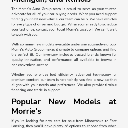
The Morrie's Auto Group team is proud to serve as your trusted
advocate for all of your car-buying needs. When you need support
finding your next new vehicle, our team can help! We have vehicles
for every type of driver and budget. When you're ready to schedule
your test drive, contact your local Morrie's location! We can't wait
to work with you.
With so many new models available under one automotive group,
Morrie's Auto Group makes it simple to compare options and find
the perfect fit. Our inventory includes trusted brands known for
quality, innovation, and performance, all available to browse in
one convenient location.
Whether you prioritize fuel efficiency, advanced technology, or
premium comfort, our team is here to help you find a new car that
aligns with your needs and preferences. We also provide flexible
financing and trade-in support.
Popular New Models at
Morrie's
If you're looking for new cars for sale from Minnetonka to East
Lansing, then you'll have plenty of options to choose from when