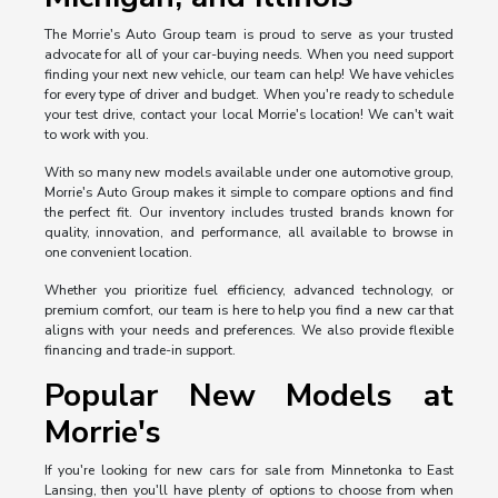
The Morrie's Auto Group team is proud to serve as your trusted
advocate for all of your car-buying needs. When you need support
finding your next new vehicle, our team can help! We have vehicles
for every type of driver and budget. When you're ready to schedule
your test drive, contact your local Morrie's location! We can't wait
to work with you.
With so many new models available under one automotive group,
Morrie's Auto Group makes it simple to compare options and find
the perfect fit. Our inventory includes trusted brands known for
quality, innovation, and performance, all available to browse in
one convenient location.
Whether you prioritize fuel efficiency, advanced technology, or
premium comfort, our team is here to help you find a new car that
aligns with your needs and preferences. We also provide flexible
financing and trade-in support.
Popular New Models at
Morrie's
If you're looking for new cars for sale from Minnetonka to East
Lansing, then you'll have plenty of options to choose from when