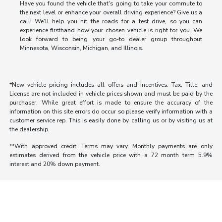
Have you found the vehicle that's going to take your commute to
the next level or enhance your overall driving experience? Give us a
call! We'll help you hit the roads for a test drive, so you can
experience firsthand how your chosen vehicle is right for you. We
look forward to being your go-to dealer group throughout
Minnesota, Wisconsin, Michigan, and Illinois.
*New vehicle pricing includes all offers and incentives. Tax, Title, and
License are not included in vehicle prices shown and must be paid by the
purchaser. While great effort is made to ensure the accuracy of the
information on this site errors do occur so please verify information with a
customer service rep. This is easily done by calling us or by visiting us at
the dealership.
**With approved credit. Terms may vary. Monthly payments are only
estimates derived from the vehicle price with a 72 month term 5.9%
interest and 20% down payment.
Morrie's Auto Group