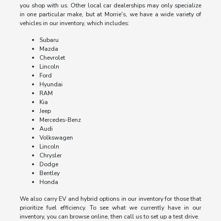
you shop with us. Other local car dealerships may only specialize
in one particular make, but at Morrie's, we have a wide variety of
vehicles in our inventory, which includes:
Subaru
Mazda
Chevrolet
Lincoln
Ford
Hyundai
RAM
Kia
Jeep
Mercedes-Benz
Audi
Volkswagen
Lincoln
Chrysler
Dodge
Bentley
Honda
We also carry EV and hybrid options in our inventory for those that
prioritize fuel efficiency. To see what we currently have in our
inventory, you can browse online, then call us to set up a test drive.