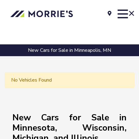
New Cars for Sale in Minneapolis, MN
No Vehicles Found
New Cars for Sale in
Minnesota, Wisconsin,
Michigan, and Illinois