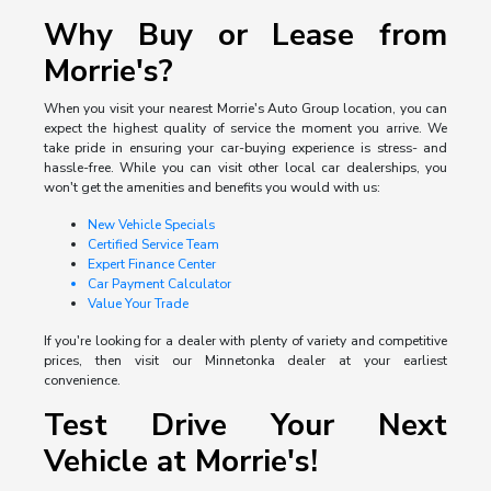
Why Buy or Lease from
Morrie's?
When you visit your nearest Morrie's Auto Group location, you can
expect the highest quality of service the moment you arrive. We
take pride in ensuring your car-buying experience is stress- and
hassle-free. While you can visit other local car dealerships, you
won't get the amenities and benefits you would with us:
New Vehicle Specials
Certified Service Team
Expert Finance Center
Car Payment Calculator
Value Your Trade
If you're looking for a dealer with plenty of variety and competitive
prices, then visit our Minnetonka dealer at your earliest
convenience.
Test Drive Your Next
Vehicle at Morrie's!