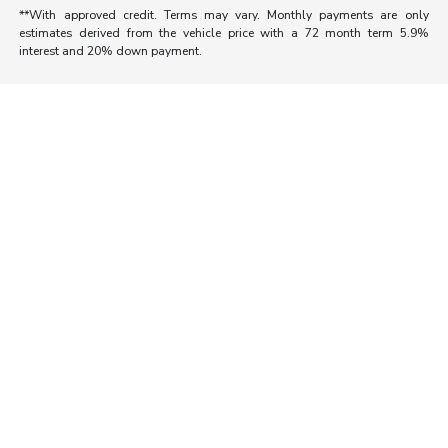
**With approved credit. Terms may vary. Monthly payments are only
estimates derived from the vehicle price with a 72 month term 5.9%
interest and 20% down payment.
Morrie's Auto Group
Inventory
Service
About
Contact Us