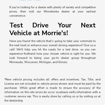
If you're looking for a dealer with plenty of variety and competitive
prices, then visit our Minnetonka dealer at your earliest
convenience.
Test Drive Your Next
Vehicle at Morrie's!
Have you found the vehicle that's going to take your commute to
the next level or enhance your overall driving experience? Give us a
call! We'll help you hit the roads for a test drive, so you can
experience firsthand how your chosen vehicle is right for you. We
look forward to being your go-to dealer group throughout
Minnesota, Wisconsin, Michigan, and Illinois.
*New vehicle pricing includes all offers and incentives. Tax, Title, and
License are not included in vehicle prices shown and must be paid by the
purchaser. While great effort is made to ensure the accuracy of the
information on this site errors do occur so please verify information with a
customer service rep. This is easily done by calling us or by visiting us at
the dealership.