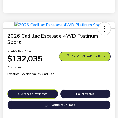
2026 Cadillac Escalade 4WD Platinum
Sport
Morrie's Best Price
$132,035
Get Out-The-Door Price
Disclosure
Location:
Golden Valley Cadillac
Customize Payments
I'm Interested
Value Your Trade