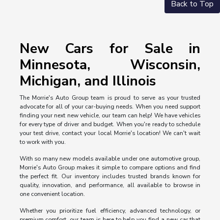
Back to Top
New Cars for Sale in
Minnesota, Wisconsin,
Michigan, and Illinois
The Morrie's Auto Group team is proud to serve as your trusted
advocate for all of your car-buying needs. When you need support
finding your next new vehicle, our team can help! We have vehicles
for every type of driver and budget. When you're ready to schedule
your test drive, contact your local Morrie's location! We can't wait
to work with you.
With so many new models available under one automotive group,
Morrie's Auto Group makes it simple to compare options and find
the perfect fit. Our inventory includes trusted brands known for
quality, innovation, and performance, all available to browse in
one convenient location.
Whether you prioritize fuel efficiency, advanced technology, or
premium comfort, our team is here to help you find a new car that