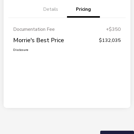
Details
Pricing
Documentation Fee
+$350
Morrie's Best Price
$132,035
Disclosure