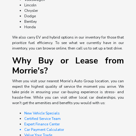
Lincoln
Chrysler
Dodge
Bentley
Honda
We also carry EV and hybrid options in our inventory for those that
prioritize fuel efficiency. To see what we currently have in our
inventory, you can browse online, then call us to set up a test drive.
Why Buy or Lease from
Morrie's?
When you visit your nearest Morrie's Auto Group location, you can
expect the highest quality of service the moment you arrive. We
take pride in ensuring your car-buying experience is stress- and
hassle-free. While you can visit other local car dealerships, you
won't get the amenities and benefits you would with us:
New Vehicle Specials
Certified Service Team
Expert Finance Center
Car Payment Calculator
Value Your Trade