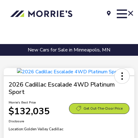
New Cars for Sale in Minneapolis, MN
2026 Cadillac Escalade 4WD Platinum
Sport
Morrie's Best Price
$132,035
Get Out-The-Door Price
Disclosure
Location:
Golden Valley Cadillac