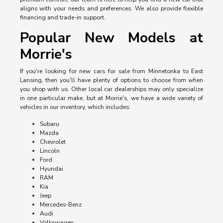
aligns with your needs and preferences. We also provide flexible
financing and trade-in support.
Popular New Models at
Morrie's
If you're looking for new cars for sale from Minnetonka to East
Lansing, then you'll have plenty of options to choose from when
you shop with us. Other local car dealerships may only specialize
in one particular make, but at Morrie's, we have a wide variety of
vehicles in our inventory, which includes:
Subaru
Mazda
Chevrolet
Lincoln
Ford
Hyundai
RAM
Kia
Jeep
Mercedes-Benz
Audi
Volkswagen