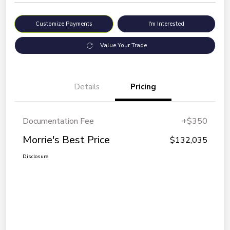
Customize Payments
I'm Interested
Value Your Trade
Details
Pricing
Documentation Fee
+$350
Morrie's Best Price
$132,035
Disclosure