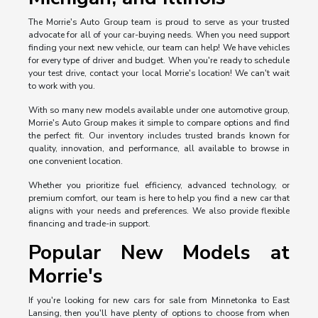
The Morrie's Auto Group team is proud to serve as your trusted
advocate for all of your car-buying needs. When you need support
finding your next new vehicle, our team can help! We have vehicles
for every type of driver and budget. When you're ready to schedule
your test drive, contact your local Morrie's location! We can't wait
to work with you.
With so many new models available under one automotive group,
Morrie's Auto Group makes it simple to compare options and find
the perfect fit. Our inventory includes trusted brands known for
quality, innovation, and performance, all available to browse in
one convenient location.
Whether you prioritize fuel efficiency, advanced technology, or
premium comfort, our team is here to help you find a new car that
aligns with your needs and preferences. We also provide flexible
financing and trade-in support.
Popular New Models at
Morrie's
If you're looking for new cars for sale from Minnetonka to East
Lansing, then you'll have plenty of options to choose from when