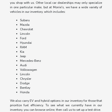
you shop with us. Other local car dealerships may only specialize
in one particular make, but at Morrie's, we have a wide variety of
vehicles in our inventory, which includes:
Subaru
Mazda
Chevrolet
Lincoln
Ford
Hyundai
RAM
Kia
Jeep
Mercedes-Benz
Audi
Volkswagen
Lincoln
Chrysler
Dodge
Bentley
Honda
We also carry EV and hybrid options in our inventory for those that
prioritize fuel efficiency. To see what we currently have in our
inventory, you can browse online, then call us to set up a test drive.