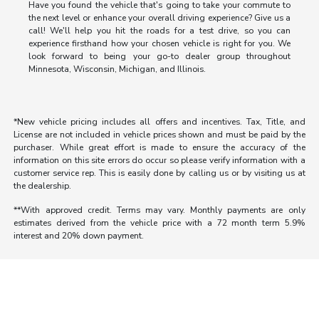
Have you found the vehicle that's going to take your commute to
the next level or enhance your overall driving experience? Give us a
call! We'll help you hit the roads for a test drive, so you can
experience firsthand how your chosen vehicle is right for you. We
look forward to being your go-to dealer group throughout
Minnesota, Wisconsin, Michigan, and Illinois.
*New vehicle pricing includes all offers and incentives. Tax, Title, and
License are not included in vehicle prices shown and must be paid by the
purchaser. While great effort is made to ensure the accuracy of the
information on this site errors do occur so please verify information with a
customer service rep. This is easily done by calling us or by visiting us at
the dealership.
**With approved credit. Terms may vary. Monthly payments are only
estimates derived from the vehicle price with a 72 month term 5.9%
interest and 20% down payment.
Morrie's Auto Group