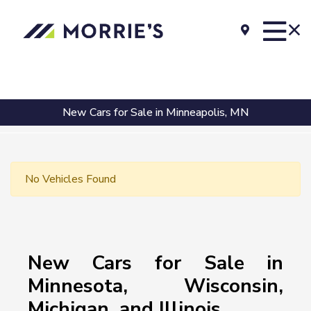
New Cars for Sale in Minneapolis, MN
No Vehicles Found
New Cars for Sale in
Minnesota, Wisconsin,
Michigan, and Illinois