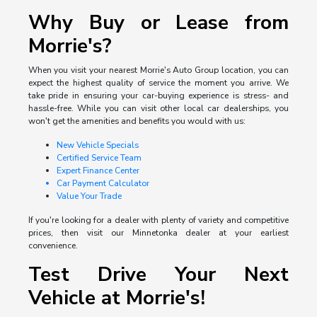
Why Buy or Lease from
Morrie's?
When you visit your nearest Morrie's Auto Group location, you can
expect the highest quality of service the moment you arrive. We
take pride in ensuring your car-buying experience is stress- and
hassle-free. While you can visit other local car dealerships, you
won't get the amenities and benefits you would with us:
New Vehicle Specials
Certified Service Team
Expert Finance Center
Car Payment Calculator
Value Your Trade
If you're looking for a dealer with plenty of variety and competitive
prices, then visit our Minnetonka dealer at your earliest
convenience.
Test Drive Your Next
Vehicle at Morrie's!