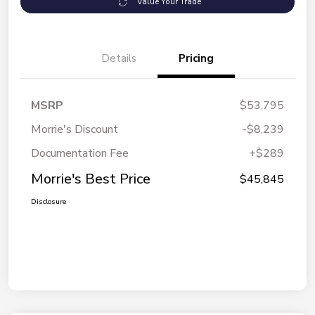
Value Your Trade
Details
Pricing
MSRP
$53,795
Morrie's Discount
-$8,239
Documentation Fee
+$289
Morrie's Best Price
$45,845
Disclosure