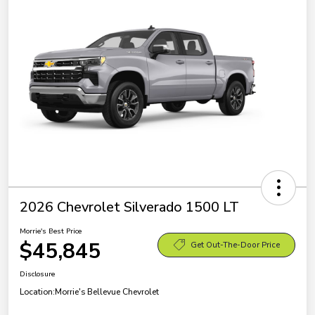
2026 Chevrolet Silverado 1500 LT
Morrie's Best Price
$45,845
Get Out-The-Door Price
Disclosure
Location:
Morrie's Bellevue Chevrolet