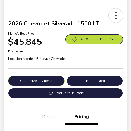
2026 Chevrolet Silverado 1500 LT
Morrie's Best Price
$45,845
Get Out-The-Door Price
Disclosure
Location:
Morrie's Bellevue Chevrolet
Customize Payments
I'm Interested
Value Your Trade
Details
Pricing