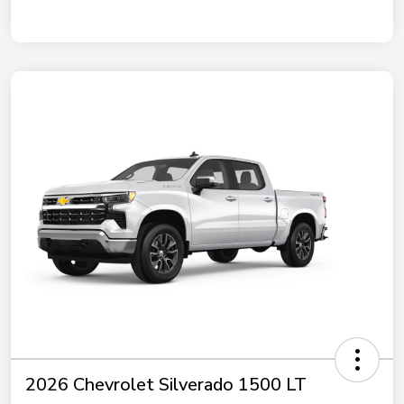
2026 Chevrolet Silverado 1500 LT