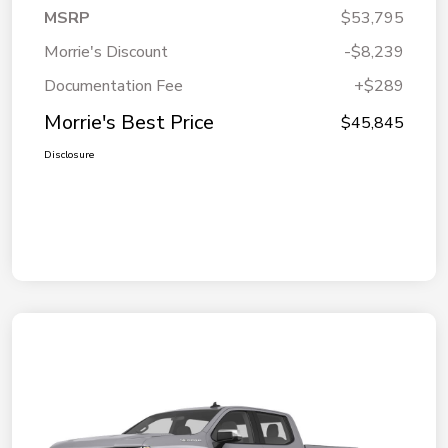
MSRP
$53,795
Morrie's Discount
-$8,239
Documentation Fee
+$289
Morrie's Best Price
$45,845
Disclosure