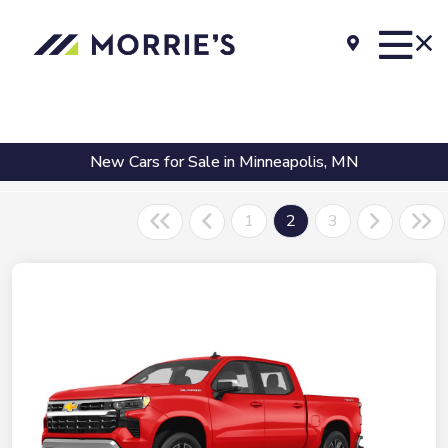
New Cars for Sale in Minneapolis, MN
1
2
3