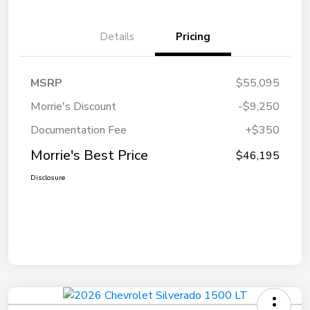
Details
Pricing
MSRP
$55,095
Morrie's Discount
-$9,250
Documentation Fee
+$350
Morrie's Best Price
$46,195
Disclosure