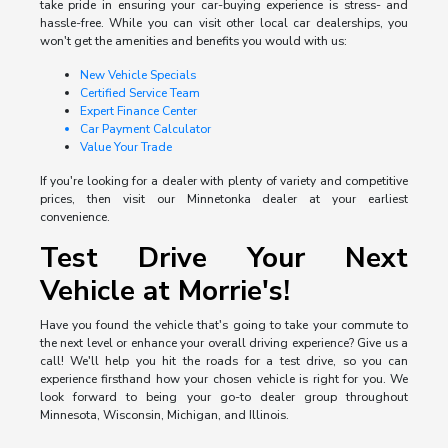
take pride in ensuring your car-buying experience is stress- and
hassle-free. While you can visit other local car dealerships, you
won't get the amenities and benefits you would with us:
New Vehicle Specials
Certified Service Team
Expert Finance Center
Car Payment Calculator
Value Your Trade
If you're looking for a dealer with plenty of variety and competitive
prices, then visit our Minnetonka dealer at your earliest
convenience.
Test Drive Your Next
Vehicle at Morrie's!
Have you found the vehicle that's going to take your commute to
the next level or enhance your overall driving experience? Give us a
call! We'll help you hit the roads for a test drive, so you can
experience firsthand how your chosen vehicle is right for you. We
look forward to being your go-to dealer group throughout
Minnesota, Wisconsin, Michigan, and Illinois.