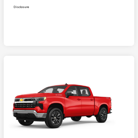
Disclosure