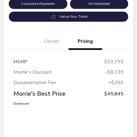
Customize Payments
I'm Interested
Value Your Trade
Details
Pricing
MSRP
$53,795
Morrie's Discount
-$8,239
Documentation Fee
+$289
Morrie's Best Price
$45,845
Disclosure