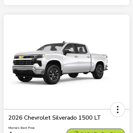
2026 Chevrolet Silverado 1500 LT
Morrie's Best Price