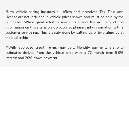
*New vehicle pricing includes all offers and incentives. Tax, Title, and
License are not included in vehicle prices shown and must be paid by the
purchaser. While great effort is made to ensure the accuracy of the
information on this site errors do occur so please verify information with a
customer service rep. This is easily done by calling us or by visiting us at
the dealership.
**With approved credit. Terms may vary. Monthly payments are only
estimates derived from the vehicle price with a 72 month term 5.9%
interest and 20% down payment.
Morrie's Auto Group
Inventory
Service