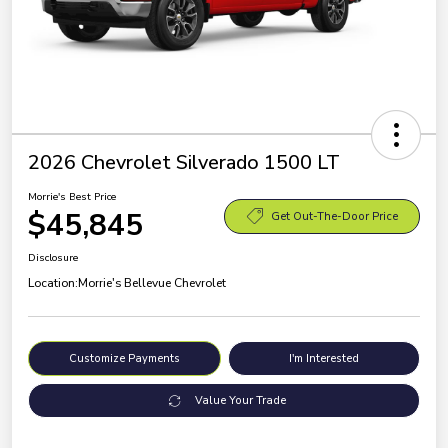
2026 Chevrolet Silverado 1500 LT
Morrie's Best Price
$45,845
Get Out-The-Door Price
Disclosure
Location:
Morrie's Bellevue Chevrolet
Customize Payments
I'm Interested
Value Your Trade