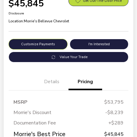
$45,845
Get Out-The-Door Price
Disclosure
Location:
Morrie's Bellevue Chevrolet
Customize Payments
I'm Interested
Value Your Trade
Details
Pricing
MSRP
$53,795
Morrie's Discount
-$8,239
Documentation Fee
+$289
Morrie's Best Price
$45,845