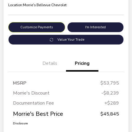
Location:
Morrie's Bellevue Chevrolet
Customize Payments
I'm Interested
Value Your Trade
Details
Pricing
MSRP
$53,795
Morrie's Discount
-$8,239
Documentation Fee
+$289
Morrie's Best Price
$45,845
Disclosure