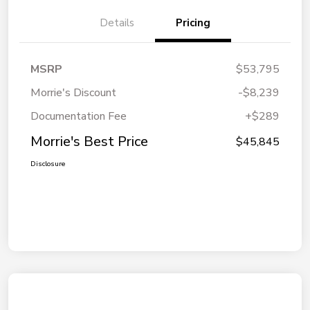
Details
Pricing
MSRP
$53,795
Morrie's Discount
-$8,239
Documentation Fee
+$289
Morrie's Best Price
$45,845
Disclosure