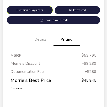
Customize Payments
I'm Interested
Value Your Trade
Details
Pricing
MSRP
$53,795
Morrie's Discount
-$8,239
Documentation Fee
+$289
Morrie's Best Price
$45,845
Disclosure