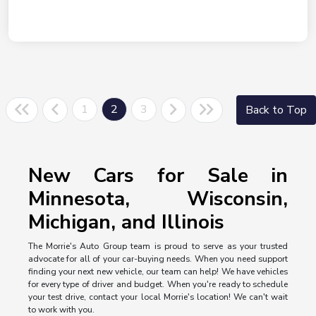
1
2
3
Back to Top
New Cars for Sale in
Minnesota, Wisconsin,
Michigan, and Illinois
The Morrie's Auto Group team is proud to serve as your trusted
advocate for all of your car-buying needs. When you need support
finding your next new vehicle, our team can help! We have vehicles
for every type of driver and budget. When you're ready to schedule
your test drive, contact your local Morrie's location! We can't wait
to work with you.