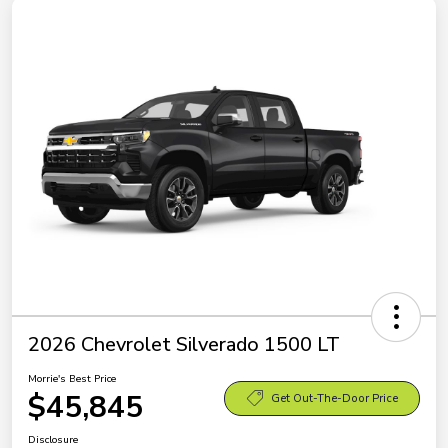
2026 Chevrolet Silverado 1500 LT
Morrie's Best Price
$45,845
Get Out-The-Door Price
Disclosure