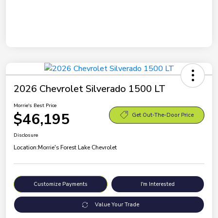
2026 Chevrolet Silverado 1500 LT
Morrie's Best Price
$46,195
Get Out-The-Door Price
Disclosure
Location:
Morrie's Forest Lake Chevrolet
Customize Payments
I'm Interested
Value Your Trade