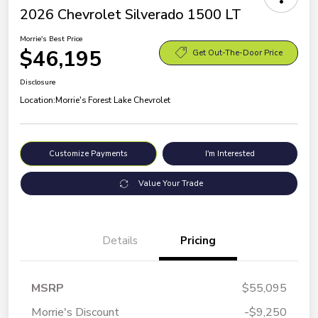
2026 Chevrolet Silverado 1500 LT
Morrie's Best Price
$46,195
Get Out-The-Door Price
Disclosure
Location:
Morrie's Forest Lake Chevrolet
Customize Payments
I'm Interested
Value Your Trade
Details
Pricing
MSRP
$55,095
Morrie's Discount
-$9,250