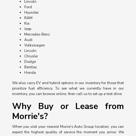
Lincoln
Ford
Hyundai
RAM
Kia
Jeep
Mercedes-Benz
Audi
Volkswagen
Lincoln
Chrysler
Dodge
Bentley
Honda
We also carry EV and hybrid options in our inventory for those that
prioritize fuel efficiency. To see what we currently have in our
inventory, you can browse online, then call us to set up a test drive.
Why Buy or Lease from
Morrie's?
When you visit your nearest Morrie's Auto Group location, you can
expect the highest quality of service the moment you arrive. We