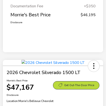
Documentation Fee
+$350
Morrie's Best Price
$46,195
Disclosure
2026 Chevrolet Silverado 1500 LT
Morrie's Best Price
$47,167
Get Out-The-Door Price
Disclosure
Location:
Morrie's Bellevue Chevrolet