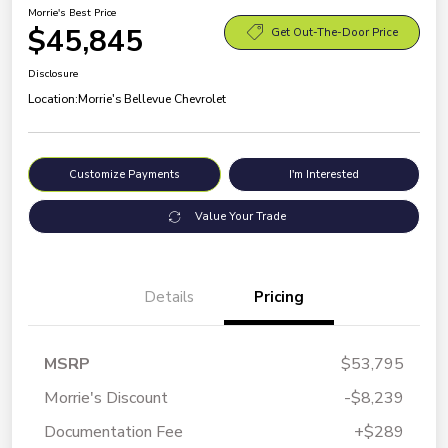
Morrie's Best Price
$45,845
Get Out-The-Door Price
Disclosure
Location:
Morrie's Bellevue Chevrolet
Customize Payments
I'm Interested
Value Your Trade
Details
Pricing
MSRP
$53,795
Morrie's Discount
-$8,239
Documentation Fee
+$289