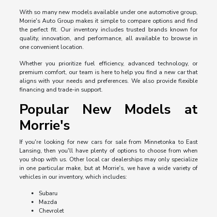
With so many new models available under one automotive group,
Morrie's Auto Group makes it simple to compare options and find
the perfect fit. Our inventory includes trusted brands known for
quality, innovation, and performance, all available to browse in
one convenient location.
Whether you prioritize fuel efficiency, advanced technology, or
premium comfort, our team is here to help you find a new car that
aligns with your needs and preferences. We also provide flexible
financing and trade-in support.
Popular New Models at
Morrie's
If you're looking for new cars for sale from Minnetonka to East
Lansing, then you'll have plenty of options to choose from when
you shop with us. Other local car dealerships may only specialize
in one particular make, but at Morrie's, we have a wide variety of
vehicles in our inventory, which includes:
Subaru
Mazda
Chevrolet