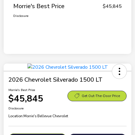
Morrie's Best Price
$45,845
Disclosure
2026 Chevrolet Silverado 1500 LT
Morrie's Best Price
$45,845
Get Out-The-Door Price
Disclosure
Location:
Morrie's Bellevue Chevrolet