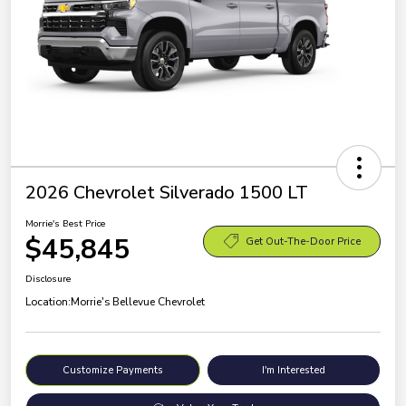
2026 Chevrolet Silverado 1500 LT
Morrie's Best Price
$45,845
Get Out-The-Door Price
Disclosure
Location:
Morrie's Bellevue Chevrolet
Customize Payments
I'm Interested