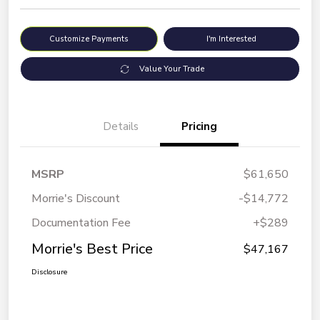
Customize Payments
I'm Interested
Value Your Trade
Details
Pricing
MSRP
$61,650
Morrie's Discount
-$14,772
Documentation Fee
+$289
Morrie's Best Price
$47,167
Disclosure