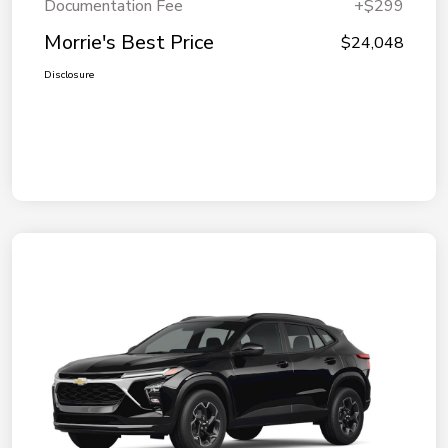
Documentation Fee
+$299
Morrie's Best Price
$24,048
Disclosure