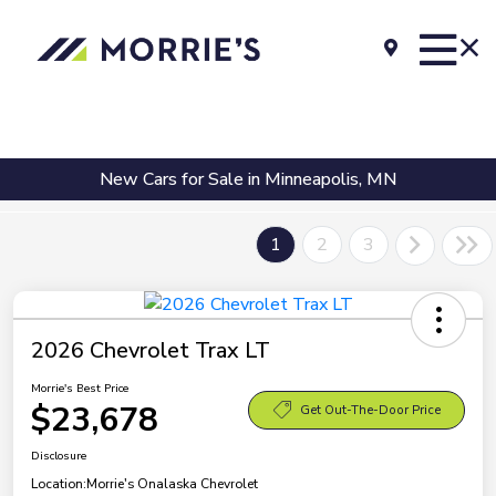
New Cars for Sale in Minneapolis, MN
1
2
3
2026 Chevrolet Trax LT
Morrie's Best Price
$23,678
Get Out-The-Door Price
Disclosure
Location:
Morrie's Onalaska Chevrolet