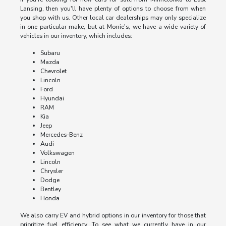
Lansing, then you'll have plenty of options to choose from when
you shop with us. Other local car dealerships may only specialize
in one particular make, but at Morrie's, we have a wide variety of
vehicles in our inventory, which includes:
Subaru
Mazda
Chevrolet
Lincoln
Ford
Hyundai
RAM
Kia
Jeep
Mercedes-Benz
Audi
Volkswagen
Lincoln
Chrysler
Dodge
Bentley
Honda
We also carry EV and hybrid options in our inventory for those that
prioritize fuel efficiency. To see what we currently have in our