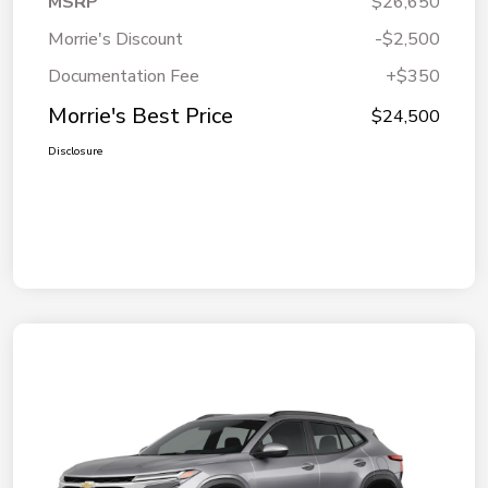
MSRP
$26,650
Morrie's Discount
-$2,500
Documentation Fee
+$350
Morrie's Best Price
$24,500
Disclosure