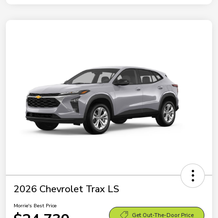
2026 Chevrolet Trax LS
Morrie's Best Price
Get Out-The-Door Price