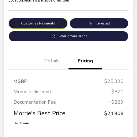
Location:
Morrie's Bellevue Chevrolet
Customize Payments
I'm Interested
Value Your Trade
Details
Pricing
MSRP
$25,390
Morrie's Discount
-$871
Documentation Fee
+$289
Morrie's Best Price
$24,808
Disclosure