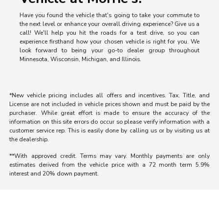
Have you found the vehicle that's going to take your commute to
the next level or enhance your overall driving experience? Give us a
call! We'll help you hit the roads for a test drive, so you can
experience firsthand how your chosen vehicle is right for you. We
look forward to being your go-to dealer group throughout
Minnesota, Wisconsin, Michigan, and Illinois.
*New vehicle pricing includes all offers and incentives. Tax, Title, and
License are not included in vehicle prices shown and must be paid by the
purchaser. While great effort is made to ensure the accuracy of the
information on this site errors do occur so please verify information with a
customer service rep. This is easily done by calling us or by visiting us at
the dealership.
**With approved credit. Terms may vary. Monthly payments are only
estimates derived from the vehicle price with a 72 month term 5.9%
interest and 20% down payment.
Morrie's Auto Group