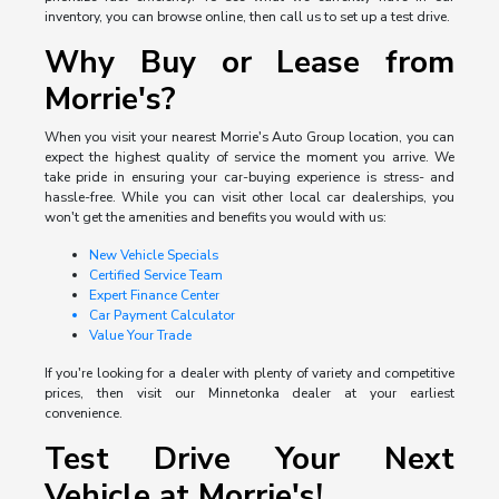
inventory, you can browse online, then call us to set up a test drive.
Why Buy or Lease from
Morrie's?
When you visit your nearest Morrie's Auto Group location, you can
expect the highest quality of service the moment you arrive. We
take pride in ensuring your car-buying experience is stress- and
hassle-free. While you can visit other local car dealerships, you
won't get the amenities and benefits you would with us:
New Vehicle Specials
Certified Service Team
Expert Finance Center
Car Payment Calculator
Value Your Trade
If you're looking for a dealer with plenty of variety and competitive
prices, then visit our Minnetonka dealer at your earliest
convenience.
Test Drive Your Next
Vehicle at Morrie's!