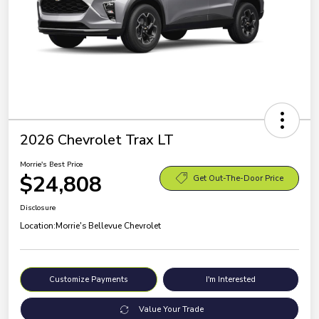
2026 Chevrolet Trax LT
Morrie's Best Price
$24,808
Get Out-The-Door Price
Disclosure
Location:
Morrie's Bellevue Chevrolet
Customize Payments
I'm Interested
Value Your Trade