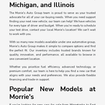
Michigan, and Illinois
The Morrie's Auto Group team is proud to serve as your trusted
advocate for all of your car-buying needs. When you need support
finding your next new vehicle, our team can help! We have vehicles
for every type of driver and budget. When you're ready to schedule
your test drive, contact your local Morrie's location! We can't wait
to work with you.
With so many new models available under one automotive group,
Morrie's Auto Group makes it simple to compare options and find
the perfect fit. Our inventory includes trusted brands known for
quality, innovation, and performance, all available to browse in
one convenient location.
Whether you prioritize fuel efficiency, advanced technology, or
premium comfort, our team is here to help you find a new car that
aligns with your needs and preferences. We also provide flexible
financing and trade-in support.
Popular New Models at
Morrie's
If you're looking for new cars for sale from Minnetonka to East