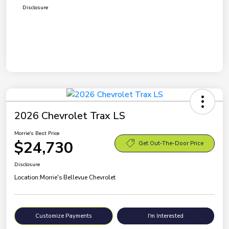
Disclosure
2026 Chevrolet Trax LS
Morrie's Best Price
$24,730
Get Out-The-Door Price
Disclosure
Location:
Morrie's Bellevue Chevrolet
Customize Payments
I'm Interested