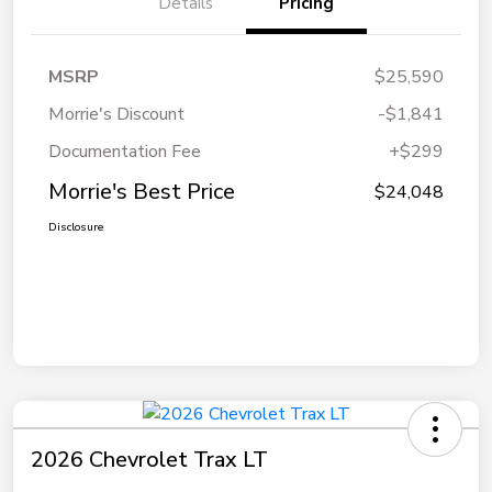
Details
Pricing
MSRP
$25,590
Morrie's Discount
-$1,841
Documentation Fee
+$299
Morrie's Best Price
$24,048
Disclosure
2026 Chevrolet Trax LT