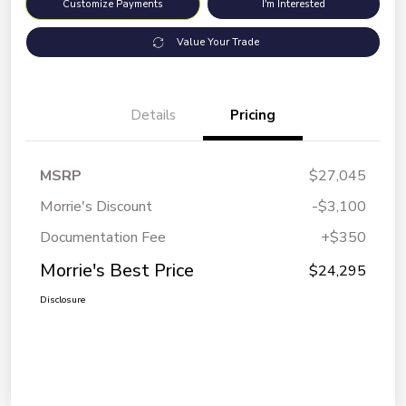
Customize Payments
I'm Interested
Value Your Trade
Details
Pricing
MSRP
$27,045
Morrie's Discount
-$3,100
Documentation Fee
+$350
Morrie's Best Price
$24,295
Disclosure