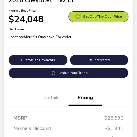
2026 Chevrolet Trax LT
Morrie's Best Price
$24,048
Get Out-The-Door Price
Disclosure
Location:
Morrie's Onalaska Chevrolet
Customize Payments
I'm Interested
Value Your Trade
Details
Pricing
MSRP
$25,590
Morrie's Discount
-$1,841