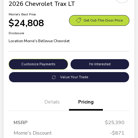
2026 Chevrolet Trax LT
Morrie's Best Price
$24,808
Get Out-The-Door Price
Disclosure
Location:
Morrie's Bellevue Chevrolet
Customize Payments
I'm Interested
Value Your Trade
Details
Pricing
MSRP
$25,390
Morrie's Discount
-$871