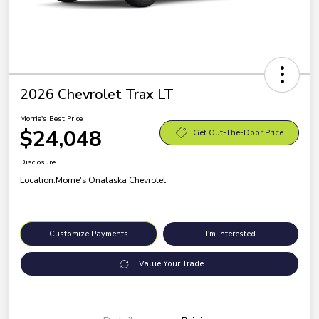
2026 Chevrolet Trax LT
Morrie's Best Price
$24,048
Get Out-The-Door Price
Disclosure
Location:
Morrie's Onalaska Chevrolet
Customize Payments
I'm Interested
Value Your Trade