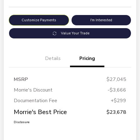
Customize Payments
I'm Interested
Value Your Trade
Details
Pricing
MSRP
$27,045
Morrie's Discount
-$3,666
Documentation Fee
+$299
Morrie's Best Price
$23,678
Disclosure