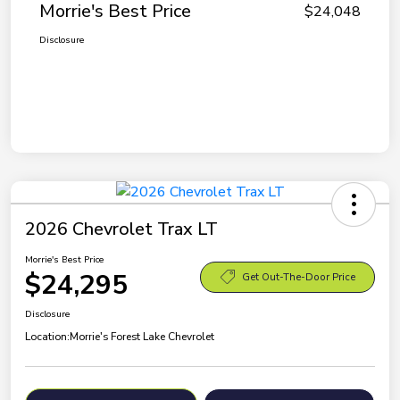
Morrie's Best Price
$24,048
Disclosure
2026 Chevrolet Trax LT
Morrie's Best Price
$24,295
Get Out-The-Door Price
Disclosure
Location:
Morrie's Forest Lake Chevrolet