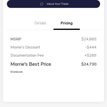
Value Your Trade
Details
Pricing
MSRP
$24,885
Morrie's Discount
-$444
Documentation Fee
+$289
Morrie's Best Price
$24,730
Disclosure