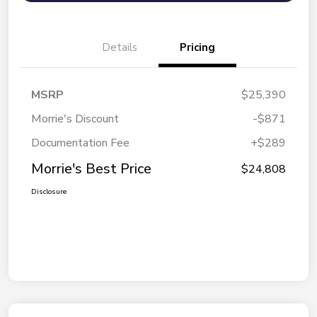
Details
Pricing
MSRP
$25,390
Morrie's Discount
-$871
Documentation Fee
+$289
Morrie's Best Price
$24,808
Disclosure