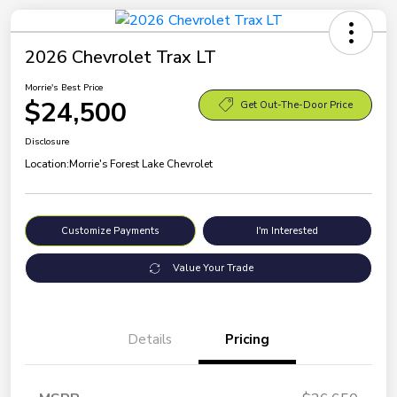
2026 Chevrolet Trax LT
Morrie's Best Price
$24,500
Get Out-The-Door Price
Disclosure
Location:
Morrie's Forest Lake Chevrolet
Customize Payments
I'm Interested
Value Your Trade
Details
Pricing