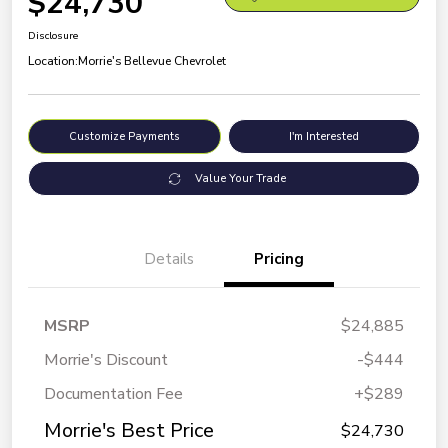
$24,730
Disclosure
Location:
Morrie's Bellevue Chevrolet
Customize Payments
I'm Interested
Value Your Trade
Details
Pricing
MSRP
$24,885
Morrie's Discount
-$444
Documentation Fee
+$289
Morrie's Best Price
$24,730