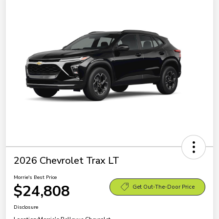
2026 Chevrolet Trax LT
Morrie's Best Price
$24,808
Get Out-The-Door Price
Disclosure