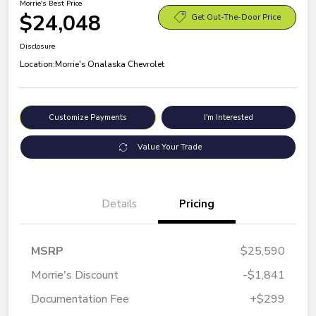
Morrie's Best Price
$24,048
Get Out-The-Door Price
Disclosure
Location:
Morrie's Onalaska Chevrolet
Customize Payments
I'm Interested
Value Your Trade
Details
Pricing
MSRP
$25,590
Morrie's Discount
-$1,841
Documentation Fee
+$299