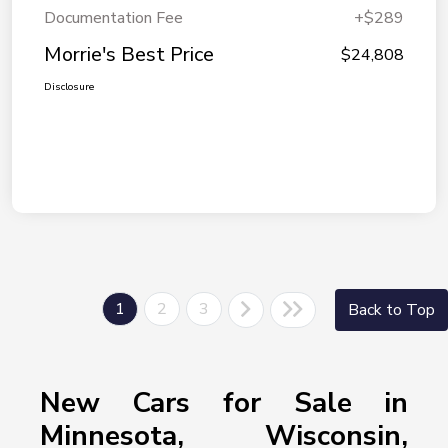
Documentation Fee
+$289
Morrie's Best Price
$24,808
Disclosure
1
2
3
Back to Top
New Cars for Sale in
Minnesota, Wisconsin,