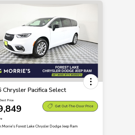
 Chrysler Pacifica Select
Best Price
9,849
Get Out-The-Door Price
re
n:
Morrie's Forest Lake Chrysler Dodge Jeep Ram