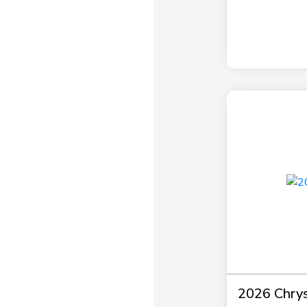
2026 Chrysl