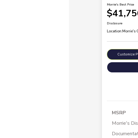
Morrie's Best Price
$41,75
Disclosure
Location:
Morrie's
Customize 
MSRP
Morrie's Di
Documentat