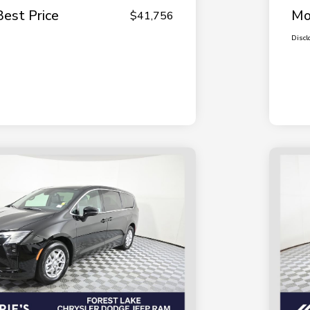
Best Price
Mo
$41,756
Discl