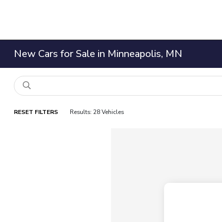
New Cars for Sale in Minneapolis, MN
RESET FILTERS
Results: 28 Vehicles