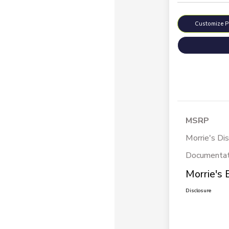
Customize 
MSRP
Morrie's Di
Documentat
Morrie's 
Disclosure