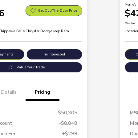
Morrie's 
6
$4
Get Out-The-Door Price
Disclosu
 Chippewa Falls Chrysler Dodge Jeep Ram
Locatio
Payments
I'm Interested
C
Value Your Trade
Details
Pricing
$50,305
MS
scount
-$8,848
Mor
ion Fee
+$299
Doc