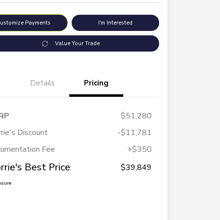
ustomize Payments
I'm Interested
Value Your Trade
Details
Pricing
RP
$51,280
rie's Discount
-$11,781
umentation Fee
+$350
rrie's Best Price
$39,849
osure