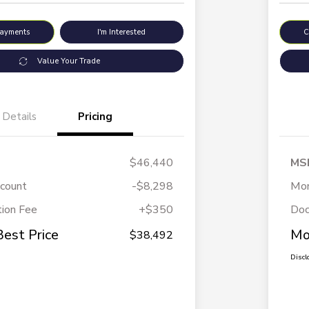
Payments
I'm Interested
C
Value Your Trade
Details
Pricing
$46,440
MS
scount
-$8,298
Mor
ion Fee
+$350
Doc
Best Price
Mo
$38,492
Discl