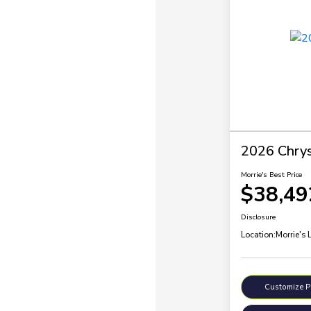
2026 Chrysl
Morrie's Best Price
$38,49
Disclosure
Location:
Morrie's 
Customize 