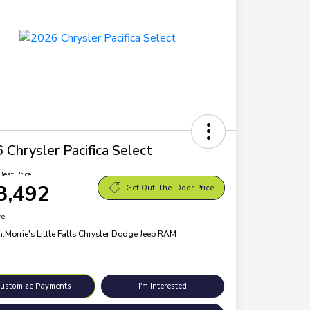
 Chrysler Pacifica Select
Best Price
8,492
Get Out-The-Door Price
re
n:
Morrie's Little Falls Chrysler Dodge Jeep RAM
ustomize Payments
I'm Interested