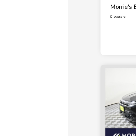
Morrie's 
Disclosure