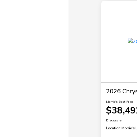
2026 Chrysl
Morrie's Best Price
$38,49
Disclosure
Location:
Morrie's 