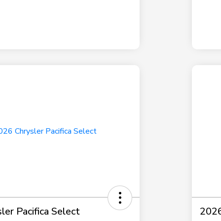
er Pacifica Select
2026