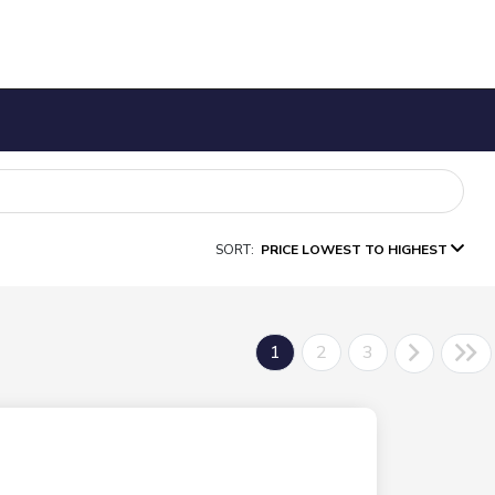
SORT:
PRICE LOWEST TO HIGHEST
1
2
3