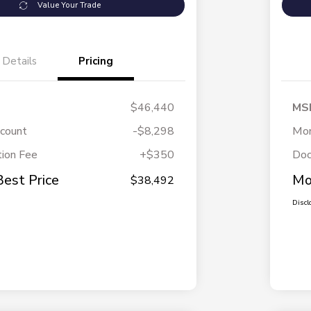
Value Your Trade
Details
Pricing
$46,440
MS
scount
-$8,298
Mor
ion Fee
+$350
Doc
Best Price
Mo
$38,492
Discl