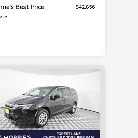
rrie's Best Price
$42,856
osure