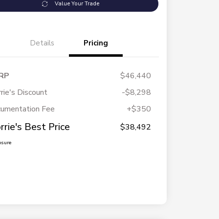
Value Your Trade
Details
Pricing
RP
$46,440
rie's Discount
-$8,298
umentation Fee
+$350
rrie's Best Price
$38,492
osure