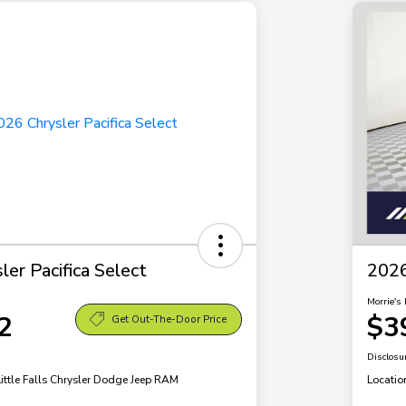
er Pacifica Select
2026
Morrie's 
2
$3
Get Out-The-Door Price
Disclosu
Little Falls Chrysler Dodge Jeep RAM
Locatio