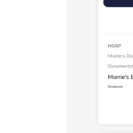
MSRP
Morrie's Di
Documentat
Morrie's 
Disclosure