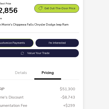
Best Price
2,856
Get Out-The-Door Price
re
n:
Morrie's Chippewa Falls Chrysler Dodge Jeep Ram
ustomize Payments
I'm Interested
Value Your Trade
Details
Pricing
RP
$51,300
rie's Discount
-$8,743
umentation Fee
+$299