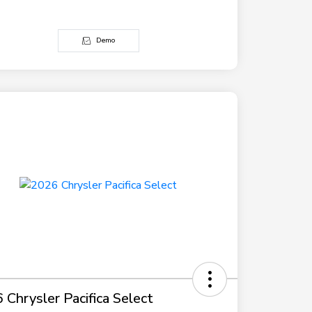
Demo
 Chrysler Pacifica Select