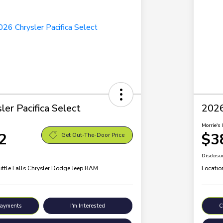
er Pacifica Select
2026
Morrie's 
2
$3
Get Out-The-Door Price
Disclosu
Little Falls Chrysler Dodge Jeep RAM
Locatio
Payments
I'm Interested
C