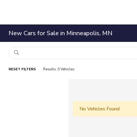
New Cars for Sale in Minneapolis, MN
RESET FILTERS
Results: 0 Vehicles
No Vehicles Found