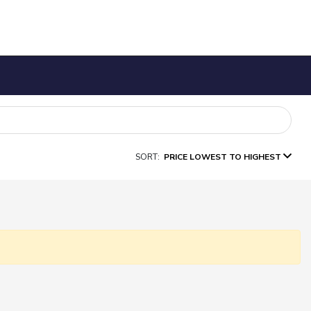
SORT:
PRICE LOWEST TO HIGHEST