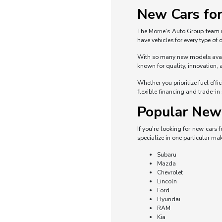
New Cars for
The Morrie's Auto Group team i
have vehicles for every type of
With so many new models availa
known for quality, innovation, 
Whether you prioritize fuel eff
flexible financing and trade-in
Popular New 
If you're looking for new cars
specialize in one particular mak
Subaru
Mazda
Chevrolet
Lincoln
Ford
Hyundai
RAM
Kia