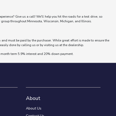
erience? Give us a call! We'll help you hit the roads for a test drive, so
er group throughout Minnesota, Wisconsin, Michigan, and Illinois.
wn and must be paid by the purchaser. While great effort is made to ensure the
easily done by calling us or by visiting us at the dealership.
 72 month term 5.9% interest and 20% down payment.
About
About Us
Contact Us