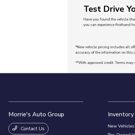
Test Drive Yo
Have you found the vehicle that
you can experience firsthand h
*New vehicle pricing includes all of
accuracy of the information on this s
**With approved credit. Terms may 
Morrie's Auto Group
Inventory
New Vehicles
Contact Us
Pre-Owned Ve