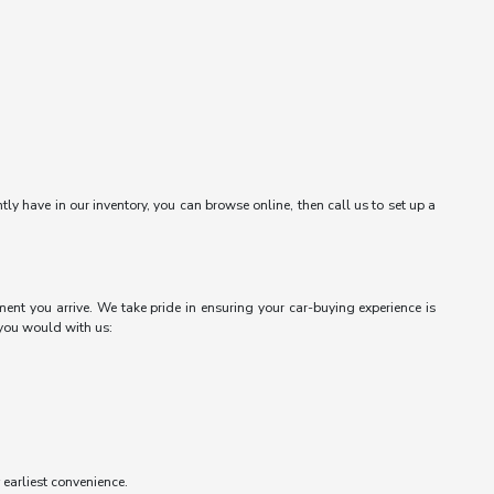
ntly have in our inventory, you can browse online, then call us to set up a
ent you arrive. We take pride in ensuring your car-buying experience is
 you would with us:
r earliest convenience.