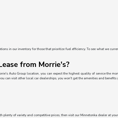
ons in our inventory for those that prioritize fuel efficiency. To see what we curre
ease from Morrie's?
rrie's Auto Group location, you can expect the highest quality of service the mom
you can visit other local car dealerships, you won't get the amenities and benefits
ith plenty of variety and competitive prices, then visit our Minnetonka dealer at you