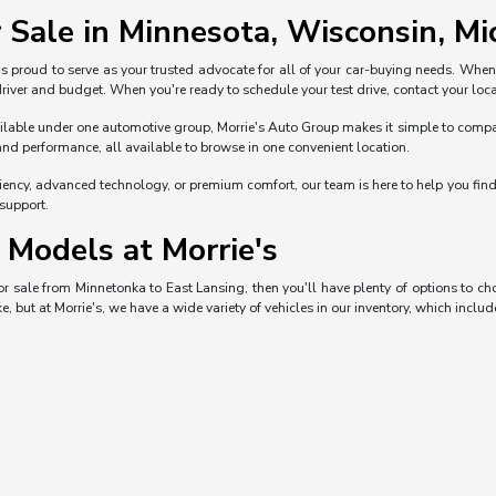
 Sale in Minnesota, Wisconsin, Mic
s proud to serve as your trusted advocate for all of your car-buying needs. Whe
 driver and budget. When you're ready to schedule your test drive, contact your loca
ble under one automotive group, Morrie's Auto Group makes it simple to compare 
and performance, all available to browse in one convenient location.
iciency, advanced technology, or premium comfort, our team is here to help you fi
 support.
Models at Morrie's
 for sale from Minnetonka to East Lansing, then you'll have plenty of options to 
e, but at Morrie's, we have a wide variety of vehicles in our inventory, which includ