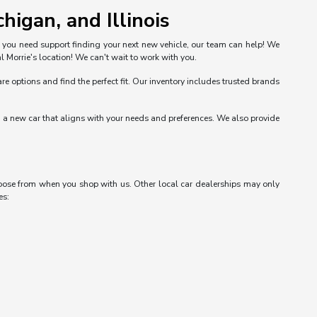
higan, and Illinois
n you need support finding your next new vehicle, our team can help! We
l Morrie's location! We can't wait to work with you.
options and find the perfect fit. Our inventory includes trusted brands
nd a new car that aligns with your needs and preferences. We also provide
choose from when you shop with us. Other local car dealerships may only
es: