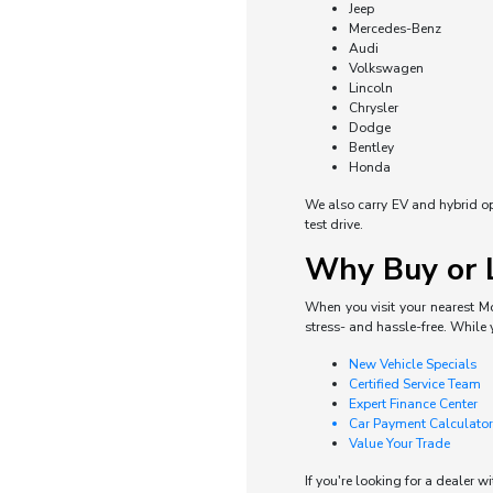
Jeep
Mercedes-Benz
Audi
Volkswagen
Lincoln
Chrysler
Dodge
Bentley
Honda
We also carry EV and hybrid opti
test drive.
Why Buy or L
When you visit your nearest Mo
stress- and hassle-free. While 
New Vehicle Specials
Certified Service Team
Expert Finance Center
Car Payment Calculator
Value Your Trade
If you're looking for a dealer w