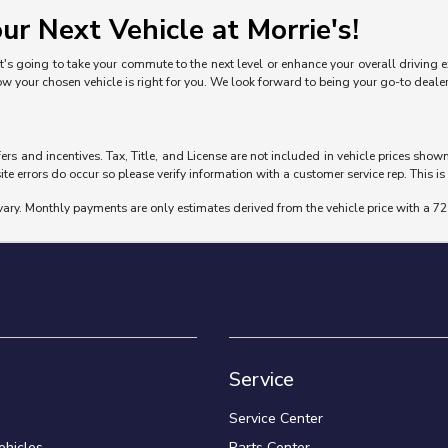
ur Next Vehicle at Morrie's!
's going to take your commute to the next level or enhance your overall driving exp
ow your chosen vehicle is right for you. We look forward to being your go-to deal
fers and incentives. Tax, Title, and License are not included in vehicle prices sho
ite errors do occur so please verify information with a customer service rep. This is 
vary. Monthly payments are only estimates derived from the vehicle price with a
Service
Service Center
hicles
Parts Center