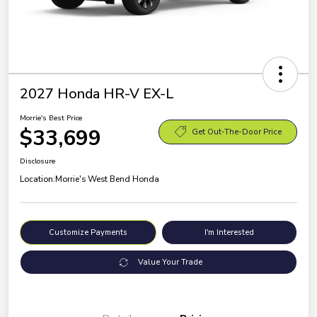
2027 Honda HR-V EX-L
Morrie's Best Price
$33,699
Get Out-The-Door Price
Disclosure
Location:
Morrie's West Bend Honda
Customize Payments
I'm Interested
Value Your Trade