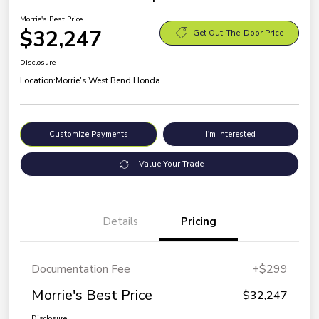
Morrie's Best Price
$32,247
Get Out-The-Door Price
Disclosure
Location:
Morrie's West Bend Honda
Customize Payments
I'm Interested
Value Your Trade
Details
Pricing
Documentation Fee
+$299
Morrie's Best Price
$32,247
Disclosure