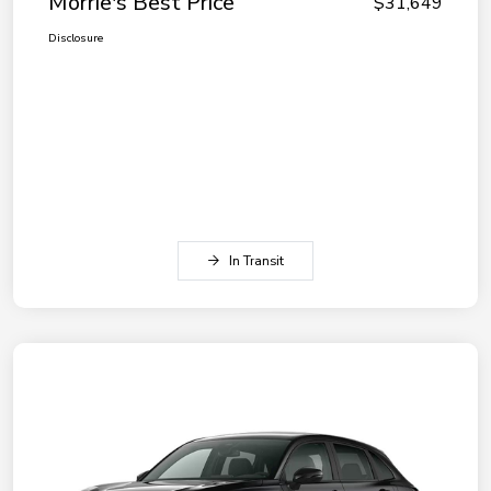
Morrie's Best Price
$31,649
Disclosure
In Transit