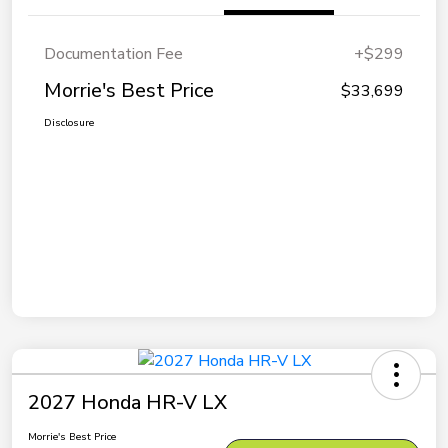
Documentation Fee
+$299
Morrie's Best Price
$33,699
Disclosure
2027 Honda HR-V LX
Morrie's Best Price