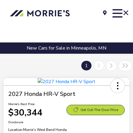
New Cars for Sale in Minneapolis, MN
1
2
2027 Honda HR-V Sport
Morrie's Best Price
$30,344
Get Out-The-Door Price
Disclosure
Location:
Morrie's West Bend Honda