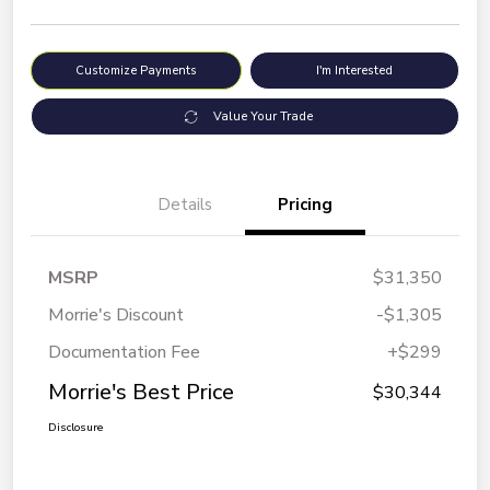
Customize Payments
I'm Interested
Value Your Trade
Details
Pricing
MSRP
$31,350
Morrie's Discount
-$1,305
Documentation Fee
+$299
Morrie's Best Price
$30,344
Disclosure