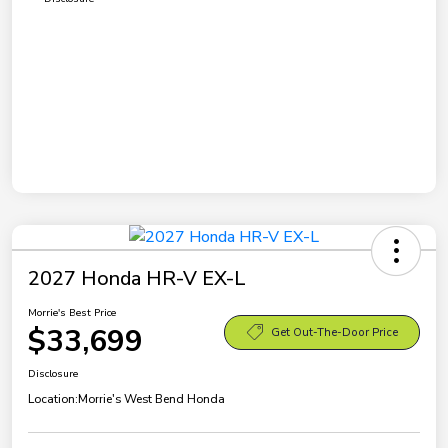
2027 Honda HR-V EX-L
Morrie's Best Price
$33,699
Get Out-The-Door Price
Disclosure
Location:
Morrie's West Bend Honda