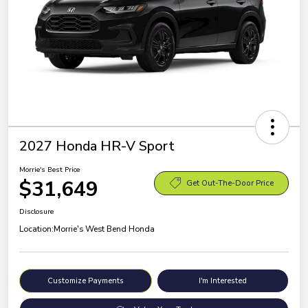
2027 Honda HR-V Sport
Morrie's Best Price
$31,649
Get Out-The-Door Price
Disclosure
Location:
Morrie's West Bend Honda
Customize Payments
I'm Interested