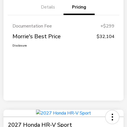
Details
Pricing
Documentation Fee
+$299
Morrie's Best Price
$32,104
Disclosure
2027 Honda HR-V Sport