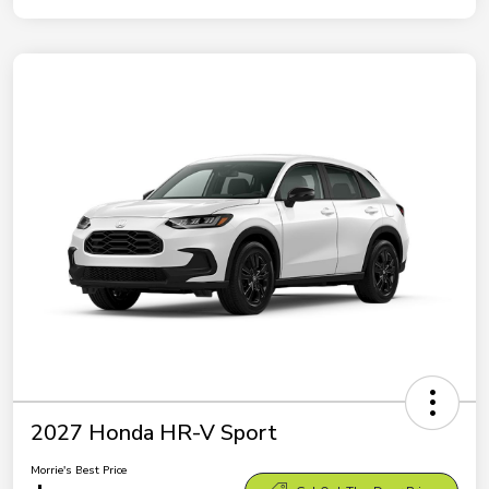
2027 Honda HR-V Sport
Morrie's Best Price