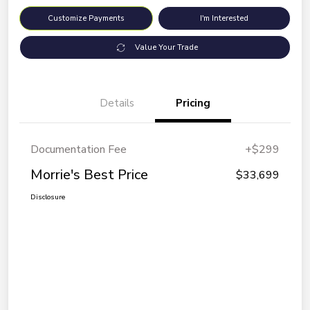
Customize Payments
I'm Interested
Value Your Trade
Details
Pricing
Documentation Fee
+$299
Morrie's Best Price
$33,699
Disclosure