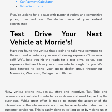
Car Payment Calculator
Value Your Trade
If you're looking for a dealer with plenty of variety and competitive
prices, then visit our Minnetonka dealer at your earliest
convenience.
Test Drive Your Next
Vehicle at Morrie's!
Have you found the vehicle that's going to take your commute to
the next level or enhance your overall driving experience? Give us a
call! We'll help you hit the roads for a test drive, so you can
experience firsthand how your chosen vehicle is right for you. We
look forward to being your go-to dealer group throughout
Minnesota, Wisconsin, Michigan, and Illinois.
*New vehicle pricing includes all offers and incentives. Tax, Title, and
License are not included in vehicle prices shown and must be paid by the
purchaser. While great effort is made to ensure the accuracy of the
information on this site errors do occur so please verify information with a
customer service rep. This is easily done by calling us or by visiting us at