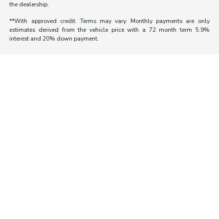
the dealership.
**With approved credit. Terms may vary. Monthly payments are only
estimates derived from the vehicle price with a 72 month term 5.9%
interest and 20% down payment.
Morrie's Auto Group
Inventory
Service
About