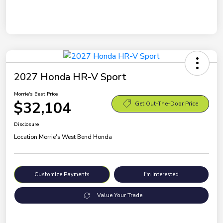
2027 Honda HR-V Sport
Morrie's Best Price
$32,104
Get Out-The-Door Price
Disclosure
Location:
Morrie's West Bend Honda
Customize Payments
I'm Interested
Value Your Trade