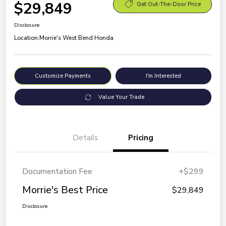
$29,849
Get Out-The-Door Price
Disclosure
Location:
Morrie's West Bend Honda
Customize Payments
I'm Interested
Value Your Trade
Details
Pricing
Documentation Fee
+$299
Morrie's Best Price
$29,849
Disclosure