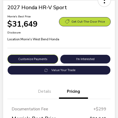
2027 Honda HR-V Sport
Morrie's Best Price
$31,649
Get Out-The-Door Price
Disclosure
Location:
Morrie's West Bend Honda
Customize Payments
I'm Interested
Value Your Trade
Details
Pricing
Documentation Fee
+$299