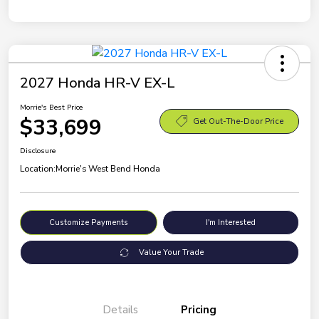
2027 Honda HR-V EX-L
Morrie's Best Price
$33,699
Get Out-The-Door Price
Disclosure
Location:
Morrie's West Bend Honda
Customize Payments
I'm Interested
Value Your Trade
Details
Pricing