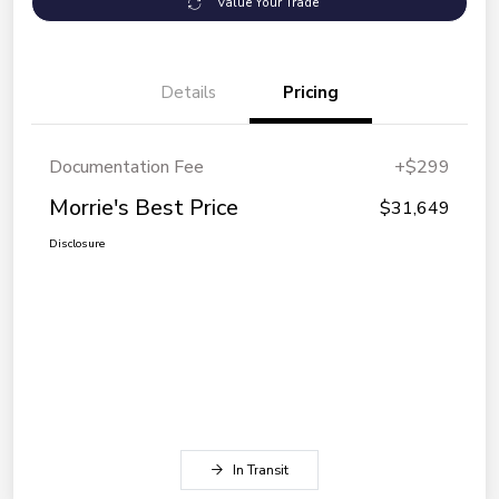
Value Your Trade
Details
Pricing
Documentation Fee
+$299
Morrie's Best Price
$31,649
Disclosure
In Transit