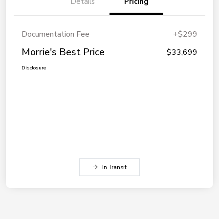
Details
Pricing
Documentation Fee
+$299
Morrie's Best Price
$33,699
Disclosure
In Transit