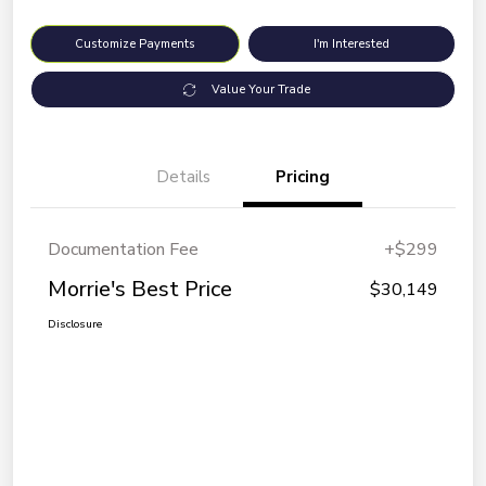
Customize Payments
I'm Interested
Value Your Trade
Details
Pricing
Documentation Fee
+$299
Morrie's Best Price
$30,149
Disclosure