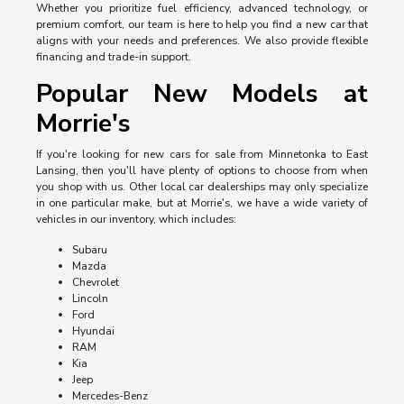
Whether you prioritize fuel efficiency, advanced technology, or
premium comfort, our team is here to help you find a new car that
aligns with your needs and preferences. We also provide flexible
financing and trade-in support.
Popular New Models at
Morrie's
If you're looking for new cars for sale from Minnetonka to East
Lansing, then you'll have plenty of options to choose from when
you shop with us. Other local car dealerships may only specialize
in one particular make, but at Morrie's, we have a wide variety of
vehicles in our inventory, which includes:
Subaru
Mazda
Chevrolet
Lincoln
Ford
Hyundai
RAM
Kia
Jeep
Mercedes-Benz