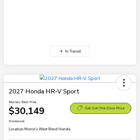
In Transit
2027 Honda HR-V Sport
Morrie's Best Price
$30,149
Get Out-The-Door Price
Disclosure
Location:
Morrie's West Bend Honda