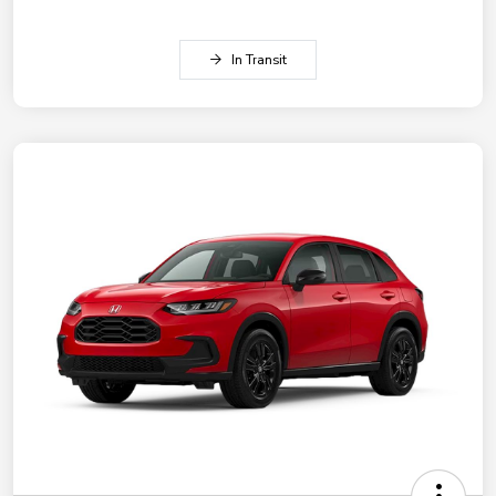
In Transit