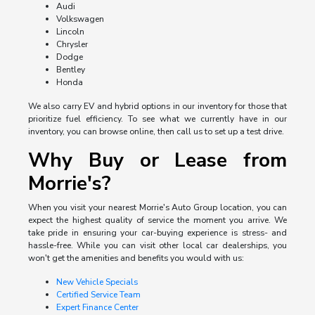
Audi
Volkswagen
Lincoln
Chrysler
Dodge
Bentley
Honda
We also carry EV and hybrid options in our inventory for those that
prioritize fuel efficiency. To see what we currently have in our
inventory, you can browse online, then call us to set up a test drive.
Why Buy or Lease from
Morrie's?
When you visit your nearest Morrie's Auto Group location, you can
expect the highest quality of service the moment you arrive. We
take pride in ensuring your car-buying experience is stress- and
hassle-free. While you can visit other local car dealerships, you
won't get the amenities and benefits you would with us:
New Vehicle Specials
Certified Service Team
Expert Finance Center