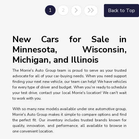
1
2
Back to Top
New Cars for Sale in
Minnesota, Wisconsin,
Michigan, and Illinois
The Morrie's Auto Group team is proud to serve as your trusted
advocate for all of your car-buying needs. When you need support
finding your next new vehicle, our team can help! We have vehicles
for every type of driver and budget. When you're ready to schedule
your test drive, contact your local Morrie's location! We can't wait
to work with you.
With so many new models available under one automotive group,
Morrie's Auto Group makes it simple to compare options and find
the perfect fit. Our inventory includes trusted brands known for
quality, innovation, and performance, all available to browse in
one convenient location.