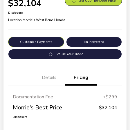
$32,104
Get Out-The-Door Price
Disclosure
Location:
Morrie's West Bend Honda
Customize Payments
I'm Interested
Value Your Trade
Details
Pricing
Documentation Fee
+$299
Morrie's Best Price
$32,104
Disclosure