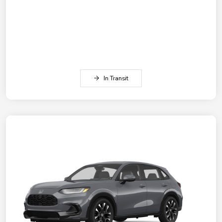
In Transit