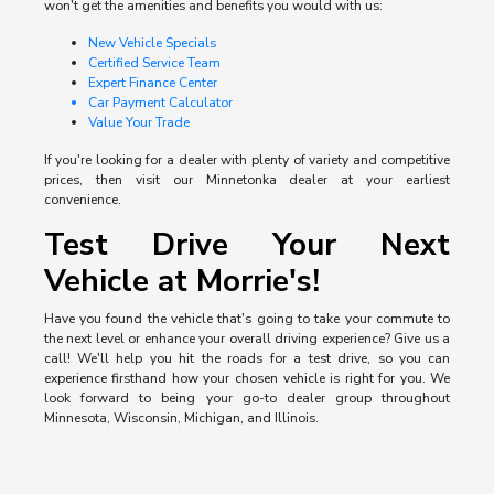
won't get the amenities and benefits you would with us:
New Vehicle Specials
Certified Service Team
Expert Finance Center
Car Payment Calculator
Value Your Trade
If you're looking for a dealer with plenty of variety and competitive
prices, then visit our Minnetonka dealer at your earliest
convenience.
Test Drive Your Next
Vehicle at Morrie's!
Have you found the vehicle that's going to take your commute to
the next level or enhance your overall driving experience? Give us a
call! We'll help you hit the roads for a test drive, so you can
experience firsthand how your chosen vehicle is right for you. We
look forward to being your go-to dealer group throughout
Minnesota, Wisconsin, Michigan, and Illinois.