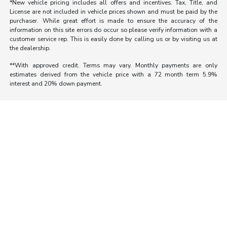
*New vehicle pricing includes all offers and incentives. Tax, Title, and
License are not included in vehicle prices shown and must be paid by the
purchaser. While great effort is made to ensure the accuracy of the
information on this site errors do occur so please verify information with a
customer service rep. This is easily done by calling us or by visiting us at
the dealership.
**With approved credit. Terms may vary. Monthly payments are only
estimates derived from the vehicle price with a 72 month term 5.9%
interest and 20% down payment.
Morrie's Auto Group
Inventory
Service