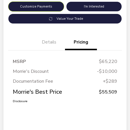
Customize Payments
I'm Interested
Value Your Trade
Details
Pricing
MSRP
$65,220
Morrie's Discount
-$10,000
Documentation Fee
+$289
Morrie's Best Price
$55,509
Disclosure