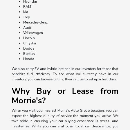
Hyundai
RAM
Kia
Jeep
Mercedes-Benz
Audi
Volkswagen
Lincoln
Chrysler
Dodge
Bentley
Honda
We also carry EV and hybrid options in our inventory for those that
prioritize fuel efficiency. To see what we currently have in our
inventory, you can browse online, then call us to set up a test drive.
Why Buy or Lease from
Morrie's?
When you visit your nearest Morrie's Auto Group location, you can
expect the highest quality of service the moment you arrive. We
take pride in ensuring your car-buying experience is stress- and
hassle-free. While you can visit other local car dealerships, you