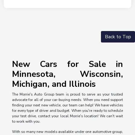
Back to Top
New Cars for Sale in
Minnesota, Wisconsin,
Michigan, and Illinois
The Morrie's Auto Group team is proud to serve as your trusted
advocate for all of your car-buying needs. When you need support
finding your next new vehicle, our team can help! We have vehicles
for every type of driver and budget. When you're ready to schedule
your test drive, contact your local Morrie's location! We can't wait
to work with you.
With so many new models available under one automotive group,