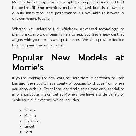
Morrie's Auto Group makes it simple to compare options and find
the perfect fit. Our inventory includes trusted brands known for
quality, innovation, and performance, all available to browse in
one convenient location.
Whether you prioritize fuel efficiency, advanced technology, or
premium comfort, our team is here to help you find a new car that
aligns with your needs and preferences. We also provide flexible
financing and trade-in support.
Popular New Models at
Morrie's
If you're looking for new cars for sale from Minnetonka to East
Lansing, then you'll have plenty of options to choose from when
you shop with us. Other local car dealerships may only specialize
in one particular make, but at Morrie's, we have a wide variety of
vehicles in our inventory, which includes:
Subaru
Mazda
Chevrolet
Lincoln
Ford