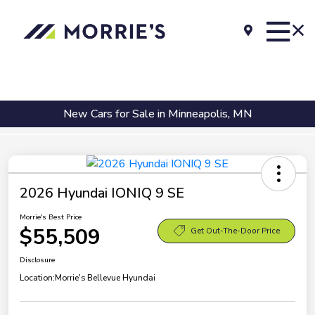
New Cars for Sale in Minneapolis, MN
2026 Hyundai IONIQ 9 SE
Morrie's Best Price
$55,509
Get Out-The-Door Price
Disclosure
Location:
Morrie's Bellevue Hyundai