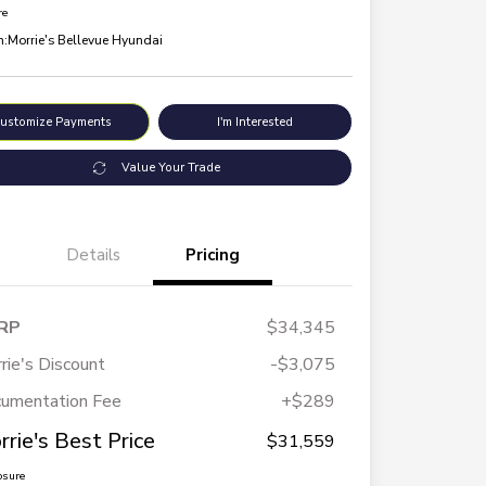
re
n:
Morrie's Bellevue Hyundai
ustomize Payments
I'm Interested
Value Your Trade
Details
Pricing
RP
$34,345
rie's Discount
-$3,075
umentation Fee
+$289
rrie's Best Price
$31,559
osure