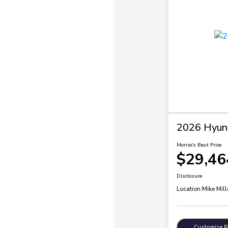
2026 Hyund
Morrie's Best Price
$29,46
Disclosure
Location:
Mike Mil
Customize 