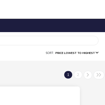
SORT:
PRICE LOWEST TO HIGHEST
1
2