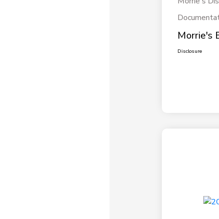
Morrie's Di
Documentat
Morrie's 
Disclosure