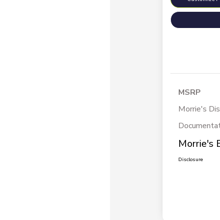
MSRP
Morrie's Di
Documentat
Morrie's 
Disclosure