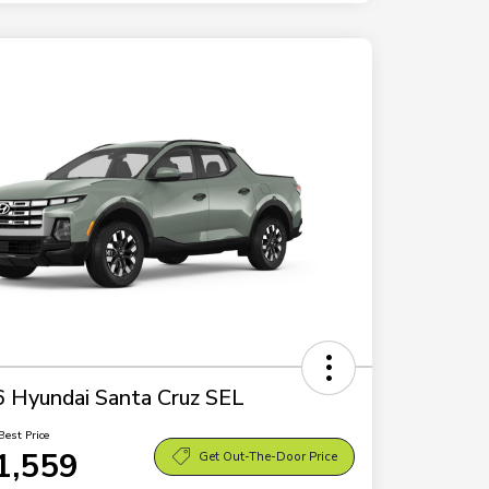
 Hyundai Santa Cruz SEL
Best Price
1,559
Get Out-The-Door Price