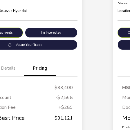
Disclosu
 Bellevue Hyundai
Locatio
Payments
I'm Interested
C
Value Your Trade
Details
Pricing
$33,400
MS
scount
-$2,568
Mor
ion Fee
+$289
Doc
Best Price
Mo
$31,121
Discl