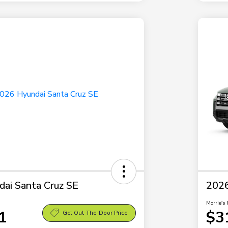
ai Santa Cruz SE
2026
Morrie's 
1
$3
Get Out-The-Door Price