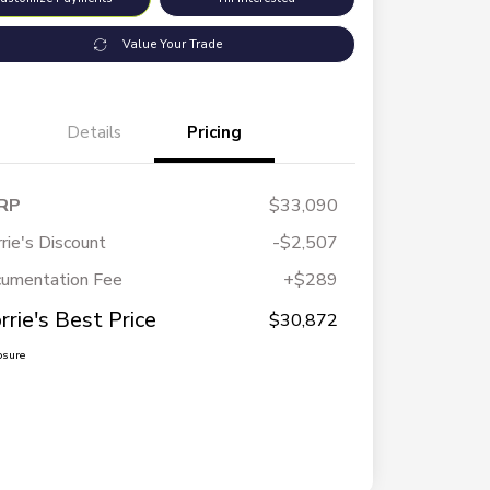
Value Your Trade
Details
Pricing
RP
$33,090
rie's Discount
-$2,507
umentation Fee
+$289
rrie's Best Price
$30,872
osure