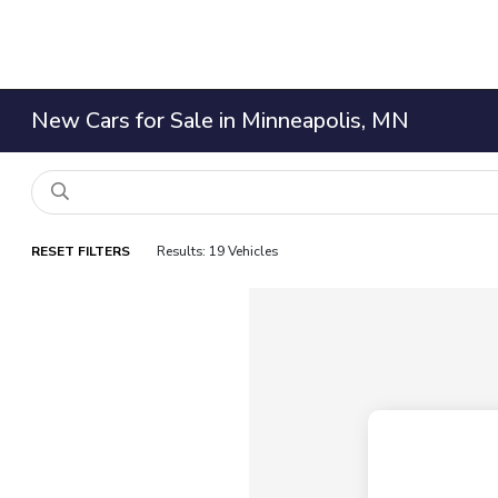
New Cars for Sale in Minneapolis, MN
RESET FILTERS
Results: 19 Vehicles