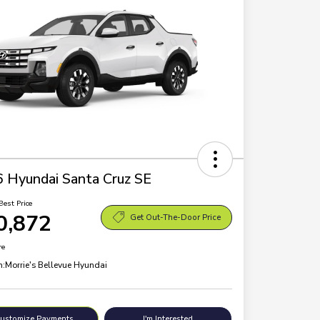
 Hyundai Santa Cruz SE
Best Price
0,872
Get Out-The-Door Price
re
n:
Morrie's Bellevue Hyundai
ustomize Payments
I'm Interested