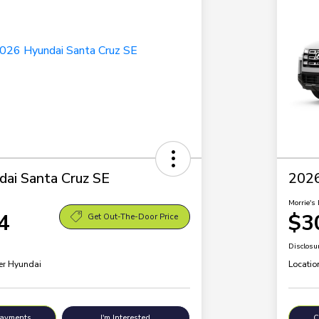
ai Santa Cruz SE
2026
Morrie's 
4
$3
Get Out-The-Door Price
Disclosu
ler Hyundai
Locatio
Payments
I'm Interested
C