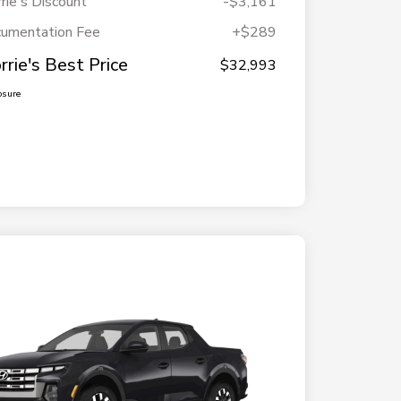
rie's Discount
-$3,161
umentation Fee
+$289
rrie's Best Price
$32,993
osure