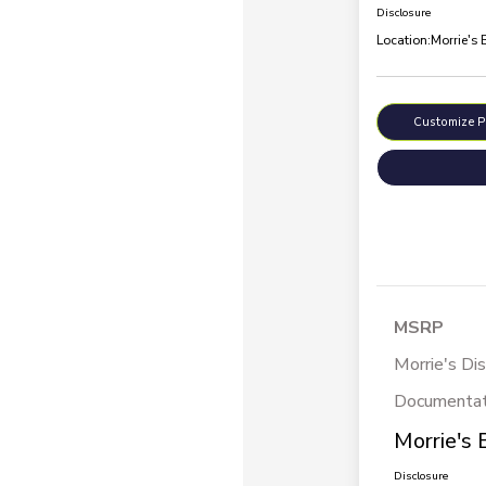
Disclosure
Location:
Morrie's
Customize 
MSRP
Morrie's Di
Documentat
Morrie's 
Disclosure