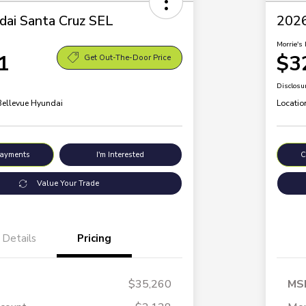
ai Santa Cruz SEL
2026
Morrie's 
1
$3
Get Out-The-Door Price
Disclosu
 Bellevue Hyundai
Locatio
Payments
I'm Interested
C
Value Your Trade
Details
Pricing
$35,260
MS