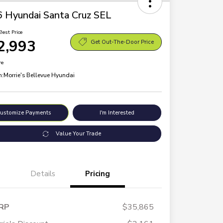
 Hyundai Santa Cruz SEL
Best Price
2,993
Get Out-The-Door Price
re
n:
Morrie's Bellevue Hyundai
ustomize Payments
I'm Interested
Value Your Trade
Details
Pricing
RP
$35,865