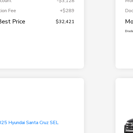
scount
-$3,128
Mor
ion Fee
+$289
Doc
Best Price
Mo
$32,421
Discl