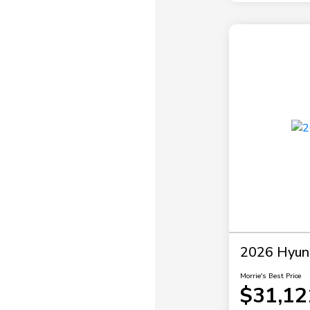
2026 Hyund
Morrie's Best Price
$31,12