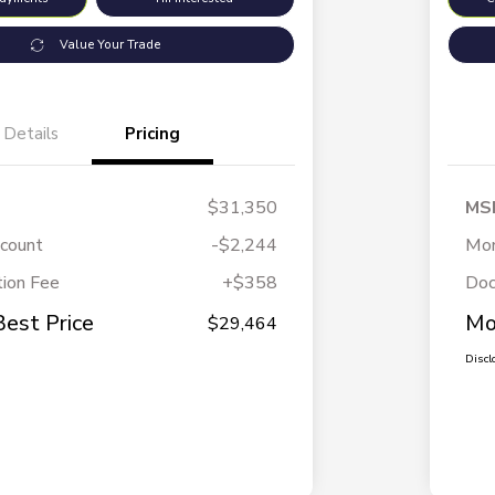
Value Your Trade
Details
Pricing
$31,350
MS
scount
-$2,244
Mor
ion Fee
+$358
Doc
Best Price
Mo
$29,464
Discl