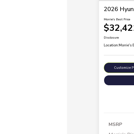
2026 Hyund
Morrie's Best Price
$32,42
Disclosure
Location:
Morrie's
Customize 
MSRP