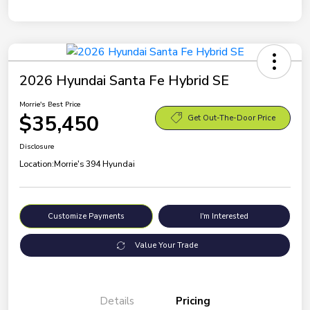
2026 Hyundai Santa Fe Hybrid SE
Morrie's Best Price
$35,450
Get Out-The-Door Price
Disclosure
Location:
Morrie's 394 Hyundai
Customize Payments
I'm Interested
Value Your Trade
Details
Pricing