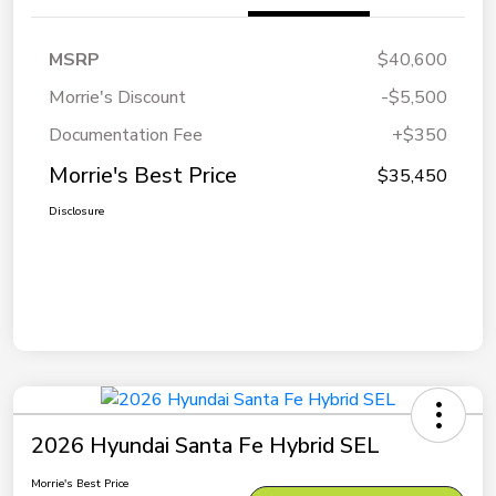
MSRP
$40,600
Morrie's Discount
-$5,500
Documentation Fee
+$350
Morrie's Best Price
$35,450
Disclosure
2026 Hyundai Santa Fe Hybrid SEL
Morrie's Best Price