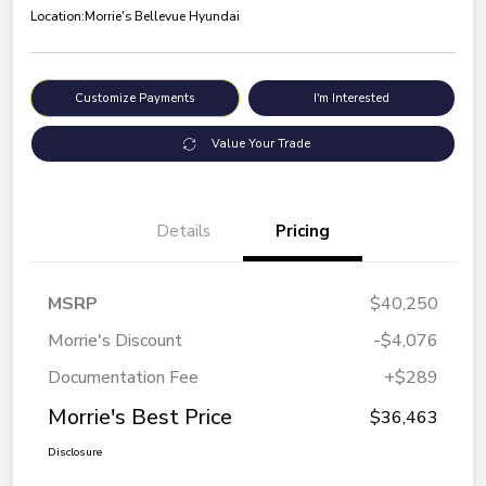
Location:
Morrie's Bellevue Hyundai
Customize Payments
I'm Interested
Value Your Trade
Details
Pricing
MSRP
$40,250
Morrie's Discount
-$4,076
Documentation Fee
+$289
Morrie's Best Price
$36,463
Disclosure