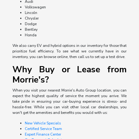
Audi
Volkswagen
Lincoln
Chrysler
Dodge
Bentley
Honda
We also carry EV and hybrid options in our inventory for those that
prioritize fuel efficiency. To see what we currently have in our
inventory, you can browse online, then call us to set up a test drive.
Why Buy or Lease from
Morrie's?
When you visit your nearest Morrie's Auto Group location, you can
expect the highest quality of service the moment you arrive. We
take pride in ensuring your car-buying experience is stress- and
hassle-free. While you can visit other local car dealerships, you
won't get the amenities and benefits you would with us:
New Vehicle Specials
Certified Service Team
Expert Finance Center