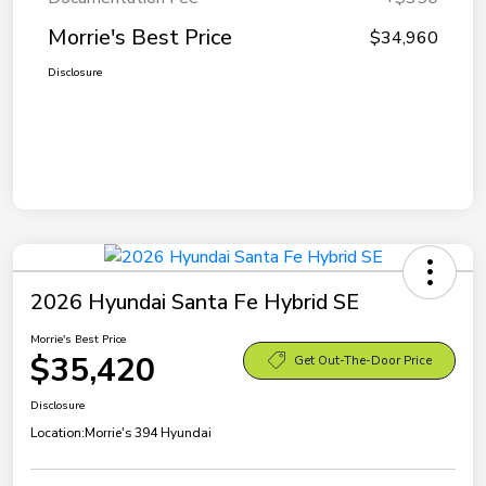
Morrie's Best Price
$34,960
Disclosure
2026 Hyundai Santa Fe Hybrid SE
Morrie's Best Price
$35,420
Get Out-The-Door Price
Disclosure
Location:
Morrie's 394 Hyundai