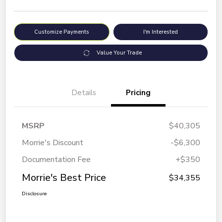
Customize Payments
I'm Interested
Value Your Trade
Details
Pricing
MSRP
$40,305
Morrie's Discount
-$6,300
Documentation Fee
+$350
Morrie's Best Price
$34,355
Disclosure