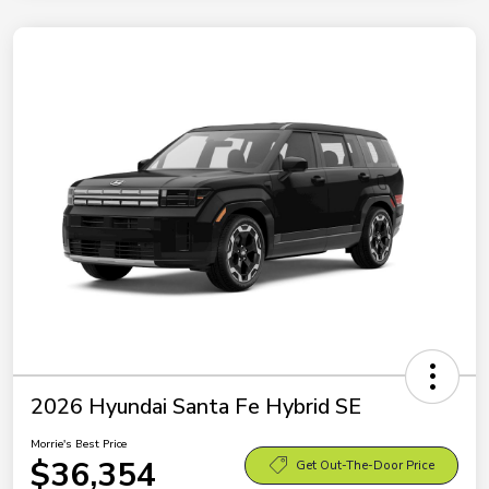
2026 Hyundai Santa Fe Hybrid SE
Morrie's Best Price
$36,354
Get Out-The-Door Price