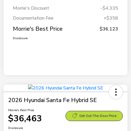
Morrie's Discount
-$4,335
Documentation Fee
+$358
Morrie's Best Price
$36,123
Disclosure
2026 Hyundai Santa Fe Hybrid SE
Morrie's Best Price
$36,463
Get Out-The-Door Price
Disclosure