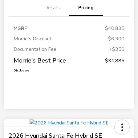
Details
Pricing
MSRP
$40,835
Morrie's Discount
-$6,300
Documentation Fee
+$350
Morrie's Best Price
$34,885
Disclosure
2026 Hyundai Santa Fe Hybrid SE