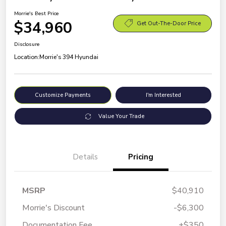
Morrie's Best Price
$34,960
Get Out-The-Door Price
Disclosure
Location:
Morrie's 394 Hyundai
Customize Payments
I'm Interested
Value Your Trade
Details
Pricing
MSRP
$40,910
Morrie's Discount
-$6,300
Documentation Fee
+$350