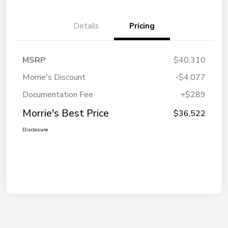
Details
Pricing
MSRP
$40,310
Morrie's Discount
-$4,077
Documentation Fee
+$289
Morrie's Best Price
$36,522
Disclosure