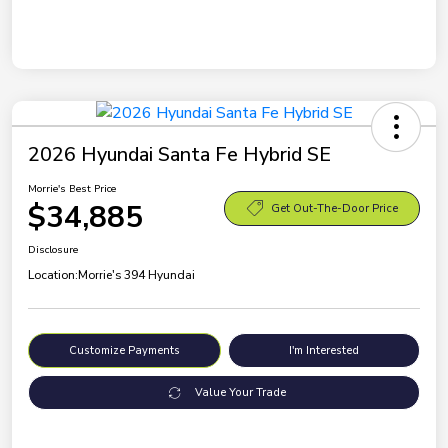
2026 Hyundai Santa Fe Hybrid SE
Morrie's Best Price
$34,885
Get Out-The-Door Price
Disclosure
Location:
Morrie's 394 Hyundai
Customize Payments
I'm Interested
Value Your Trade