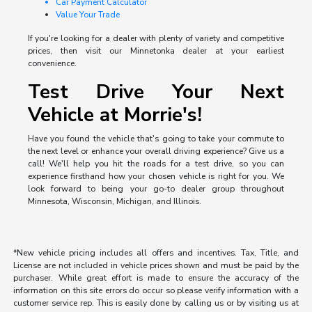
Car Payment Calculator
Value Your Trade
If you're looking for a dealer with plenty of variety and competitive
prices, then visit our Minnetonka dealer at your earliest
convenience.
Test Drive Your Next
Vehicle at Morrie's!
Have you found the vehicle that's going to take your commute to
the next level or enhance your overall driving experience? Give us a
call! We'll help you hit the roads for a test drive, so you can
experience firsthand how your chosen vehicle is right for you. We
look forward to being your go-to dealer group throughout
Minnesota, Wisconsin, Michigan, and Illinois.
*New vehicle pricing includes all offers and incentives. Tax, Title, and
License are not included in vehicle prices shown and must be paid by the
purchaser. While great effort is made to ensure the accuracy of the
information on this site errors do occur so please verify information with a
customer service rep. This is easily done by calling us or by visiting us at