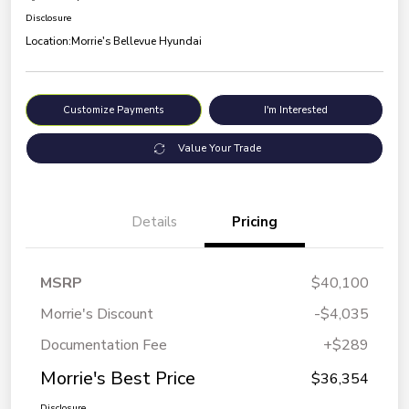
Disclosure
Location:
Morrie's Bellevue Hyundai
Customize Payments
I'm Interested
Value Your Trade
Details
Pricing
MSRP
$40,100
Morrie's Discount
-$4,035
Documentation Fee
+$289
Morrie's Best Price
$36,354
Disclosure