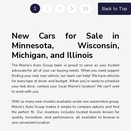
1
2
3
Back to Top
New Cars for Sale in
Minnesota, Wisconsin,
Michigan, and Illinois
The Morrie's Auto Group team is proud to serve as your trusted
advocate for all of your car-buying needs. When you need support
finding your next new vehicle, our team can help! We have vehicles
for every type of driver and budget. When you're ready to schedule
your test drive, contact your local Morrie's location! We can't wait
to work with you.
With so many new models available under one automotive group,
Morrie's Auto Group makes it simple to compare options and find
the perfect fit. Our inventory includes trusted brands known for
quality, innovation, and performance, all available to browse in
one convenient location.