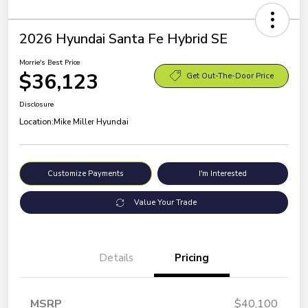
2026 Hyundai Santa Fe Hybrid SE
Morrie's Best Price
$36,123
Get Out-The-Door Price
Disclosure
Location:
Mike Miller Hyundai
Customize Payments
I'm Interested
Value Your Trade
Details
Pricing
MSRP
$40,100