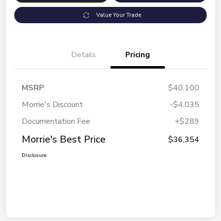
Value Your Trade
Details
Pricing
MSRP
$40,100
Morrie's Discount
-$4,035
Documentation Fee
+$289
Morrie's Best Price
$36,354
Disclosure