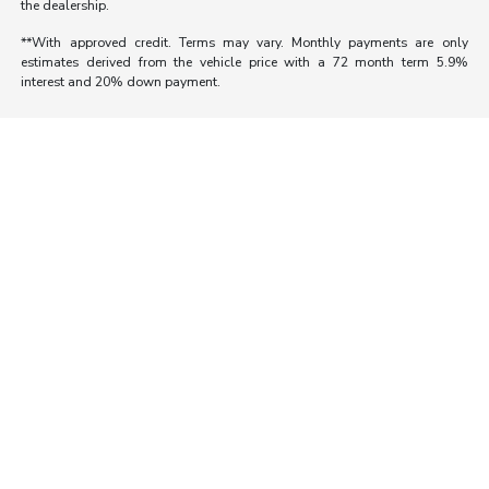
the dealership.
**With approved credit. Terms may vary. Monthly payments are only
estimates derived from the vehicle price with a 72 month term 5.9%
interest and 20% down payment.
Morrie's Auto Group
Inventory
Service
About