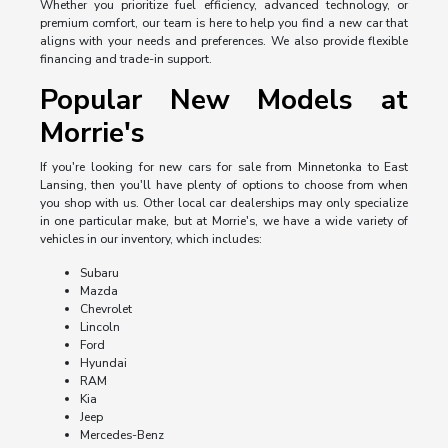
Whether you prioritize fuel efficiency, advanced technology, or
premium comfort, our team is here to help you find a new car that
aligns with your needs and preferences. We also provide flexible
financing and trade-in support.
Popular New Models at
Morrie's
If you're looking for new cars for sale from Minnetonka to East
Lansing, then you'll have plenty of options to choose from when
you shop with us. Other local car dealerships may only specialize
in one particular make, but at Morrie's, we have a wide variety of
vehicles in our inventory, which includes:
Subaru
Mazda
Chevrolet
Lincoln
Ford
Hyundai
RAM
Kia
Jeep
Mercedes-Benz