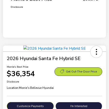
Disclosure
2026 Hyundai Santa Fe Hybrid SE
Morrie's Best Price
$36,354
Get Out-The-Door Price
Disclosure
Location:
Morrie's Bellevue Hyundai
Customize Payments
I'm Interested