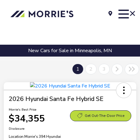
New Cars for Sale in Minneapolis, MN
1
2
3
2026 Hyundai Santa Fe Hybrid SE
Morrie's Best Price
$34,355
Get Out-The-Door Price
Disclosure
Location:
Morrie's 394 Hyundai