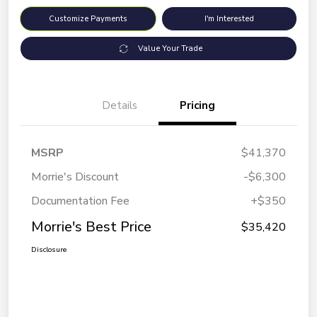
Customize Payments
I'm Interested
Value Your Trade
Details
Pricing
MSRP
$41,370
Morrie's Discount
-$6,300
Documentation Fee
+$350
Morrie's Best Price
$35,420
Disclosure