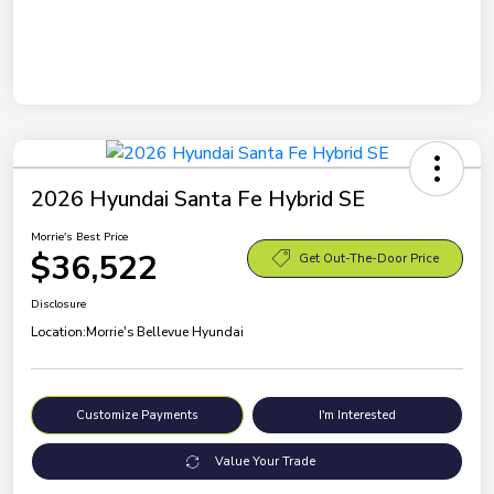
2026 Hyundai Santa Fe Hybrid SE
Morrie's Best Price
$36,522
Get Out-The-Door Price
Disclosure
Location:
Morrie's Bellevue Hyundai
Customize Payments
I'm Interested
Value Your Trade