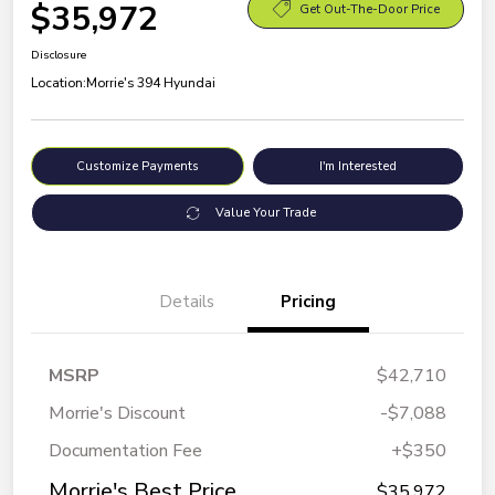
$35,972
Get Out-The-Door Price
Disclosure
Location:
Morrie's 394 Hyundai
Customize Payments
I'm Interested
Value Your Trade
Details
Pricing
MSRP
$42,710
Morrie's Discount
-$7,088
Documentation Fee
+$350
Morrie's Best Price
$35,972