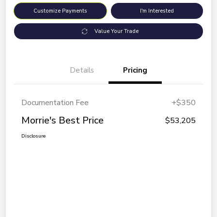
Customize Payments
I'm Interested
Value Your Trade
Details
Pricing
Documentation Fee
+$350
Morrie's Best Price
$53,205
Disclosure