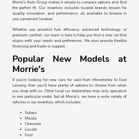
Morrie's Auto Group makes it simple to compare options and find
the perfect fit. Our inventory includes trusted brands known for
quality, innovation, and performance, all available to browse in
one convenient location.
Whether you prioritize fuel efficiency, advanced technology, or
premium comfort, our team is here to help you find a new car that
aligns with your needs and preferences. We also provide flexible
financing and trade-in support.
Popular New Models at
Morrie's
If you're looking for new cars for sale from Minnetonka to East
Lansing, then you'll have plenty of options to choose from when
you shop with us. Other local car dealerships may only specialize
in one particular make, but at Morrie's, we have a wide variety of
vehicles in our inventory, which includes:
Subaru
Mazda
Chevrolet
Lincoln
Ford