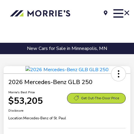
New Cars for Sale in Minneapolis, MN
2026 Mercedes-Benz GLB 250
Morrie's Best Price
$53,205
Get Out-The-Door Price
Disclosure
Location:
Mercedes-Benz of St. Paul