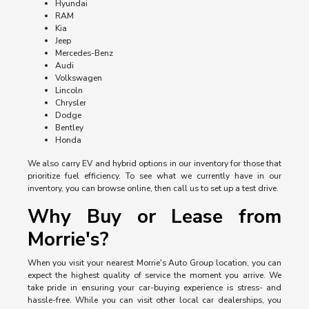
Hyundai
RAM
Kia
Jeep
Mercedes-Benz
Audi
Volkswagen
Lincoln
Chrysler
Dodge
Bentley
Honda
We also carry EV and hybrid options in our inventory for those that
prioritize fuel efficiency. To see what we currently have in our
inventory, you can browse online, then call us to set up a test drive.
Why Buy or Lease from
Morrie's?
When you visit your nearest Morrie's Auto Group location, you can
expect the highest quality of service the moment you arrive. We
take pride in ensuring your car-buying experience is stress- and
hassle-free. While you can visit other local car dealerships, you