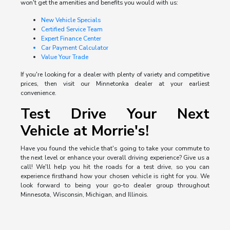
won't get the amenities and benefits you would with us:
New Vehicle Specials
Certified Service Team
Expert Finance Center
Car Payment Calculator
Value Your Trade
If you're looking for a dealer with plenty of variety and competitive
prices, then visit our Minnetonka dealer at your earliest
convenience.
Test Drive Your Next
Vehicle at Morrie's!
Have you found the vehicle that's going to take your commute to
the next level or enhance your overall driving experience? Give us a
call! We'll help you hit the roads for a test drive, so you can
experience firsthand how your chosen vehicle is right for you. We
look forward to being your go-to dealer group throughout
Minnesota, Wisconsin, Michigan, and Illinois.