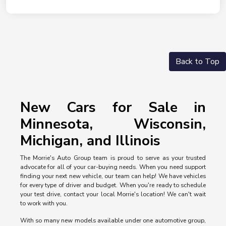
Back to Top
New Cars for Sale in
Minnesota, Wisconsin,
Michigan, and Illinois
The Morrie's Auto Group team is proud to serve as your trusted
advocate for all of your car-buying needs. When you need support
finding your next new vehicle, our team can help! We have vehicles
for every type of driver and budget. When you're ready to schedule
your test drive, contact your local Morrie's location! We can't wait
to work with you.
With so many new models available under one automotive group,