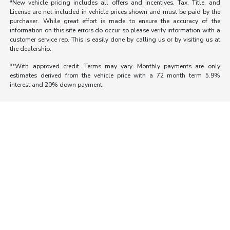
*New vehicle pricing includes all offers and incentives. Tax, Title, and
License are not included in vehicle prices shown and must be paid by the
purchaser. While great effort is made to ensure the accuracy of the
information on this site errors do occur so please verify information with a
customer service rep. This is easily done by calling us or by visiting us at
the dealership.
**With approved credit. Terms may vary. Monthly payments are only
estimates derived from the vehicle price with a 72 month term 5.9%
interest and 20% down payment.
Morrie's Auto Group
Inventory
Service