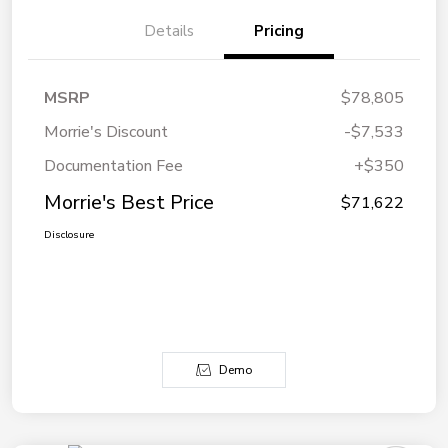
Details
Pricing
MSRP
$78,805
Morrie's Discount
-$7,533
Documentation Fee
+$350
Morrie's Best Price
$71,622
Disclosure
Demo