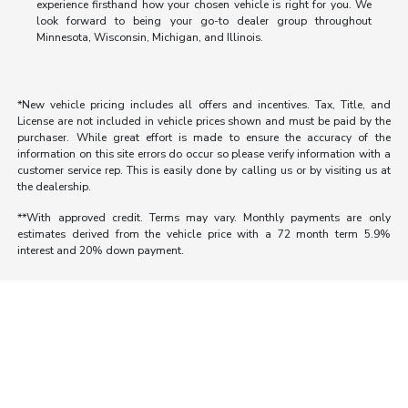
experience firsthand how your chosen vehicle is right for you. We
look forward to being your go-to dealer group throughout
Minnesota, Wisconsin, Michigan, and Illinois.
*New vehicle pricing includes all offers and incentives. Tax, Title, and
License are not included in vehicle prices shown and must be paid by the
purchaser. While great effort is made to ensure the accuracy of the
information on this site errors do occur so please verify information with a
customer service rep. This is easily done by calling us or by visiting us at
the dealership.
**With approved credit. Terms may vary. Monthly payments are only
estimates derived from the vehicle price with a 72 month term 5.9%
interest and 20% down payment.
Morrie's Auto Group
Inventory