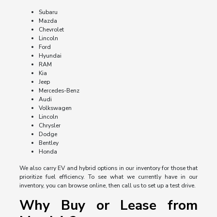
Subaru
Mazda
Chevrolet
Lincoln
Ford
Hyundai
RAM
Kia
Jeep
Mercedes-Benz
Audi
Volkswagen
Lincoln
Chrysler
Dodge
Bentley
Honda
We also carry EV and hybrid options in our inventory for those that
prioritize fuel efficiency. To see what we currently have in our
inventory, you can browse online, then call us to set up a test drive.
Why Buy or Lease from