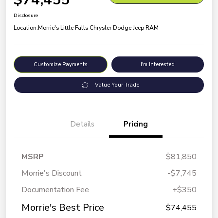
Disclosure
Location:
Morrie's Little Falls Chrysler Dodge Jeep RAM
Customize Payments
I'm Interested
Value Your Trade
Details
Pricing
MSRP
$81,850
Morrie's Discount
-$7,745
Documentation Fee
+$350
Morrie's Best Price
$74,455