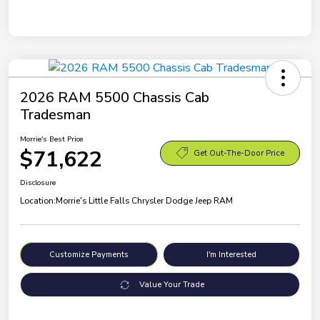
2026 RAM 5500 Chassis Cab
Tradesman
Morrie's Best Price
$71,622
Get Out-The-Door Price
Disclosure
Location:
Morrie's Little Falls Chrysler Dodge Jeep RAM
Customize Payments
I'm Interested
Value Your Trade