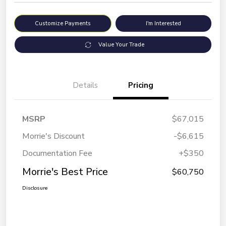
Customize Payments
I'm Interested
Value Your Trade
Details
Pricing
MSRP
$67,015
Morrie's Discount
-$6,615
Documentation Fee
+$350
Morrie's Best Price
$60,750
Disclosure