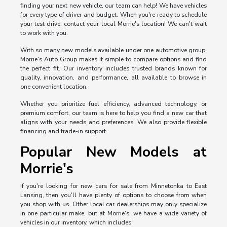
finding your next new vehicle, our team can help! We have vehicles
for every type of driver and budget. When you're ready to schedule
your test drive, contact your local Morrie's location! We can't wait
to work with you.
With so many new models available under one automotive group,
Morrie's Auto Group makes it simple to compare options and find
the perfect fit. Our inventory includes trusted brands known for
quality, innovation, and performance, all available to browse in
one convenient location.
Whether you prioritize fuel efficiency, advanced technology, or
premium comfort, our team is here to help you find a new car that
aligns with your needs and preferences. We also provide flexible
financing and trade-in support.
Popular New Models at
Morrie's
If you're looking for new cars for sale from Minnetonka to East
Lansing, then you'll have plenty of options to choose from when
you shop with us. Other local car dealerships may only specialize
in one particular make, but at Morrie's, we have a wide variety of
vehicles in our inventory, which includes: