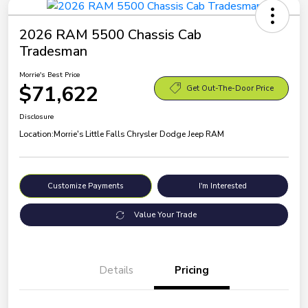
2026 RAM 5500 Chassis Cab
Tradesman
Morrie's Best Price
$71,622
Get Out-The-Door Price
Disclosure
Location:
Morrie's Little Falls Chrysler Dodge Jeep RAM
Customize Payments
I'm Interested
Value Your Trade
Details
Pricing