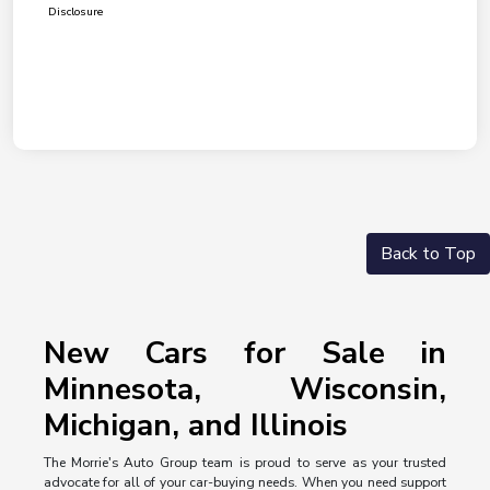
Disclosure
Back to Top
New Cars for Sale in
Minnesota, Wisconsin,
Michigan, and Illinois
The Morrie's Auto Group team is proud to serve as your trusted
advocate for all of your car-buying needs. When you need support