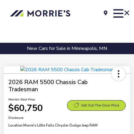
New Cars for Sale in Minneapolis, MN
2026 RAM 5500 Chassis Cab
Tradesman
Morrie's Best Price
$60,750
Get Out-The-Door Price
Disclosure
Location:
Morrie's Little Falls Chrysler Dodge Jeep RAM