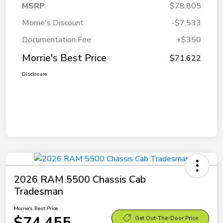
MSRP
$78,805
Morrie's Discount
-$7,533
Documentation Fee
+$350
Morrie's Best Price
$71,622
Disclosure
2026 RAM 5500 Chassis Cab
Tradesman
Morrie's Best Price
$74,455
Get Out-The-Door Price