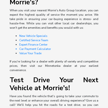
Morrie's?
When you visit your nearest Morrie's Auto Group location, you can
expect the highest quality of service the moment you arrive. We
take pride in ensuring your car-buying experience is stress- and
hassle-free. While you can visit other local car dealerships, you
won't get the amenities and benefits you would with us:
New Vehicle Specials
Certified Service Team
Expert Finance Center
Car Payment Calculator
Value Your Trade
If you're looking for a dealer with plenty of variety and competitive
prices, then visit our Minnetonka dealer at your earliest
convenience.
Test Drive Your Next
Vehicle at Morrie's!
Have you found the vehicle that's going to take your commute to
the next level or enhance your overall driving experience? Give us a
call! We'll help you hit the roads for a test drive, so you can