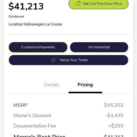
$41,213
Get Out-The-Door Price
Disclosure
Location:
Volkswagen La Crosse
Customize Payments
I'm Interested
Value Your Trade
Details
Pricing
MSRP
$45,353
Morrie's Discount
-$4,439
Documentation Fee
+$299