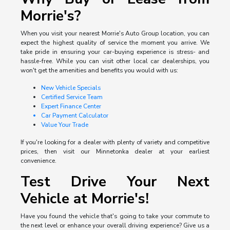
Morrie's?
When you visit your nearest Morrie's Auto Group location, you can
expect the highest quality of service the moment you arrive. We
take pride in ensuring your car-buying experience is stress- and
hassle-free. While you can visit other local car dealerships, you
won't get the amenities and benefits you would with us:
New Vehicle Specials
Certified Service Team
Expert Finance Center
Car Payment Calculator
Value Your Trade
If you're looking for a dealer with plenty of variety and competitive
prices, then visit our Minnetonka dealer at your earliest
convenience.
Test Drive Your Next
Vehicle at Morrie's!
Have you found the vehicle that's going to take your commute to
the next level or enhance your overall driving experience? Give us a