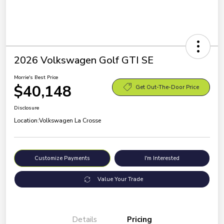
2026 Volkswagen Golf GTI SE
Morrie's Best Price
$40,148
Get Out-The-Door Price
Disclosure
Location:
Volkswagen La Crosse
Customize Payments
I'm Interested
Value Your Trade
Details
Pricing