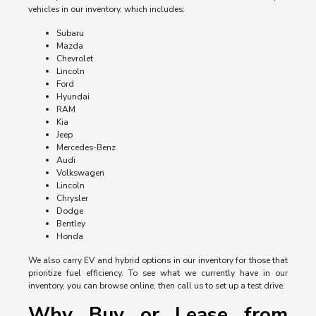
vehicles in our inventory, which includes:
Subaru
Mazda
Chevrolet
Lincoln
Ford
Hyundai
RAM
Kia
Jeep
Mercedes-Benz
Audi
Volkswagen
Lincoln
Chrysler
Dodge
Bentley
Honda
We also carry EV and hybrid options in our inventory for those that
prioritize fuel efficiency. To see what we currently have in our
inventory, you can browse online, then call us to set up a test drive.
Why Buy or Lease from