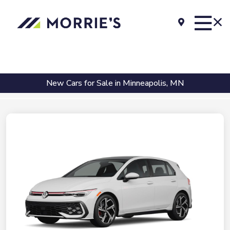
New Cars for Sale in Minneapolis, MN