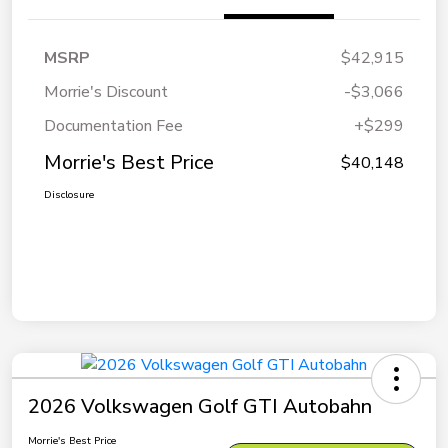
MSRP
$42,915
Morrie's Discount
-$3,066
Documentation Fee
+$299
Morrie's Best Price
$40,148
Disclosure
2026 Volkswagen Golf GTI Autobahn
Morrie's Best Price