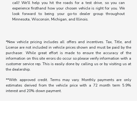
call! We'll help you hit the roads for a test drive, so you can
experience firsthand how your chosen vehicle is right for you. We
look forward to being your go-to dealer group throughout
Minnesota, Wisconsin, Michigan, and Illinois.
*New vehicle pricing includes all offers and incentives. Tax, Title, and
License are not included in vehicle prices shown and must be paid by the
purchaser. While great effort is made to ensure the accuracy of the
information on this site errors do occur so please verify information with a
customer service rep. This is easily done by calling us or by visiting us at
the dealership.
**With approved credit. Terms may vary. Monthly payments are only
estimates derived from the vehicle price with a 72 month term 5.9%
interest and 20% down payment.
Morrie's Auto Group
Inventory