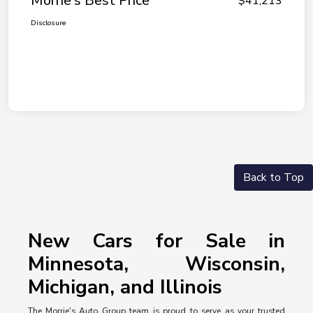
Morrie's Best Price
$41,213
Disclosure
Back to Top
New Cars for Sale in
Minnesota, Wisconsin,
Michigan, and Illinois
The Morrie's Auto Group team is proud to serve as your trusted