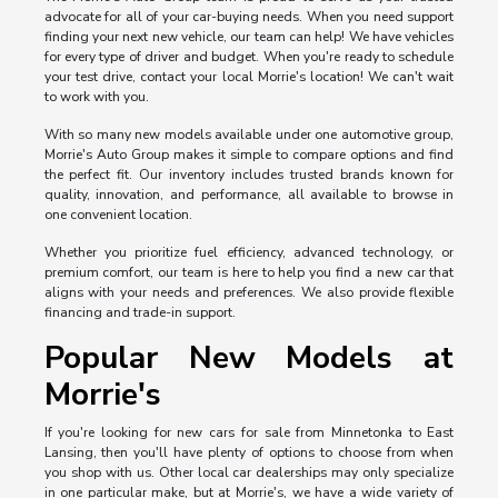
advocate for all of your car-buying needs. When you need support
finding your next new vehicle, our team can help! We have vehicles
for every type of driver and budget. When you're ready to schedule
your test drive, contact your local Morrie's location! We can't wait
to work with you.
With so many new models available under one automotive group,
Morrie's Auto Group makes it simple to compare options and find
the perfect fit. Our inventory includes trusted brands known for
quality, innovation, and performance, all available to browse in
one convenient location.
Whether you prioritize fuel efficiency, advanced technology, or
premium comfort, our team is here to help you find a new car that
aligns with your needs and preferences. We also provide flexible
financing and trade-in support.
Popular New Models at
Morrie's
If you're looking for new cars for sale from Minnetonka to East
Lansing, then you'll have plenty of options to choose from when
you shop with us. Other local car dealerships may only specialize
in one particular make, but at Morrie's, we have a wide variety of