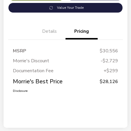
Value Your Trade
Details
Pricing
MSRP
$30,556
Morrie's Discount
-$2,729
Documentation Fee
+$299
Morrie's Best Price
$28,126
Disclosure