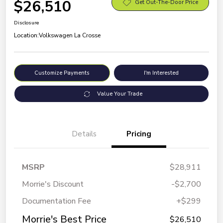
$26,510
Get Out-The-Door Price
Disclosure
Location:
Volkswagen La Crosse
Customize Payments
I'm Interested
Value Your Trade
Details
Pricing
MSRP
$28,911
Morrie's Discount
-$2,700
Documentation Fee
+$299
Morrie's Best Price
$26,510