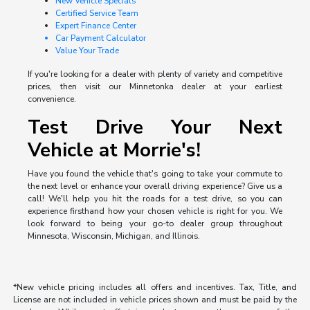
New Vehicle Specials
Certified Service Team
Expert Finance Center
Car Payment Calculator
Value Your Trade
If you're looking for a dealer with plenty of variety and competitive
prices, then visit our Minnetonka dealer at your earliest
convenience.
Test Drive Your Next
Vehicle at Morrie's!
Have you found the vehicle that's going to take your commute to
the next level or enhance your overall driving experience? Give us a
call! We'll help you hit the roads for a test drive, so you can
experience firsthand how your chosen vehicle is right for you. We
look forward to being your go-to dealer group throughout
Minnesota, Wisconsin, Michigan, and Illinois.
*New vehicle pricing includes all offers and incentives. Tax, Title, and
License are not included in vehicle prices shown and must be paid by the