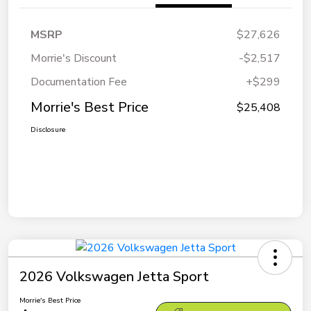
MSRP
$27,626
Morrie's Discount
-$2,517
Documentation Fee
+$299
Morrie's Best Price
$25,408
Disclosure
2026 Volkswagen Jetta Sport
Morrie's Best Price