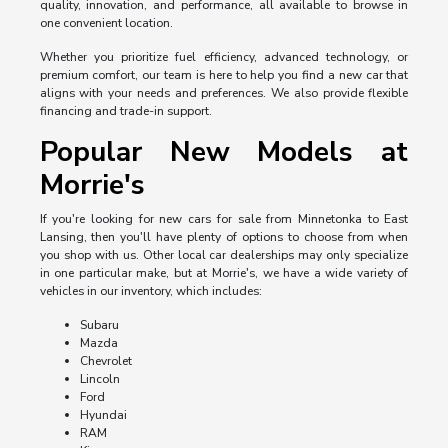
quality, innovation, and performance, all available to browse in
one convenient location.
Whether you prioritize fuel efficiency, advanced technology, or
premium comfort, our team is here to help you find a new car that
aligns with your needs and preferences. We also provide flexible
financing and trade-in support.
Popular New Models at
Morrie's
If you're looking for new cars for sale from Minnetonka to East
Lansing, then you'll have plenty of options to choose from when
you shop with us. Other local car dealerships may only specialize
in one particular make, but at Morrie's, we have a wide variety of
vehicles in our inventory, which includes:
Subaru
Mazda
Chevrolet
Lincoln
Ford
Hyundai
RAM