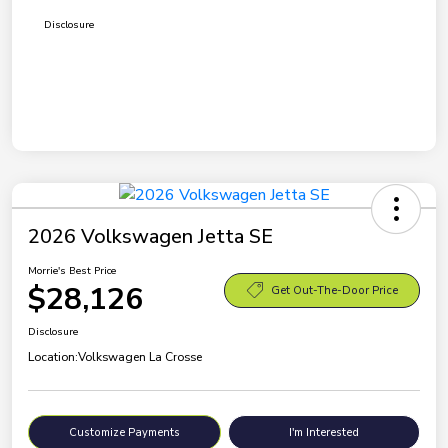
Disclosure
2026 Volkswagen Jetta SE
Morrie's Best Price
$28,126
Get Out-The-Door Price
Disclosure
Location:
Volkswagen La Crosse
Customize Payments
I'm Interested