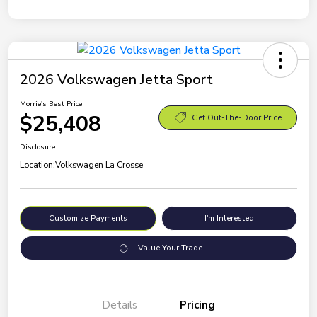
2026 Volkswagen Jetta Sport
Morrie's Best Price
$25,408
Get Out-The-Door Price
Disclosure
Location:
Volkswagen La Crosse
Customize Payments
I'm Interested
Value Your Trade
Details
Pricing