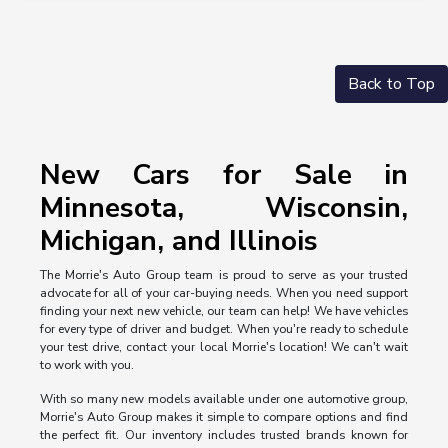
Back to Top
New Cars for Sale in
Minnesota, Wisconsin,
Michigan, and Illinois
The Morrie's Auto Group team is proud to serve as your trusted
advocate for all of your car-buying needs. When you need support
finding your next new vehicle, our team can help! We have vehicles
for every type of driver and budget. When you're ready to schedule
your test drive, contact your local Morrie's location! We can't wait
to work with you.
With so many new models available under one automotive group,
Morrie's Auto Group makes it simple to compare options and find
the perfect fit. Our inventory includes trusted brands known for