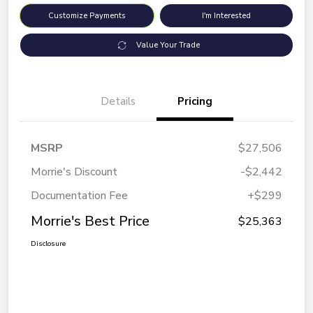
Customize Payments
I'm Interested
Value Your Trade
Details
Pricing
MSRP
$27,506
Morrie's Discount
-$2,442
Documentation Fee
+$299
Morrie's Best Price
$25,363
Disclosure