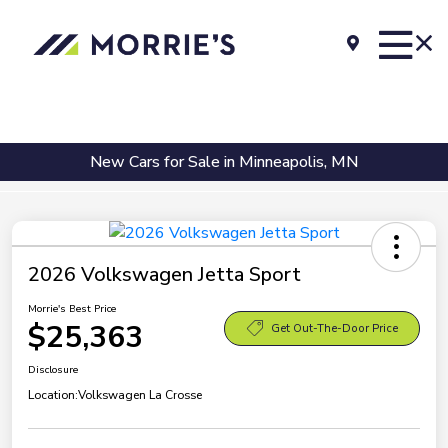
New Cars for Sale in Minneapolis, MN
2026 Volkswagen Jetta Sport
Morrie's Best Price
$25,363
Get Out-The-Door Price
Disclosure
Location:
Volkswagen La Crosse