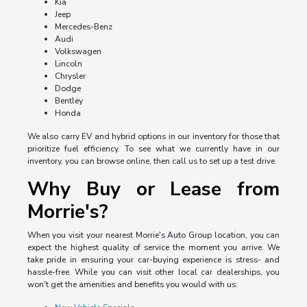
Kia
Jeep
Mercedes-Benz
Audi
Volkswagen
Lincoln
Chrysler
Dodge
Bentley
Honda
We also carry EV and hybrid options in our inventory for those that
prioritize fuel efficiency. To see what we currently have in our
inventory, you can browse online, then call us to set up a test drive.
Why Buy or Lease from
Morrie's?
When you visit your nearest Morrie's Auto Group location, you can
expect the highest quality of service the moment you arrive. We
take pride in ensuring your car-buying experience is stress- and
hassle-free. While you can visit other local car dealerships, you
won't get the amenities and benefits you would with us: