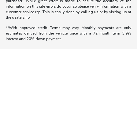
purchaser. While great effort is made to ensure the accuracy of the
information on this site errors do occur so please verify information with a
customer service rep. This is easily done by calling us or by visiting us at
the dealership.
**With approved credit. Terms may vary. Monthly payments are only
estimates derived from the vehicle price with a 72 month term 5.9%
interest and 20% down payment.
Morrie's Auto Group
Inventory
Service
About