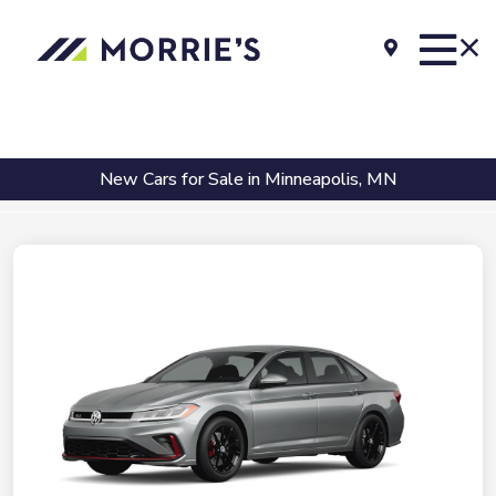
New Cars for Sale in Minneapolis, MN