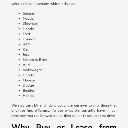
vehicles in our inventory, which includes:
Subaru
Mazda
Chevrolet
Lincoln
Ford
Hyundai
RAM
Kia
Jeep
Mercedes-Benz
Audi
Volkswagen
Lincoln
Chrysler
Dodge
Bentley
Honda
We also carry EV and hybrid options in our inventory for those that
prioritize fuel efficiency. To see what we currently have in our
inventory, you can browse online, then call us to set up a test drive.
Why Buy or Lease from