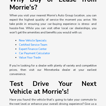
Morrie's?
When you visit your nearest Morrie's Auto Group location, you can
expect the highest quality of service the moment you arrive. We
take pride in ensuring your car-buying experience is stress- and
hassle-free. While you can visit other local car dealerships, you
won't get the amenities and benefits you would with us:
New Vehicle Specials
Certified Service Team
Expert Finance Center
Car Payment Calculator
Value Your Trade
If you're looking for a dealer with plenty of variety and competitive
prices, then visit our Minnetonka dealer at your earliest
convenience.
Test Drive Your Next
Vehicle at Morrie's!
Have you found the vehicle that's going to take your commute to
the next level or enhance your overall driving experience? Give us a