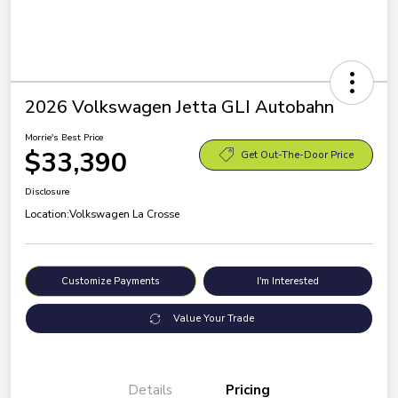
2026 Volkswagen Jetta GLI Autobahn
Morrie's Best Price
$33,390
Get Out-The-Door Price
Disclosure
Location:
Volkswagen La Crosse
Customize Payments
I'm Interested
Value Your Trade
Details
Pricing