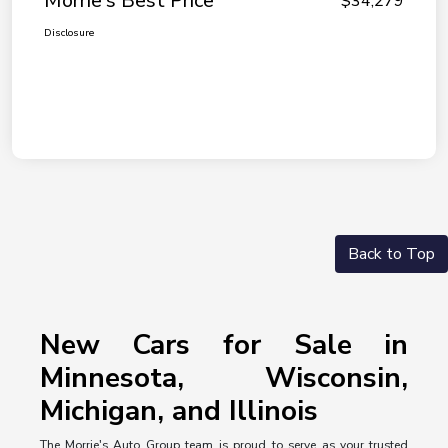
Morrie's Best Price
$34,279
Disclosure
Back to Top
New Cars for Sale in
Minnesota, Wisconsin,
Michigan, and Illinois
The Morrie's Auto Group team is proud to serve as your trusted