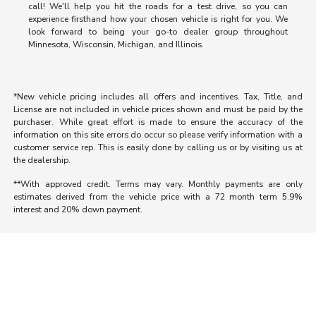
call! We'll help you hit the roads for a test drive, so you can
experience firsthand how your chosen vehicle is right for you. We
look forward to being your go-to dealer group throughout
Minnesota, Wisconsin, Michigan, and Illinois.
*New vehicle pricing includes all offers and incentives. Tax, Title, and
License are not included in vehicle prices shown and must be paid by the
purchaser. While great effort is made to ensure the accuracy of the
information on this site errors do occur so please verify information with a
customer service rep. This is easily done by calling us or by visiting us at
the dealership.
**With approved credit. Terms may vary. Monthly payments are only
estimates derived from the vehicle price with a 72 month term 5.9%
interest and 20% down payment.
Morrie's Auto Group
Inventory