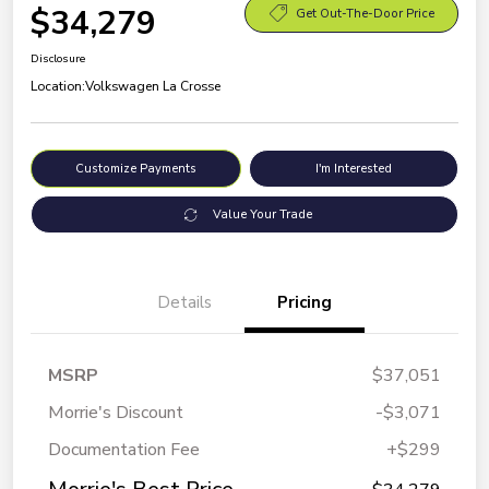
$34,279
Get Out-The-Door Price
Disclosure
Location:
Volkswagen La Crosse
Customize Payments
I'm Interested
Value Your Trade
Details
Pricing
MSRP
$37,051
Morrie's Discount
-$3,071
Documentation Fee
+$299