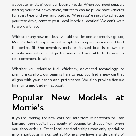
advocate for all of your car-buying needs. When you need support
finding your next new vehicle, our team can help! We have vehicles
for every type of driver and budget. When you're ready to schedule
your test drive, contact your local Morrie's location! We can't wait
to work with you.
With so many new models available under one automotive group,
Morrie's Auto Group makes it simple to compare options and find
the perfect fit. Our inventory includes trusted brands known for
quality, innovation, and performance, all available to browse in
one convenient location.
Whether you prioritize fuel efficiency, advanced technology, or
premium comfort, our team is here to help you find a new car that
aligns with your needs and preferences. We also provide flexible
financing and trade-in support.
Popular New Models at
Morrie's
If you're looking for new cars for sale from Minnetonka to East
Lansing, then you'll have plenty of options to choose from when
you shop with us. Other local car dealerships may only specialize
in one particular make, but at Morrie's, we have a wide variety of