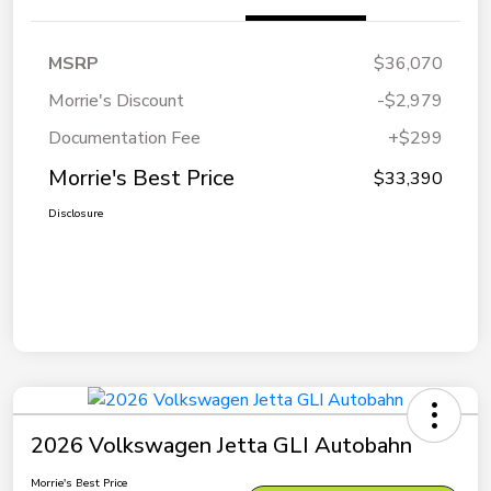
MSRP
$36,070
Morrie's Discount
-$2,979
Documentation Fee
+$299
Morrie's Best Price
$33,390
Disclosure
2026 Volkswagen Jetta GLI Autobahn
Morrie's Best Price