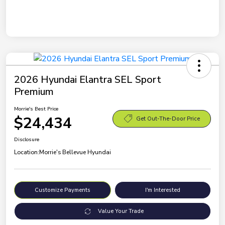
2026 Hyundai Elantra SEL Sport
Premium
Morrie's Best Price
$24,434
Get Out-The-Door Price
Disclosure
Location:
Morrie's Bellevue Hyundai
Customize Payments
I'm Interested
Value Your Trade