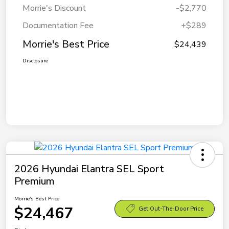
Morrie's Discount
-$2,770
Documentation Fee
+$289
Morrie's Best Price
$24,439
Disclosure
2026 Hyundai Elantra SEL Sport
Premium
Morrie's Best Price
$24,467
Get Out-The-Door Price