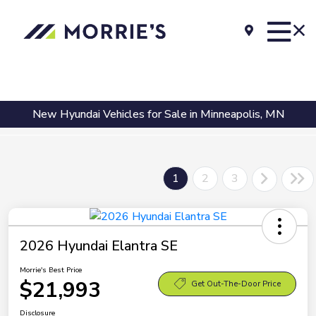
New Hyundai Vehicles for Sale in Minneapolis, MN
1
2
3
2026 Hyundai Elantra SE
Morrie's Best Price
$21,993
Get Out-The-Door Price
Disclosure