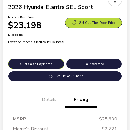
2026 Hyundai Elantra SEL Sport
Morrie's Best Price
$23,198
Get Out-The-Door Price
Disclosure
Location:
Morrie's Bellevue Hyundai
Customize Payments
I'm Interested
Value Your Trade
Details
Pricing
MSRP
$25,630
Morrie's Discount
-$2,721