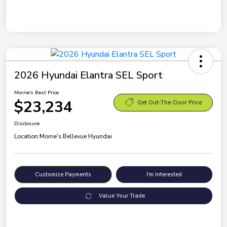
2026 Hyundai Elantra SEL Sport
Morrie's Best Price
$23,234
Get Out-The-Door Price
Disclosure
Location:
Morrie's Bellevue Hyundai
Customize Payments
I'm Interested
Value Your Trade