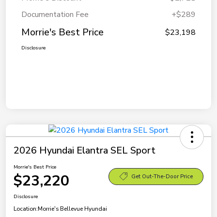
Documentation Fee
+$289
Morrie's Best Price
$23,198
Disclosure
2026 Hyundai Elantra SEL Sport
Morrie's Best Price
$23,220
Get Out-The-Door Price
Disclosure
Location:
Morrie's Bellevue Hyundai