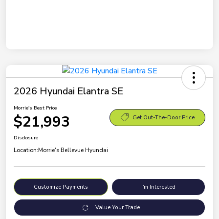
2026 Hyundai Elantra SE
Morrie's Best Price
$21,993
Get Out-The-Door Price
Disclosure
Location:
Morrie's Bellevue Hyundai
Customize Payments
I'm Interested
Value Your Trade