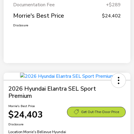
Documentation Fee
+$289
Morrie's Best Price
$24,402
Disclosure
2026 Hyundai Elantra SEL Sport
Premium
Morrie's Best Price
$24,403
Get Out-The-Door Price
Disclosure
Location:
Morrie's Bellevue Hyundai