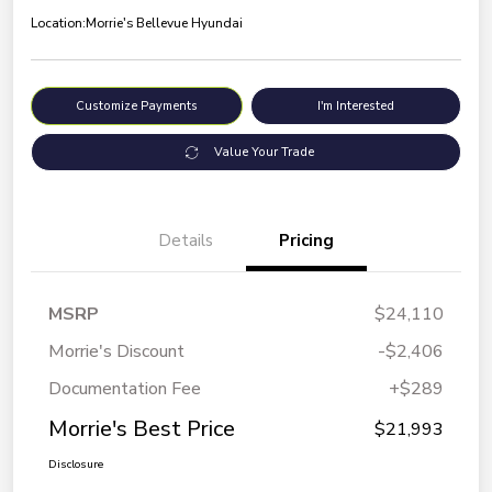
Location:
Morrie's Bellevue Hyundai
Customize Payments
I'm Interested
Value Your Trade
Details
Pricing
MSRP
$24,110
Morrie's Discount
-$2,406
Documentation Fee
+$289
Morrie's Best Price
$21,993
Disclosure