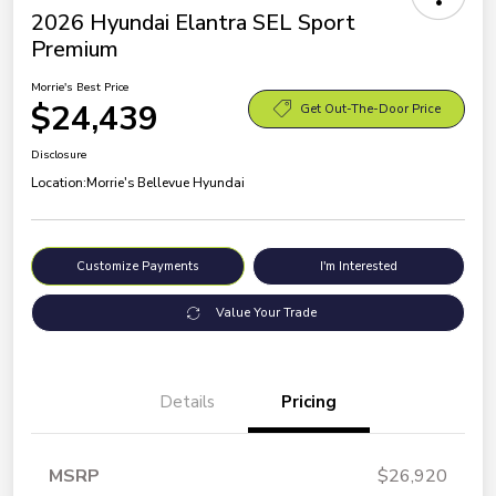
2026 Hyundai Elantra SEL Sport
Premium
Morrie's Best Price
$24,439
Get Out-The-Door Price
Disclosure
Location:
Morrie's Bellevue Hyundai
Customize Payments
I'm Interested
Value Your Trade
Details
Pricing
MSRP
$26,920