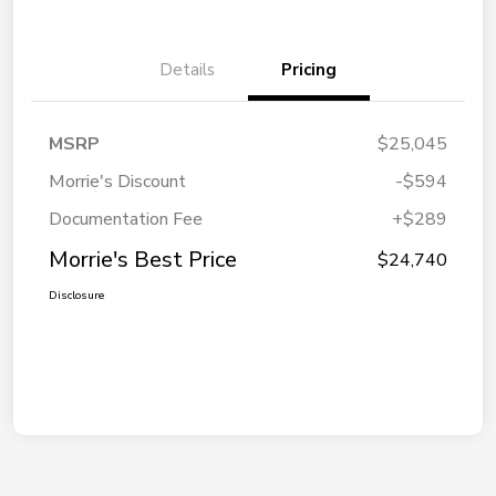
Details
Pricing
MSRP
$25,045
Morrie's Discount
-$594
Documentation Fee
+$289
Morrie's Best Price
$24,740
Disclosure