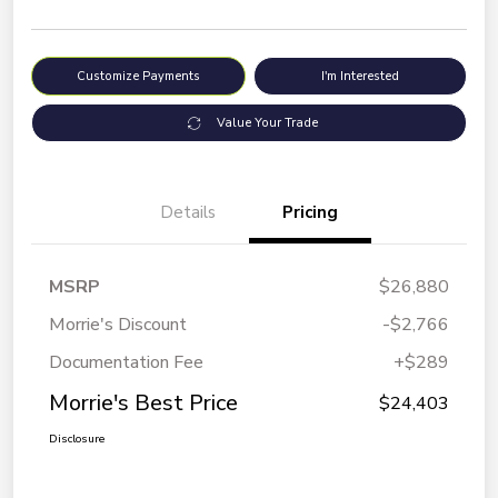
Customize Payments
I'm Interested
Value Your Trade
Details
Pricing
MSRP
$26,880
Morrie's Discount
-$2,766
Documentation Fee
+$289
Morrie's Best Price
$24,403
Disclosure