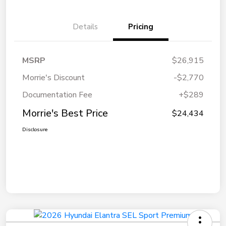
Details
Pricing
MSRP
$26,915
Morrie's Discount
-$2,770
Documentation Fee
+$289
Morrie's Best Price
$24,434
Disclosure