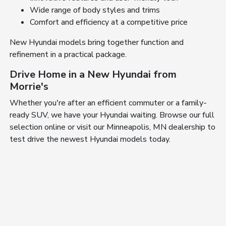
Wide range of body styles and trims
Comfort and efficiency at a competitive price
New Hyundai models bring together function and
refinement in a practical package.
Drive Home in a New Hyundai from
Morrie's
Whether you're after an efficient commuter or a family-
ready SUV, we have your Hyundai waiting. Browse our full
selection online or visit our Minneapolis, MN dealership to
test drive the newest Hyundai models today.