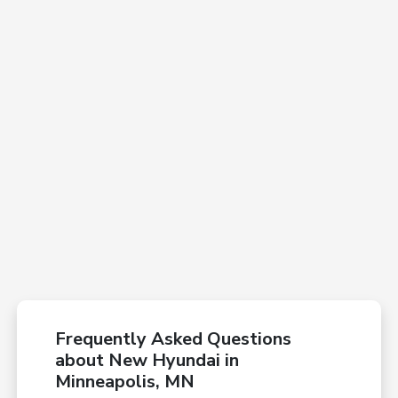
Frequently Asked Questions
about New Hyundai in
Minneapolis, MN