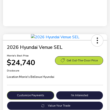
2026 Hyundai Venue SEL
Morrie's Best Price
$24,740
Get Out-The-Door Price
Disclosure
Location:
Morrie's Bellevue Hyundai
Customize Payments
I'm Interested
Value Your Trade