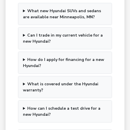
What new Hyundai SUVs and sedans
are available near Minneapolis, MN?
Can I trade in my current vehicle for a
new Hyundai?
How do I apply for financing for a new
Hyundai?
What is covered under the Hyundai
warranty?
How can I schedule a test drive for a
new Hyundai?