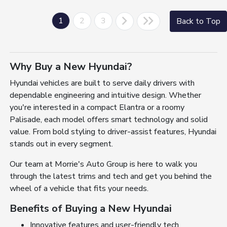
1
2
3
Back to Top
Why Buy a New Hyundai?
Hyundai vehicles are built to serve daily drivers with
dependable engineering and intuitive design. Whether
you're interested in a compact Elantra or a roomy
Palisade, each model offers smart technology and solid
value. From bold styling to driver-assist features, Hyundai
stands out in every segment.
Our team at Morrie's Auto Group is here to walk you
through the latest trims and tech and get you behind the
wheel of a vehicle that fits your needs.
Benefits of Buying a New Hyundai
Innovative features and user-friendly tech