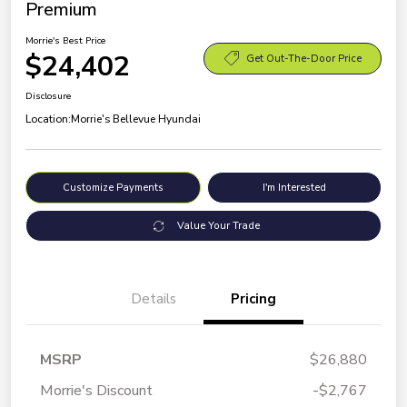
Premium
Morrie's Best Price
$24,402
Get Out-The-Door Price
Disclosure
Location:
Morrie's Bellevue Hyundai
Customize Payments
I'm Interested
Value Your Trade
Details
Pricing
MSRP
$26,880
Morrie's Discount
-$2,767