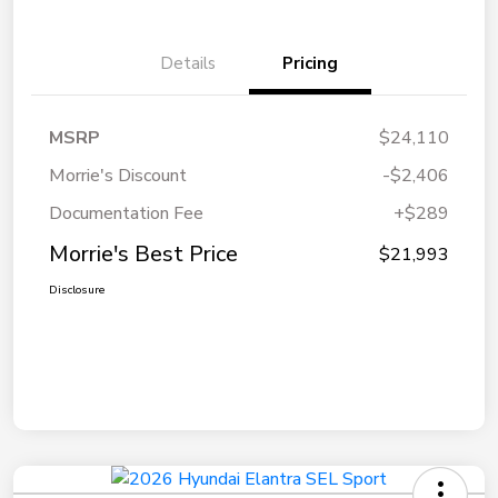
Details
Pricing
MSRP
$24,110
Morrie's Discount
-$2,406
Documentation Fee
+$289
Morrie's Best Price
$21,993
Disclosure