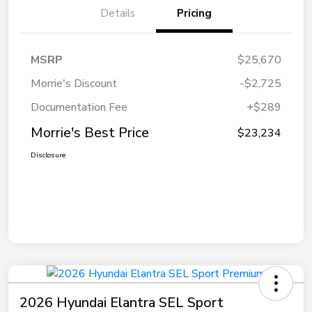
Details
Pricing
MSRP
$25,670
Morrie's Discount
-$2,725
Documentation Fee
+$289
Morrie's Best Price
$23,234
Disclosure
2026 Hyundai Elantra SEL Sport