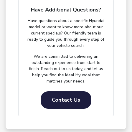
Have Additional Questions?
Have questions about a specific Hyundai
model or want to know more about our
current specials? Our friendly team is
ready to guide you through every step of
your vehicle search.
We are committed to delivering an
outstanding experience from start to
finish. Reach out to us today, and let us
help you find the ideal Hyundai that
matches your needs.
Contact Us