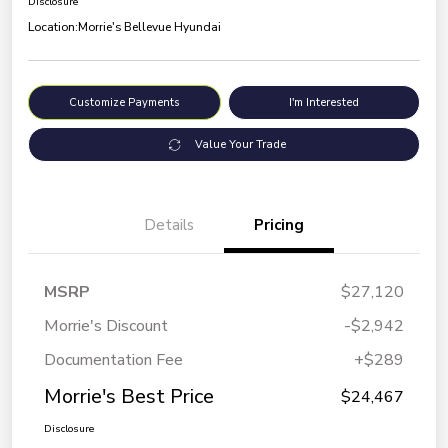
Disclosure
Location:
Morrie's Bellevue Hyundai
Customize Payments
I'm Interested
Value Your Trade
Details
Pricing
MSRP
$27,120
Morrie's Discount
-$2,942
Documentation Fee
+$289
Morrie's Best Price
$24,467
Disclosure