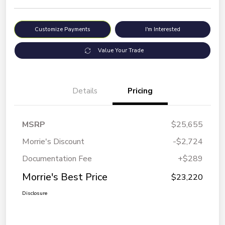
Customize Payments
I'm Interested
Value Your Trade
Details
Pricing
MSRP
$25,655
Morrie's Discount
-$2,724
Documentation Fee
+$289
Morrie's Best Price
$23,220
Disclosure