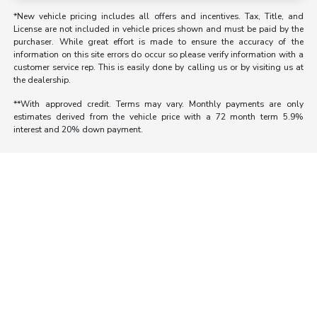
*New vehicle pricing includes all offers and incentives. Tax, Title, and
License are not included in vehicle prices shown and must be paid by the
purchaser. While great effort is made to ensure the accuracy of the
information on this site errors do occur so please verify information with a
customer service rep. This is easily done by calling us or by visiting us at
the dealership.
**With approved credit. Terms may vary. Monthly payments are only
estimates derived from the vehicle price with a 72 month term 5.9%
interest and 20% down payment.
Morrie's Auto Group
Inventory
Service