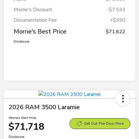
Morrie's Discount
-$7,533
Documentation Fee
+$350
Morrie's Best Price
$71,622
Disclosure
2026 RAM 3500 Laramie
Morrie's Best Price
$71,718
Get Out-The-Door Price
Disclosure