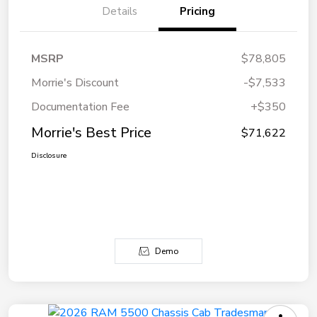
Details
Pricing
MSRP
$78,805
Morrie's Discount
-$7,533
Documentation Fee
+$350
Morrie's Best Price
$71,622
Disclosure
Demo