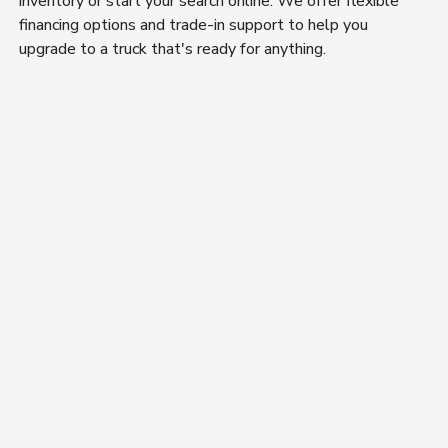
inventory or start your search online. We offer flexible
financing options and trade-in support to help you
upgrade to a truck that's ready for anything.