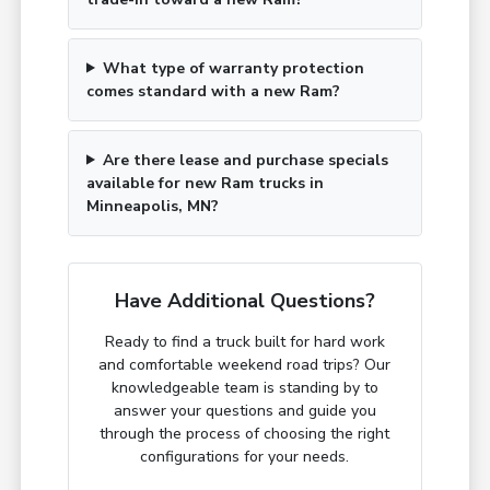
What type of warranty protection
comes standard with a new Ram?
Are there lease and purchase specials
available for new Ram trucks in
Minneapolis, MN?
Have Additional Questions?
Ready to find a truck built for hard work
and comfortable weekend road trips? Our
knowledgeable team is standing by to
answer your questions and guide you
through the process of choosing the right
configurations for your needs.