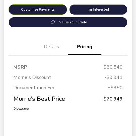
Customize Payments
I'm Interested
Value Your Trade
Details
Pricing
MSRP
$80,540
Morrie's Discount
-$9,941
Documentation Fee
+$350
Morrie's Best Price
$70,949
Disclosure