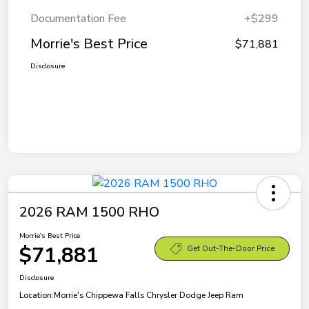
Documentation Fee
+$299
Morrie's Best Price
$71,881
Disclosure
2026 RAM 1500 RHO
Morrie's Best Price
$71,881
Get Out-The-Door Price
Disclosure
Location:
Morrie's Chippewa Falls Chrysler Dodge Jeep Ram