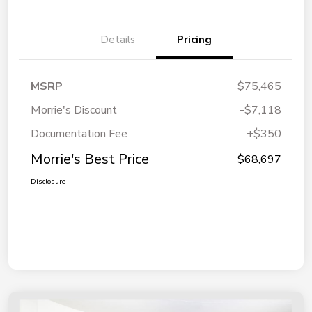
Details
Pricing
MSRP
$75,465
Morrie's Discount
-$7,118
Documentation Fee
+$350
Morrie's Best Price
$68,697
Disclosure