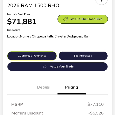
2026 RAM 1500 RHO
Morrie's Best Price
$71,881
Get Out-The-Door Price
Disclosure
Location:
Morrie's Chippewa Falls Chrysler Dodge Jeep Ram
Customize Payments
I'm Interested
Value Your Trade
Details
Pricing
MSRP
$77,110
Morrie's Discount
-$5,528