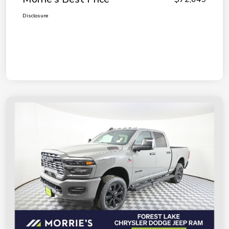
Disclosure