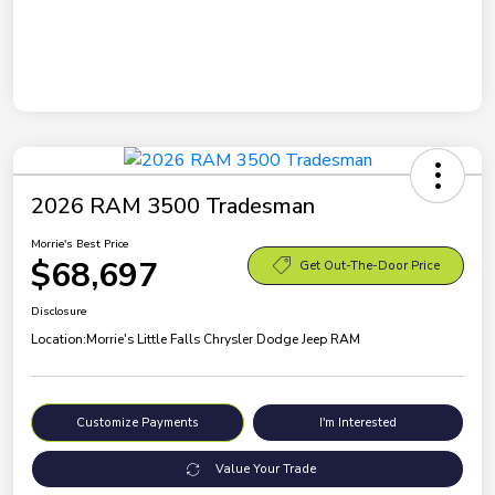
2026 RAM 3500 Tradesman
Morrie's Best Price
$68,697
Get Out-The-Door Price
Disclosure
Location:
Morrie's Little Falls Chrysler Dodge Jeep RAM
Customize Payments
I'm Interested
Value Your Trade