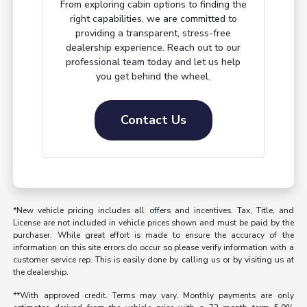
From exploring cabin options to finding the
right capabilities, we are committed to
providing a transparent, stress-free
dealership experience. Reach out to our
professional team today and let us help
you get behind the wheel.
Contact Us
*New vehicle pricing includes all offers and incentives. Tax, Title, and
License are not included in vehicle prices shown and must be paid by the
purchaser. While great effort is made to ensure the accuracy of the
information on this site errors do occur so please verify information with a
customer service rep. This is easily done by calling us or by visiting us at
the dealership.
**With approved credit. Terms may vary. Monthly payments are only