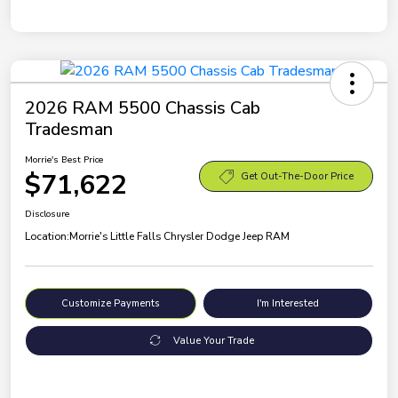
2026 RAM 5500 Chassis Cab
Tradesman
Morrie's Best Price
$71,622
Get Out-The-Door Price
Disclosure
Location:
Morrie's Little Falls Chrysler Dodge Jeep RAM
Customize Payments
I'm Interested
Value Your Trade