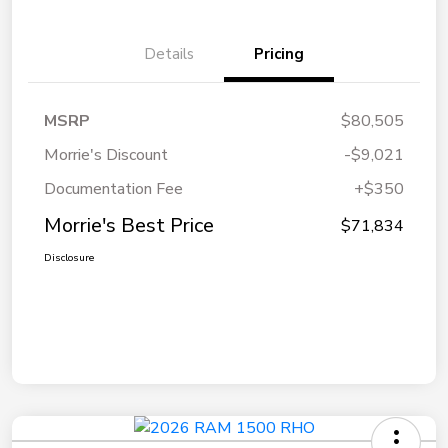
Details
Pricing
MSRP
$80,505
Morrie's Discount
-$9,021
Documentation Fee
+$350
Morrie's Best Price
$71,834
Disclosure