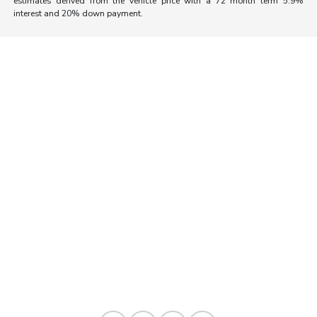
estimates derived from the vehicle price with a 72 month term 5.9%
interest and 20% down payment.
Morrie's Auto Group
Inventory
Service
About
Contact Us