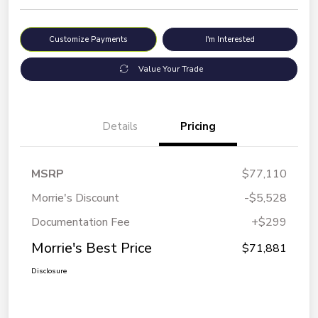
Customize Payments
I'm Interested
Value Your Trade
Details
Pricing
MSRP
$77,110
Morrie's Discount
-$5,528
Documentation Fee
+$299
Morrie's Best Price
$71,881
Disclosure