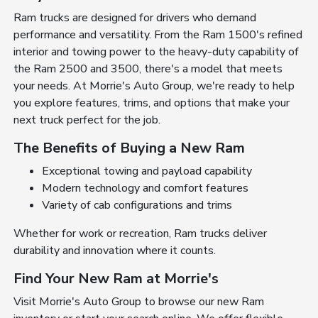
Ram trucks are designed for drivers who demand
performance and versatility. From the Ram 1500's refined
interior and towing power to the heavy-duty capability of
the Ram 2500 and 3500, there's a model that meets
your needs. At Morrie's Auto Group, we're ready to help
you explore features, trims, and options that make your
next truck perfect for the job.
The Benefits of Buying a New Ram
Exceptional towing and payload capability
Modern technology and comfort features
Variety of cab configurations and trims
Whether for work or recreation, Ram trucks deliver
durability and innovation where it counts.
Find Your New Ram at Morrie's
Visit Morrie's Auto Group to browse our new Ram