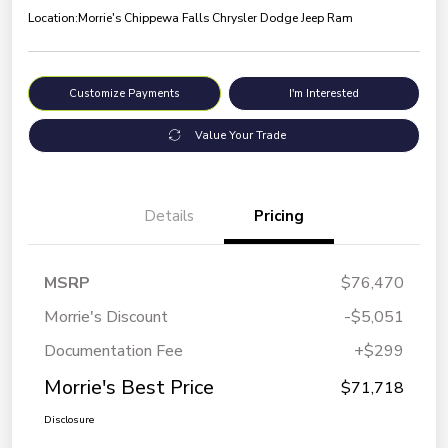
Location:
Morrie's Chippewa Falls Chrysler Dodge Jeep Ram
Customize Payments
I'm Interested
Value Your Trade
Details
Pricing
MSRP
$76,470
Morrie's Discount
-$5,051
Documentation Fee
+$299
Morrie's Best Price
$71,718
Disclosure