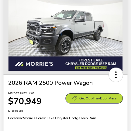
2026 RAM 2500 Power Wagon
Morrie's Best Price
$70,949
Get Out-The-Door Price
Disclosure
Location:
Morrie's Forest Lake Chrysler Dodge Jeep Ram