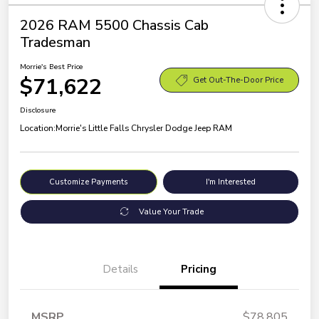
2026 RAM 5500 Chassis Cab
Tradesman
Morrie's Best Price
$71,622
Get Out-The-Door Price
Disclosure
Location:
Morrie's Little Falls Chrysler Dodge Jeep RAM
Customize Payments
I'm Interested
Value Your Trade
Details
Pricing
MSRP
$78,805