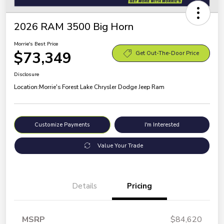
2026 RAM 3500 Big Horn
Morrie's Best Price
$73,349
Get Out-The-Door Price
Disclosure
Location:
Morrie's Forest Lake Chrysler Dodge Jeep Ram
Customize Payments
I'm Interested
Value Your Trade
Details
Pricing
MSRP
$84,620