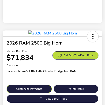
2026 RAM 2500 Big Horn
Morrie's Best Price
$71,834
Get Out-The-Door Price
Disclosure
Location:
Morrie's Little Falls Chrysler Dodge Jeep RAM
Customize Payments
I'm Interested
Value Your Trade