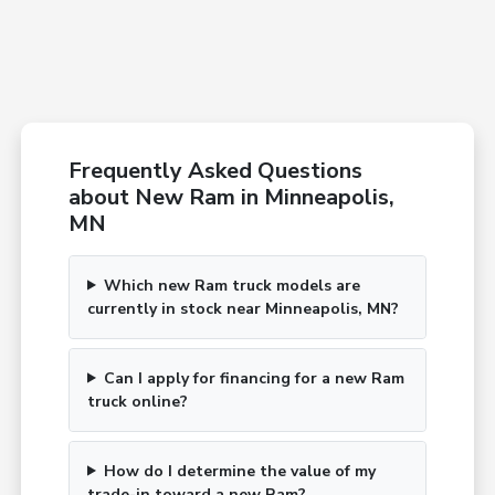
Frequently Asked Questions
about New Ram in Minneapolis,
MN
Which new Ram truck models are
currently in stock near Minneapolis, MN?
Can I apply for financing for a new Ram
truck online?
How do I determine the value of my
trade-in toward a new Ram?