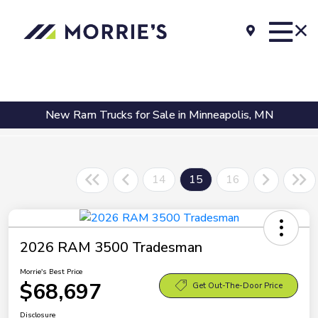
New Ram Trucks for Sale in Minneapolis, MN
14
15
16
2026 RAM 3500 Tradesman
Morrie's Best Price
$68,697
Get Out-The-Door Price
Disclosure