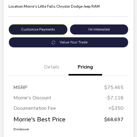
Location:
Morrie's Little Falls Chrysler Dodge Jeep RAM
Customize Payments
I'm Interested
Value Your Trade
Details
Pricing
MSRP
$75,465
Morrie's Discount
-$7,118
Documentation Fee
+$350
Morrie's Best Price
$68,697
Disclosure