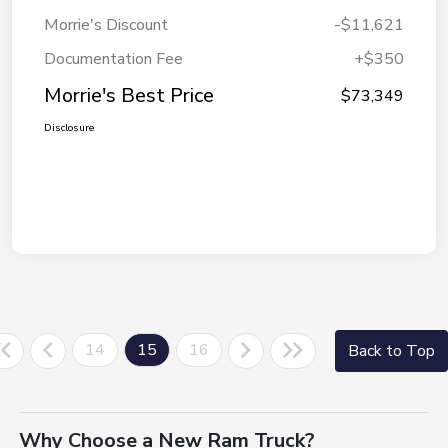
Morrie's Discount
-$11,621
Documentation Fee
+$350
Morrie's Best Price
$73,349
Disclosure
14
15
16
Back to Top
Why Choose a New Ram Truck?