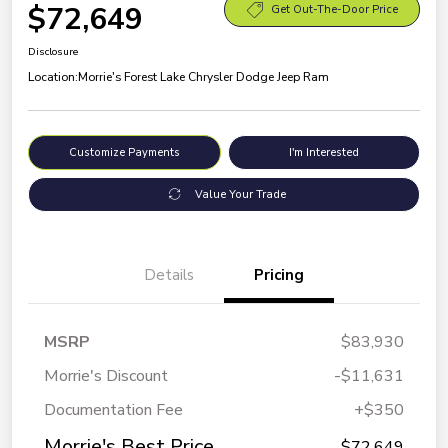
$72,649
Get Out-The-Door Price
Disclosure
Location:
Morrie's Forest Lake Chrysler Dodge Jeep Ram
Customize Payments
I'm Interested
Value Your Trade
Details
Pricing
MSRP
$83,930
Morrie's Discount
-$11,631
Documentation Fee
+$350
Morrie's Best Price
$72,649