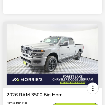
2026 RAM 3500 Big Horn
Morrie's Best Price