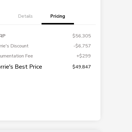
Details
Pricing
RP
$56,305
rie's Discount
-$6,757
umentation Fee
+$299
rrie's Best Price
$49,847