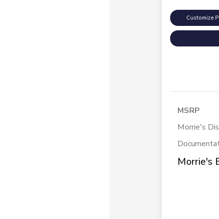
Customize 
MSRP
Morrie's Di
Documentat
Morrie's 