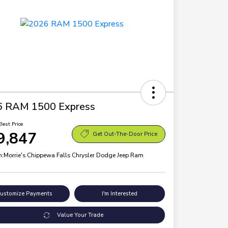
6 RAM 1500 Express
Best Price
9,847
Get Out-The-Door Price
n:
Morrie's Chippewa Falls Chrysler Dodge Jeep Ram
ustomize Payments
I'm Interested
Value Your Trade