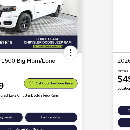
1500 Big Horn/Lone
202
Morrie's 
$4
9
Get Out-The-Door Price
Locatio
Forest Lake Chrysler Dodge Jeep Ram
C
Payments
I'm Interested
Value Your Trade