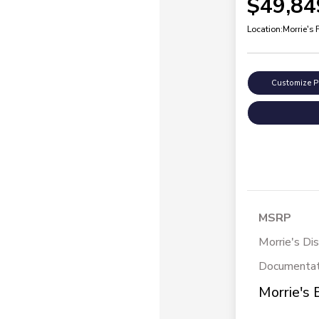
$49,84
Location:
Morrie's 
Customize 
MSRP
Morrie's Di
Documentat
Morrie's 