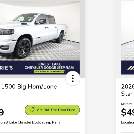
1500 Big Horn/Lone
202
Star
Morrie's 
9
$4
Get Out-The-Door Price
Forest Lake Chrysler Dodge Jeep Ram
Locatio