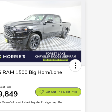
6 RAM 1500 Big Horn/Lone
Best Price
9,849
Get Out-The-Door Price
n:
Morrie's Forest Lake Chrysler Dodge Jeep Ram