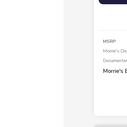
MSRP
Morrie's Di
Documentat
Morrie's 