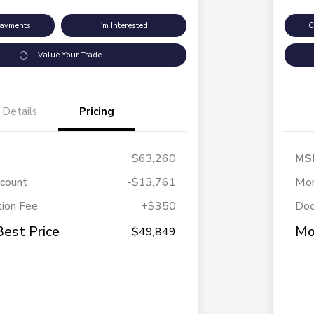
Payments
I'm Interested
C
Value Your Trade
Details
Pricing
$63,260
MS
scount
-$13,761
Mor
ion Fee
+$350
Doc
Best Price
Mo
$49,849