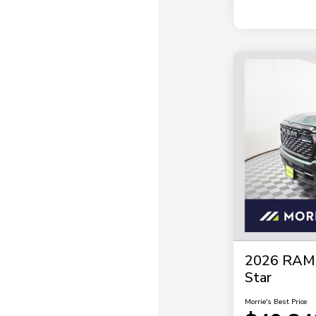
2026 RAM 
Star
Morrie's Best Price