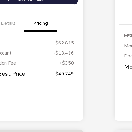
Details
Pricing
MS
$62,815
Mor
scount
-$13,416
Doc
ion Fee
+$350
Mo
Best Price
$49,749