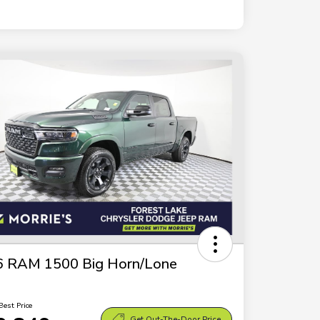
6 RAM 1500 Big Horn/Lone
Best Price
Get Out-The-Door Price