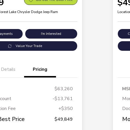
9
$4
Forest Lake Chrysler Dodge Jeep Ram
Locatio
Payments
I'm Interested
C
Value Your Trade
Details
Pricing
$63,260
MS
scount
-$13,761
Mor
ion Fee
+$350
Doc
Best Price
Mo
$49,849