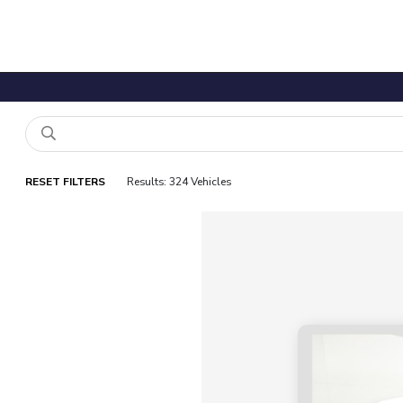
RESET FILTERS
Results: 324 Vehicles