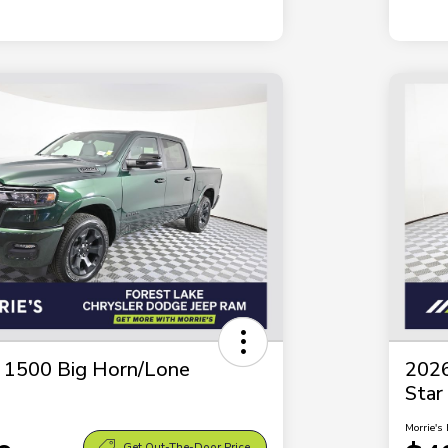
1500 Big Horn/Lone
202
Star
Morrie's 
Get Out-The-Door Price