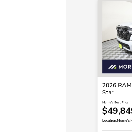
2026 RAM 
Star
Morrie's Best Price
$49,84
Location:
Morrie's 