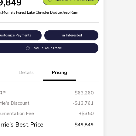
9,849
n:
Morrie's Forest Lake Chrysler Dodge Jeep Ram
ustomize Payments
I'm Interested
Value Your Trade
Details
Pricing
RP
$63,260
rie's Discount
-$13,761
umentation Fee
+$350
rrie's Best Price
$49,849