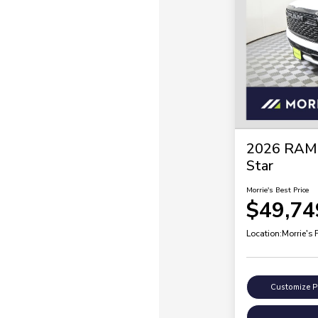
2026 RAM 
Star
Morrie's Best Price
$49,74
Location:
Morrie's 
Customize 