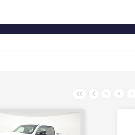
5
6
7