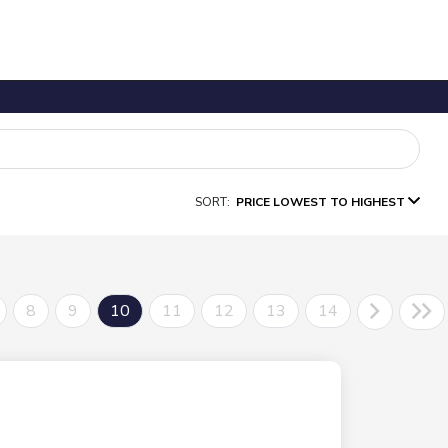
SORT:
PRICE LOWEST TO HIGHEST
8
9
10
11
12
13
14