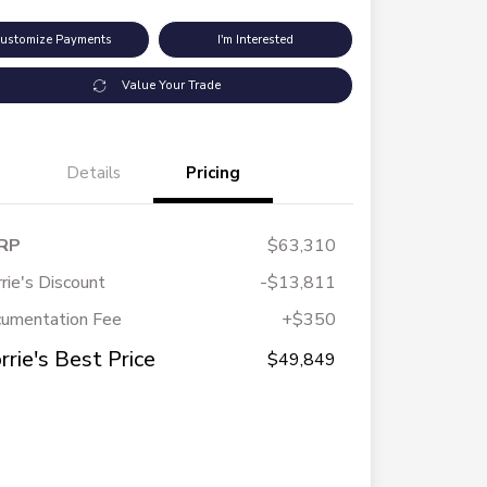
ustomize Payments
I'm Interested
Value Your Trade
Details
Pricing
RP
$63,310
rie's Discount
-$13,811
umentation Fee
+$350
rrie's Best Price
$49,849