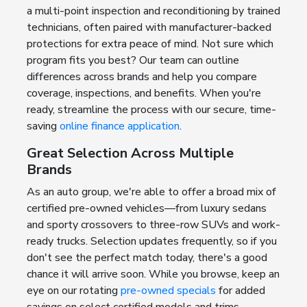
a multi-point inspection and reconditioning by trained
technicians, often paired with manufacturer-backed
protections for extra peace of mind. Not sure which
program fits you best? Our team can outline
differences across brands and help you compare
coverage, inspections, and benefits. When you're
ready, streamline the process with our secure, time-
saving
online finance application
.
Great Selection Across Multiple
Brands
As an auto group, we're able to offer a broad mix of
certified pre-owned vehicles—from luxury sedans
and sporty crossovers to three-row SUVs and work-
ready trucks. Selection updates frequently, so if you
don't see the perfect match today, there's a good
chance it will arrive soon. While you browse, keep an
eye on our rotating
pre-owned specials
for added