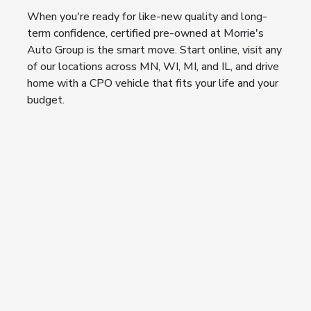
When you're ready for like-new quality and long-
term confidence, certified pre-owned at Morrie's
Auto Group is the smart move. Start online, visit any
of our locations across MN, WI, MI, and IL, and drive
home with a CPO vehicle that fits your life and your
budget.