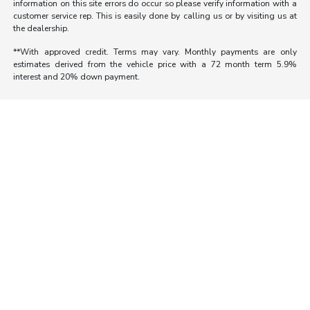
information on this site errors do occur so please verify information with a
customer service rep. This is easily done by calling us or by visiting us at
the dealership.
**With approved credit. Terms may vary. Monthly payments are only
estimates derived from the vehicle price with a 72 month term 5.9%
interest and 20% down payment.
Morrie's Auto Group
Inventory
Service
About