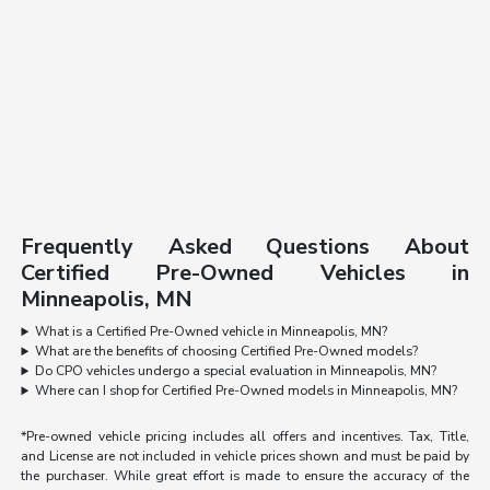
Frequently Asked Questions About
Certified Pre-Owned Vehicles in
Minneapolis, MN
What is a Certified Pre-Owned vehicle in Minneapolis, MN?
What are the benefits of choosing Certified Pre-Owned models?
Do CPO vehicles undergo a special evaluation in Minneapolis, MN?
Where can I shop for Certified Pre-Owned models in Minneapolis, MN?
*Pre-owned vehicle pricing includes all offers and incentives. Tax, Title,
and License are not included in vehicle prices shown and must be paid by
the purchaser. While great effort is made to ensure the accuracy of the