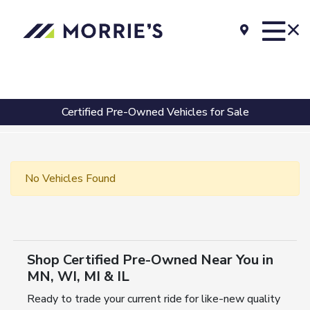
Certified Pre-Owned Vehicles for Sale
No Vehicles Found
Shop Certified Pre-Owned Near You in
MN, WI, MI & IL
Ready to trade your current ride for like-new quality