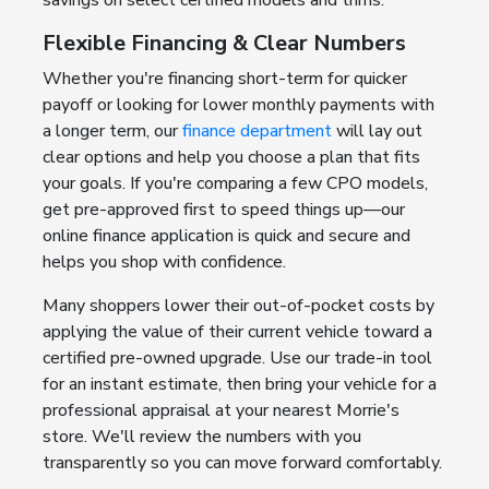
savings on select certified models and trims.
Flexible Financing & Clear Numbers
Whether you're financing short-term for quicker
payoff or looking for lower monthly payments with
a longer term, our
finance department
will lay out
clear options and help you choose a plan that fits
your goals. If you're comparing a few CPO models,
get pre-approved first to speed things up—our
online finance application is quick and secure and
helps you shop with confidence.
Many shoppers lower their out-of-pocket costs by
applying the value of their current vehicle toward a
certified pre-owned upgrade. Use our trade-in tool
for an instant estimate, then bring your vehicle for a
professional appraisal at your nearest Morrie's
store. We'll review the numbers with you
transparently so you can move forward comfortably.