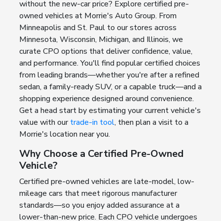
without the new-car price? Explore certified pre-
owned vehicles at Morrie's Auto Group. From
Minneapolis and St. Paul to our stores across
Minnesota, Wisconsin, Michigan, and Illinois, we
curate CPO options that deliver confidence, value,
and performance. You'll find popular certified choices
from leading brands—whether you're after a refined
sedan, a family-ready SUV, or a capable truck—and a
shopping experience designed around convenience.
Get a head start by estimating your current vehicle's
value with our
trade-in tool
, then plan a visit to a
Morrie's location near you.
Why Choose a Certified Pre-Owned
Vehicle?
Certified pre-owned vehicles are late-model, low-
mileage cars that meet rigorous manufacturer
standards—so you enjoy added assurance at a
lower-than-new price. Each CPO vehicle undergoes