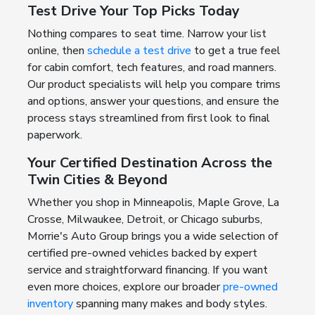
Test Drive Your Top Picks Today
Nothing compares to seat time. Narrow your list
online, then
schedule a test drive
to get a true feel
for cabin comfort, tech features, and road manners.
Our product specialists will help you compare trims
and options, answer your questions, and ensure the
process stays streamlined from first look to final
paperwork.
Your Certified Destination Across the
Twin Cities & Beyond
Whether you shop in Minneapolis, Maple Grove, La
Crosse, Milwaukee, Detroit, or Chicago suburbs,
Morrie's Auto Group brings you a wide selection of
certified pre-owned vehicles backed by expert
service and straightforward financing. If you want
even more choices, explore our broader
pre-owned
inventory
spanning many makes and body styles.