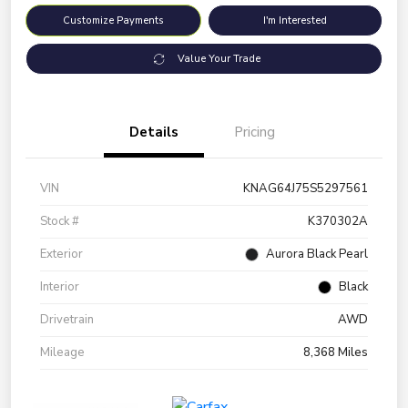
Customize Payments
I'm Interested
Value Your Trade
Details
Pricing
VIN
KNAG64J75S5297561
Stock #
K370302A
Exterior
Aurora Black Pearl
Interior
Black
Drivetrain
AWD
Mileage
8,368 Miles