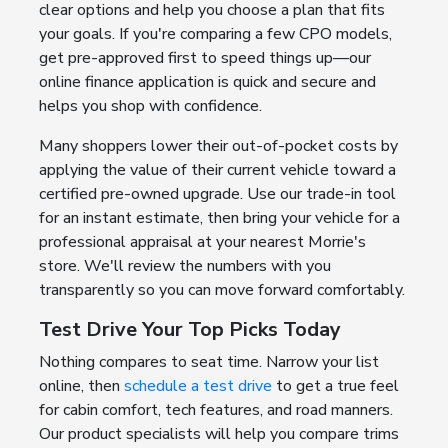
clear options and help you choose a plan that fits
your goals. If you're comparing a few CPO models,
get pre-approved first to speed things up—our
online finance application is quick and secure and
helps you shop with confidence.
Many shoppers lower their out-of-pocket costs by
applying the value of their current vehicle toward a
certified pre-owned upgrade. Use our trade-in tool
for an instant estimate, then bring your vehicle for a
professional appraisal at your nearest Morrie's
store. We'll review the numbers with you
transparently so you can move forward comfortably.
Test Drive Your Top Picks Today
Nothing compares to seat time. Narrow your list
online, then
schedule a test drive
to get a true feel
for cabin comfort, tech features, and road manners.
Our product specialists will help you compare trims