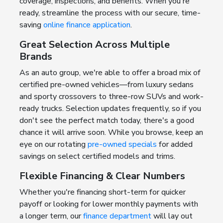
coverage, inspections, and benefits. When you're
ready, streamline the process with our secure, time-
saving
online finance application
.
Great Selection Across Multiple
Brands
As an auto group, we're able to offer a broad mix of
certified pre-owned vehicles—from luxury sedans
and sporty crossovers to three-row SUVs and work-
ready trucks. Selection updates frequently, so if you
don't see the perfect match today, there's a good
chance it will arrive soon. While you browse, keep an
eye on our rotating
pre-owned specials
for added
savings on select certified models and trims.
Flexible Financing & Clear Numbers
Whether you're financing short-term for quicker
payoff or looking for lower monthly payments with
a longer term, our
finance department
will lay out