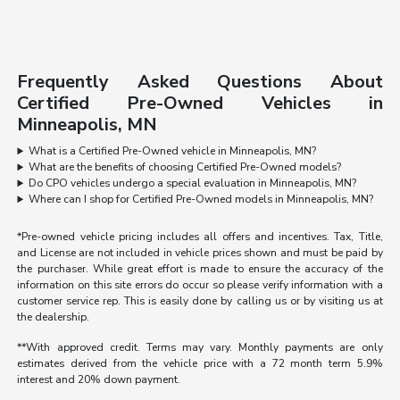
Frequently Asked Questions About
Certified Pre-Owned Vehicles in
Minneapolis, MN
What is a Certified Pre-Owned vehicle in Minneapolis, MN?
What are the benefits of choosing Certified Pre-Owned models?
Do CPO vehicles undergo a special evaluation in Minneapolis, MN?
Where can I shop for Certified Pre-Owned models in Minneapolis, MN?
*Pre-owned vehicle pricing includes all offers and incentives. Tax, Title,
and License are not included in vehicle prices shown and must be paid by
the purchaser. While great effort is made to ensure the accuracy of the
information on this site errors do occur so please verify information with a
customer service rep. This is easily done by calling us or by visiting us at
the dealership.
**With approved credit. Terms may vary. Monthly payments are only
estimates derived from the vehicle price with a 72 month term 5.9%
interest and 20% down payment.