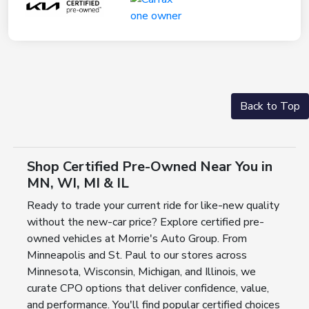
Back to Top
Shop Certified Pre-Owned Near You in
MN, WI, MI & IL
Ready to trade your current ride for like-new quality
without the new-car price? Explore certified pre-
owned vehicles at Morrie's Auto Group. From
Minneapolis and St. Paul to our stores across
Minnesota, Wisconsin, Michigan, and Illinois, we
curate CPO options that deliver confidence, value,
and performance. You'll find popular certified choices