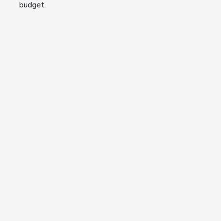
budget.