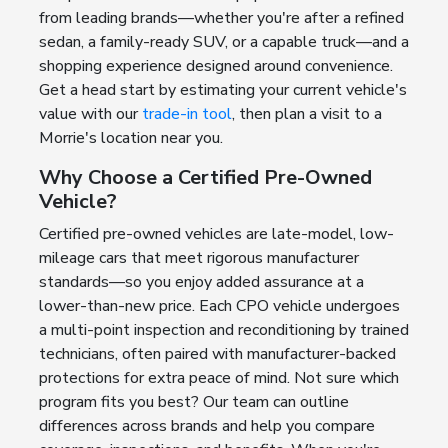
from leading brands—whether you're after a refined
sedan, a family-ready SUV, or a capable truck—and a
shopping experience designed around convenience.
Get a head start by estimating your current vehicle's
value with our
trade-in tool
, then plan a visit to a
Morrie's location near you.
Why Choose a Certified Pre-Owned
Vehicle?
Certified pre-owned vehicles are late-model, low-
mileage cars that meet rigorous manufacturer
standards—so you enjoy added assurance at a
lower-than-new price. Each CPO vehicle undergoes
a multi-point inspection and reconditioning by trained
technicians, often paired with manufacturer-backed
protections for extra peace of mind. Not sure which
program fits you best? Our team can outline
differences across brands and help you compare