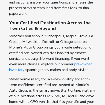
and options, answer your questions, and ensure the
process stays streamlined from first look to final
paperwork.
Your Certified Destination Across the
Twin Cities & Beyond
Whether you shop in Minneapolis, Maple Grove, La
Crosse, Milwaukee, Detroit, or Chicago suburbs,
Morrie's Auto Group brings you a wide selection of
certified pre-owned vehicles backed by expert
service and straightforward financing. If you want
even more choices, explore our broader
pre-owned
inventory
spanning many makes and body styles.
When you're ready for like-new quality and long-
term confidence, certified pre-owned at Morrie's
Auto Group is the smart move. Start online, visit any
of our locations across MN, WI, MI, and IL, and drive
home with a CPO vehicle that fits your life and your