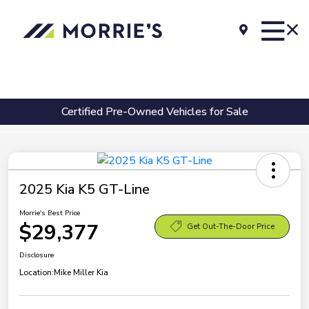
Certified Pre-Owned Vehicles for Sale
2025 Kia K5 GT-Line
Morrie's Best Price
$29,377
Get Out-The-Door Price
Disclosure
Location:
Mike Miller Kia