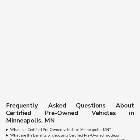
Frequently Asked Questions About
Certified Pre-Owned Vehicles in
Minneapolis, MN
What is a Certified Pre-Owned vehicle in Minneapolis, MN?
What are the benefits of choosing Certified Pre-Owned models?