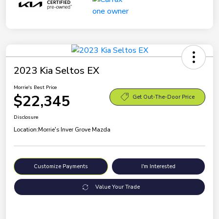
2023 Kia Seltos EX
Morrie's Best Price
$22,345
Get Out-The-Door Price
Disclosure
Location:
Morrie's Inver Grove Mazda
Customize Payments
I'm Interested
Value Your Trade