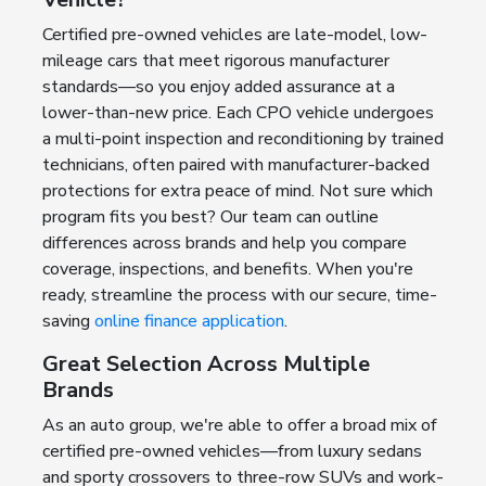
Certified pre-owned vehicles are late-model, low-
mileage cars that meet rigorous manufacturer
standards—so you enjoy added assurance at a
lower-than-new price. Each CPO vehicle undergoes
a multi-point inspection and reconditioning by trained
technicians, often paired with manufacturer-backed
protections for extra peace of mind. Not sure which
program fits you best? Our team can outline
differences across brands and help you compare
coverage, inspections, and benefits. When you're
ready, streamline the process with our secure, time-
saving
online finance application
.
Great Selection Across Multiple
Brands
As an auto group, we're able to offer a broad mix of
certified pre-owned vehicles—from luxury sedans
and sporty crossovers to three-row SUVs and work-