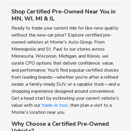
Shop Certified Pre-Owned Near You in
MN, WI, MI & IL
Ready to trade your current ride for like-new quality
without the new-car price? Explore certified pre-
owned vehicles at Morrie's Auto Group. From
Minneapolis and St. Paul to our stores across
Minnesota, Wisconsin, Michigan, and Illinois, we
curate CPO options that deliver confidence, value,
and performance. You'll find popular certified choices
from leading brands—whether you're after a refined
sedan, a family-ready SUV, or a capable truck—and a
shopping experience designed around convenience.
Get a head start by estimating your current vehicle's
value with our
trade-in tool
, then plan a visit to a
Morrie's location near you.
Why Choose a Certified Pre-Owned
Vehicle?