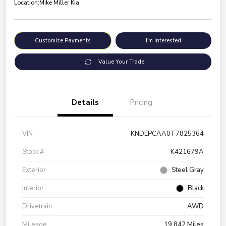
Location:
Mike Miller Kia
Customize Payments
I'm Interested
Value Your Trade
Details
Pricing
VIN
KNDEPCAA0T7825364
Stock #
K421679A
Exterior
Steel Gray
Interior
Black
Drivetrain
AWD
Mileage
19,842 Miles