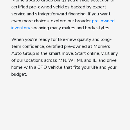
Morrie's Auto Group brings you a wide selection of
certified pre-owned vehicles backed by expert
service and straightforward financing. If you want
even more choices, explore our broader
pre-owned
inventory
spanning many makes and body styles.
When you're ready for like-new quality and long-
term confidence, certified pre-owned at Morrie's
Auto Group is the smart move. Start online, visit any
of our locations across MN, WI, MI, and IL, and drive
home with a CPO vehicle that fits your life and your
budget.