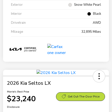
Exterior
Snow White Pearl
Interior
Black
Drivetrain
AWD
Mileage
32,895 Miles
2026 Kia Seltos LX
Morrie's Best Price
$23,240
Get Out-The-Door Price
Disclosure