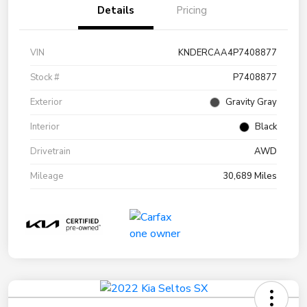
Details
Pricing
VIN
KNDERCAA4P7408877
Stock #
P7408877
Exterior
Gravity Gray
Interior
Black
Drivetrain
AWD
Mileage
30,689 Miles