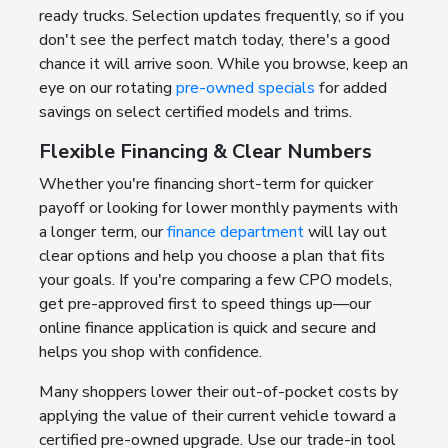
ready trucks. Selection updates frequently, so if you
don't see the perfect match today, there's a good
chance it will arrive soon. While you browse, keep an
eye on our rotating
pre-owned specials
for added
savings on select certified models and trims.
Flexible Financing & Clear Numbers
Whether you're financing short-term for quicker
payoff or looking for lower monthly payments with
a longer term, our
finance department
will lay out
clear options and help you choose a plan that fits
your goals. If you're comparing a few CPO models,
get pre-approved first to speed things up—our
online finance application is quick and secure and
helps you shop with confidence.
Many shoppers lower their out-of-pocket costs by
applying the value of their current vehicle toward a
certified pre-owned upgrade. Use our trade-in tool