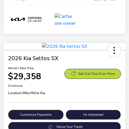
2026 Kia Seltos SX
Morrie's Best Price
$29,358
Get Out-The-Door Price
Disclosure
Location:
Mike Miller Kia
Customize Payments
I'm Interested
Value Your Trade