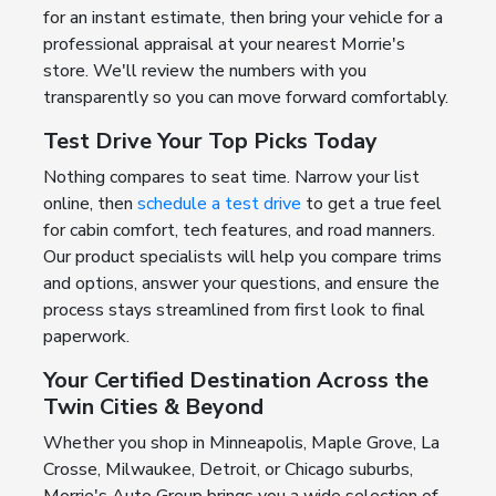
for an instant estimate, then bring your vehicle for a
professional appraisal at your nearest Morrie's
store. We'll review the numbers with you
transparently so you can move forward comfortably.
Test Drive Your Top Picks Today
Nothing compares to seat time. Narrow your list
online, then
schedule a test drive
to get a true feel
for cabin comfort, tech features, and road manners.
Our product specialists will help you compare trims
and options, answer your questions, and ensure the
process stays streamlined from first look to final
paperwork.
Your Certified Destination Across the
Twin Cities & Beyond
Whether you shop in Minneapolis, Maple Grove, La
Crosse, Milwaukee, Detroit, or Chicago suburbs,