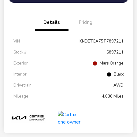
Details
Pricing
VIN
KNDETCA75T7897211
Stock #
S897211
Exterior
Mars Orange
Interior
Black
Drivetrain
AWD
Mileage
4,038 Miles