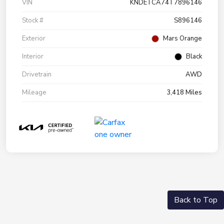
VIN
KNDETCA74T7896146
Stock #
S896146
Exterior
Mars Orange
Interior
Black
Drivetrain
AWD
Mileage
3,418 Miles
Back to Top