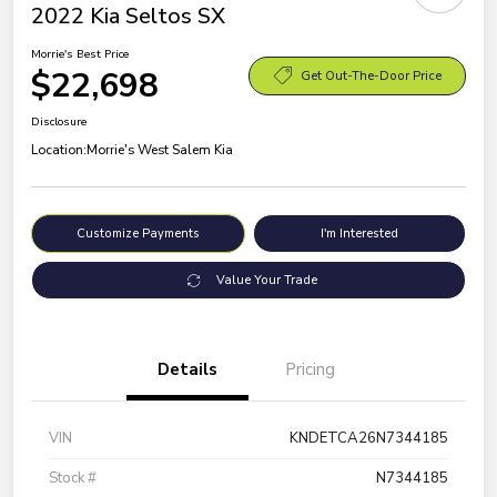
2022 Kia Seltos SX
Morrie's Best Price
$22,698
Get Out-The-Door Price
Disclosure
Location:
Morrie's West Salem Kia
Customize Payments
I'm Interested
Value Your Trade
Details
Pricing
VIN
KNDETCA26N7344185
Stock #
N7344185