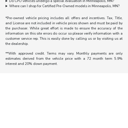
Do CPO vehicles undergo a special evaluation in Minneapolis, MN?
Where can I shop for Certified Pre-Owned models in Minneapolis, MN?
*Pre-owned vehicle pricing includes all offers and incentives. Tax, Title,
and License are not included in vehicle prices shown and must be paid by
the purchaser. While great effort is made to ensure the accuracy of the
information on this site errors do occur so please verify information with a
customer service rep. This is easily done by calling us or by visiting us at
the dealership.
**With approved credit. Terms may vary. Monthly payments are only
estimates derived from the vehicle price with a 72 month term 5.9%
interest and 20% down payment.
Morrie's Auto Group
Inventory
Service