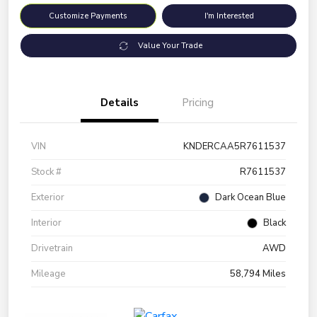
Customize Payments
I'm Interested
Value Your Trade
Details
Pricing
VIN
KNDERCAA5R7611537
Stock #
R7611537
Exterior
Dark Ocean Blue
Interior
Black
Drivetrain
AWD
Mileage
58,794 Miles