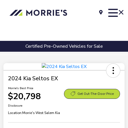
Certified Pre-Owned Vehicles for Sale
2024 Kia Seltos EX
Morrie's Best Price
$20,798
Get Out-The-Door Price
Disclosure
Location:
Morrie's West Salem Kia