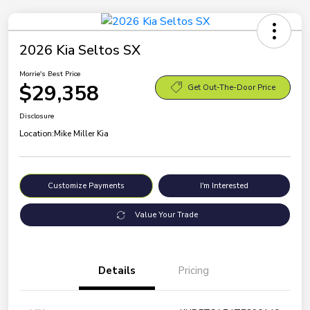
2026 Kia Seltos SX
Morrie's Best Price
$29,358
Get Out-The-Door Price
Disclosure
Location:
Mike Miller Kia
Customize Payments
I'm Interested
Value Your Trade
Details
Pricing