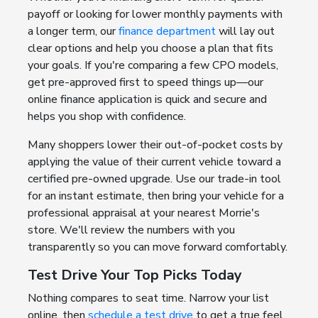
payoff or looking for lower monthly payments with
a longer term, our
finance department
will lay out
clear options and help you choose a plan that fits
your goals. If you're comparing a few CPO models,
get pre-approved first to speed things up—our
online finance application is quick and secure and
helps you shop with confidence.
Many shoppers lower their out-of-pocket costs by
applying the value of their current vehicle toward a
certified pre-owned upgrade. Use our trade-in tool
for an instant estimate, then bring your vehicle for a
professional appraisal at your nearest Morrie's
store. We'll review the numbers with you
transparently so you can move forward comfortably.
Test Drive Your Top Picks Today
Nothing compares to seat time. Narrow your list
online, then
schedule a test drive
to get a true feel