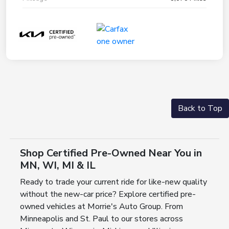
Back to Top
Shop Certified Pre-Owned Near You in
MN, WI, MI & IL
Ready to trade your current ride for like-new quality
without the new-car price? Explore certified pre-
owned vehicles at Morrie's Auto Group. From
Minneapolis and St. Paul to our stores across