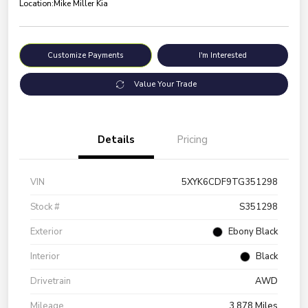
Location:
Mike Miller Kia
Customize Payments
I'm Interested
Value Your Trade
Details
Pricing
VIN
5XYK6CDF9TG351298
Stock #
S351298
Exterior
Ebony Black
Interior
Black
Drivetrain
AWD
Mileage
3,878 Miles