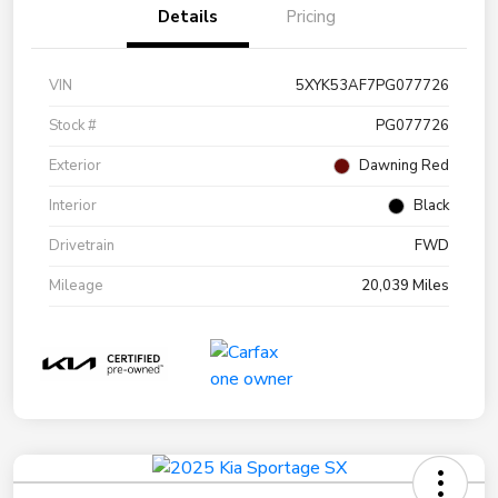
Details
Pricing
VIN
5XYK53AF7PG077726
Stock #
PG077726
Exterior
Dawning Red
Interior
Black
Drivetrain
FWD
Mileage
20,039 Miles