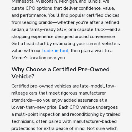
Minnesota, Wisconsin, Michigan, and Illinois, we
curate CPO options that deliver confidence, value,
and performance. You'll find popular certified choices
from leading brands—whether you're after a refined
sedan, a family-ready SUV, or a capable truck—and a
shopping experience designed around convenience.
Get a head start by estimating your current vehicle's
value with our
trade-in tool
, then plan a visit to a
Morrie's location near you.
Why Choose a Certified Pre-Owned
Vehicle?
Certified pre-owned vehicles are late-model, low-
mileage cars that meet rigorous manufacturer
standards—so you enjoy added assurance at a
lower-than-new price. Each CPO vehicle undergoes
a multi-point inspection and reconditioning by trained
technicians, often paired with manufacturer-backed
protections for extra peace of mind. Not sure which