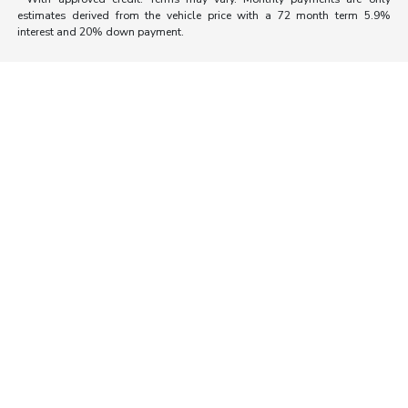
estimates derived from the vehicle price with a 72 month term 5.9%
interest and 20% down payment.
Morrie's Auto Group
Inventory
Service
About
Contact Us