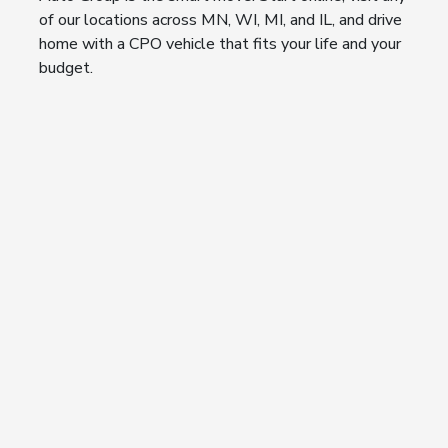
of our locations across MN, WI, MI, and IL, and drive
home with a CPO vehicle that fits your life and your
budget.