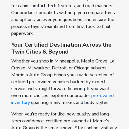
for cabin comfort, tech features, and road manners.
Our product specialists will help you compare trims
and options, answer your questions, and ensure the
process stays streamlined from first look to final
paperwork.
Your Certified Destination Across the
Twin Cities & Beyond
Whether you shop in Minneapolis, Maple Grove, La
Crosse, Milwaukee, Detroit, or Chicago suburbs,
Morrie's Auto Group brings you a wide selection of
certified pre-owned vehicles backed by expert
service and straightforward financing. If you want
even more choices, explore our broader
pre-owned
inventory
spanning many makes and body styles.
When you're ready for like-new quality and long-
term confidence, certified pre-owned at Morrie's
Auto Group is the smart move. Start online, visit any