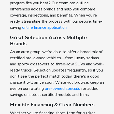
program fits you best? Our team can outline
differences across brands and help you compare
coverage, inspections, and benefits. When you're
ready, streamline the process with our secure, time-
saving
online finance application
.
Great Selection Across Multiple
Brands
As an auto group, we're able to offer a broad mix of
certified pre-owned vehicles—from luxury sedans
and sporty crossovers to three-row SUVs and work-
ready trucks. Selection updates frequently, so if you
don't see the perfect match today, there's a good
chance it will arrive soon. While you browse, keep an
eye on our rotating
pre-owned specials
for added
savings on select certified models and trims.
Flexible Financing & Clear Numbers
Whether you're financing short-term for quicker