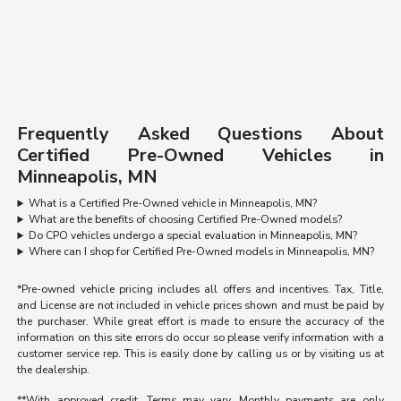
Frequently Asked Questions About
Certified Pre-Owned Vehicles in
Minneapolis, MN
What is a Certified Pre-Owned vehicle in Minneapolis, MN?
What are the benefits of choosing Certified Pre-Owned models?
Do CPO vehicles undergo a special evaluation in Minneapolis, MN?
Where can I shop for Certified Pre-Owned models in Minneapolis, MN?
*Pre-owned vehicle pricing includes all offers and incentives. Tax, Title,
and License are not included in vehicle prices shown and must be paid by
the purchaser. While great effort is made to ensure the accuracy of the
information on this site errors do occur so please verify information with a
customer service rep. This is easily done by calling us or by visiting us at
the dealership.
**With approved credit. Terms may vary. Monthly payments are only