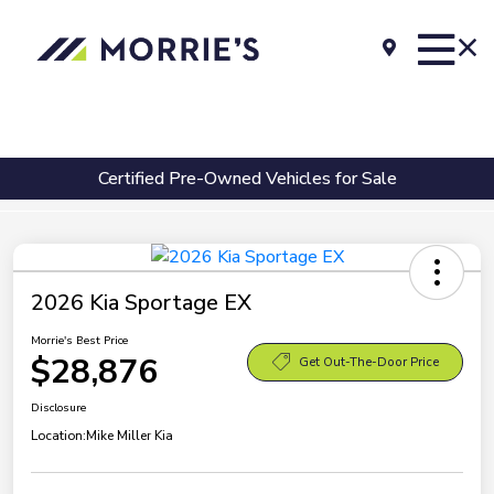
Certified Pre-Owned Vehicles for Sale
2026 Kia Sportage EX
Morrie's Best Price
$28,876
Get Out-The-Door Price
Disclosure
Location:
Mike Miller Kia