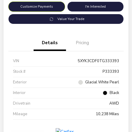
Customize Payments
I'm Interested
Value Your Trade
Details
Pricing
VIN
5XYK3CDF0TG333393
Stock #
P333393
Exterior
Glacial White Pearl
Interior
Black
Drivetrain
AWD
Mileage
10,238 Miles