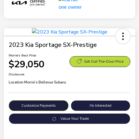
2023 Kia Sportage SX-Prestige
Morrie's Best Price
$29,050
Get Out-The-Door Price
Disclosure
Location:
Morrie's Bellevue Subaru
Customize Payments
I'm Interested
Value Your Trade