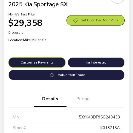
2025 Kia Sportage SX
Morrie's Best Price
$29,358
Get Out-The-Door Price
Disclosure
Location:
Mike Miller Kia
Customize Payments
I'm Interested
Value Your Trade
Details
Pricing
VIN
5XYK43DF9SG240433
Stock #
K018715A