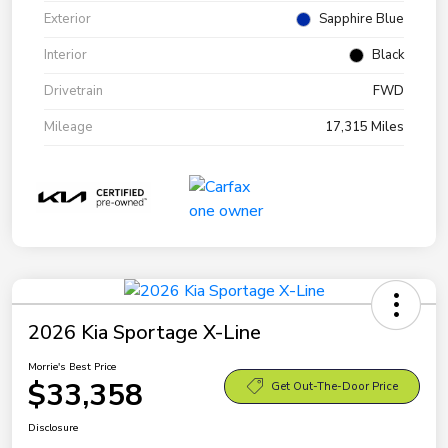
Exterior
Sapphire Blue
Interior
Black
Drivetrain
FWD
Mileage
17,315 Miles
2026 Kia Sportage X-Line
Morrie's Best Price
$33,358
Get Out-The-Door Price
Disclosure