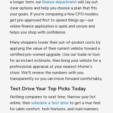
a longer term, our
finance department
will lay out
clear options and help you choose a plan that fits
your goals. If you're comparing a few CPO models,
get pre-approved first to speed things up—our
online finance application is quick and secure and
helps you shop with confidence.
Many shoppers lower their out-of-pocket costs by
applying the value of their current vehicle toward a
certified pre-owned upgrade. Use our trade-in tool
for an instant estimate, then bring your vehicle for a
professional appraisal at your nearest Morrie's
store. We'll review the numbers with you
transparently so you can move forward comfortably.
Test Drive Your Top Picks Today
Nothing compares to seat time. Narrow your list
online, then
schedule a test drive
to get a true feel
for cabin comfort, tech features, and road manners.