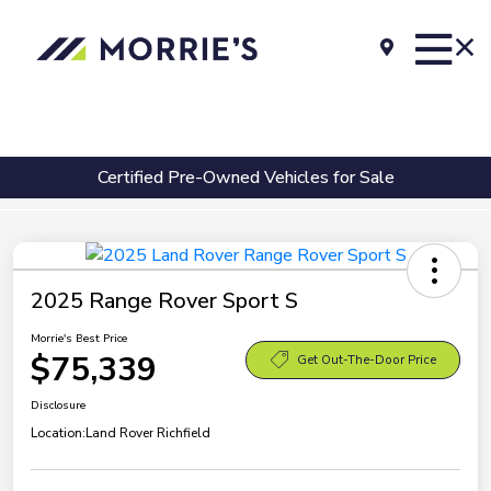
Certified Pre-Owned Vehicles for Sale
2025 Range Rover Sport S
Morrie's Best Price
$75,339
Get Out-The-Door Price
Disclosure
Location:
Land Rover Richfield