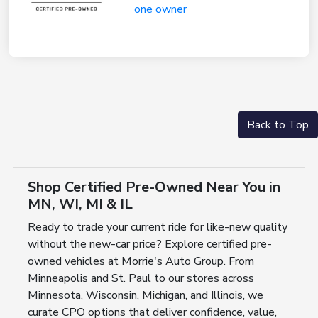
Back to Top
Shop Certified Pre-Owned Near You in
MN, WI, MI & IL
Ready to trade your current ride for like-new quality
without the new-car price? Explore certified pre-
owned vehicles at Morrie's Auto Group. From
Minneapolis and St. Paul to our stores across
Minnesota, Wisconsin, Michigan, and Illinois, we
curate CPO options that deliver confidence, value,