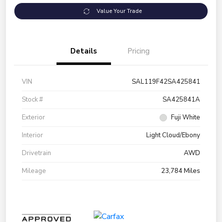
Value Your Trade
Details
Pricing
VIN
SAL119F42SA425841
Stock #
SA425841A
Exterior
Fuji White
Interior
Light Cloud/Ebony
Drivetrain
AWD
Mileage
23,784 Miles