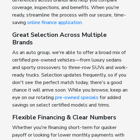
coverage, inspections, and benefits. When you're
ready, streamline the process with our secure, time-
saving
online finance application
.
Great Selection Across Multiple
Brands
As an auto group, we're able to offer a broad mix of
certified pre-owned vehicles—from luxury sedans
and sporty crossovers to three-row SUVs and work-
ready trucks. Selection updates frequently, so if you
don't see the perfect match today, there's a good
chance it will arrive soon. While you browse, keep an
eye on our rotating
pre-owned specials
for added
savings on select certified models and trims.
Flexible Financing & Clear Numbers
Whether you're financing short-term for quicker
payoff or looking for lower monthly payments with