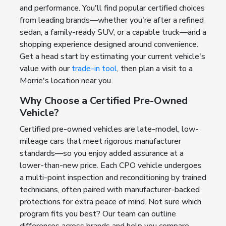
and performance. You'll find popular certified choices
from leading brands—whether you're after a refined
sedan, a family-ready SUV, or a capable truck—and a
shopping experience designed around convenience.
Get a head start by estimating your current vehicle's
value with our
trade-in tool
, then plan a visit to a
Morrie's location near you.
Why Choose a Certified Pre-Owned
Vehicle?
Certified pre-owned vehicles are late-model, low-
mileage cars that meet rigorous manufacturer
standards—so you enjoy added assurance at a
lower-than-new price. Each CPO vehicle undergoes
a multi-point inspection and reconditioning by trained
technicians, often paired with manufacturer-backed
protections for extra peace of mind. Not sure which
program fits you best? Our team can outline
differences across brands and help you compare