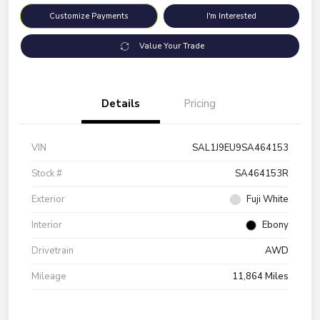
Customize Payments
I'm Interested
Value Your Trade
Details
Pricing
VIN
SAL1J9EU9SA464153
Stock #
SA464153R
Exterior
Fuji White
Interior
Ebony
Drivetrain
AWD
Mileage
11,864 Miles