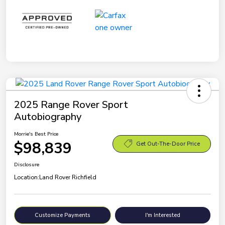
2025 Range Rover Sport
Autobiography
Morrie's Best Price
$98,839
Get Out-The-Door Price
Disclosure
Location:
Land Rover Richfield
Customize Payments
I'm Interested