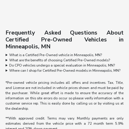
Frequently Asked Questions About
Certified Pre-Owned Vehicles in
Minneapolis, MN
What is a Certified Pre-Owned vehicle in Minneapolis, MN?
What are the benefits of choosing Certified Pre-Owned models?
Do CPO vehicles undergo a special evaluation in Minneapolis, MN?
Where can I shop for Certified Pre-Owned models in Minneapolis, MN?
*Pre-owned vehicle pricing includes all offers and incentives. Tax, Title,
and License are not included in vehicle prices shown and must be paid by
the purchaser. While great effort is made to ensure the accuracy of the
information on this site errors do occur so please verify information with a
customer service rep. This is easily done by calling us or by visiting us at
the dealership.
**With approved credit. Terms may vary. Monthly payments are only
estimates derived from the vehicle price with a 72 month term 5.9%
interest and 20% down payment.