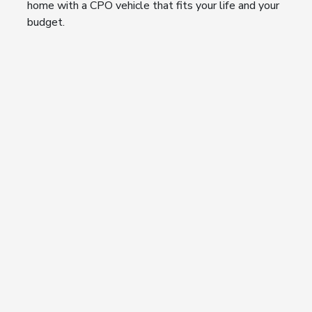
home with a CPO vehicle that fits your life and your
budget.