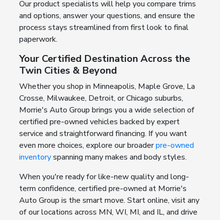
Our product specialists will help you compare trims
and options, answer your questions, and ensure the
process stays streamlined from first look to final
paperwork.
Your Certified Destination Across the
Twin Cities & Beyond
Whether you shop in Minneapolis, Maple Grove, La
Crosse, Milwaukee, Detroit, or Chicago suburbs,
Morrie's Auto Group brings you a wide selection of
certified pre-owned vehicles backed by expert
service and straightforward financing. If you want
even more choices, explore our broader
pre-owned
inventory
spanning many makes and body styles.
When you're ready for like-new quality and long-
term confidence, certified pre-owned at Morrie's
Auto Group is the smart move. Start online, visit any
of our locations across MN, WI, MI, and IL, and drive