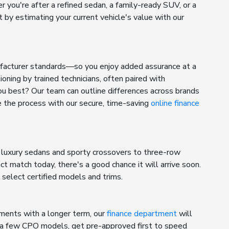
r you're after a refined sedan, a family-ready SUV, or a
by estimating your current vehicle's value with our
ufacturer standards—so you enjoy added assurance at a
ning by trained technicians, often paired with
ou best? Our team can outline differences across brands
e the process with our secure, time-saving
online finance
 luxury sedans and sporty crossovers to three-row
t match today, there's a good chance it will arrive soon.
select certified models and trims.
yments with a longer term, our
finance department
will
ng a few CPO models, get pre-approved first to speed