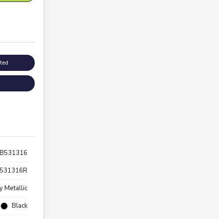
sted
TB531316
531316R
y Metallic
Black