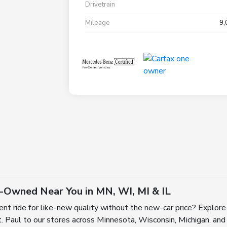
Drivetrain
Mileage
9,
e-Owned Near You in MN, WI, MI & IL
ent ride for like-new quality without the new-car price? Explore
 Paul to our stores across Minnesota, Wisconsin, Michigan, and I