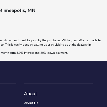
 Minneapolis, MN
rices shown and must be paid by the purchaser. While great effort is made to
p. This is easily done by calling us or by visiting us at the dealership.
 72 month term 5.9% interest and 20% down payment.
About
About Us