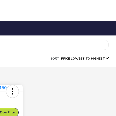
SORT:
PRICE LOWEST TO HIGHEST
Door Price