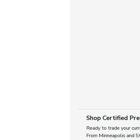
Shop Certified Pr
Ready to trade your curr
From Minneapolis and St.