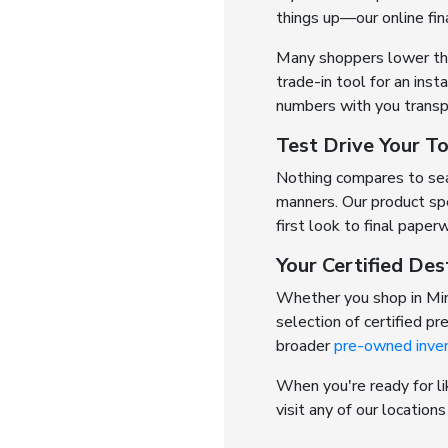
things up—our online fin
Many shoppers lower thei
trade-in tool for an inst
numbers with you transp
Test Drive Your T
Nothing compares to seat
manners. Our product spe
first look to final paper
Your Certified Des
Whether you shop in Min
selection of certified p
broader
pre-owned inve
When you're ready for li
visit any of our location