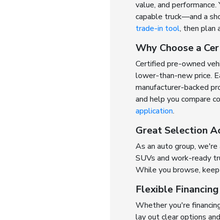
value, and performance. 
capable truck—and a shop
trade-in tool
, then plan 
Why Choose a Cer
Certified pre-owned veh
lower-than-new price. Ea
manufacturer-backed prot
and help you compare cov
application
.
Great Selection A
As an auto group, we're
SUVs and work-ready truc
While you browse, keep 
Flexible Financin
Whether you're financing
lay out clear options an