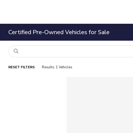
Certified Pre-Owned Vehicles for Sale
RESET FILTERS
Results: 1 Vehicles