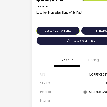
Disclosure
Location:
Mercedes-Benz of St. Paul
Customize Payments
I'm Intere
Value Your Trade
Details
Pricing
VIN
4JGFF5KE2
Stock #
TB
Exterior
Selenite Gra
Interior