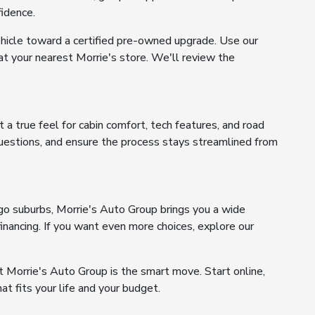
fidence.
ehicle toward a certified pre-owned upgrade. Use our
 at your nearest Morrie's store. We'll review the
 a true feel for cabin comfort, tech features, and road
questions, and ensure the process stays streamlined from
go suburbs, Morrie's Auto Group brings you a wide
inancing. If you want even more choices, explore our
 Morrie's Auto Group is the smart move. Start online,
at fits your life and your budget.