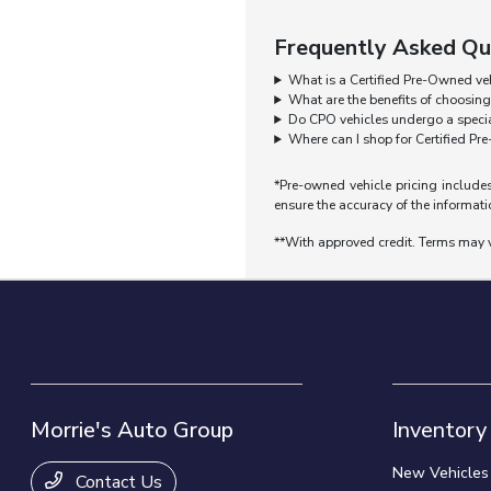
Frequently Asked Qu
What is a Certified Pre-Owned ve
What are the benefits of choosin
Do CPO vehicles undergo a specia
Where can I shop for Certified P
*Pre-owned vehicle pricing includes
ensure the accuracy of the informatio
**With approved credit. Terms may 
Morrie's Auto Group
Inventory
New Vehicles
Contact Us