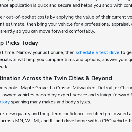
ance application is quick and secure and helps you shop with con
r out-of-pocket costs by applying the value of their current v
ant estimate, then bring your vehicle for a professional appraisal
arently so you can move forward comfortably.
op Picks Today
 time. Narrow your list online, then
schedule a test drive
to get
cialists will help you compare trims and options, answer your 
work.
tination Across the Twin Cities & Beyond
neapolis, Maple Grove, La Crosse, Milwaukee, Detroit, or Chica
re-owned vehicles backed by expert service and straightforward f
ntory
spanning many makes and body styles.
ke-new quality and long-term confidence, certified pre-owned at
s across MN, WI, MI, and IL, and drive home with a CPO vehicle th