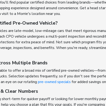
You'll find popular certified choices from leading brands—whethe
ping experience designed around convenience. Get a head start 
a visit to a Morrie's location near you.
tified Pre-Owned Vehicle?
icles are late-model, low-mileage cars that meet rigorous man
ch CPO vehicle undergoes a multi-point inspection and reconditio
ections for extra peace of mind. Not sure which program fits y
erage, inspections, and benefits. When you're ready, streamlin
cross Multiple Brands
 able to offer a broad mix of certified pre-owned vehicles—from
ks. Selection updates frequently, so if you don't see the perfec
an eye on our rotating
pre-owned specials
for added savings on 
g & Clear Numbers
 short-term for quicker payoff or looking for lower monthly pa
d help you choose a plan that fits your goals. If you're compari