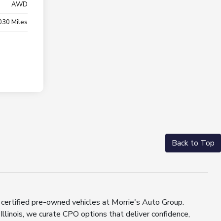
AWD
030 Miles
Back to Top
 certified pre-owned vehicles at Morrie's Auto Group.
llinois, we curate CPO options that deliver confidence,