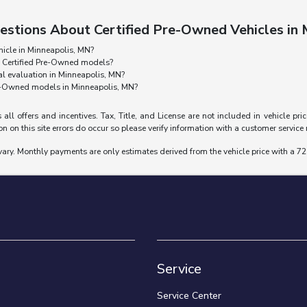
estions About Certified Pre-Owned Vehicles in
hicle in Minneapolis, MN?
g Certified Pre-Owned models?
l evaluation in Minneapolis, MN?
re-Owned models in Minneapolis, MN?
 all offers and incentives. Tax, Title, and License are not included in vehicle p
n on this site errors do occur so please verify information with a customer service re
vary. Monthly payments are only estimates derived from the vehicle price with a
Service
Service Center