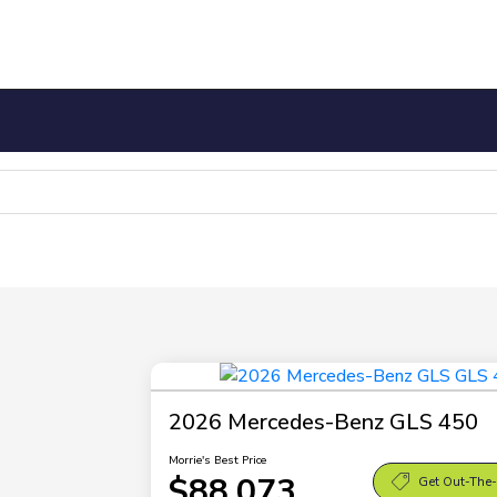
2026 Mercedes-Benz GLS 450
Morrie's Best Price
$88,073
Get Out-The-