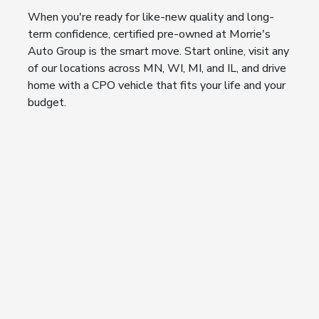
When you're ready for like-new quality and long-
term confidence, certified pre-owned at Morrie's
Auto Group is the smart move. Start online, visit any
of our locations across MN, WI, MI, and IL, and drive
home with a CPO vehicle that fits your life and your
budget.