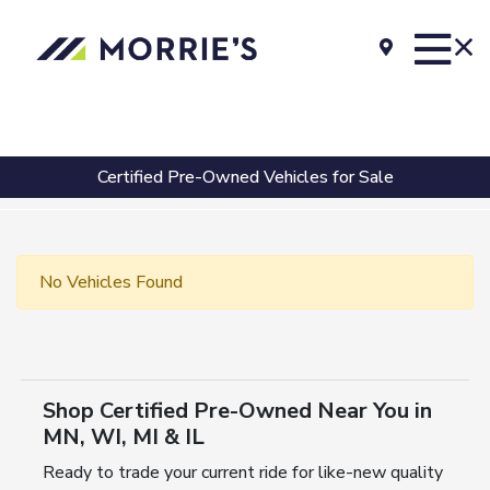
Certified Pre-Owned Vehicles for Sale
No Vehicles Found
Shop Certified Pre-Owned Near You in
MN, WI, MI & IL
Ready to trade your current ride for like-new quality