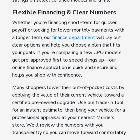
savings on select certified models and trims.
Flexible Financing & Clear Numbers
Whether you're financing short-term for quicker
payoff or looking for lower monthly payments with
a longer term, our
finance department
will lay out
clear options and help you choose a plan that fits
your goals. If you're comparing a few CPO models,
get pre-approved first to speed things up—our
online finance application is quick and secure and
helps you shop with confidence.
Many shoppers lower their out-of-pocket costs by
applying the value of their current vehicle toward a
certified pre-owned upgrade. Use our trade-in tool
for an instant estimate, then bring your vehicle for a
professional appraisal at your nearest Morrie's
store. We'll review the numbers with you
transparently so you can move forward comfortably.