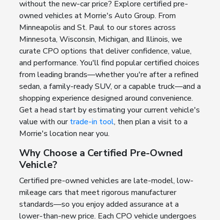
without the new-car price? Explore certified pre-
owned vehicles at Morrie's Auto Group. From
Minneapolis and St. Paul to our stores across
Minnesota, Wisconsin, Michigan, and Illinois, we
curate CPO options that deliver confidence, value,
and performance. You'll find popular certified choices
from leading brands—whether you're after a refined
sedan, a family-ready SUV, or a capable truck—and a
shopping experience designed around convenience.
Get a head start by estimating your current vehicle's
value with our
trade-in tool
, then plan a visit to a
Morrie's location near you.
Why Choose a Certified Pre-Owned
Vehicle?
Certified pre-owned vehicles are late-model, low-
mileage cars that meet rigorous manufacturer
standards—so you enjoy added assurance at a
lower-than-new price. Each CPO vehicle undergoes