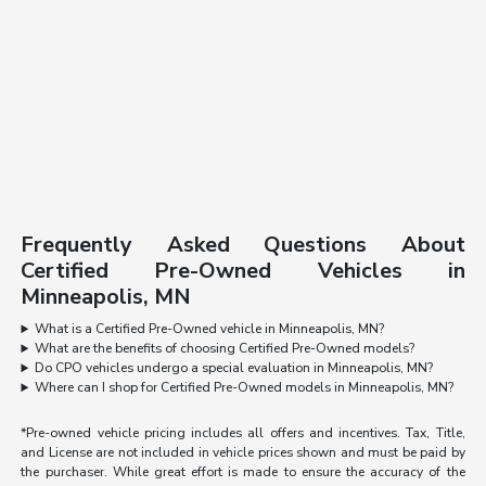
Frequently Asked Questions About
Certified Pre-Owned Vehicles in
Minneapolis, MN
What is a Certified Pre-Owned vehicle in Minneapolis, MN?
What are the benefits of choosing Certified Pre-Owned models?
Do CPO vehicles undergo a special evaluation in Minneapolis, MN?
Where can I shop for Certified Pre-Owned models in Minneapolis, MN?
*Pre-owned vehicle pricing includes all offers and incentives. Tax, Title,
and License are not included in vehicle prices shown and must be paid by
the purchaser. While great effort is made to ensure the accuracy of the