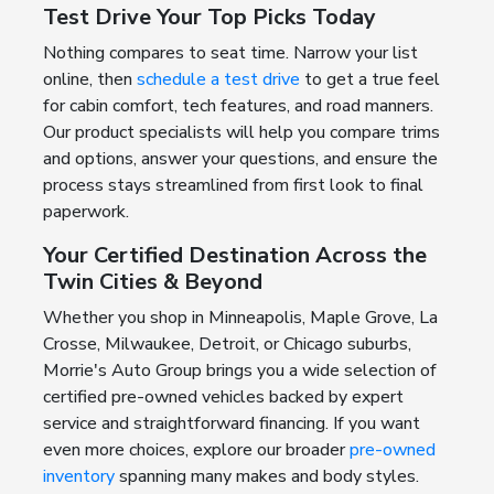
Test Drive Your Top Picks Today
Nothing compares to seat time. Narrow your list
online, then
schedule a test drive
to get a true feel
for cabin comfort, tech features, and road manners.
Our product specialists will help you compare trims
and options, answer your questions, and ensure the
process stays streamlined from first look to final
paperwork.
Your Certified Destination Across the
Twin Cities & Beyond
Whether you shop in Minneapolis, Maple Grove, La
Crosse, Milwaukee, Detroit, or Chicago suburbs,
Morrie's Auto Group brings you a wide selection of
certified pre-owned vehicles backed by expert
service and straightforward financing. If you want
even more choices, explore our broader
pre-owned
inventory
spanning many makes and body styles.