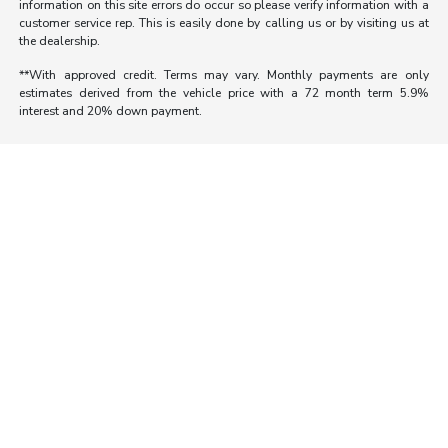
information on this site errors do occur so please verify information with a
customer service rep. This is easily done by calling us or by visiting us at
the dealership.
**With approved credit. Terms may vary. Monthly payments are only
estimates derived from the vehicle price with a 72 month term 5.9%
interest and 20% down payment.
Morrie's Auto Group
Inventory
Service
About