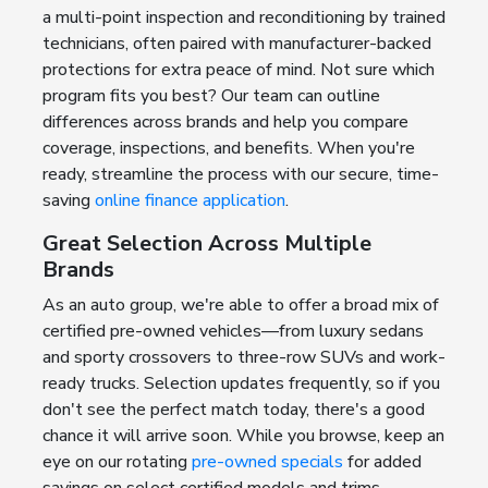
a multi-point inspection and reconditioning by trained
technicians, often paired with manufacturer-backed
protections for extra peace of mind. Not sure which
program fits you best? Our team can outline
differences across brands and help you compare
coverage, inspections, and benefits. When you're
ready, streamline the process with our secure, time-
saving
online finance application
.
Great Selection Across Multiple
Brands
As an auto group, we're able to offer a broad mix of
certified pre-owned vehicles—from luxury sedans
and sporty crossovers to three-row SUVs and work-
ready trucks. Selection updates frequently, so if you
don't see the perfect match today, there's a good
chance it will arrive soon. While you browse, keep an
eye on our rotating
pre-owned specials
for added