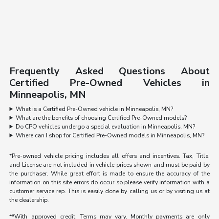
Frequently Asked Questions About
Certified Pre-Owned Vehicles in
Minneapolis, MN
What is a Certified Pre-Owned vehicle in Minneapolis, MN?
What are the benefits of choosing Certified Pre-Owned models?
Do CPO vehicles undergo a special evaluation in Minneapolis, MN?
Where can I shop for Certified Pre-Owned models in Minneapolis, MN?
*Pre-owned vehicle pricing includes all offers and incentives. Tax, Title,
and License are not included in vehicle prices shown and must be paid by
the purchaser. While great effort is made to ensure the accuracy of the
information on this site errors do occur so please verify information with a
customer service rep. This is easily done by calling us or by visiting us at
the dealership.
**With approved credit. Terms may vary. Monthly payments are only