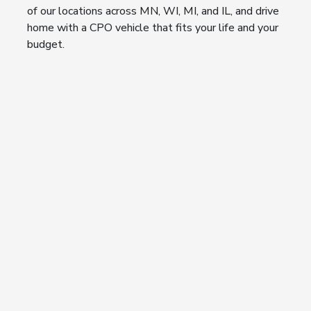
of our locations across MN, WI, MI, and IL, and drive
home with a CPO vehicle that fits your life and your
budget.