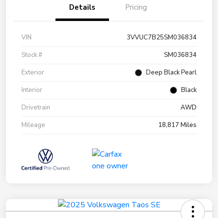
Details
Pricing
VIN
3VVUC7B25SM036834
Stock #
SM036834
Exterior
Deep Black Pearl
Interior
Black
Drivetrain
AWD
Mileage
18,817 Miles