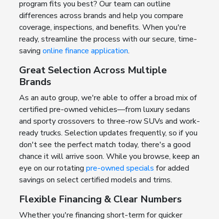
program fits you best? Our team can outline
differences across brands and help you compare
coverage, inspections, and benefits. When you're
ready, streamline the process with our secure, time-
saving
online finance application
.
Great Selection Across Multiple
Brands
As an auto group, we're able to offer a broad mix of
certified pre-owned vehicles—from luxury sedans
and sporty crossovers to three-row SUVs and work-
ready trucks. Selection updates frequently, so if you
don't see the perfect match today, there's a good
chance it will arrive soon. While you browse, keep an
eye on our rotating
pre-owned specials
for added
savings on select certified models and trims.
Flexible Financing & Clear Numbers
Whether you're financing short-term for quicker