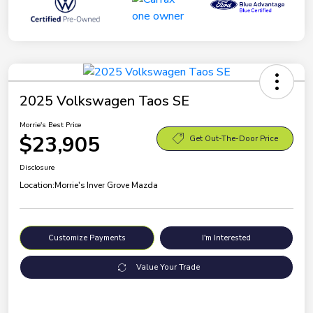
2025 Volkswagen Taos SE
Morrie's Best Price
$23,905
Get Out-The-Door Price
Disclosure
Location:
Morrie's Inver Grove Mazda
Customize Payments
I'm Interested
Value Your Trade