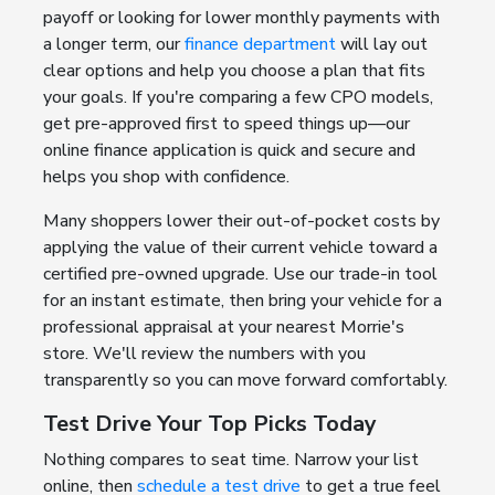
payoff or looking for lower monthly payments with
a longer term, our
finance department
will lay out
clear options and help you choose a plan that fits
your goals. If you're comparing a few CPO models,
get pre-approved first to speed things up—our
online finance application is quick and secure and
helps you shop with confidence.
Many shoppers lower their out-of-pocket costs by
applying the value of their current vehicle toward a
certified pre-owned upgrade. Use our trade-in tool
for an instant estimate, then bring your vehicle for a
professional appraisal at your nearest Morrie's
store. We'll review the numbers with you
transparently so you can move forward comfortably.
Test Drive Your Top Picks Today
Nothing compares to seat time. Narrow your list
online, then
schedule a test drive
to get a true feel