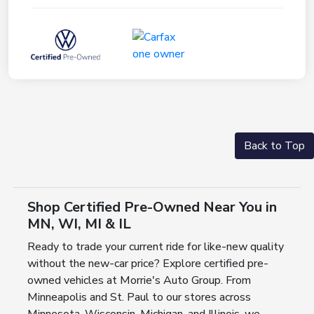
Back to Top
Shop Certified Pre-Owned Near You in
MN, WI, MI & IL
Ready to trade your current ride for like-new quality
without the new-car price? Explore certified pre-
owned vehicles at Morrie's Auto Group. From
Minneapolis and St. Paul to our stores across
Minnesota, Wisconsin, Michigan, and Illinois, we