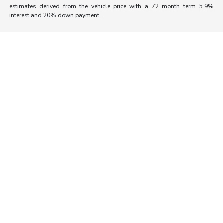
estimates derived from the vehicle price with a 72 month term 5.9%
interest and 20% down payment.
Morrie's Auto Group
Inventory
Service
About
Contact Us