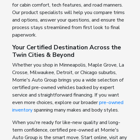
for cabin comfort, tech features, and road manners.
Our product specialists will help you compare trims
and options, answer your questions, and ensure the
process stays streamlined from first look to final
paperwork.
Your Certified Destination Across the
Twin Cities & Beyond
Whether you shop in Minneapolis, Maple Grove, La
Crosse, Milwaukee, Detroit, or Chicago suburbs,
Morrie's Auto Group brings you a wide selection of
certified pre-owned vehicles backed by expert
service and straightforward financing. If you want
even more choices, explore our broader
pre-owned
inventory
spanning many makes and body styles.
When you're ready for like-new quality and long-
term confidence, certified pre-owned at Morrie's
Auto Group is the smart move. Start online, visit any