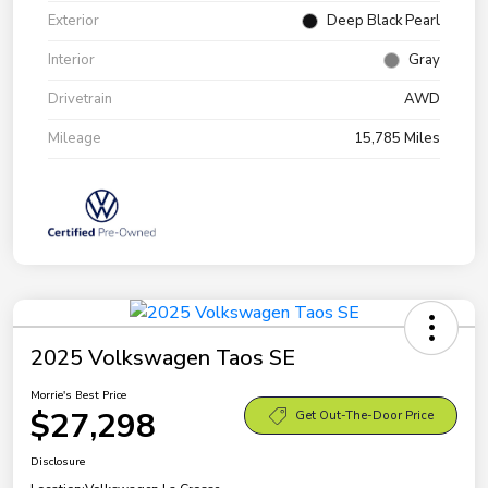
Exterior
Deep Black Pearl
Interior
Gray
Drivetrain
AWD
Mileage
15,785 Miles
2025 Volkswagen Taos SE
Morrie's Best Price
$27,298
Get Out-The-Door Price
Disclosure