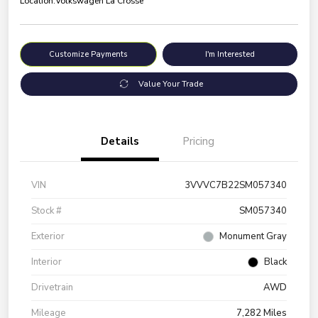
Location:
Volkswagen La Crosse
Customize Payments
I'm Interested
Value Your Trade
Details
Pricing
VIN
3VVVC7B22SM057340
Stock #
SM057340
Exterior
Monument Gray
Interior
Black
Drivetrain
AWD
Mileage
7,282 Miles