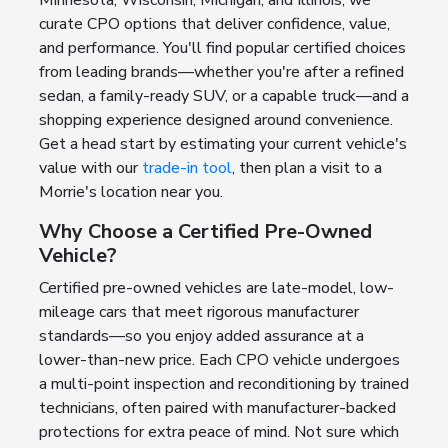
curate CPO options that deliver confidence, value,
and performance. You'll find popular certified choices
from leading brands—whether you're after a refined
sedan, a family-ready SUV, or a capable truck—and a
shopping experience designed around convenience.
Get a head start by estimating your current vehicle's
value with our
trade-in tool
, then plan a visit to a
Morrie's location near you.
Why Choose a Certified Pre-Owned
Vehicle?
Certified pre-owned vehicles are late-model, low-
mileage cars that meet rigorous manufacturer
standards—so you enjoy added assurance at a
lower-than-new price. Each CPO vehicle undergoes
a multi-point inspection and reconditioning by trained
technicians, often paired with manufacturer-backed
protections for extra peace of mind. Not sure which