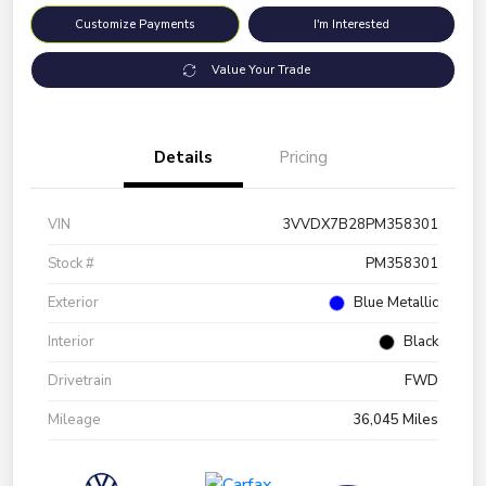
Customize Payments
I'm Interested
Value Your Trade
Details
Pricing
VIN
3VVDX7B28PM358301
Stock #
PM358301
Exterior
Blue Metallic
Interior
Black
Drivetrain
FWD
Mileage
36,045 Miles