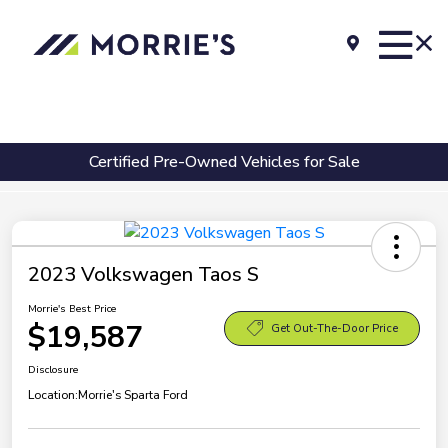
Certified Pre-Owned Vehicles for Sale
2023 Volkswagen Taos S
Morrie's Best Price
$19,587
Get Out-The-Door Price
Disclosure
Location:
Morrie's Sparta Ford