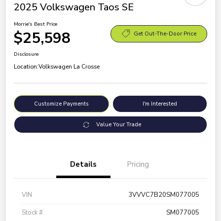
2025 Volkswagen Taos SE
Morrie's Best Price
$25,598
Get Out-The-Door Price
Disclosure
Location:
Volkswagen La Crosse
Customize Payments
I'm Interested
Value Your Trade
Details
Pricing
VIN
3VVVC7B20SM077005
Stock #
SM077005