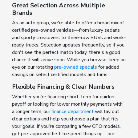
Great Selection Across Multiple
Brands
As an auto group, we're able to offer a broad mix of
certified pre-owned vehicles—from luxury sedans
and sporty crossovers to three-row SUVs and work-
ready trucks. Selection updates frequently, so if you
don't see the perfect match today, there's a good
chance it will arrive soon. While you browse, keep an
eye on our rotating
pre-owned specials
for added
savings on select certified models and trims.
Flexible Financing & Clear Numbers
Whether you're financing short-term for quicker
payoff or looking for lower monthly payments with
a longer term, our
finance department
will lay out
clear options and help you choose a plan that fits
your goals. If you're comparing a few CPO models,
get pre-approved first to speed things up—our