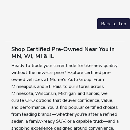
Back to Top
Shop Certified Pre-Owned Near You in
MN, WI, MI & IL
Ready to trade your current ride for like-new quality
without the new-car price? Explore certified pre-
owned vehicles at Morrie's Auto Group. From
Minneapolis and St. Paul to our stores across
Minnesota, Wisconsin, Michigan, and Illinois, we
curate CPO options that deliver confidence, value,
and performance. You'll find popular certified choices
from leading brands—whether you're after a refined
sedan, a family-ready SUV, or a capable truck—and a
shopping experience designed around convenience.