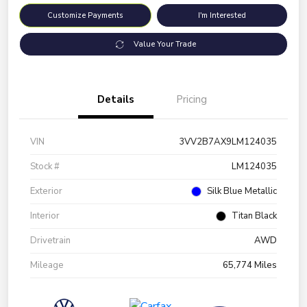
Customize Payments
I'm Interested
Value Your Trade
Details
Pricing
VIN
3VV2B7AX9LM124035
Stock #
LM124035
Exterior
Silk Blue Metallic
Interior
Titan Black
Drivetrain
AWD
Mileage
65,774 Miles