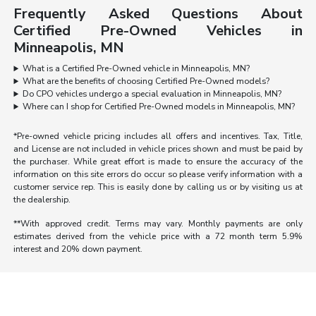
Frequently Asked Questions About
Certified Pre-Owned Vehicles in
Minneapolis, MN
What is a Certified Pre-Owned vehicle in Minneapolis, MN?
What are the benefits of choosing Certified Pre-Owned models?
Do CPO vehicles undergo a special evaluation in Minneapolis, MN?
Where can I shop for Certified Pre-Owned models in Minneapolis, MN?
*Pre-owned vehicle pricing includes all offers and incentives. Tax, Title,
and License are not included in vehicle prices shown and must be paid by
the purchaser. While great effort is made to ensure the accuracy of the
information on this site errors do occur so please verify information with a
customer service rep. This is easily done by calling us or by visiting us at
the dealership.
**With approved credit. Terms may vary. Monthly payments are only
estimates derived from the vehicle price with a 72 month term 5.9%
interest and 20% down payment.
Morrie's Auto Group