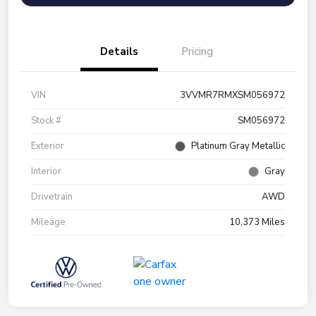
Details
Pricing
VIN
3VVMR7RMXSM056972
Stock #
SM056972
Exterior
Platinum Gray Metallic
Interior
Gray
Drivetrain
AWD
Mileage
10,373 Miles