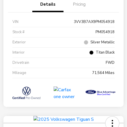
Details
Pricing
VIN
3VV3B7AX9PM054918
Stock #
PM054918
Exterior
Silver Metallic
Interior
Titan Black
Drivetrain
FWD
Mileage
71,564 Miles