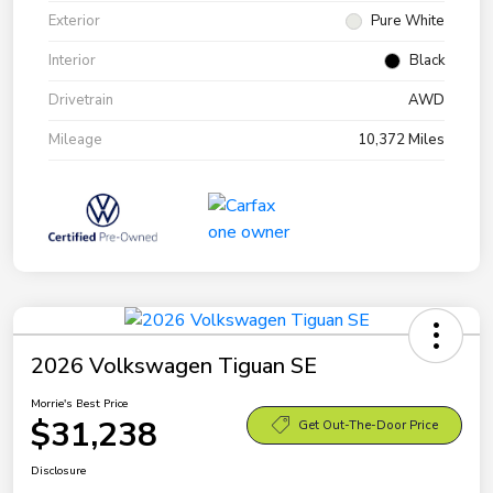
Exterior
Pure White
Interior
Black
Drivetrain
AWD
Mileage
10,372 Miles
2026 Volkswagen Tiguan SE
Morrie's Best Price
$31,238
Get Out-The-Door Price
Disclosure