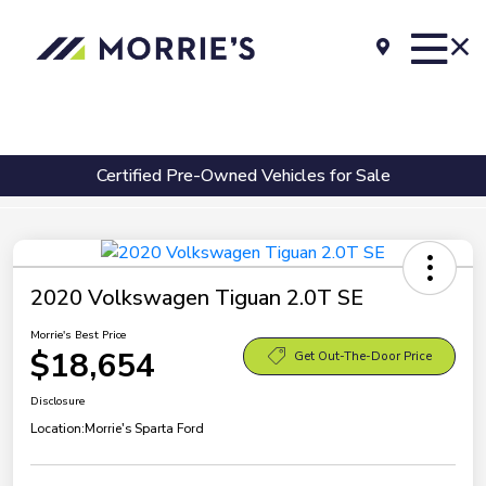
Certified Pre-Owned Vehicles for Sale
2020 Volkswagen Tiguan 2.0T SE
Morrie's Best Price
$18,654
Get Out-The-Door Price
Disclosure
Location:
Morrie's Sparta Ford