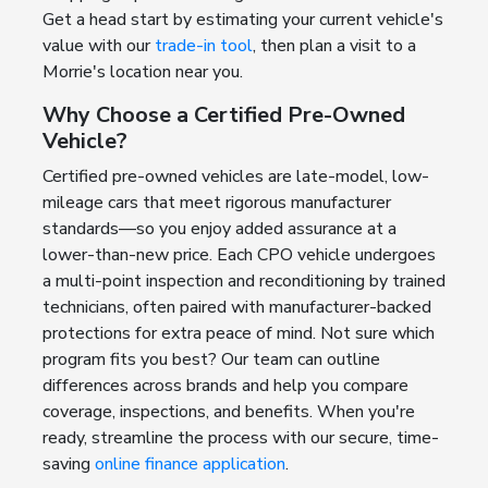
Get a head start by estimating your current vehicle's
value with our
trade-in tool
, then plan a visit to a
Morrie's location near you.
Why Choose a Certified Pre-Owned
Vehicle?
Certified pre-owned vehicles are late-model, low-
mileage cars that meet rigorous manufacturer
standards—so you enjoy added assurance at a
lower-than-new price. Each CPO vehicle undergoes
a multi-point inspection and reconditioning by trained
technicians, often paired with manufacturer-backed
protections for extra peace of mind. Not sure which
program fits you best? Our team can outline
differences across brands and help you compare
coverage, inspections, and benefits. When you're
ready, streamline the process with our secure, time-
saving
online finance application
.