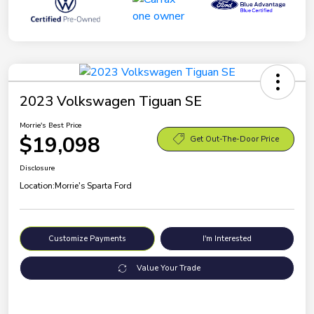
2023 Volkswagen Tiguan SE
Morrie's Best Price
$19,098
Get Out-The-Door Price
Disclosure
Location:
Morrie's Sparta Ford
Customize Payments
I'm Interested
Value Your Trade