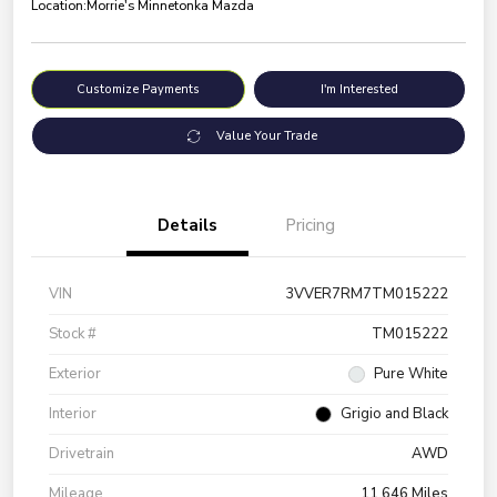
Location:
Morrie's Minnetonka Mazda
Customize Payments
I'm Interested
Value Your Trade
Details
Pricing
VIN
3VVER7RM7TM015222
Stock #
TM015222
Exterior
Pure White
Interior
Grigio and Black
Drivetrain
AWD
Mileage
11,646 Miles