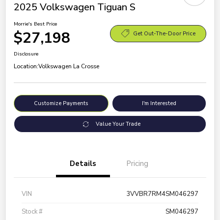
2025 Volkswagen Tiguan S
Morrie's Best Price
$27,198
Get Out-The-Door Price
Disclosure
Location:
Volkswagen La Crosse
Customize Payments
I'm Interested
Value Your Trade
Details
Pricing
VIN
3VVBR7RM4SM046297
Stock #
SM046297