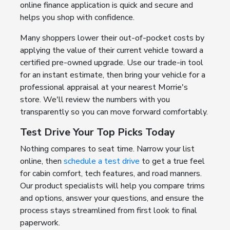
online finance application is quick and secure and
helps you shop with confidence.
Many shoppers lower their out-of-pocket costs by
applying the value of their current vehicle toward a
certified pre-owned upgrade. Use our trade-in tool
for an instant estimate, then bring your vehicle for a
professional appraisal at your nearest Morrie's
store. We'll review the numbers with you
transparently so you can move forward comfortably.
Test Drive Your Top Picks Today
Nothing compares to seat time. Narrow your list
online, then
schedule a test drive
to get a true feel
for cabin comfort, tech features, and road manners.
Our product specialists will help you compare trims
and options, answer your questions, and ensure the
process stays streamlined from first look to final
paperwork.