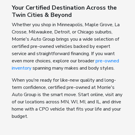
Your Certified Destination Across the
Twin Cities & Beyond
Whether you shop in Minneapolis, Maple Grove, La
Crosse, Milwaukee, Detroit, or Chicago suburbs,
Morrie's Auto Group brings you a wide selection of
certified pre-owned vehicles backed by expert
service and straightforward financing. If you want
even more choices, explore our broader
pre-owned
inventory
spanning many makes and body styles.
When you're ready for like-new quality and long-
term confidence, certified pre-owned at Morrie's
Auto Group is the smart move. Start online, visit any
of our locations across MN, WI, MI, and IL, and drive
home with a CPO vehicle that fits your life and your
budget.