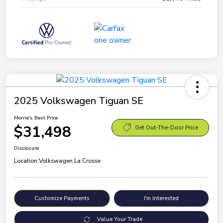
2025 Volkswagen Tiguan SE
Morrie's Best Price
$31,498
Get Out-The-Door Price
Disclosure
Location:
Volkswagen La Crosse
Customize Payments
I'm Interested
Value Your Trade