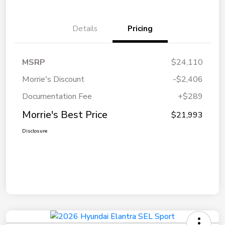
Details
Pricing
MSRP
$24,110
Morrie's Discount
-$2,406
Documentation Fee
+$289
Morrie's Best Price
$21,993
Disclosure