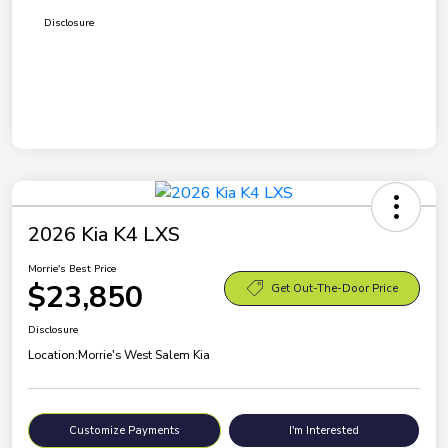
Disclosure
2026 Kia K4 LXS
Morrie's Best Price
$23,850
Get Out-The-Door Price
Disclosure
Location:
Morrie's West Salem Kia
Customize Payments
I'm Interested