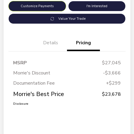
Customize Payments
I'm Interested
Value Your Trade
Details
Pricing
MSRP
$27,045
Morrie's Discount
-$3,666
Documentation Fee
+$299
Morrie's Best Price
$23,678
Disclosure