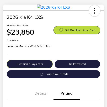
2026 Kia K4 LXS
Morrie's Best Price
$23,850
Get Out-The-Door Price
Disclosure
Location:
Morrie's West Salem Kia
Customize Payments
I'm Interested
Value Your Trade
Details
Pricing