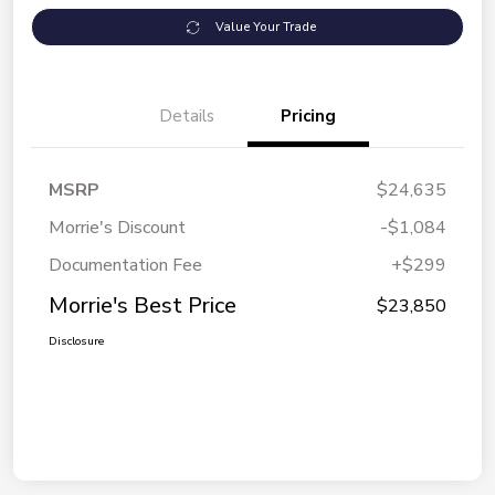
Value Your Trade
Details
Pricing
MSRP
$24,635
Morrie's Discount
-$1,084
Documentation Fee
+$299
Morrie's Best Price
$23,850
Disclosure