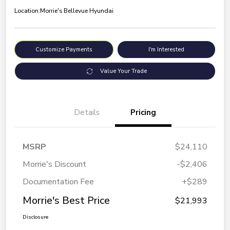
Location:
Morrie's Bellevue Hyundai
Customize Payments
I'm Interested
Value Your Trade
Details
Pricing
MSRP
$24,110
Morrie's Discount
-$2,406
Documentation Fee
+$289
Morrie's Best Price
$21,993
Disclosure