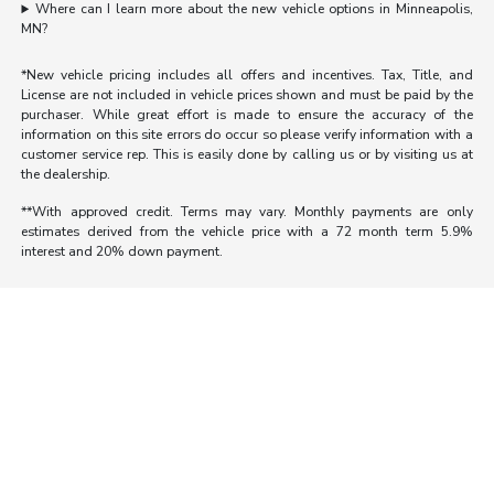
Where can I learn more about the new vehicle options in Minneapolis,
MN?
*New vehicle pricing includes all offers and incentives. Tax, Title, and
License are not included in vehicle prices shown and must be paid by the
purchaser. While great effort is made to ensure the accuracy of the
information on this site errors do occur so please verify information with a
customer service rep. This is easily done by calling us or by visiting us at
the dealership.
**With approved credit. Terms may vary. Monthly payments are only
estimates derived from the vehicle price with a 72 month term 5.9%
interest and 20% down payment.
Morrie's Auto Group
Inventory
Service