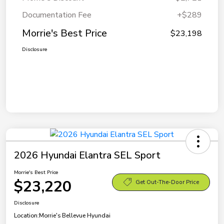
Documentation Fee
+$289
Morrie's Best Price
$23,198
Disclosure
2026 Hyundai Elantra SEL Sport
Morrie's Best Price
$23,220
Get Out-The-Door Price
Disclosure
Location:
Morrie's Bellevue Hyundai