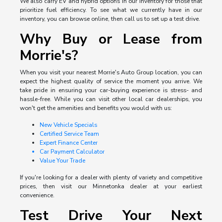
We also carry EV and hybrid options in our inventory for those that
prioritize fuel efficiency. To see what we currently have in our
inventory, you can browse online, then call us to set up a test drive.
Why Buy or Lease from
Morrie's?
When you visit your nearest Morrie's Auto Group location, you can
expect the highest quality of service the moment you arrive. We
take pride in ensuring your car-buying experience is stress- and
hassle-free. While you can visit other local car dealerships, you
won't get the amenities and benefits you would with us:
New Vehicle Specials
Certified Service Team
Expert Finance Center
Car Payment Calculator
Value Your Trade
If you're looking for a dealer with plenty of variety and competitive
prices, then visit our Minnetonka dealer at your earliest
convenience.
Test Drive Your Next