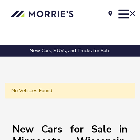
New Cars, SUVs, and Trucks for Sale
No Vehicles Found
New Cars for Sale in