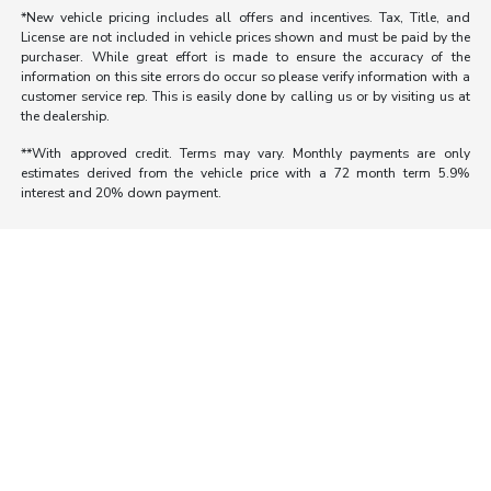
*New vehicle pricing includes all offers and incentives. Tax, Title, and
License are not included in vehicle prices shown and must be paid by the
purchaser. While great effort is made to ensure the accuracy of the
information on this site errors do occur so please verify information with a
customer service rep. This is easily done by calling us or by visiting us at
the dealership.
**With approved credit. Terms may vary. Monthly payments are only
estimates derived from the vehicle price with a 72 month term 5.9%
interest and 20% down payment.
Morrie's Auto Group
Inventory
Service