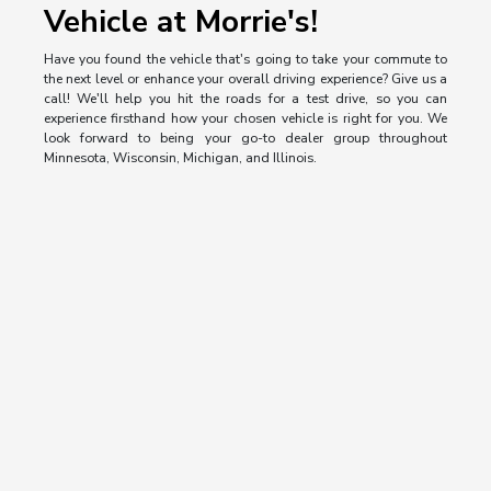
Vehicle at Morrie's!
Have you found the vehicle that's going to take your commute to
the next level or enhance your overall driving experience? Give us a
call! We'll help you hit the roads for a test drive, so you can
experience firsthand how your chosen vehicle is right for you. We
look forward to being your go-to dealer group throughout
Minnesota, Wisconsin, Michigan, and Illinois.