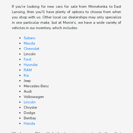
If you're looking for new cars for sale from Minnetonka to East
Lansing, then you'll have plenty of options to choose from when
you shop with us. Other local car dealerships may only specialize
in one particular make, but at Morrie's, we have a wide variety of
vehicles in our inventory, which includes:
Subaru
Mazda
Chevrolet
Lincoln
Ford
Hyundai
RAM
Kia
Jeep
Mercedes-Benz
Audi
Volkswagen
Lincoln
Chrysler
Dodge
Bentley
Honda