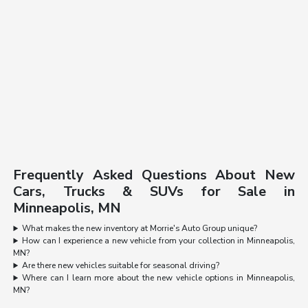
Frequently Asked Questions About New
Cars, Trucks & SUVs for Sale in
Minneapolis, MN
What makes the new inventory at Morrie's Auto Group unique?
How can I experience a new vehicle from your collection in Minneapolis,
MN?
Are there new vehicles suitable for seasonal driving?
Where can I learn more about the new vehicle options in Minneapolis,
MN?