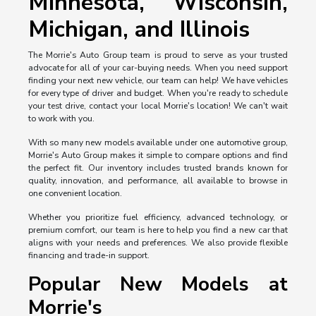
Minnesota, Wisconsin,
Michigan, and Illinois
The Morrie's Auto Group team is proud to serve as your trusted
advocate for all of your car-buying needs. When you need support
finding your next new vehicle, our team can help! We have vehicles
for every type of driver and budget. When you're ready to schedule
your test drive, contact your local Morrie's location! We can't wait
to work with you.
With so many new models available under one automotive group,
Morrie's Auto Group makes it simple to compare options and find
the perfect fit. Our inventory includes trusted brands known for
quality, innovation, and performance, all available to browse in
one convenient location.
Whether you prioritize fuel efficiency, advanced technology, or
premium comfort, our team is here to help you find a new car that
aligns with your needs and preferences. We also provide flexible
financing and trade-in support.
Popular New Models at
Morrie's