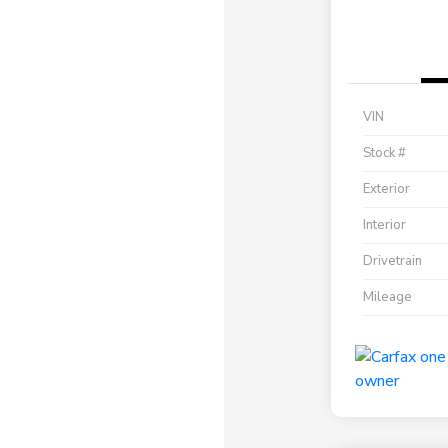
VIN
Stock #
Exterior
Interior
Drivetrain
Mileage