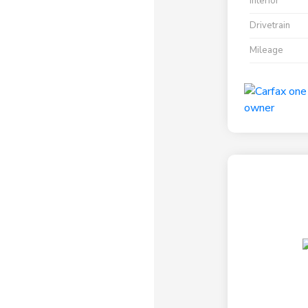
Interior
Drivetrain
Mileage