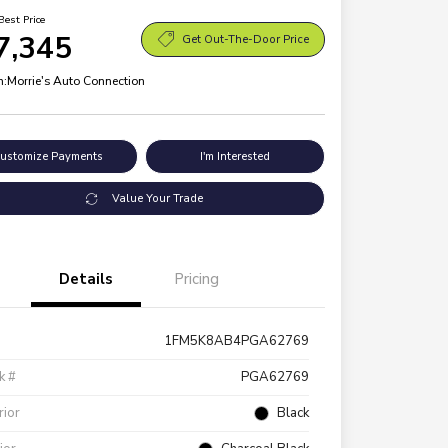
Best Price
7,345
Get Out-The-Door Price
n:
Morrie's Auto Connection
ustomize Payments
I'm Interested
Value Your Trade
Details
Pricing
1FM5K8AB4PGA62769
k #
PGA62769
rior
Black