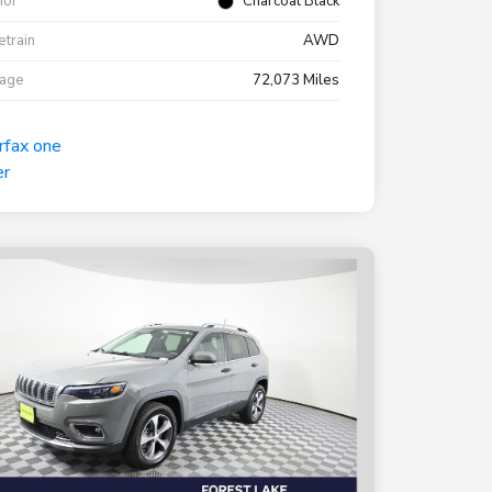
rior
Charcoal Black
etrain
AWD
eage
72,073 Miles