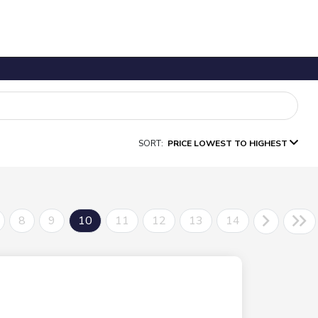
SORT:
PRICE LOWEST TO HIGHEST
8
9
10
11
12
13
14