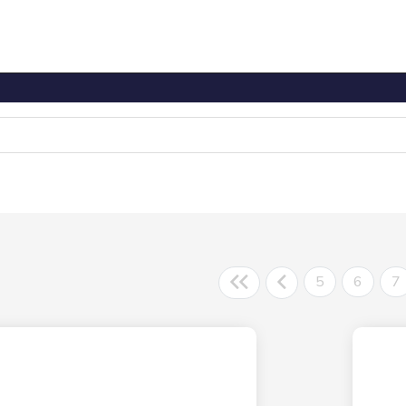
5
6
7