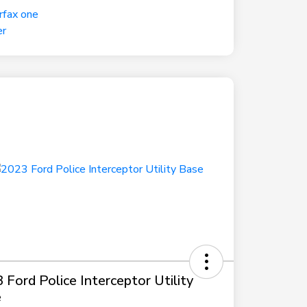
 Ford Police Interceptor Utility
e