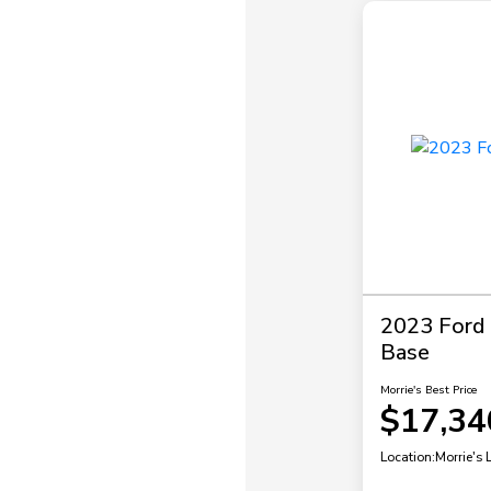
2023 Ford P
Base
Morrie's Best Price
$17,34
Location:
Morrie's 