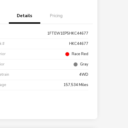
Details
Pricing
1FTEW1EP5HKC44677
k #
HKC44677
rior
Race Red
rior
Gray
etrain
4WD
eage
157,534 Miles