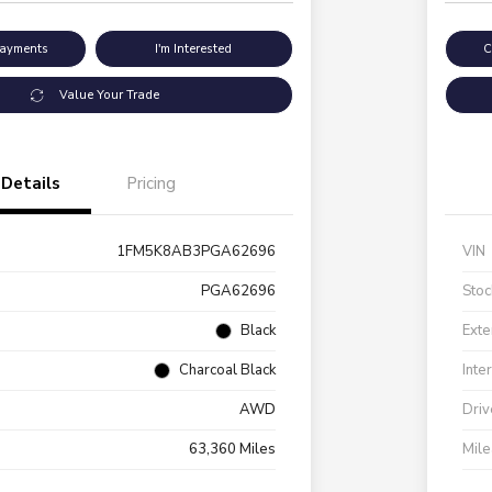
Payments
I'm Interested
C
Value Your Trade
Details
Pricing
1FM5K8AB3PGA62696
VIN
PGA62696
Stoc
Black
Exte
Charcoal Black
Inte
AWD
Driv
63,360 Miles
Mil