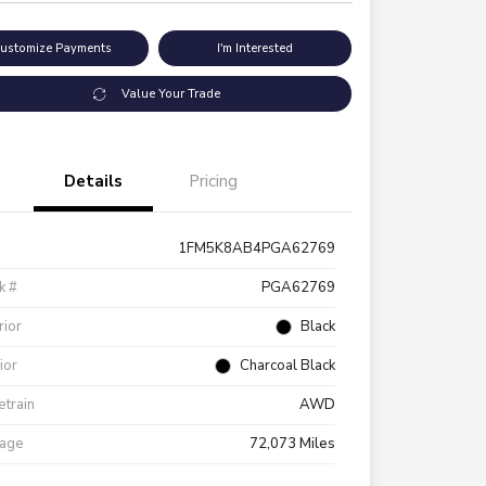
ustomize Payments
I'm Interested
Value Your Trade
Details
Pricing
1FM5K8AB4PGA62769
k #
PGA62769
rior
Black
rior
Charcoal Black
etrain
AWD
eage
72,073 Miles