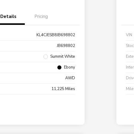
Details
Pricing
KL4CJESB8JB698802
VIN
JB698802
Stoc
Summit White
Exte
Ebony
Inte
AWD
Driv
11,225 Miles
Mil