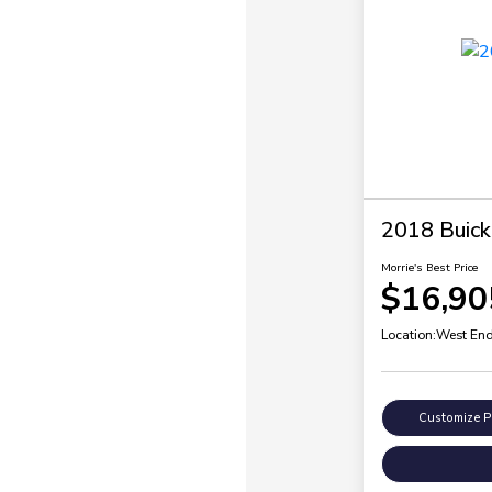
2018 Buick
Morrie's Best Price
$16,90
Location:
West End
Customize 