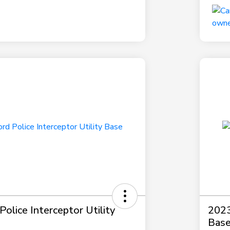
olice Interceptor Utility
2023
Bas