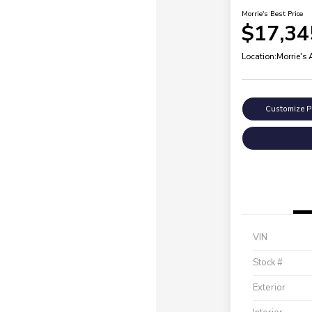
Morrie's Best Price
$17,34
Location:
Morrie's
Customize 
VIN
Stock #
Exterior