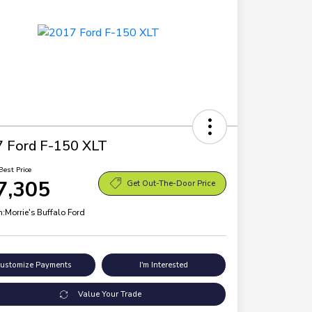
 Ford F-150 XLT
Best Price
7,305
Get Out-The-Door Price
n:
Morrie's Buffalo Ford
ustomize Payments
I'm Interested
Value Your Trade