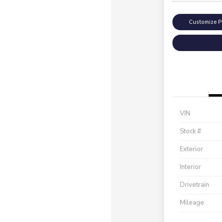
Customize 
VIN
Stock #
Exterior
Interior
Drivetrain
Mileage