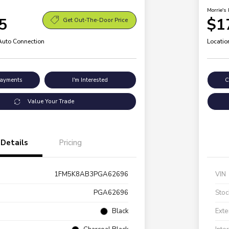
Morrie's 
5
$1
Get Out-The-Door Price
 Auto Connection
Locatio
Payments
I'm Interested
C
Value Your Trade
Details
Pricing
1FM5K8AB3PGA62696
VIN
PGA62696
Stoc
Black
Exte