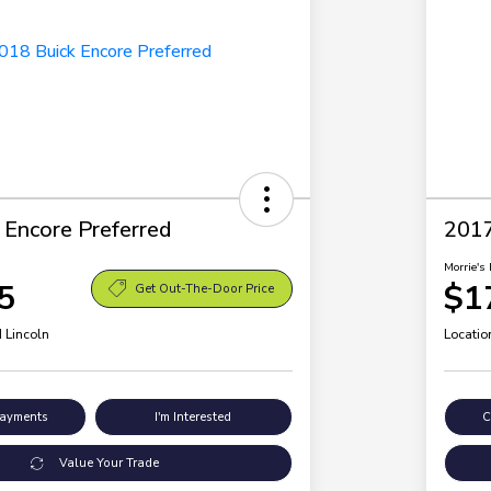
 Encore Preferred
2017
Morrie's 
5
$1
Get Out-The-Door Price
 Lincoln
Locatio
Payments
I'm Interested
C
Value Your Trade