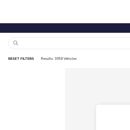
RESET FILTERS
Results: 3058 Vehicles