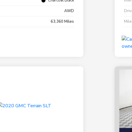
Charcoal Black
Inte
AWD
Driv
63,360 Miles
Mil