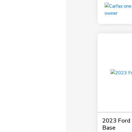
2023 Ford P
Base