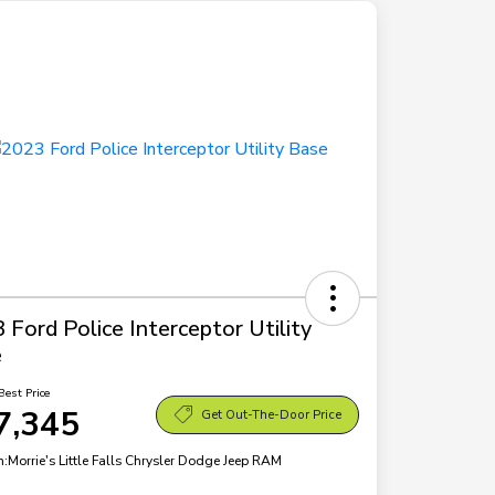
 Ford Police Interceptor Utility
e
Best Price
7,345
Get Out-The-Door Price
n:
Morrie's Little Falls Chrysler Dodge Jeep RAM