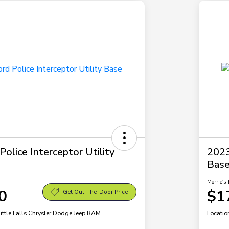
olice Interceptor Utility
2023
Bas
Morrie's 
0
$1
Get Out-The-Door Price
Little Falls Chrysler Dodge Jeep RAM
Locatio