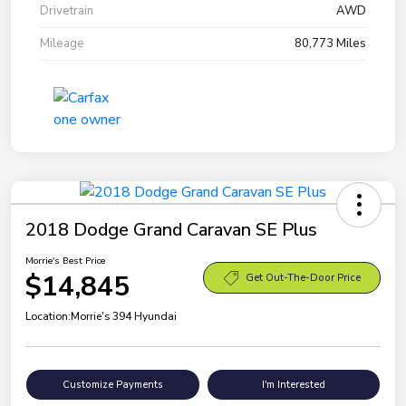
Drivetrain
AWD
Mileage
80,773 Miles
2018 Dodge Grand Caravan SE Plus
Morrie's Best Price
$14,845
Get Out-The-Door Price
Location:
Morrie's 394 Hyundai
Customize Payments
I'm Interested