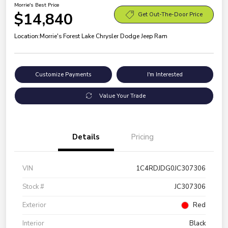
Morrie's Best Price
$14,840
Get Out-The-Door Price
Location:
Morrie's Forest Lake Chrysler Dodge Jeep Ram
Customize Payments
I'm Interested
Value Your Trade
Details
Pricing
VIN
1C4RDJDG0JC307306
Stock #
JC307306
Exterior
Red
Interior
Black