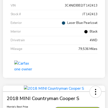
VIN
3C4NJDBB2JT142413
Stock #
JT142413
Exterior
Laser Blue Pearlcoat
Interior
Black
Drivetrain
4WD
Mileage
79,536 Miles
2018 MINI Countryman Cooper S
Morrie's Best Price