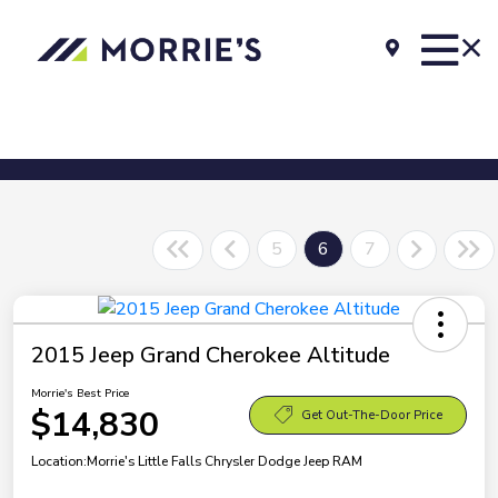
5
6
7
2015 Jeep Grand Cherokee Altitude
Morrie's Best Price
$14,830
Get Out-The-Door Price
Location:
Morrie's Little Falls Chrysler Dodge Jeep RAM