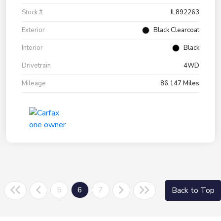
Stock #
JL892263
Exterior
Black Clearcoat
Interior
Black
Drivetrain
4WD
Mileage
86,147 Miles
5
6
7
Back to Top