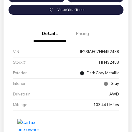
Value Your Trade
Details
Pricing
VIN
JF2SJAEC7HH492488
Stock #
HH492488
Exterior
Dark Gray Metallic
Interior
Gray
Drivetrain
AWD
Mileage
103,441 Miles