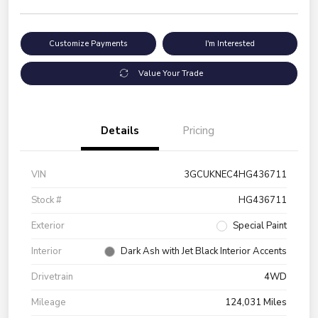
Customize Payments
I'm Interested
Value Your Trade
Details
Pricing
VIN
3GCUKNEC4HG436711
Stock #
HG436711
Exterior
Special Paint
Interior
Dark Ash with Jet Black Interior Accents
Drivetrain
4WD
Mileage
124,031 Miles