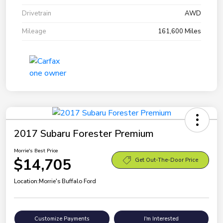
Drivetrain
AWD
Mileage
161,600 Miles
2017 Subaru Forester Premium
Morrie's Best Price
$14,705
Get Out-The-Door Price
Location:
Morrie's Buffalo Ford
Customize Payments
I'm Interested