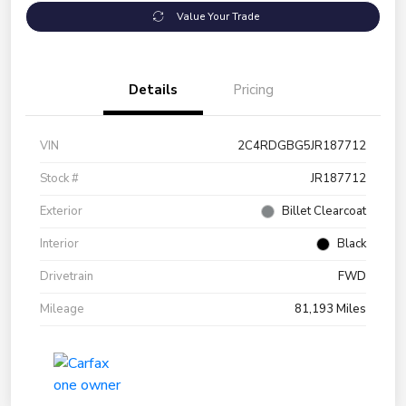
Value Your Trade
Details
Pricing
VIN
2C4RDGBG5JR187712
Stock #
JR187712
Exterior
Billet Clearcoat
Interior
Black
Drivetrain
FWD
Mileage
81,193 Miles