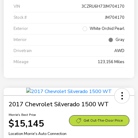
VIN
3CZRU6H73JM704170
Stock #
JM704170
Exterior
White Orchid Pearl
Interior
Gray
Drivetrain
AWD
Mileage
123,156 Miles
2017 Chevrolet Silverado 1500 WT
Morrie's Best Price
$15,145
Get Out-The-Door Price
Location:
Morrie's Auto Connection