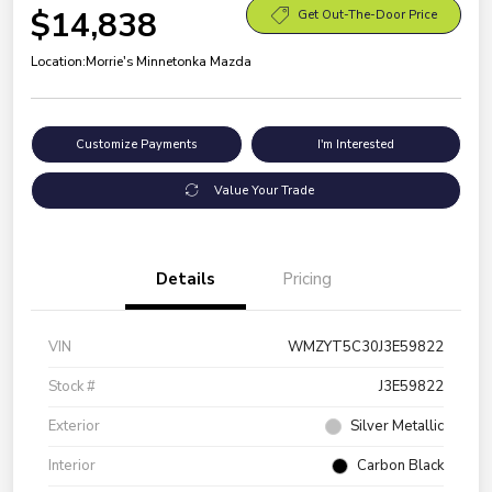
$14,838
Get Out-The-Door Price
Location:
Morrie's Minnetonka Mazda
Customize Payments
I'm Interested
Value Your Trade
Details
Pricing
VIN
WMZYT5C30J3E59822
Stock #
J3E59822
Exterior
Silver Metallic
Interior
Carbon Black