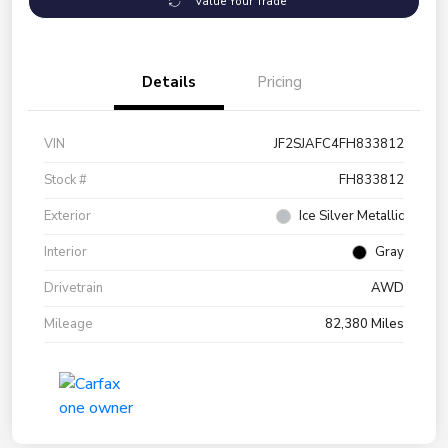
Value Your Trade
Details
Pricing
VIN
JF2SJAFC4FH833812
Stock #
FH833812
Exterior
Ice Silver Metallic
Interior
Gray
Drivetrain
AWD
Mileage
82,380 Miles