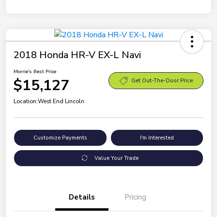
2018 Honda HR-V EX-L Navi
Morrie's Best Price
$15,127
Get Out-The-Door Price
Location:
West End Lincoln
Customize Payments
I'm Interested
Value Your Trade
Details
Pricing