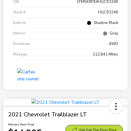
VIN
1FM5K8F84HGC93248
Stock #
HGC93248
Exterior
Shadow Black
Interior
Gray
Drivetrain
4WD
Mileage
112,841 Miles
2021 Chevrolet Trailblazer LT
Morrie's Best Price
Get Out-The-Door Price