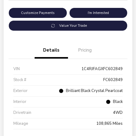
Customize Payments
I'm Interested
Value Your Trade
Details
Pricing
VIN
1C4RJFAGXFC602849
Stock #
FC602849
Exterior
Brilliant Black Crystal Pearlcoat
Interior
Black
Drivetrain
4WD
Mileage
108,865 Miles