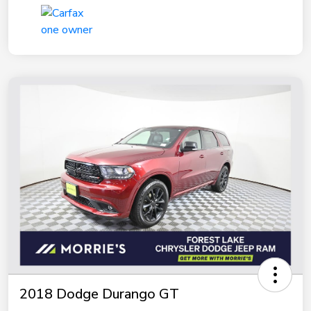
2018 Dodge Durango GT