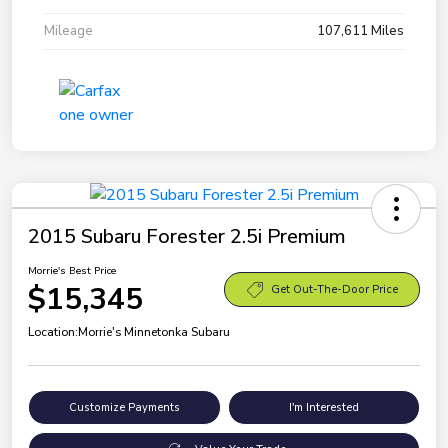
Mileage
107,611 Miles
2015 Subaru Forester 2.5i Premium
Morrie's Best Price
$15,345
Get Out-The-Door Price
Location:
Morrie's Minnetonka Subaru
Customize Payments
I'm Interested