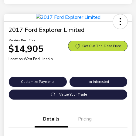
2017 Ford Explorer Limited
Morrie's Best Price
$14,905
Get Out-The-Door Price
Location:
West End Lincoln
Customize Payments
I'm Interested
Value Your Trade
Details
Pricing