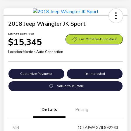
2018 Jeep Wrangler JK Sport
Morrie's Best Price
$15,345
Get Out-The-Door Price
Location:
Morrie's Auto Connection
Customize Payments
I'm Interested
Value Your Trade
Details
Pricing
VIN
1C4AJWAG7JL892263