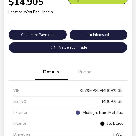
$14,905
Location:
West End Lincoln
Customize Payments
I'm Interested
Value Your Trade
Details
Pricing
VIN
KL79MPSL9MB092535
Stock #
MB092535
Exterior
Midnight Blue Metallic
Interior
Jet Black
Drivetrain
FWD