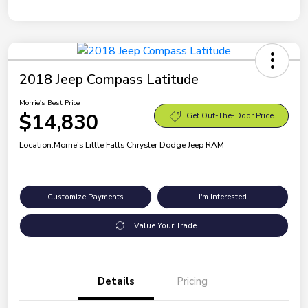
2018 Jeep Compass Latitude
Morrie's Best Price
$14,830
Get Out-The-Door Price
Location:
Morrie's Little Falls Chrysler Dodge Jeep RAM
Customize Payments
I'm Interested
Value Your Trade
Details
Pricing