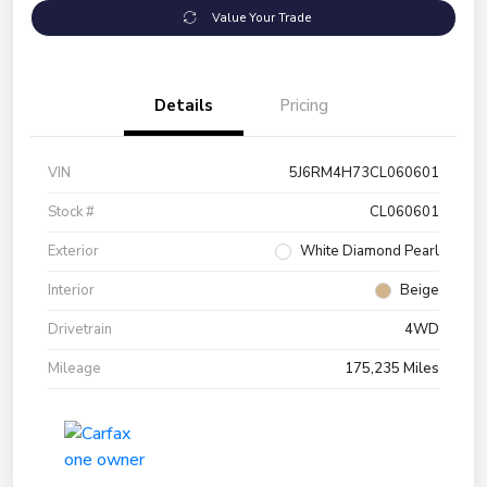
Value Your Trade
Details
Pricing
VIN
5J6RM4H73CL060601
Stock #
CL060601
Exterior
White Diamond Pearl
Interior
Beige
Drivetrain
4WD
Mileage
175,235 Miles