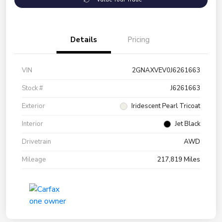
Details
Pricing
VIN
2GNAXVEV0J6261663
Stock #
J6261663
Exterior
Iridescent Pearl Tricoat
Interior
Jet Black
Drivetrain
AWD
Mileage
217,819 Miles