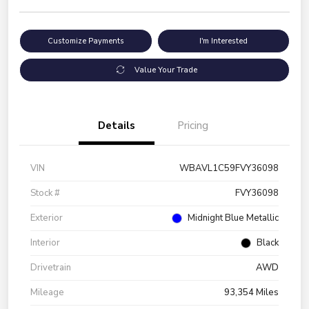
Customize Payments
I'm Interested
Value Your Trade
Details
Pricing
VIN
WBAVL1C59FVY36098
Stock #
FVY36098
Exterior
Midnight Blue Metallic
Interior
Black
Drivetrain
AWD
Mileage
93,354 Miles