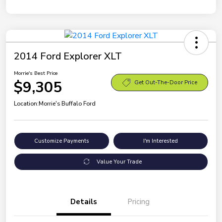
2014 Ford Explorer XLT
Morrie's Best Price
$9,305
Get Out-The-Door Price
Location:
Morrie's Buffalo Ford
Customize Payments
I'm Interested
Value Your Trade
Details
Pricing