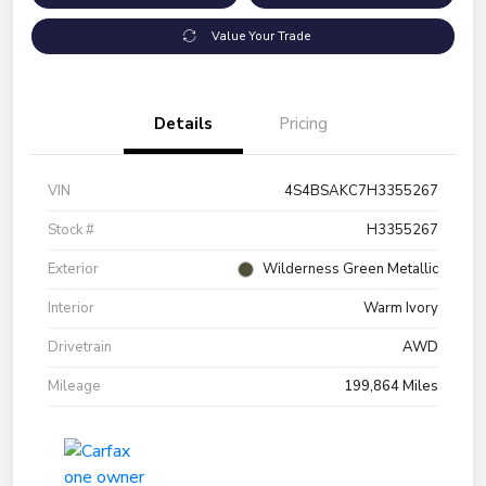
Value Your Trade
Details
Pricing
VIN
4S4BSAKC7H3355267
Stock #
H3355267
Exterior
Wilderness Green Metallic
Interior
Warm Ivory
Drivetrain
AWD
Mileage
199,864 Miles