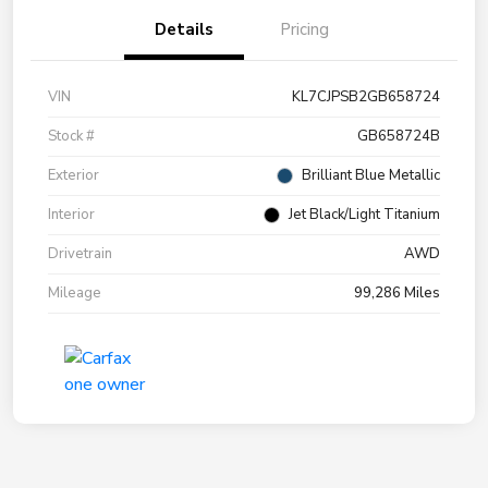
Details
Pricing
VIN
KL7CJPSB2GB658724
Stock #
GB658724B
Exterior
Brilliant Blue Metallic
Interior
Jet Black/Light Titanium
Drivetrain
AWD
Mileage
99,286 Miles