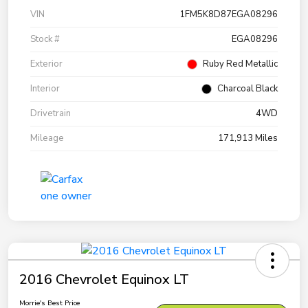
VIN
1FM5K8D87EGA08296
Stock #
EGA08296
Exterior
Ruby Red Metallic
Interior
Charcoal Black
Drivetrain
4WD
Mileage
171,913 Miles
2016 Chevrolet Equinox LT
Morrie's Best Price