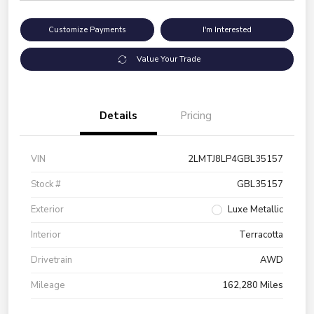
Customize Payments
I'm Interested
Value Your Trade
Details
Pricing
VIN
2LMTJ8LP4GBL35157
Stock #
GBL35157
Exterior
Luxe Metallic
Interior
Terracotta
Drivetrain
AWD
Mileage
162,280 Miles