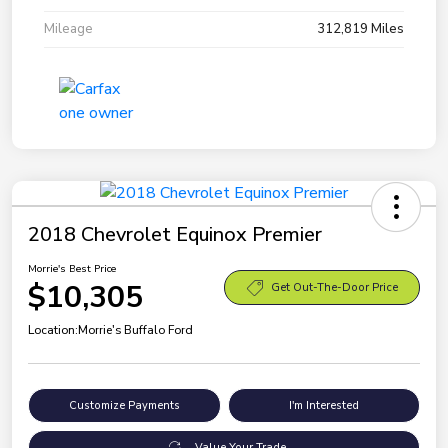
Mileage
312,819 Miles
2018 Chevrolet Equinox Premier
Morrie's Best Price
$10,305
Get Out-The-Door Price
Location:
Morrie's Buffalo Ford
Customize Payments
I'm Interested
Value Your Trade