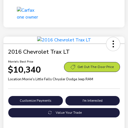
2016 Chevrolet Trax LT
Morrie's Best Price
$10,340
Get Out-The-Door Price
Location:
Morrie's Little Falls Chrysler Dodge Jeep RAM
Customize Payments
I'm Interested
Value Your Trade