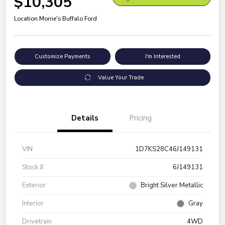
$10,305
Location:
Morrie's Buffalo Ford
Customize Payments
I'm Interested
Value Your Trade
Details
Pricing
VIN
1D7KS28C46J149131
Stock #
6J149131
Exterior
Bright Silver Metallic
Interior
Gray
Drivetrain
4WD