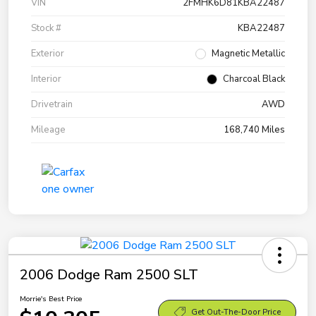
VIN
2FMHK6D81KBA22487
Stock #
KBA22487
Exterior
Magnetic Metallic
Interior
Charcoal Black
Drivetrain
AWD
Mileage
168,740 Miles
2006 Dodge Ram 2500 SLT
Morrie's Best Price
Get Out-The-Door Price