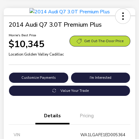
2014 Audi Q7 3.0T Premium Plus
Morrie's Best Price
$10,345
Get Out-The-Door Price
Location:
Golden Valley Cadillac
Customize Payments
I'm Interested
Value Your Trade
Details
Pricing
VIN
WA1LGAFE1ED005364