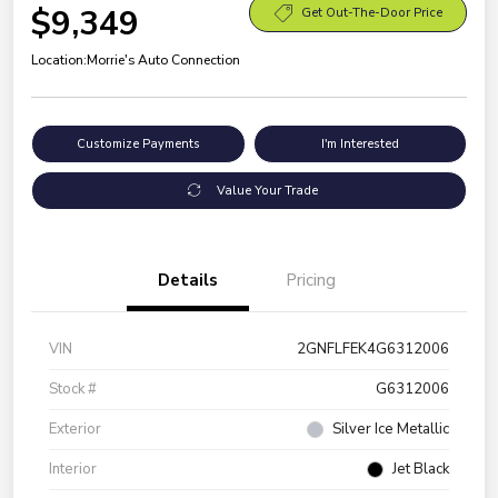
$9,349
Get Out-The-Door Price
Location:
Morrie's Auto Connection
Customize Payments
I'm Interested
Value Your Trade
Details
Pricing
VIN
2GNFLFEK4G6312006
Stock #
G6312006
Exterior
Silver Ice Metallic
Interior
Jet Black