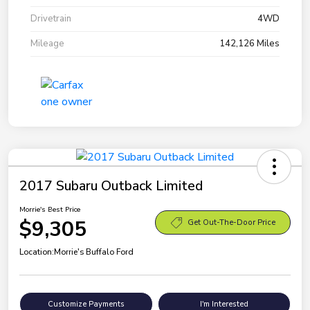
Drivetrain
4WD
Mileage
142,126 Miles
2017 Subaru Outback Limited
Morrie's Best Price
$9,305
Get Out-The-Door Price
Location:
Morrie's Buffalo Ford
Customize Payments
I'm Interested