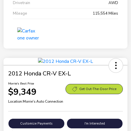
Drivetrain
AWD
Mileage
115,554 Miles
2012 Honda CR-V EX-L
Morrie's Best Price
$9,349
Get Out-The-Door Price
Location:
Morrie's Auto Connection
Customize Payments
I'm Interested