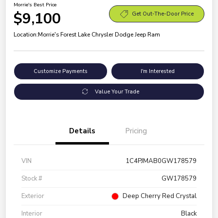
Morrie's Best Price
$9,100
Get Out-The-Door Price
Location:
Morrie's Forest Lake Chrysler Dodge Jeep Ram
Customize Payments
I'm Interested
Value Your Trade
Details
Pricing
VIN
1C4PJMAB0GW178579
Stock #
GW178579
Exterior
Deep Cherry Red Crystal
Interior
Black