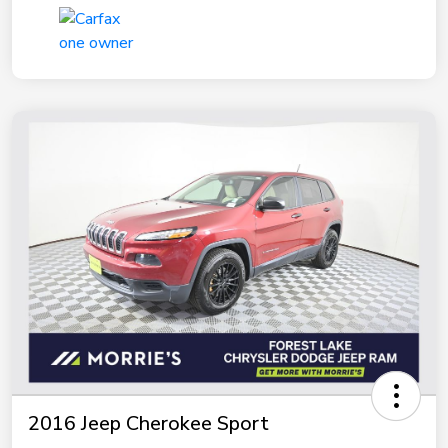
2016 Jeep Cherokee Sport