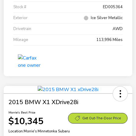
Stock #
ED005364
Exterior
Ice Silver Metallic
Drivetrain
AWD
Mileage
113,996 Miles
2015 BMW X1 XDrive28i
Morrie's Best Price
$10,345
Get Out-The-Door Price
Location:
Morrie's Minnetonka Subaru