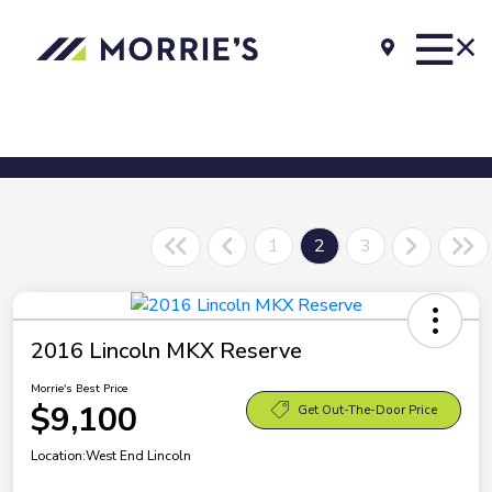
1
2
3
2016 Lincoln MKX Reserve
Morrie's Best Price
$9,100
Get Out-The-Door Price
Location:
West End Lincoln