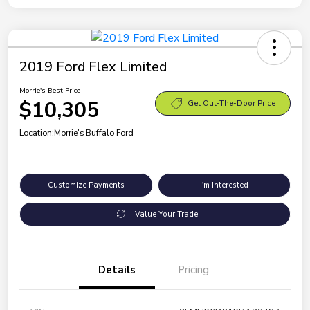
2019 Ford Flex Limited
Morrie's Best Price
$10,305
Get Out-The-Door Price
Location:
Morrie's Buffalo Ford
Customize Payments
I'm Interested
Value Your Trade
Details
Pricing