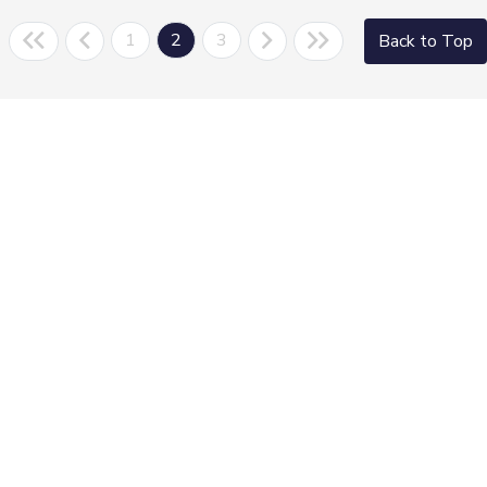
1
2
3
Back to Top
Morrie's Auto Group
Inventory
Service
About
Contact Us