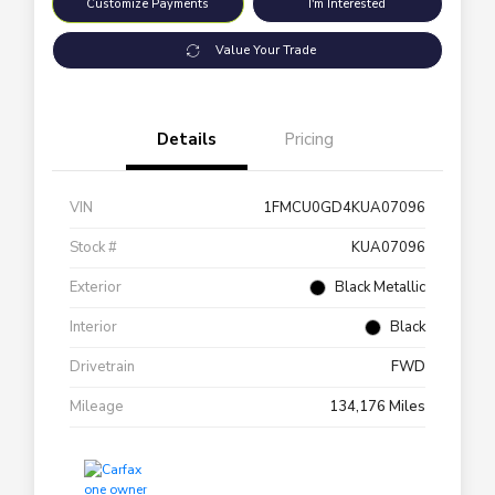
Customize Payments
I'm Interested
Value Your Trade
Details
Pricing
VIN
1FMCU0GD4KUA07096
Stock #
KUA07096
Exterior
Black Metallic
Interior
Black
Drivetrain
FWD
Mileage
134,176 Miles