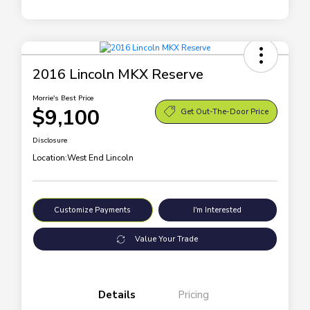
2016 Lincoln MKX Reserve
Morrie's Best Price
$9,100
Get Out-The-Door Price
Disclosure
Location:
West End Lincoln
Customize Payments
I'm Interested
Value Your Trade
Details
Pricing