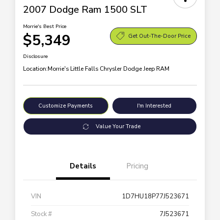
2007 Dodge Ram 1500 SLT
Morrie's Best Price
$5,349
Get Out-The-Door Price
Disclosure
Location:
Morrie's Little Falls Chrysler Dodge Jeep RAM
Customize Payments
I'm Interested
Value Your Trade
Details
Pricing
VIN
1D7HU18P77J523671
Stock #
7J523671