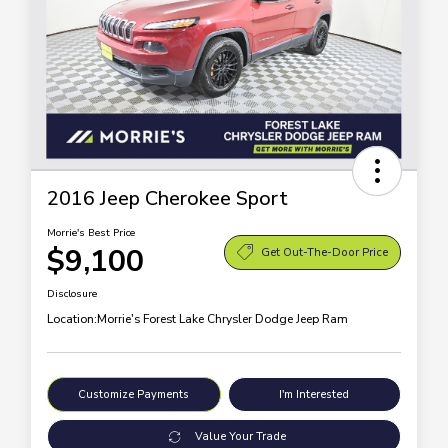
2016 Jeep Cherokee Sport
Morrie's Best Price
$9,100
Get Out-The-Door Price
Disclosure
Location:
Morrie's Forest Lake Chrysler Dodge Jeep Ram
Customize Payments
I'm Interested
Value Your Trade