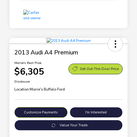
2013 Audi A4 Premium
Morrie's Best Price
$6,305
Get Out-The-Door Price
Disclosure
Location:
Morrie's Buffalo Ford
Customize Payments
I'm Interested
Value Your Trade