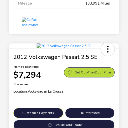
Mileage
133,991 Miles
2012 Volkswagen Passat 2.5 SE
Morrie's Best Price
$7,294
Get Out-The-Door Price
Disclosure
Location:
Volkswagen La Crosse
Customize Payments
I'm Interested
Value Your Trade