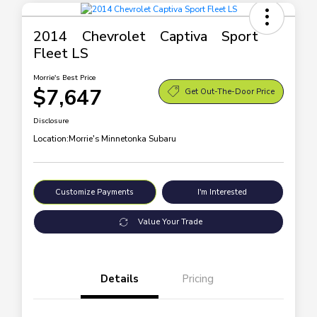
2014 Chevrolet Captiva Sport
Fleet LS
Morrie's Best Price
$7,647
Get Out-The-Door Price
Disclosure
Location:
Morrie's Minnetonka Subaru
Customize Payments
I'm Interested
Value Your Trade
Details
Pricing