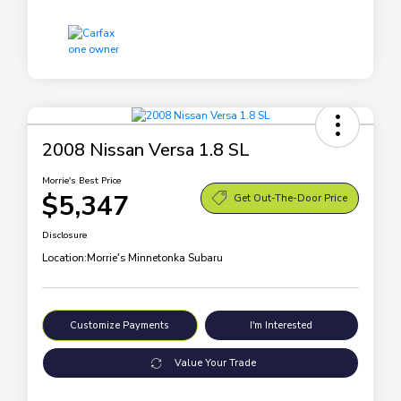
2008 Nissan Versa 1.8 SL
Morrie's Best Price
$5,347
Get Out-The-Door Price
Disclosure
Location:
Morrie's Minnetonka Subaru
Customize Payments
I'm Interested
Value Your Trade