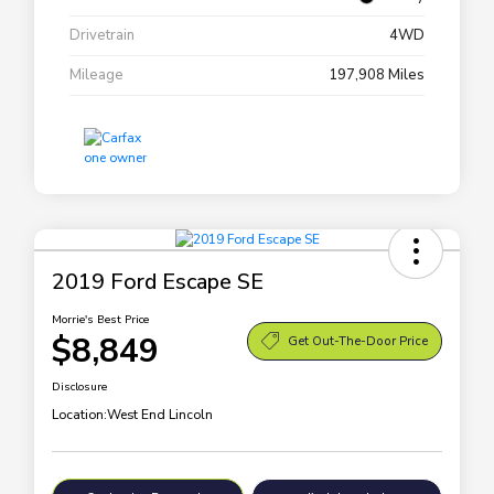
Drivetrain
4WD
Mileage
197,908 Miles
2019 Ford Escape SE
Morrie's Best Price
$8,849
Get Out-The-Door Price
Disclosure
Location:
West End Lincoln