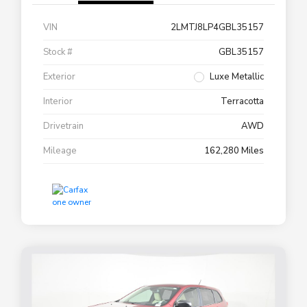
VIN
2LMTJ8LP4GBL35157
Stock #
GBL35157
Exterior
Luxe Metallic
Interior
Terracotta
Drivetrain
AWD
Mileage
162,280 Miles