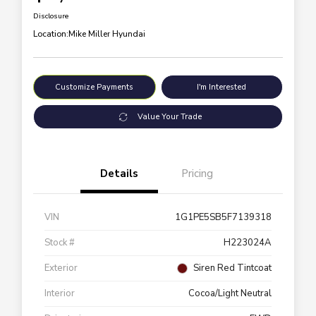
Disclosure
Location:
Mike Miller Hyundai
Customize Payments
I'm Interested
Value Your Trade
Details
Pricing
VIN
1G1PE5SB5F7139318
Stock #
H223024A
Exterior
Siren Red Tintcoat
Interior
Cocoa/Light Neutral