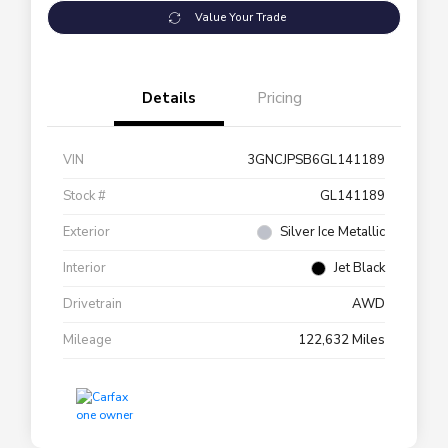
Value Your Trade
Details
Pricing
VIN
3GNCJPSB6GL141189
Stock #
GL141189
Exterior
Silver Ice Metallic
Interior
Jet Black
Drivetrain
AWD
Mileage
122,632 Miles