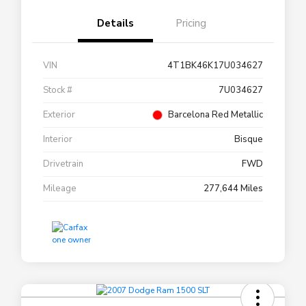
Details
Pricing
VIN
4T1BK46K17U034627
Stock #
7U034627
Exterior
Barcelona Red Metallic
Interior
Bisque
Drivetrain
FWD
Mileage
277,644 Miles