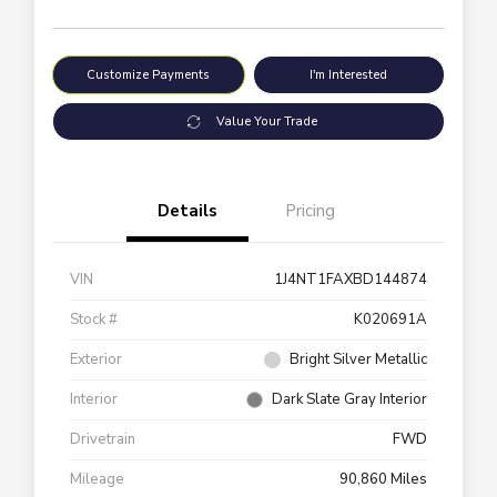
Customize Payments
I'm Interested
Value Your Trade
Details
Pricing
VIN
1J4NT1FAXBD144874
Stock #
K020691A
Exterior
Bright Silver Metallic
Interior
Dark Slate Gray Interior
Drivetrain
FWD
Mileage
90,860 Miles