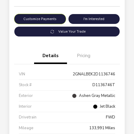
Customize Payments
I'm Interested
Value Your Trade
Details
Pricing
VIN
2GNALBEK2D1136746
Stock #
D1136746T
Exterior
Ashen Gray Metallic
Interior
Jet Black
Drivetrain
FWD
Mileage
133,991 Miles