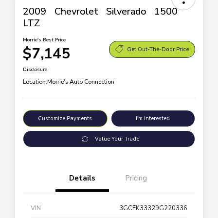
2009 Chevrolet Silverado 1500
LTZ
Morrie's Best Price
$7,145
Get Out-The-Door Price
Disclosure
Location:
Morrie's Auto Connection
Customize Payments
I'm Interested
Value Your Trade
Details
Pricing
VIN
3GCEK33329G220336