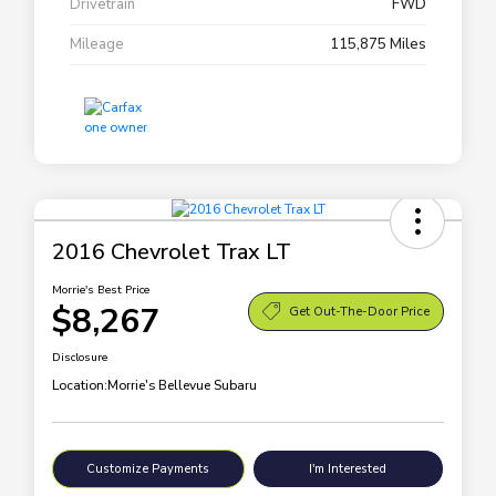
Drivetrain
FWD
Mileage
115,875 Miles
2016 Chevrolet Trax LT
Morrie's Best Price
$8,267
Get Out-The-Door Price
Disclosure
Location:
Morrie's Bellevue Subaru
Customize Payments
I'm Interested