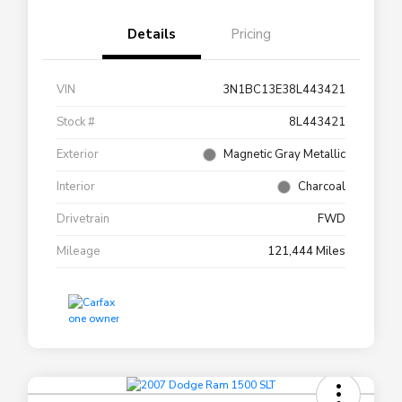
Details
Pricing
VIN
3N1BC13E38L443421
Stock #
8L443421
Exterior
Magnetic Gray Metallic
Interior
Charcoal
Drivetrain
FWD
Mileage
121,444 Miles