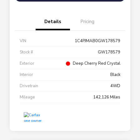
Details
Pricing
VIN
1C4PJMAB0GW178579
Stock #
GW178579
Exterior
Deep Cherry Red Crystal
Interior
Black
Drivetrain
4WD
Mileage
142,126 Miles