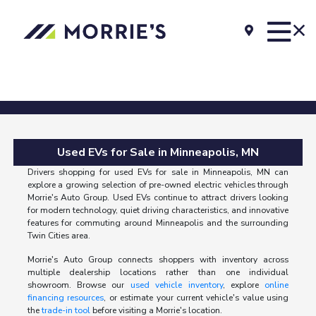
Used EVs for Sale in Minneapolis, MN
Drivers shopping for used EVs for sale in Minneapolis, MN can
explore a growing selection of pre-owned electric vehicles through
Morrie's Auto Group. Used EVs continue to attract drivers looking
for modern technology, quiet driving characteristics, and innovative
features for commuting around Minneapolis and the surrounding
Twin Cities area.
Morrie's Auto Group connects shoppers with inventory across
multiple dealership locations rather than one individual
showroom. Browse our
used vehicle inventory
, explore
online
financing resources
, or estimate your current vehicle's value using
the
trade-in tool
before visiting a Morrie's location.