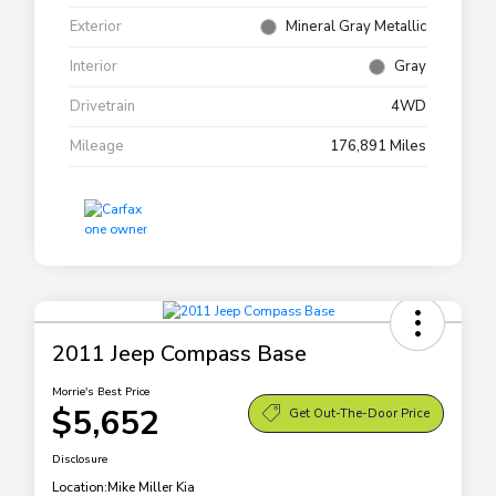
Exterior
Mineral Gray Metallic
Interior
Gray
Drivetrain
4WD
Mileage
176,891 Miles
2011 Jeep Compass Base
Morrie's Best Price
$5,652
Get Out-The-Door Price
Disclosure
Location:
Mike Miller Kia