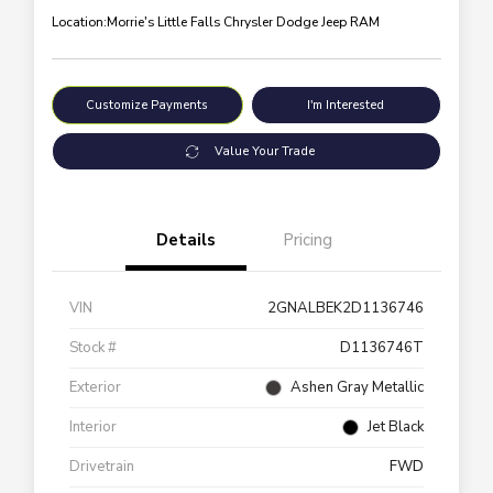
Location:
Morrie's Little Falls Chrysler Dodge Jeep RAM
Customize Payments
I'm Interested
Value Your Trade
Details
Pricing
VIN
2GNALBEK2D1136746
Stock #
D1136746T
Exterior
Ashen Gray Metallic
Interior
Jet Black
Drivetrain
FWD