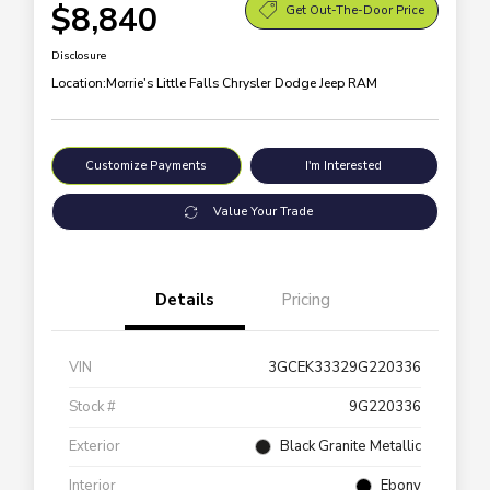
$8,840
Get Out-The-Door Price
Disclosure
Location:
Morrie's Little Falls Chrysler Dodge Jeep RAM
Customize Payments
I'm Interested
Value Your Trade
Details
Pricing
VIN
3GCEK33329G220336
Stock #
9G220336
Exterior
Black Granite Metallic
Interior
Ebony