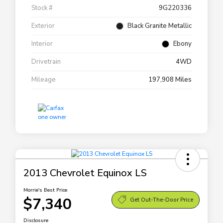
Stock #
9G220336
Exterior
Black Granite Metallic
Interior
Ebony
Drivetrain
4WD
Mileage
197,908 Miles
2013 Chevrolet Equinox LS
Morrie's Best Price
$7,340
Get Out-The-Door Price
Disclosure