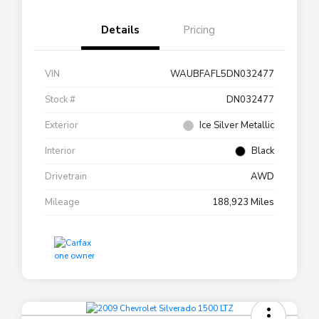
Details
Pricing
VIN
WAUBFAFL5DN032477
Stock #
DN032477
Exterior
Ice Silver Metallic
Interior
Black
Drivetrain
AWD
Mileage
188,923 Miles