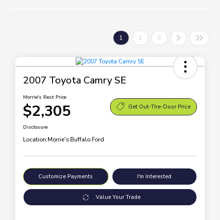
1
2
3
2007 Toyota Camry SE
Morrie's Best Price
$2,305
Get Out-The-Door Price
Disclosure
Location:
Morrie's Buffalo Ford
Customize Payments
I'm Interested
Value Your Trade