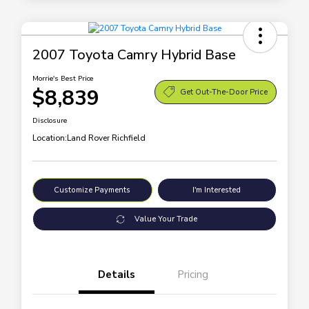
2007 Toyota Camry Hybrid Base
Morrie's Best Price
$8,839
Get Out-The-Door Price
Disclosure
Location:
Land Rover Richfield
Customize Payments
I'm Interested
Value Your Trade
Details
Pricing