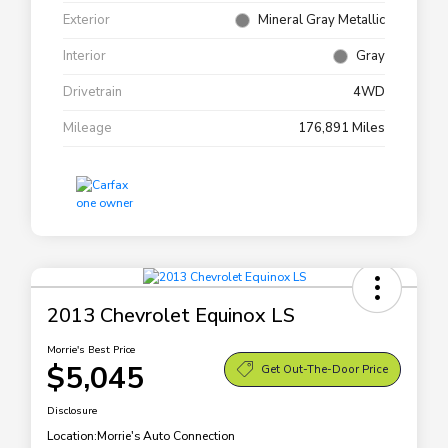
Exterior
Mineral Gray Metallic
Interior
Gray
Drivetrain
4WD
Mileage
176,891 Miles
2013 Chevrolet Equinox LS
Morrie's Best Price
$5,045
Get Out-The-Door Price
Disclosure
Location:
Morrie's Auto Connection