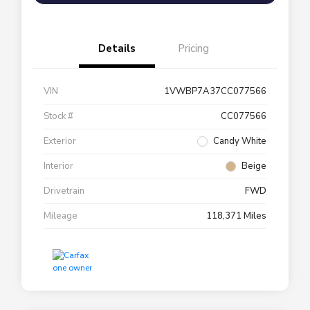
Details
Pricing
VIN
1VWBP7A37CC077566
Stock #
CC077566
Exterior
Candy White
Interior
Beige
Drivetrain
FWD
Mileage
118,371 Miles