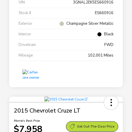
VIN
3GNAL2EK5ES660916
Stock #
ES660916
Exterior
Champagne Silver Metallic
Interior
Black
Drivetrain
FWD
Mileage
102,001 Miles
2015 Chevrolet Cruze LT
Morrie's Best Price
$7,958
Get Out-The-Door Price