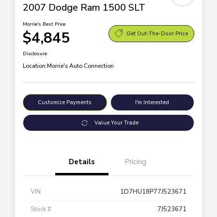
2007 Dodge Ram 1500 SLT
Morrie's Best Price
$4,845
Get Out-The-Door Price
Disclosure
Location:
Morrie's Auto Connection
Customize Payments
I'm Interested
Value Your Trade
Details
Pricing
VIN
1D7HU18P77J523671
Stock #
7J523671