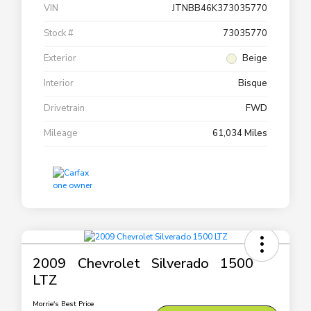
VIN
JTNBB46K373035770
Stock #
73035770
Exterior
Beige
Interior
Bisque
Drivetrain
FWD
Mileage
61,034 Miles
2009 Chevrolet Silverado 1500
LTZ
Morrie's Best Price